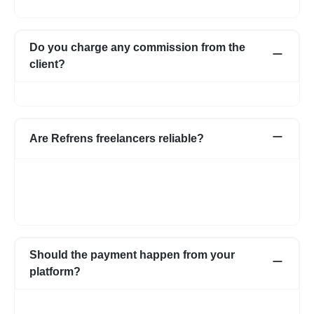
them and choose the one best suited for your requirement.
Do you charge any commission from the
client?
No, we do not charge any commission from the client.
Are Refrens freelancers reliable?
We do our screening and ensure we share reliable & verified
profiles- but incase if you have any apprehensions related to a
freelancer we have an escrow system in place to safeguard the
interests of both parties.
Should the payment happen from your
platform?
Not necessarily. You can choose to pay directly as well. In case
you have any apprehensions, the Escrow system can be used