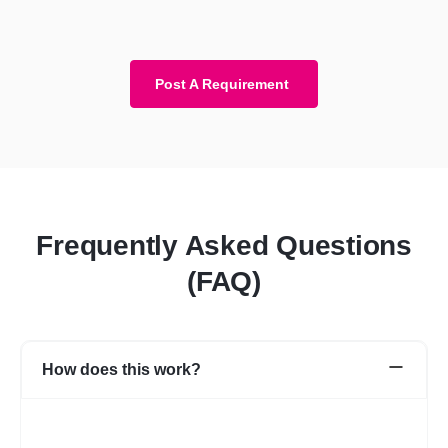
Post A Requirement
Frequently Asked Questions
(FAQ)
How does this work?
Once you post a requirement, we will share expert profiles and
portfolio who are best suited for your job. You can go through