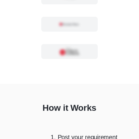
How it Works
1. Post your requirement