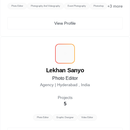
+
3
more
Photo Editor
Photography And Videography
Event Photography
Photoshop
View Profile
L
Lekhan Sanyo
Photo Editor
Agency |
Hyderabad , India
Projects
5
Photo Editor
Graphic Designer
Video Editor