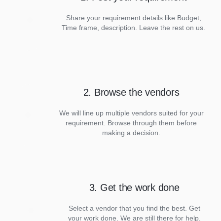
Share your requirement details like Budget,
Time frame, description. Leave the rest on us.
2. Browse the vendors
We will line up multiple vendors suited for your
requirement. Browse through them before
making a decision.
3. Get the work done
Select a vendor that you find the best. Get
your work done. We are still there for help.