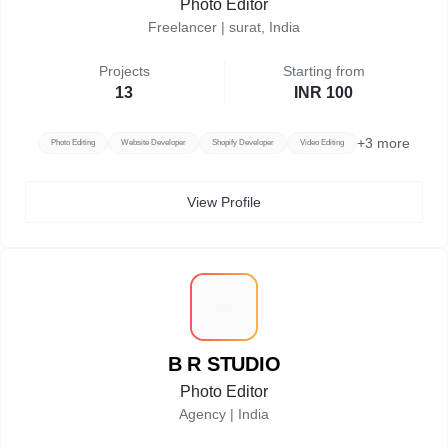
Photo Editor
Freelancer |
surat, India
Projects
Starting from
13
INR 100
+
3
more
Photo Editing
Website Developer
Shopify Developer
Video Editing
View Profile
B
B R STUDIO
Photo Editor
Agency |
India