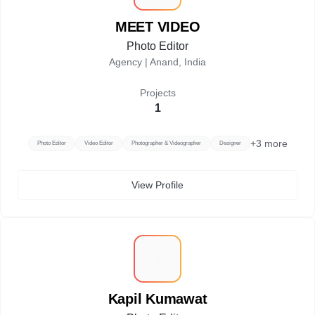
MEET VIDEO
Photo Editor
Agency |
Anand, India
Projects
1
+
3
more
Photo Editor
Video Editor
Photographer & Videographer
Designer
View Profile
K
Kapil Kumawat