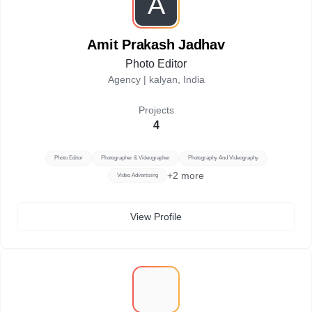
A
Amit Prakash Jadhav
Photo Editor
Agency |
kalyan, India
Projects
4
Photo Editor
Photographer & Videographer
Photography And Videography
+
2
more
Video Advertising
View Profile
R