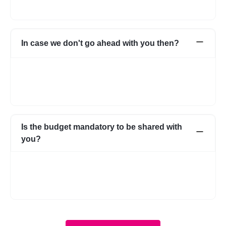
to safeguard.
In case we don't go ahead with you then?
In case for some reason it does not work out with the initial few
profiles, we can share more expert profiles within 24hrs. In case
if you go ahead with someone from your own network, that’s
fine as well.
Is the budget mandatory to be shared with
you?
No, it is not mandatory. You can submit a requirement without
the budget as well. However, with a budget, the requirement
becomes more clear and we know about your expectations in
more detail.