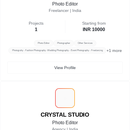
Photo Editor
Freelancer |
India
Projects
Starting from
1
INR 10000
Photo Editor
Photographer
Other Services
+
1
more
Photograhy - Fashion Photography -Wedding Photography - Event Photography - Freelancing
View Profile
C
CRYSTAL STUDIO
Photo Editor
Agency |
India