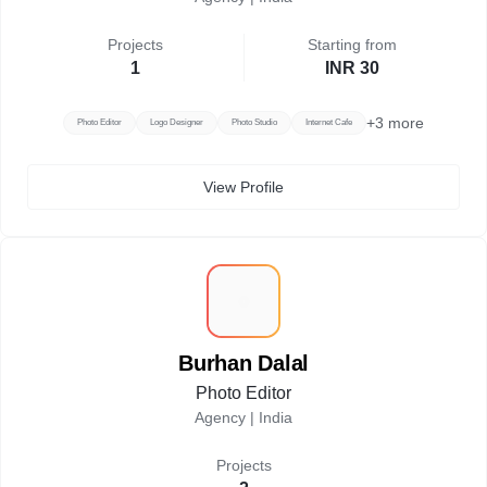
Projects
Starting from
1
INR 30
+
3
more
Photo Editor
Logo Designer
Photo Studio
Internet Cafe
View Profile
B
Burhan Dalal
Photo Editor
Agency |
India
Projects