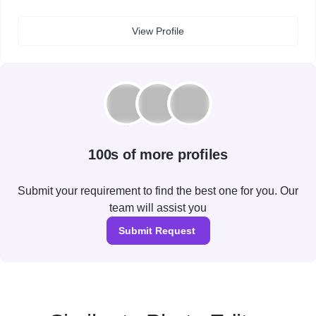
View Profile
100s of more profiles
Submit your requirement to find the best one for you. Our
team will assist you
Submit Request