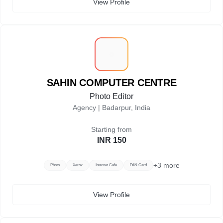
View Profile
S
SAHIN COMPUTER CENTRE
Photo Editor
Agency |
Badarpur, India
Starting from
INR 150
+
3
more
Photo
Xerox
Internet Cafe
PAN Card
View Profile