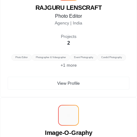
RAJGURU LENSCRAFT
Photo Editor
Agency |
India
Projects
2
Photo Editor
Photographer & Videographer
Event Photography
Candid Photography
+
1
more
View Profile
I
Image-O-Graphy