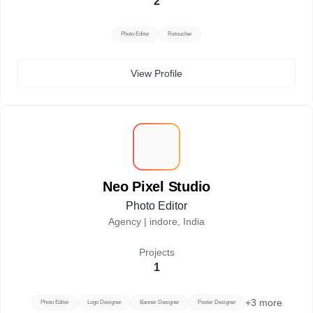
2
Photo Editor
Retoucher
View Profile
N
Neo Pixel Studio
Photo Editor
Agency |
indore, India
Projects
1
+
3
more
Photo Editor
Logo Designer
Banner Designer
Poster Designer