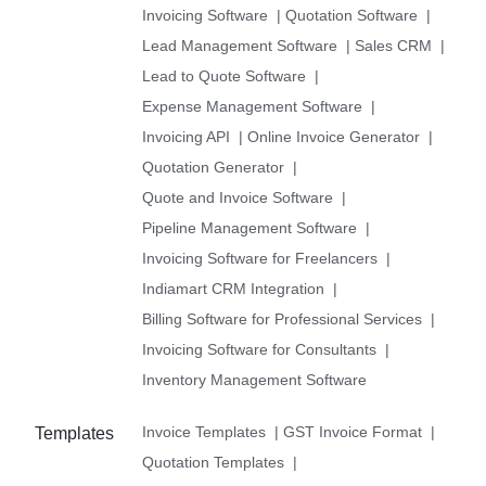
Invoicing Software
|
Quotation Software
|
Lead Management Software
|
Sales CRM
|
Lead to Quote Software
|
Expense Management Software
|
Invoicing API
|
Online Invoice Generator
|
Quotation Generator
|
Quote and Invoice Software
|
Pipeline Management Software
|
Invoicing Software for Freelancers
|
Indiamart CRM Integration
|
Billing Software for Professional Services
|
Invoicing Software for Consultants
|
Inventory Management Software
Invoice Templates
|
GST Invoice Format
|
Templates
Quotation Templates
|