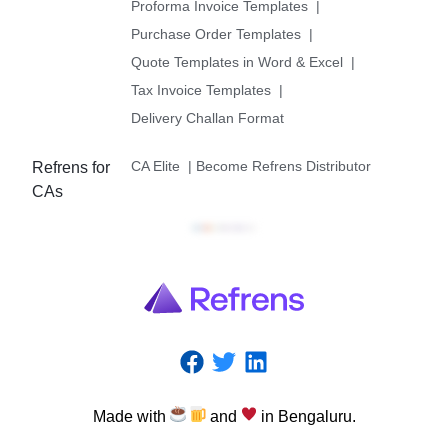
Proforma Invoice Templates
|
Purchase Order Templates
|
Quote Templates in Word & Excel
|
Tax Invoice Templates
|
Delivery Challan Format
CA Elite
|
Become Refrens Distributor
Refrens for
CAs
Made
with
and
in
Bengaluru.