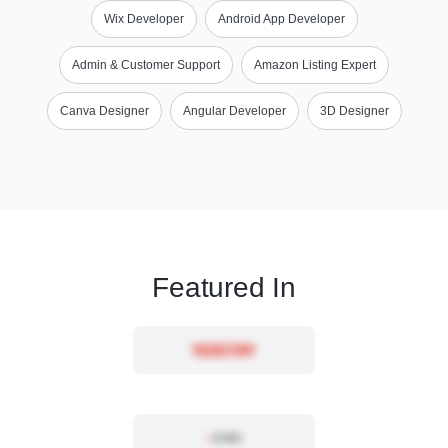
Wix Developer
Android App Developer
Admin & Customer Support
Amazon Listing Expert
Canva Designer
Angular Developer
3D Designer
Featured In