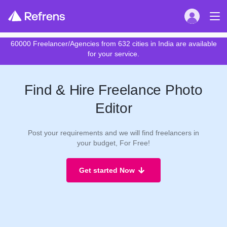
60000 Freelancer/Agencies from 632 cities in India are available
for your service.
Find & Hire Freelance Photo
Editor
Post your requirements and we will find freelancers in
your budget, For Free!
Get started Now