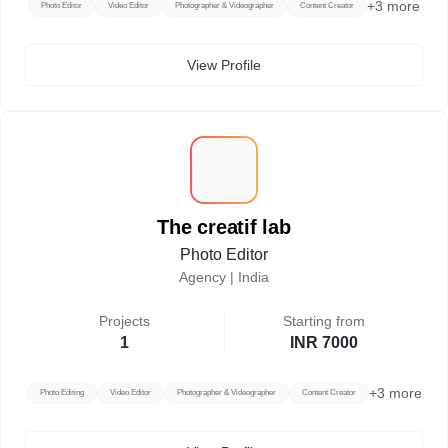
+
3
more
Photo Editor
Video Editor
Photographer & Videographer
Content Creator
View Profile
T
The creatif lab
Photo Editor
Agency |
India
Projects
Starting from
1
INR 7000
+
3
more
Photo Editing
Video Editor
Photographer & Videographer
Content Creator