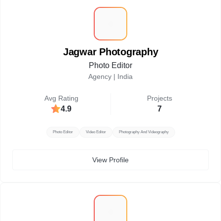
J
Jagwar Photography
Photo Editor
Agency |
India
Avg Rating
Projects
4.9
7
Photo Editor
Video Editor
Photography And Videography
View Profile
M