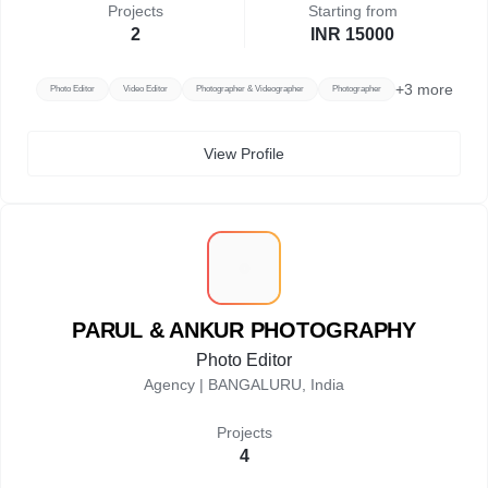
Projects
Starting from
2
INR 15000
+
3
more
Photo Editor
Video Editor
Photographer & Videographer
Photographer
View Profile
P
PARUL & ANKUR PHOTOGRAPHY
Photo Editor
Agency |
BANGALURU, India
Projects
4