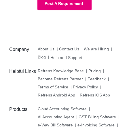
Post A Requirement
About Us
|
Contact Us
|
We are Hiring
|
Company
Blog
|
Help and Support
Refrens Knowledge Base
|
Pricing
|
Helpful Links
Become Refrens Partner
|
Feedback
|
Terms of Service
|
Privacy Policy
|
Refrens Android App
|
Refrens iOS App
Cloud Accounting Software
|
Products
AI Accounting Agent
|
GST Billing Software
|
e-Way Bill Software
|
e-Invoicing Software
|