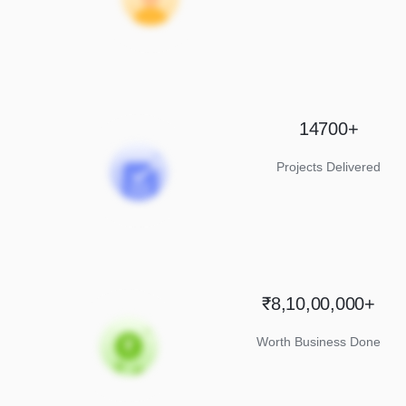
14700+
Projects Delivered
₹8,10,00,000+
Worth Business Done