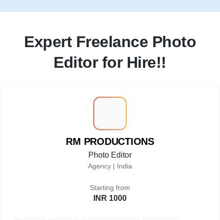
Expert Freelance Photo
Editor for Hire!!
R
RM PRODUCTIONS
Photo Editor
Agency |
India
Starting from
INR 1000