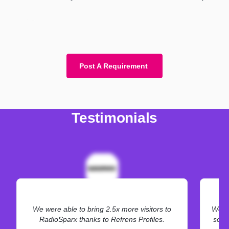
Post A Requirement
Testimonials
We were able to bring 2.5x more visitors to
We ne
RadioSparx thanks to Refrens Profiles.
some