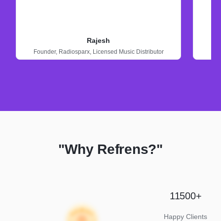
Rajesh
Founder,
Radiosparx,
Licensed Music Distributor
"Why Refrens?"
11500+
Happy Clients