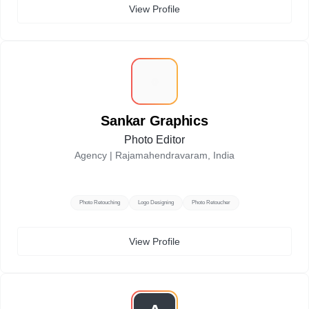
View Profile
S
Sankar Graphics
Photo Editor
Agency |
Rajamahendravaram, India
Photo Retouching
Logo Designing
Photo Retoucher
View Profile