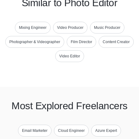
Similar to Photo Editor
Mixing Engineer
Video Producer
Music Producer
Photographer & Videographer
Film Director
Content Creator
Video Editor
Most Explored Freelancers
Email Marketer
Cloud Engineer
Azure Expert