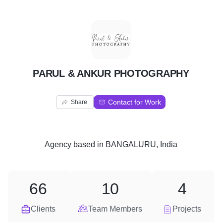
P
PARUL & ANKUR PHOTOGRAPHY
Contact for Work
Share
Agency
based in
BANGALURU, India
66
10
4
Clients
Team Members
Projects