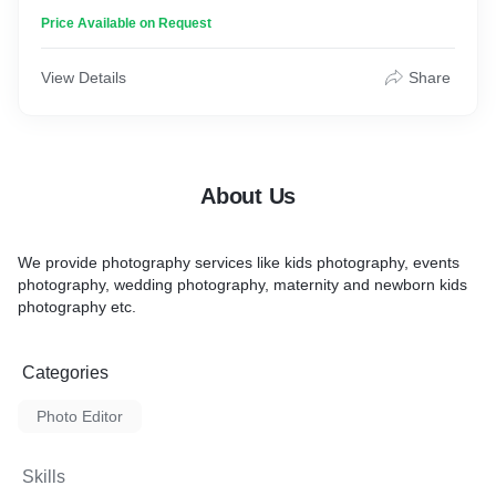
Price Available on Request
View Details
Share
About Us
We provide photography services like kids photography, events
photography, wedding photography, maternity and newborn kids
photography etc.
Categories
Photo Editor
Skills