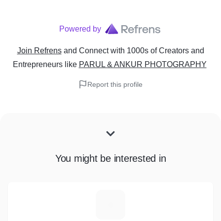
Powered by
Join Refrens
and Connect with 1000s of Creators and
Entrepreneurs
like
PARUL & ANKUR PHOTOGRAPHY
Report this profile
You might be interested in
V