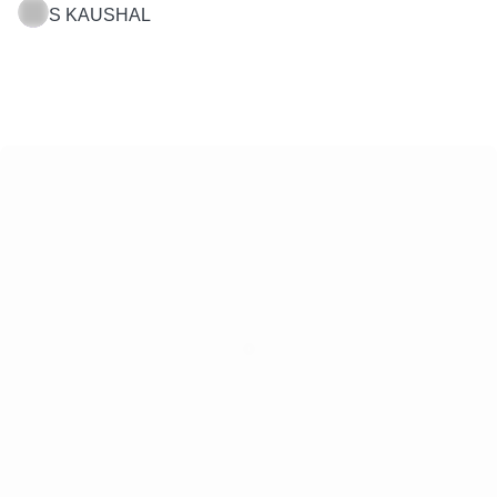
S KAUSHAL