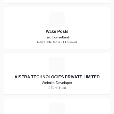
W
Wake Posts
Tax Consultant
New Delhi, India · 1 Follower
A
AISERA TECHNOLOGIES PRIVATE LIMITED
Website Developer
DELHI, India
C