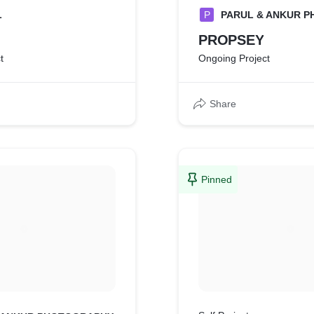
L
P
PARUL & ANKUR 
PROPSEY
t
Ongoing Project
Share
Pinned