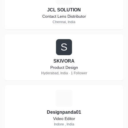
JCL SOLUTION
Contact Lens Distributor
Chennai, India
S
SKIVORA
Product Design
Hyderabad, India · 1 Follower
D
Designpanda01
Video Editor
Indore , India