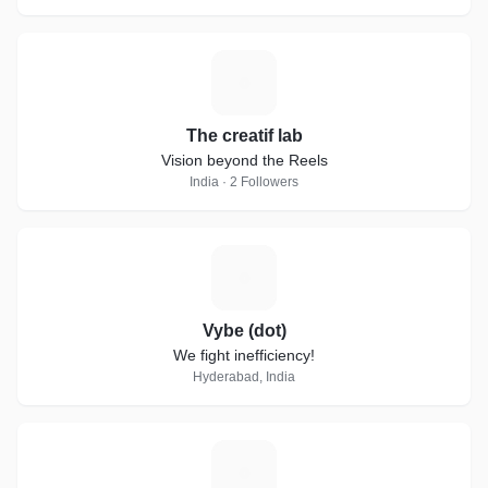
T
The creatif lab
Vision beyond the Reels
India · 2 Followers
V
Vybe (dot)
We fight inefficiency!
Hyderabad, India
J