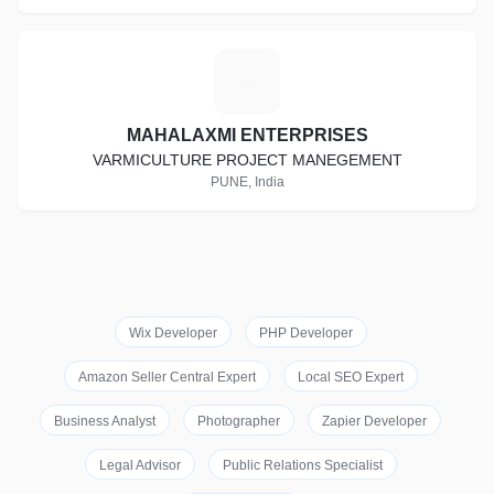
M
MAHALAXMI ENTERPRISES
VARMICULTURE PROJECT MANEGEMENT
PUNE, India
Wix Developer
PHP Developer
Amazon Seller Central Expert
Local SEO Expert
Business Analyst
Photographer
Zapier Developer
Legal Advisor
Public Relations Specialist