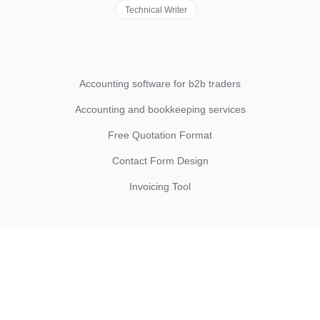
Technical Writer
Accounting software for b2b traders
Accounting and bookkeeping services
Free Quotation Format
Contact Form Design
Invoicing Tool