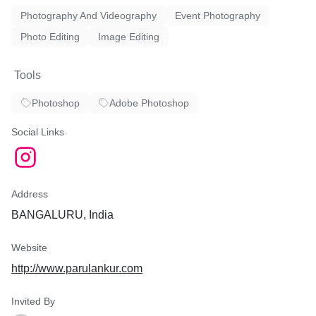
Photography And Videography
Event Photography
Photo Editing
Image Editing
Tools
Photoshop
Adobe Photoshop
Social Links
Address
BANGALURU, India
Website
http://www.parulankur.com
Invited By