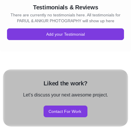
Testimonials & Reviews
There are currently no testimonials here. All testimonials for
PARUL & ANKUR PHOTOGRAPHY will show up here
Add your Testimonial
Liked the work?
Let’s discuss your next awesome project.
Contact For Work