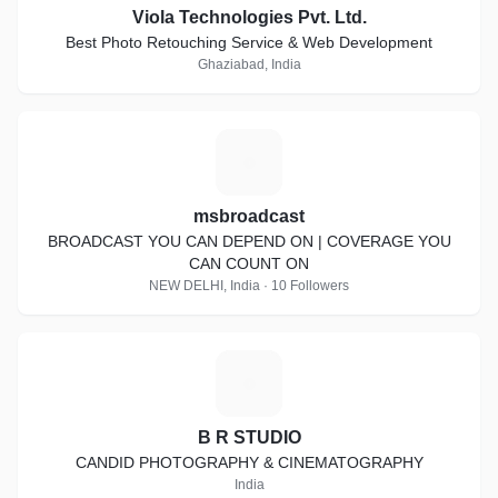
Viola Technologies Pvt. Ltd.
Best Photo Retouching Service & Web Development
Ghaziabad, India
M
msbroadcast
BROADCAST YOU CAN DEPEND ON | COVERAGE YOU
CAN COUNT ON
NEW DELHI, India · 10 Followers
B
B R STUDIO
CANDID PHOTOGRAPHY & CINEMATOGRAPHY
India