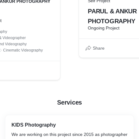
Self Project
 ANKUR PHOTOGRAPHY
PARUL & ANKUR
PHOTOGRAPHY
t
Ongoing Project
aphy
& Videographer
nd Videography
Share
Cinematic Videography
Services
KIDS Photography
We are working on this project since 2015 as photographer