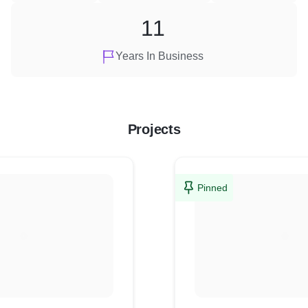
11
Years In Business
Projects
Pinned