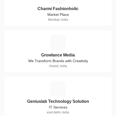
Charmi Fashionholic
Market Place
Mumbai, India
G
Growlance Media
We Transform Brands with Creativity
Anand, India
G
Geniuslab Technology Solution
IT Services
east delhi, India