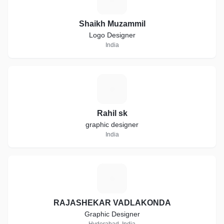
Shaikh Muzammil
Logo Designer
India
R
Rahil sk
graphic designer
India
R
RAJASHEKAR VADLAKONDA
Graphic Designer