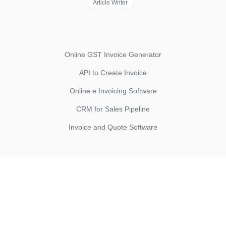
Article Writer
Online GST Invoice Generator
API to Create Invoice
Online e Invoicing Software
CRM for Sales Pipeline
Invoice and Quote Software