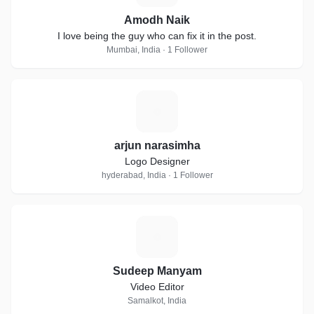
Amodh Naik
I love being the guy who can fix it in the post.
Mumbai, India · 1 Follower
A
arjun narasimha
Logo Designer
hyderabad, India · 1 Follower
S
Sudeep Manyam
Video Editor
Samalkot, India