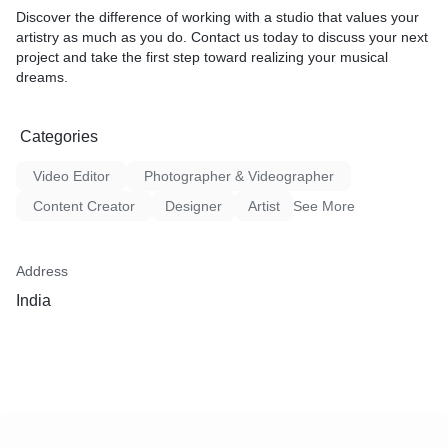
Discover the difference of working with a studio that values your
artistry as much as you do. Contact us today to discuss your next
project and take the first step toward realizing your musical
dreams.
Categories
Video Editor
Photographer & Videographer
Content Creator
Designer
Artist
See More
Address
India