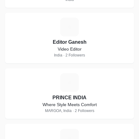
E
Editor Ganesh
Video Editor
India · 2 Followers
P
PRINCE INDIA
Where Style Meets Comfort
MARGOA, India · 2 Followers
V