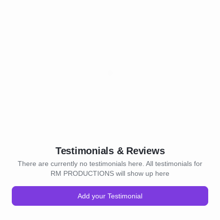
Testimonials & Reviews
There are currently no testimonials here. All testimonials for
RM PRODUCTIONS will show up here
Add your Testimonial