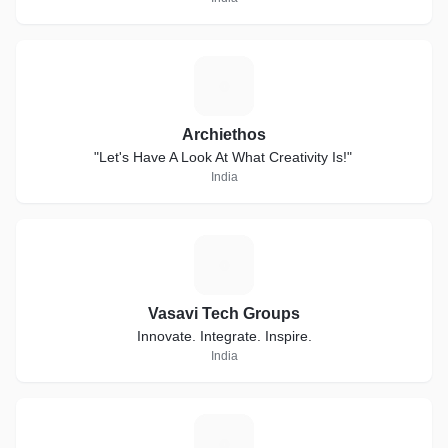
A
Archiethos
"Let's Have A Look At What Creativity Is!"
India
V
Vasavi Tech Groups
Innovate. Integrate. Inspire.
India
B