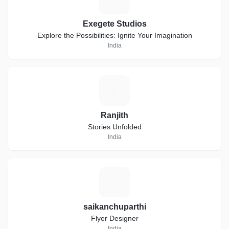
Exegete Studios
Explore the Possibilities: Ignite Your Imagination
India
R
Ranjith
Stories Unfolded
India
S
saikanchuparthi
Flyer Designer
India