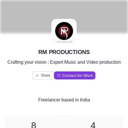
R
RM PRODUCTIONS
Crafting your vision : Expert Music and Video production
Contact for Work
Share
Freelancer
based in
India
8
4