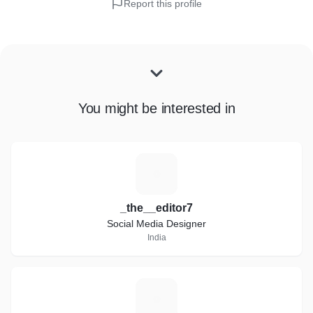
Report this profile
You might be interested in
_
_the__editor7
Social Media Designer
India
A