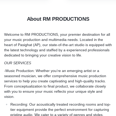
DING AND VOCALS ARE
your recordings, enhancin
to achieve a balanced and p
product ready for distribut
About RM PRODUCTIONS
platform.
Welcome to
RM PRODUCTIONS
, your premier destination for all
your music production and multimedia needs. Located in the
heart of Pasighat (AP), our state-of-the-art studio is equipped with
the latest technology and staffed by a experienced professionals
dedicated to bringing your creative vision to life.
OUR SERVICES
-
Music Production
: Whether you’re an emerging artist or a
seasoned musician, we offer comprehensive music production
services to help you create captivating and high-quality tracks.
From conceptualization to final product, we collaborate closely
with you to ensure your music reflects your unique style and
vision.
Recording:
Our acoustically treated recording rooms and top-
tier equipment provide the perfect environment for capturing
pristine audio. We cater to a variety of genres and styles,