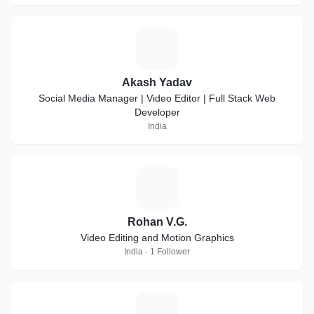
A
Akash Yadav
Social Media Manager | Video Editor | Full Stack Web
Developer
India
R
Rohan V.G.
Video Editing and Motion Graphics
India · 1 Follower
S