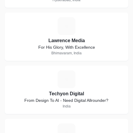
Hyderabad, India
L
Lawrence Media
For His Glory, With Excellence
Bhimavaram, India
T
Techyon Digital
From Design To AI - Need Digital Allrounder?
India
E