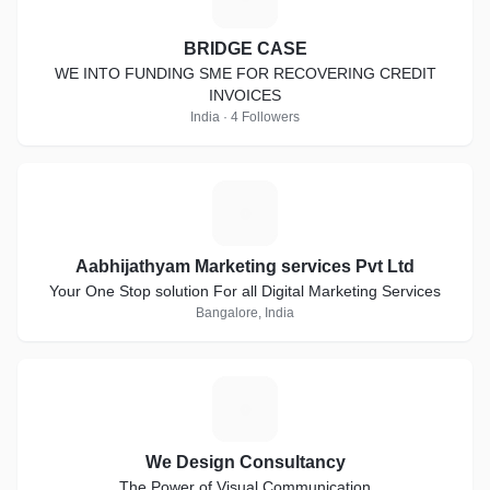
BRIDGE CASE
WE INTO FUNDING SME FOR RECOVERING CREDIT
INVOICES
India · 4 Followers
A
Aabhijathyam Marketing services Pvt Ltd
Your One Stop solution For all Digital Marketing Services
Bangalore, India
W
We Design Consultancy
The Power of Visual Communication