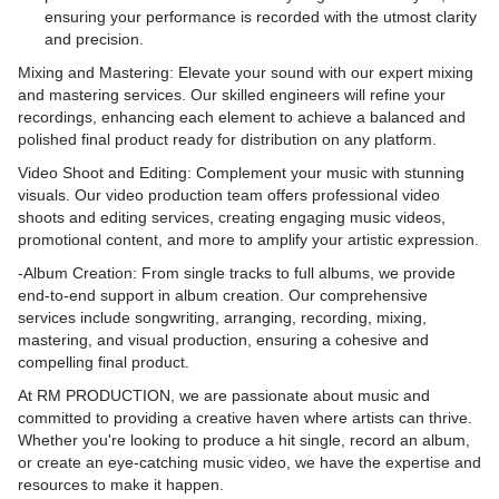
ensuring your performance is recorded with the utmost clarity
and precision.
Mixing and Mastering
: Elevate your sound with our expert mixing
and mastering services. Our skilled engineers will refine your
recordings, enhancing each element to achieve a balanced and
polished final product ready for distribution on any platform.
Video Shoot and Editing
: Complement your music with stunning
visuals. Our video production team offers professional video
shoots and editing services, creating engaging music videos,
promotional content, and more to amplify your artistic expression.
-
Album Creation
: From single tracks to full albums, we provide
end-to-end support in album creation. Our comprehensive
services include songwriting, arranging, recording, mixing,
mastering, and visual production, ensuring a cohesive and
compelling final product.
At
RM PRODUCTION
, we are passionate about music and
committed to providing a creative haven where artists can thrive.
Whether you're looking to produce a hit single, record an album,
or create an eye-catching music video, we have the expertise and
resources to make it happen.