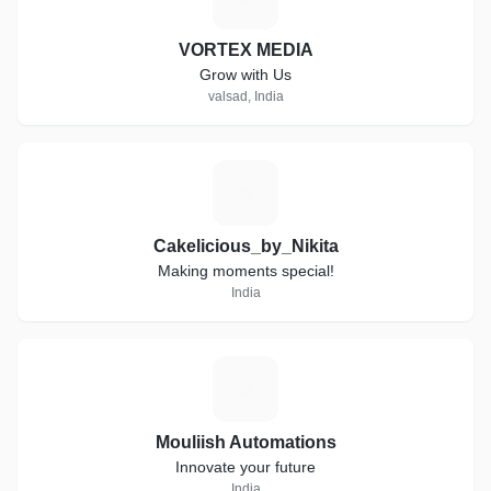
VORTEX MEDIA
Grow with Us
valsad, India
C
Cakelicious_by_Nikita
Making moments special!
India
M
Mouliish Automations
Innovate your future
India