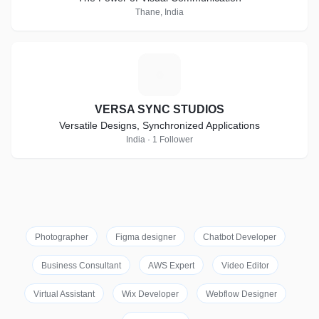
Thane, India
V
VERSA SYNC STUDIOS
Versatile Designs, Synchronized Applications
India · 1 Follower
Photographer
Figma designer
Chatbot Developer
Business Consultant
AWS Expert
Video Editor
Virtual Assistant
Wix Developer
Webflow Designer