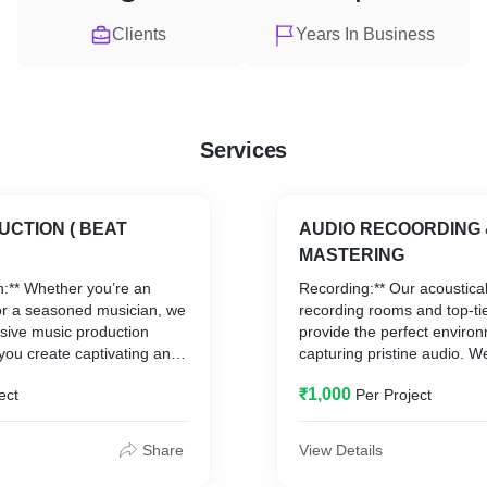
Clients
Years In Business
Services
UCTION ( BEAT
AUDIO RECOORDING 
MASTERING
n:** Whether you’re an
Recording:** Our acoustical
 or a seasoned musician, we
recording rooms and top-ti
sive music production
provide the perfect environ
 you create captivating and
capturing pristine audio. W
cks. From conceptualization
variety of genres and style
₹1,000
ect
Per Project
 we collaborate closely with
performance is recorded wi
ur music reflects your
clarity and precision.
vision.
Mixing and Mastering:** El
Share
View Details
with our expert mixing and
services. Our skilled PROD