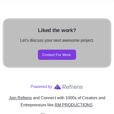
Liked the work?
Let’s discuss your next awesome project.
Contact For Work
Powered by
Join Refrens
and Connect with 1000s of Creators and
Entrepreneurs
like
RM PRODUCTIONS