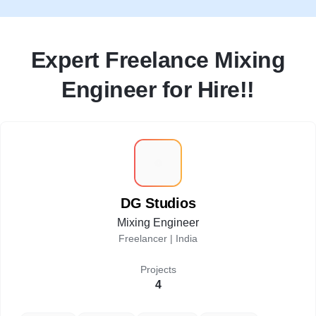
Expert Freelance Mixing
Engineer for Hire!!
D
DG Studios
Mixing Engineer
Freelancer |
India
Projects
4