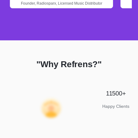
Founder,
Radiosparx,
Licensed Music Distributor
"Why Refrens?"
11500+
Happy Clients