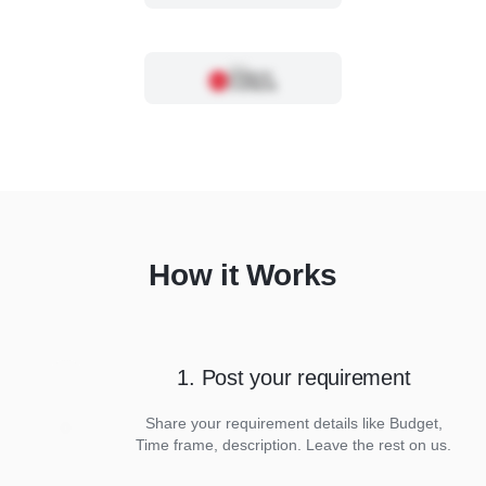
How it Works
1. Post your requirement
Share your requirement details like Budget,
Time frame, description. Leave the rest on us.