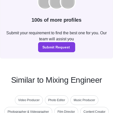
100s of more profiles
Submit your requirement to find the best one for you. Our
team will assist you
Submit Request
Similar to Mixing Engineer
Video Producer
Photo Editor
Music Producer
Photographer & Videographer
Film Director
Content Creator