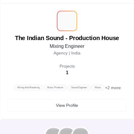
T
The Indian Sound - Production House
Mixing Engineer
Agency |
India
Projects
1
+
2
more
Mixing And Mastering
Music Producer
Sound Engineer
Music
View Profile