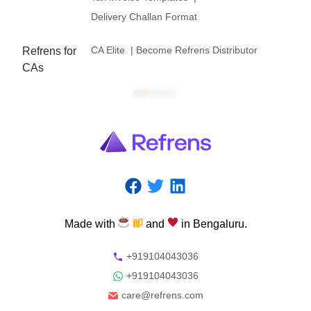
Delivery Challan Format
CA Elite
|
Become Refrens Distributor
Refrens for
CAs
Made
with
and
in
Bengaluru.
+919104043036
+919104043036
care@refrens.com