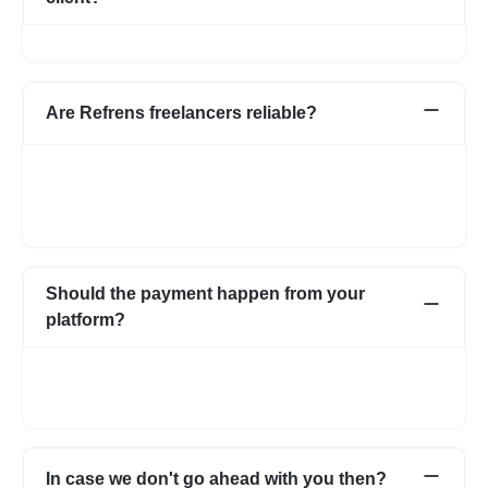
No, we do not charge any commission from the client.
Are Refrens freelancers reliable?
We do our screening and ensure we share reliable & verified
profiles- but incase if you have any apprehensions related to a
freelancer we have an escrow system in place to safeguard the
interests of both parties.
Should the payment happen from your
platform?
Not necessarily. You can choose to pay directly as well. In case
you have any apprehensions, the Escrow system can be used
to safeguard.
In case we don't go ahead with you then?