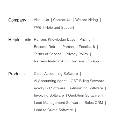
About Us
|
Contact Us
|
We are Hiring
|
Company
Blog
|
Help and Support
Refrens Knowledge Base
|
Pricing
|
Helpful Links
Become Refrens Partner
|
Feedback
|
Terms of Service
|
Privacy Policy
|
Refrens Android App
|
Refrens iOS App
Cloud Accounting Software
|
Products
AI Accounting Agent
|
GST Billing Software
|
e-Way Bill Software
|
e-Invoicing Software
|
Invoicing Software
|
Quotation Software
|
Lead Management Software
|
Sales CRM
|
Lead to Quote Software
|