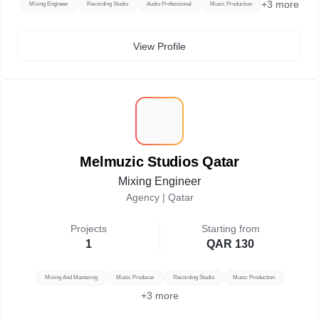
+
3
more
Mixing Engineer
Recording Studio
Audio Professional
Music Production
View Profile
M
Melmuzic Studios Qatar
Mixing Engineer
Agency |
Qatar
Projects
Starting from
1
QAR 130
Mixing And Mastering
Music Producer
Recording Studio
Music Production
+
3
more