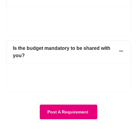
In case for some reason it does not work out with the initial few
profiles, we can share more expert profiles within 24hrs. In case
if you go ahead with someone from your own network, that’s
fine as well.
Is the budget mandatory to be shared with
you?
No, it is not mandatory. You can submit a requirement without
the budget as well. However, with a budget, the requirement
becomes more clear and we know about your expectations in
more detail.
Post A Requirement