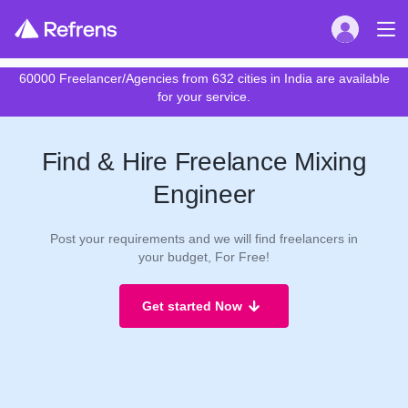
60000 Freelancer/Agencies from 632 cities in India are available
for your service.
Find & Hire Freelance Mixing
Engineer
Post your requirements and we will find freelancers in
your budget, For Free!
Get started Now