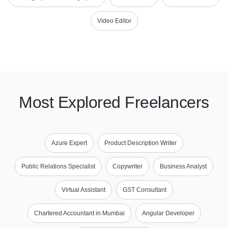
Video Editor
Most Explored Freelancers
Azure Expert
Product Description Writer
Public Relations Specialist
Copywriter
Business Analyst
Virtual Assistant
GST Consultant
Chartered Accountant in Mumbai
Angular Developer