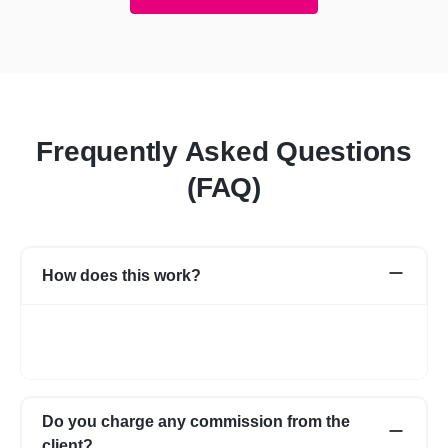
Frequently Asked Questions
(FAQ)
How does this work?
Once you post a requirement, we will share expert profiles and
portfolio who are best suited for your job. You can go through
them and choose the one best suited for your requirement.
Do you charge any commission from the
client?