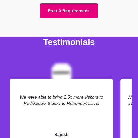
Post A Requirement
Testimonials
We were able to bring 2.5x more visitors to
We ne
RadioSparx thanks to Refrens Profiles.
some
Rajesh