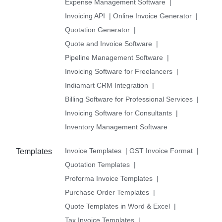
Expense Management Software
|
Invoicing API
|
Online Invoice Generator
|
Quotation Generator
|
Quote and Invoice Software
|
Pipeline Management Software
|
Invoicing Software for Freelancers
|
Indiamart CRM Integration
|
Billing Software for Professional Services
|
Invoicing Software for Consultants
|
Inventory Management Software
Invoice Templates
|
GST Invoice Format
|
Templates
Quotation Templates
|
Proforma Invoice Templates
|
Purchase Order Templates
|
Quote Templates in Word & Excel
|
Tax Invoice Templates
|