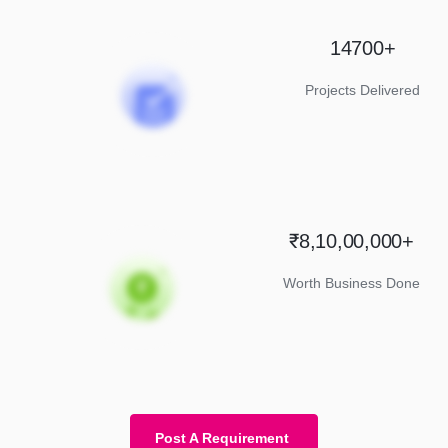
14700+
Projects Delivered
₹8,10,00,000+
Worth Business Done
Post A Requirement