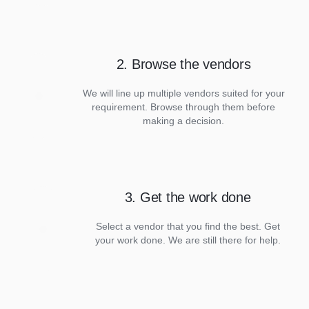
2. Browse the vendors
We will line up multiple vendors suited for your
requirement. Browse through them before
making a decision.
3. Get the work done
Select a vendor that you find the best. Get
your work done. We are still there for help.