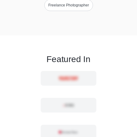
Freelance Photographer
Featured In