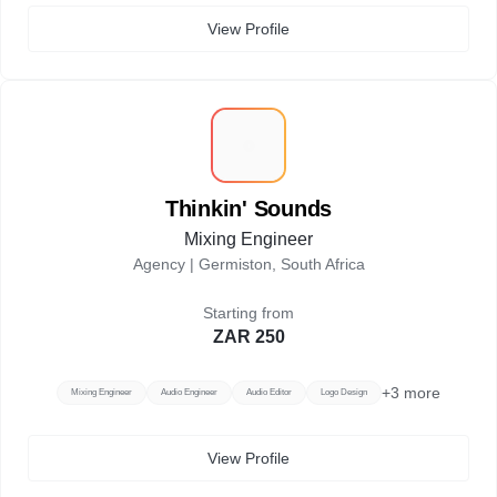
View Profile
T
Thinkin' Sounds
Mixing Engineer
Agency |
Germiston, South Africa
Starting from
ZAR 250
+
3
more
Mixing Engineer
Audio Engineer
Audio Editor
Logo Design
View Profile