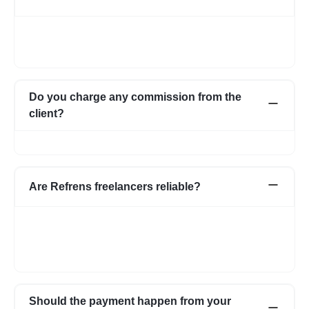
Once you post a requirement, we will share expert profiles and
portfolio who are best suited for your job. You can go through
them and choose the one best suited for your requirement.
Do you charge any commission from the
client?
No, we do not charge any commission from the client.
Are Refrens freelancers reliable?
We do our screening and ensure we share reliable & verified
profiles- but incase if you have any apprehensions related to a
freelancer we have an escrow system in place to safeguard the
interests of both parties.
Should the payment happen from your