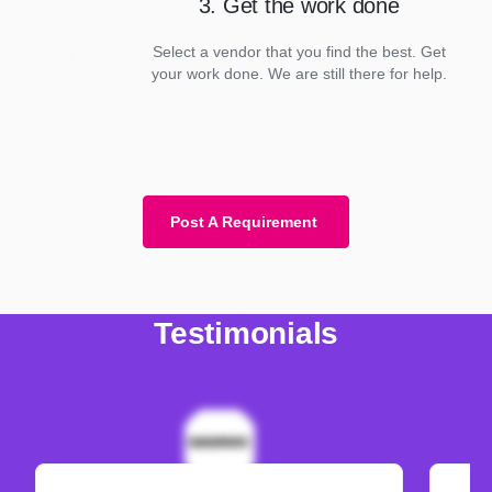
3. Get the work done
Select a vendor that you find the best. Get
your work done. We are still there for help.
Post A Requirement
Testimonials