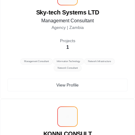
Sky-tech Systems LTD
Management Consultant
Agency |
Zambia
Projects
1
Management Consultant
Information Technology
Network Infrastructure
Network Consultant
View Profile
K
KONNI CONSULT