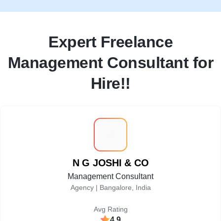
Expert Freelance
Management Consultant for
Hire!!
N
N G JOSHI & CO
Management Consultant
Agency |
Bangalore, India
Avg Rating
4.9