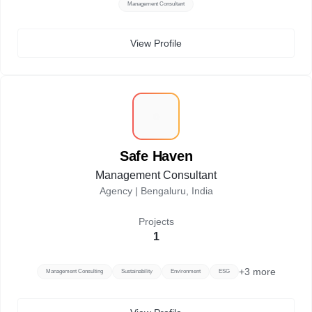
Management Consultant
View Profile
S
Safe Haven
Management Consultant
Agency |
Bengaluru, India
Projects
1
+
3
more
Management Consulting
Sustainability
Environment
ESG