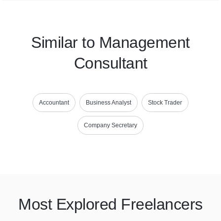
Similar to Management
Consultant
Accountant
Business Analyst
Stock Trader
Company Secretary
Most Explored Freelancers