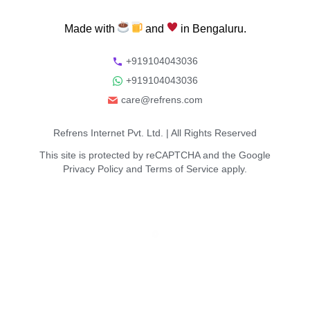
Made
with
and
in
Bengaluru.
+919104043036
+919104043036
care@refrens.com
Refrens Internet Pvt. Ltd.
| All Rights Reserved
This site is protected by reCAPTCHA and the Google
Privacy Policy
and
Terms of Service
apply.