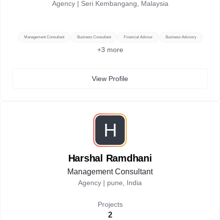
Agency |
Seri Kembangang, Malaysia
Management Consultant
Business Consultant
Financial Advisor
Business Advisory
+
3
more
View Profile
H
Harshal Ramdhani
Management Consultant
Agency |
pune, India
Projects
2