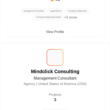
Management Consultant
Legal Advisor
Compliance Specialist
+
3
more
Company Registration Expert
View Profile
M
Mindclick Consulting
Management Consultant
Agency |
United States of America (USA)
Projects
3