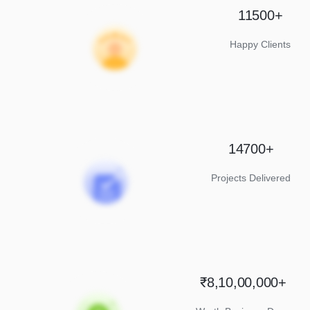
11500+
Happy Clients
14700+
Projects Delivered
₹8,10,00,000+