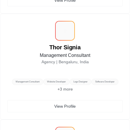
View Profile
T
Thor Signia
Management Consultant
Agency |
Bengaluru, India
Management Consultant
Website Developer
Logo Designer
Software Developer
+
3
more
View Profile