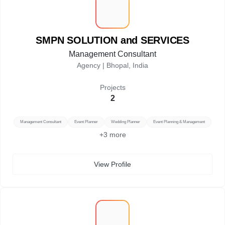
S
SMPN SOLUTION and SERVICES
Management Consultant
Agency |
Bhopal, India
Projects
2
Management Consultant
Event Planner
Wedding Planner
Event Planning & Management
+
3
more
View Profile
S