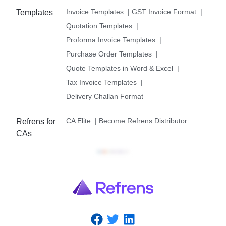
Invoice Templates
|
GST Invoice Format
|
Templates
Quotation Templates
|
Proforma Invoice Templates
|
Purchase Order Templates
|
Quote Templates in Word & Excel
|
Tax Invoice Templates
|
Delivery Challan Format
CA Elite
|
Become Refrens Distributor
Refrens for
CAs