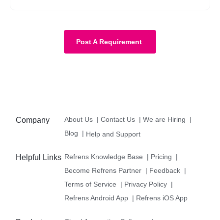
Post A Requirement
About Us
|
Contact Us
|
We are Hiring
|
Company
Blog
|
Help and Support
Refrens Knowledge Base
|
Pricing
|
Helpful Links
Become Refrens Partner
|
Feedback
|
Terms of Service
|
Privacy Policy
|
Refrens Android App
|
Refrens iOS App