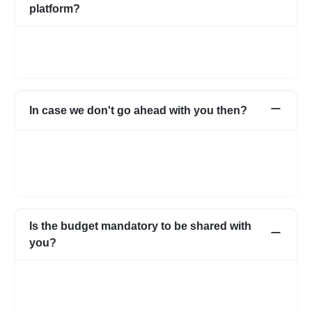
platform?
Not necessarily. You can choose to pay directly as well. In case
you have any apprehensions, the Escrow system can be used
to safeguard.
In case we don't go ahead with you then?
In case for some reason it does not work out with the initial few
profiles, we can share more expert profiles within 24hrs. In case
if you go ahead with someone from your own network, that’s
fine as well.
Is the budget mandatory to be shared with
you?
No, it is not mandatory. You can submit a requirement without
the budget as well. However, with a budget, the requirement
becomes more clear and we know about your expectations in
more detail.