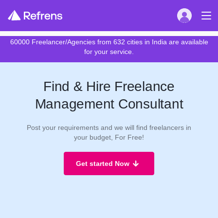
60000 Freelancer/Agencies from 632 cities in India are available
for your service.
Find & Hire Freelance
Management Consultant
Post your requirements and we will find freelancers in
your budget, For Free!
Get started Now