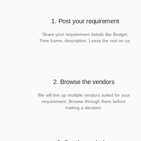
1. Post your requirement
Share your requirement details like Budget,
Time frame, description. Leave the rest on us.
2. Browse the vendors
We will line up multiple vendors suited for your
requirement. Browse through them before
making a decision.