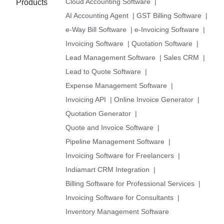
Cloud Accounting Software
|
Products
AI Accounting Agent
|
GST Billing Software
|
e-Way Bill Software
|
e-Invoicing Software
|
Invoicing Software
|
Quotation Software
|
Lead Management Software
|
Sales CRM
|
Lead to Quote Software
|
Expense Management Software
|
Invoicing API
|
Online Invoice Generator
|
Quotation Generator
|
Quote and Invoice Software
|
Pipeline Management Software
|
Invoicing Software for Freelancers
|
Indiamart CRM Integration
|
Billing Software for Professional Services
|
Invoicing Software for Consultants
|
Inventory Management Software