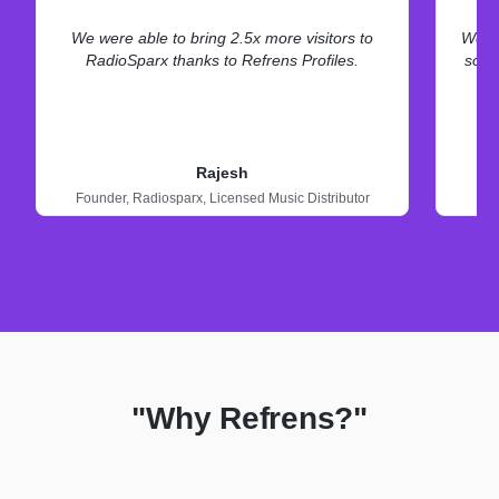
We were able to bring 2.5x more visitors to
We ne
RadioSparx thanks to Refrens Profiles.
some
Rajesh
Founder,
Radiosparx,
Licensed Music Distributor
"Why Refrens?"