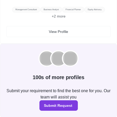
Management Consultant
Business Analyst
Financial Planner
Equity Advisory
+
2
more
View Profile
100s of more profiles
Submit your requirement to find the best one for you. Our
team will assist you
Submit Request