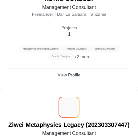
Management Consultant
Freelancer |
Dar Es Salaam, Tanzania
Projects
1
Management Information Systems
Website Developer
Software Developer
+
2
more
Graphic Designer
View Profile
Z
Ziwei Metaphysics Legacy (202303307447)
Management Consultant