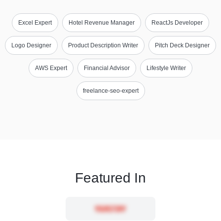
Excel Expert
Hotel Revenue Manager
ReactJs Developer
Logo Designer
Product Description Writer
Pitch Deck Designer
AWS Expert
Financial Advisor
Lifestyle Writer
freelance-seo-expert
Featured In