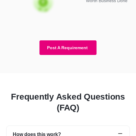
Worth Business Done
Post A Requirement
Frequently Asked Questions
(FAQ)
How does this work?