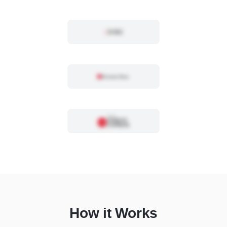
How it Works