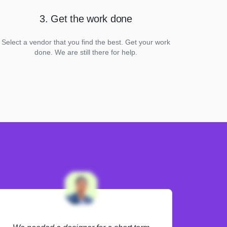
3. Get the work done
Select a vendor that you find the best. Get your work
done. We are still there for help.