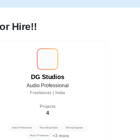
r Hire!!
D
DG Studios
Audio Professional
Freelancer |
India
Projects
4
Audio Professional
Recording Studio
Mixing Engineer
+
3
more
Music Production