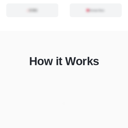
How it Works