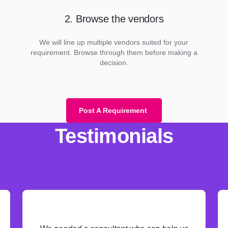
2. Browse the vendors
We will line up multiple vendors suited for your
requirement. Browse through them before making a
decision.
Post A Requirement
Testimonials