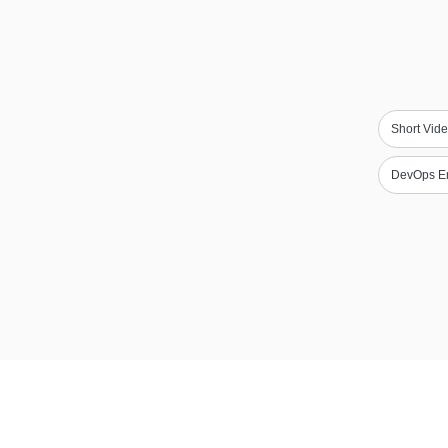
Short Vide
DevOps E