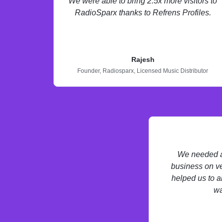
We were able to bring 2.5x more visitors to
RadioSparx thanks to Refrens Profiles.
Rajesh
Founder,
Radiosparx,
Licensed Music Distributor
We needed a 
business on ve
helped us to a
wa