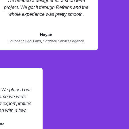
We needed a designer for a short term
project. We got it through Refrens and the
whole experience was pretty smooth.
Nayan
,
Founder,
Sugoi Labs
Software Services Agency
s. We placed our
 time we were
 expert profiles
d with a few.
na