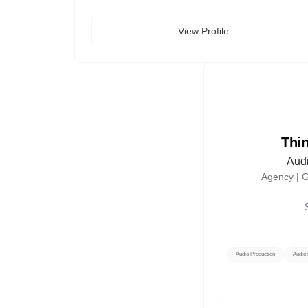
View Profile
Thi
Audi
Agency |
G
Audio Production
Audio 