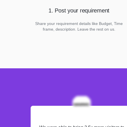
1. Post your requirement
Share your requirement details like Budget, Time
frame, description. Leave the rest on us.