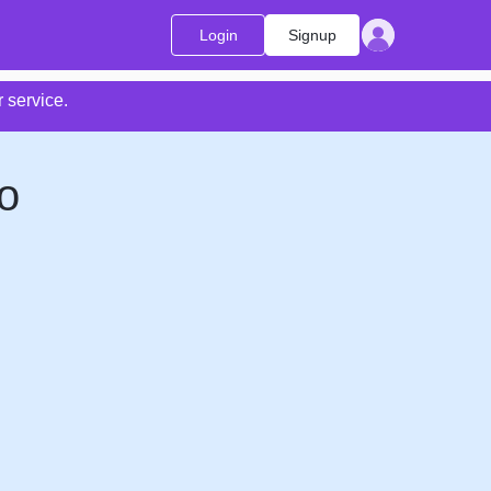
Login
Signup
 service.
o