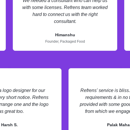
We needed a consultant who can help us
with some licenses. Refrens team worked
hard to connect us with the right
consultant.
Himanshu
Founder,
Packaged Food
logo designer for our
Refrens' service is blis
ry short notice. Refrens
requirements & in no
rrange one and the logo
provided with some good
s great too.
from which we engage
Harsh S.
Palak Maha