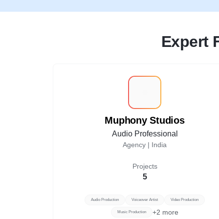
Expert 
M
Muphony Studios
Audio Professional
Agency |
India
Projects
5
Audio Production
Voiceover Artist
Video Production
+
2
more
Music Production