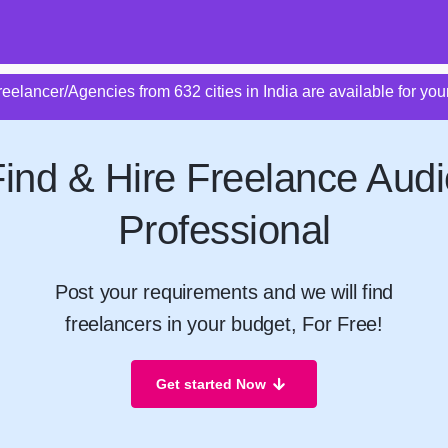
eelancer/Agencies from 632 cities in India are available for your
Find & Hire Freelance Audi
Professional
Post your requirements and we will find
freelancers in your budget, For Free!
Get started Now