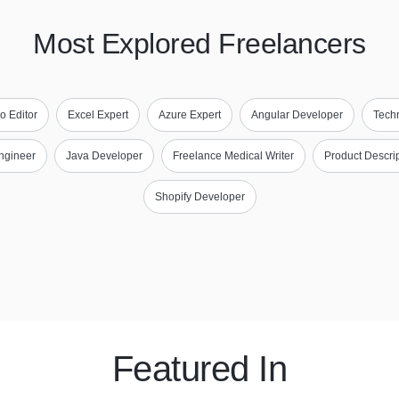
Most Explored Freelancers
o Editor
Excel Expert
Azure Expert
Angular Developer
Techn
ngineer
Java Developer
Freelance Medical Writer
Product Descrip
Shopify Developer
Featured In