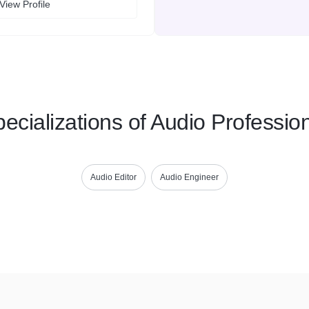
View Profile
ecializations of Audio Professio
Audio Editor
Audio Engineer