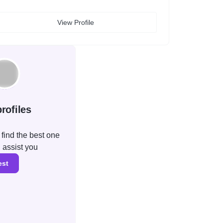
View Profile
rofiles
find the best one
l assist you
est