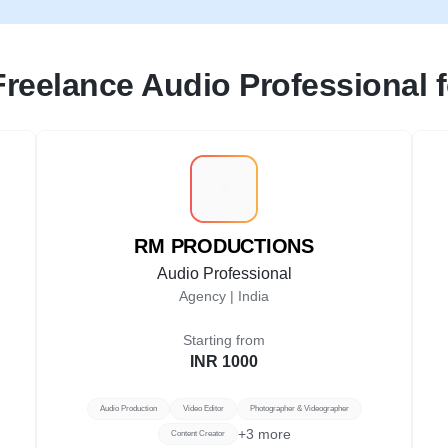
Freelance Audio Professional fo
R
RM PRODUCTIONS
Audio Professional
Agency |
India
Starting from
INR 1000
Audio Production
Video Editor
Photographer & Videographer
+
3
more
Content Creator