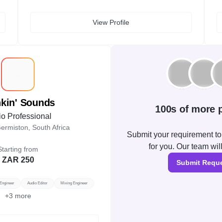
View Profile
T
nkin' Sounds
100s of more p
o Professional
ermiston, South Africa
Submit your requirement to 
for you. Our team wil
Starting from
ZAR 250
Submit Requ
Engineer
Audio Editor
Mixing Engineer
+
3
more