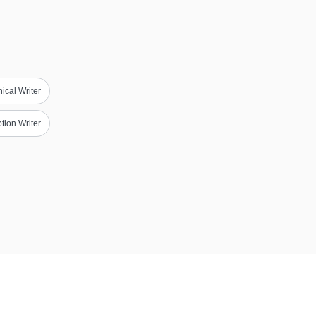
ical Writer
tion Writer