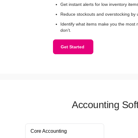
Get instant alerts for low inventory items
Reduce stockouts and overstocking by 
Identify what items make you the most
don’t.
Get Started
Accounting Sof
Core Accounting