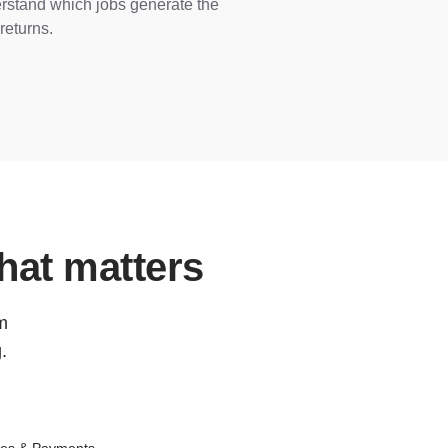
rstand which jobs generate the
returns.
hat matters
om
.
ces & Payments