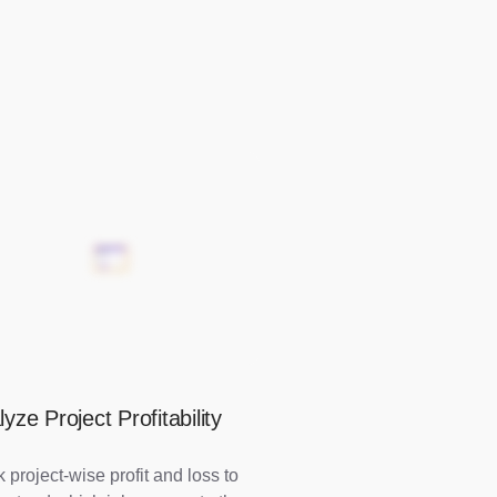
yze Project Profitability
 project-wise profit and loss to