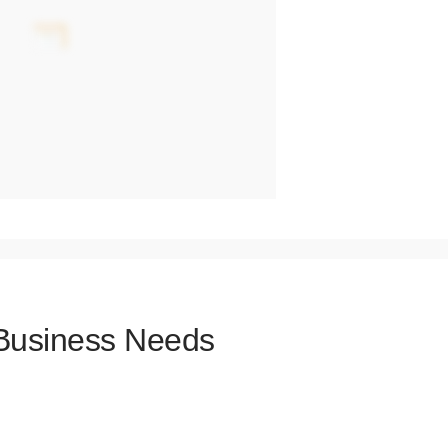
 Business Needs