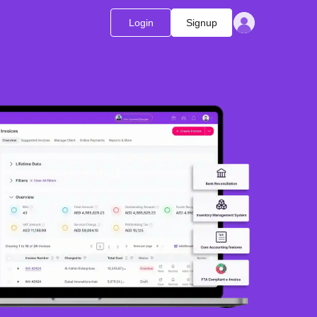
Login
Signup