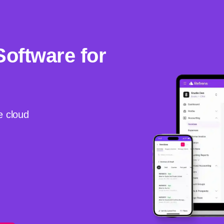
Software for
e cloud