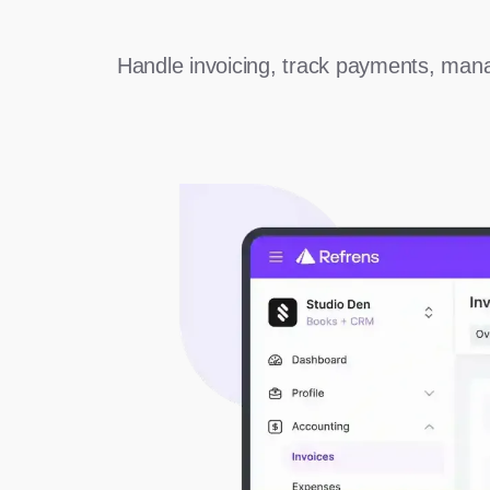
Handle invoicing, track payments, mana