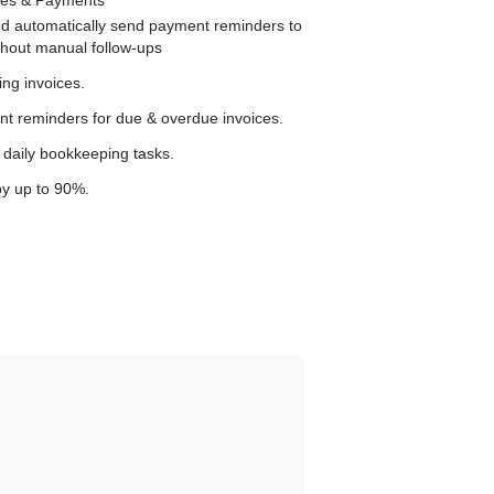
and automatically send payment reminders to
ithout manual follow-ups
ng invoices.
 reminders for due & overdue invoices.
daily bookkeeping tasks.
y up to 90%.