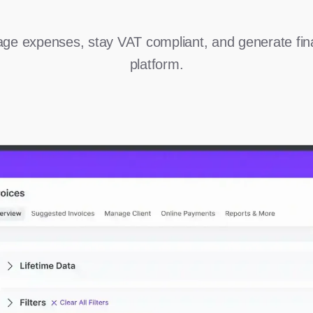
ge expenses, stay VAT compliant, and generate fina
platform.