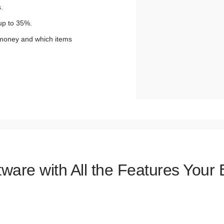
.
up to 35%.
 money and which items
tware with All the Features Your