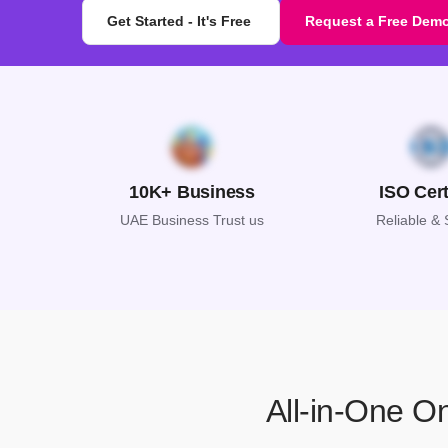
Get Started - It's Free
Request a Free Dem
10K+ Business
ISO Cert
UAE Business Trust us
Reliable &
All-in-One O