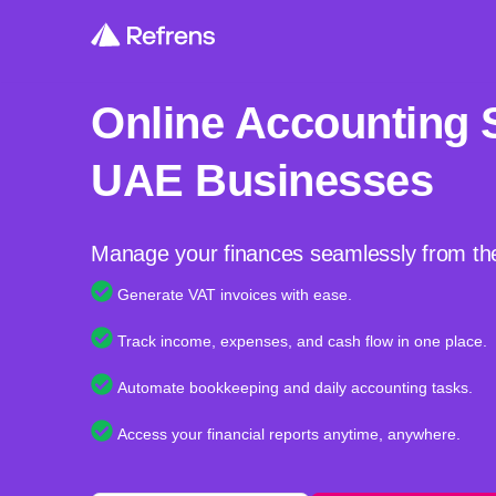
Online Accounting 
UAE Businesses
Manage your finances seamlessly from th
Generate VAT invoices with ease.
Track income, expenses, and cash flow in one place.
Automate bookkeeping and daily accounting tasks.
Access your financial reports anytime, anywhere.