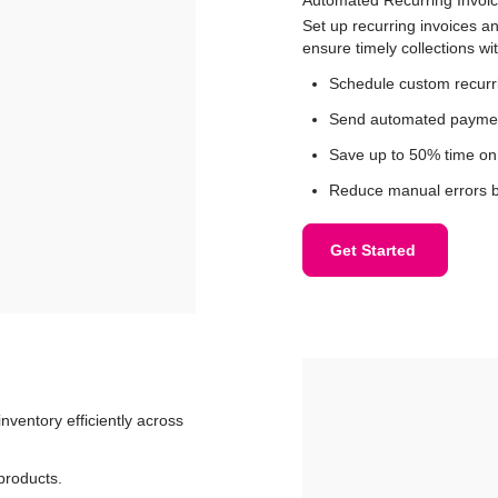
Set up recurring invoices 
ensure timely collections w
Schedule custom recurri
Send automated payment
Save up to 50% time on 
Reduce manual errors b
Get Started
nventory efficiently across
 products.