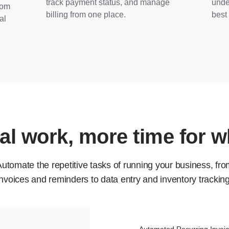
track payment status, and manage
unde
rom
billing from one place.
best 
al
l work, more time for w
utomate the repetitive tasks of running your business, fr
invoices and reminders to data entry and inventory tracking
Automated Recurring Invoi