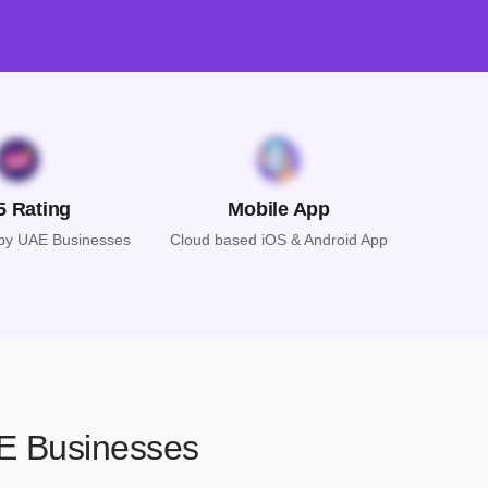
5 Rating
Mobile App
 by UAE Businesses
Cloud based iOS & Android App
AE Businesses