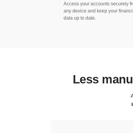
Access your accounts securely f
any device and keep your financi
data up to date.
Less manua
A