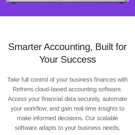
Smarter Accounting, Built for
Your Success
Take full control of your business finances with
Refrens cloud-based accounting software.
Access your financial data securely, automate
your workflow, and gain real-time insights to
make informed decisions. Our scalable
software adapts to your business needs,