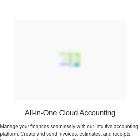
All-in-One Cloud Accounting
Manage your finances seamlessly with our intuitive accounting
platform. Create and send invoices, estimates, and receipts