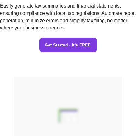
Easily generate tax summaries and financial statements,
ensuring compliance with local tax regulations. Automate report
generation, minimize errors and simplify tax filing, no matter
where your business operates.
Get Started - It's FREE