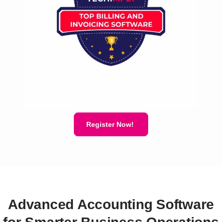
Register Now!
Advanced Accounting Software