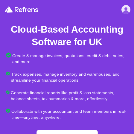
Cloud-Based Accounting
Software for UK
Create & manage invoices, quotations, credit & debit notes,
and more.
Track expenses, manage inventory and warehouses, and
streamline your financial operations.
Generate financial reports like profit & loss statements,
balance sheets, tax summaries & more, effortlessly.
Collaborate with your accountant and team members in real-
time—anytime, anywhere.