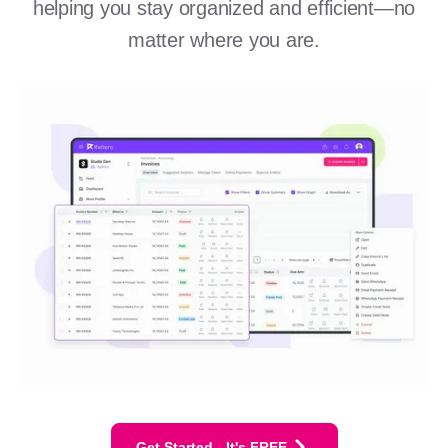
helping you stay organized and efficient—no
matter where you are.
Get Started - It's FREE