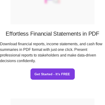
Effortless Financial Statements in PDF
Download financial reports, income statements, and cash flow
summaries in PDF format with just one click. Present
professional reports to stakeholders and make data-driven
decisions confidently.
Get Started - It's FREE