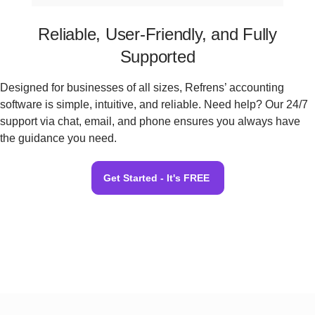
Reliable, User-Friendly, and Fully
Supported
Designed for businesses of all sizes, Refrens’ accounting
software is simple, intuitive, and reliable. Need help? Our 24/7
support via chat, email, and phone ensures you always have
the guidance you need.
Get Started - It's FREE