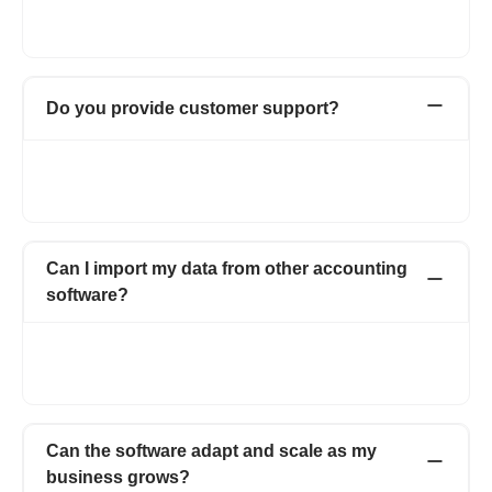
with the latest security updates to ensure that your data is safe
and secure. Do check out our detailed privacy policy
here
.
Do you provide customer support?
Yes, we provide instant & reliable support over chat, email, and
phone. We will also provide a dedicated account manager to
help you out whenever required.
Can I import my data from other accounting
software?
Yes, Importing your data from other accounting systems is
super easy. However, if you need a helping hand, do reach out
to us on chat support or at care@refrens.com.
Can the software adapt and scale as my
business grows?