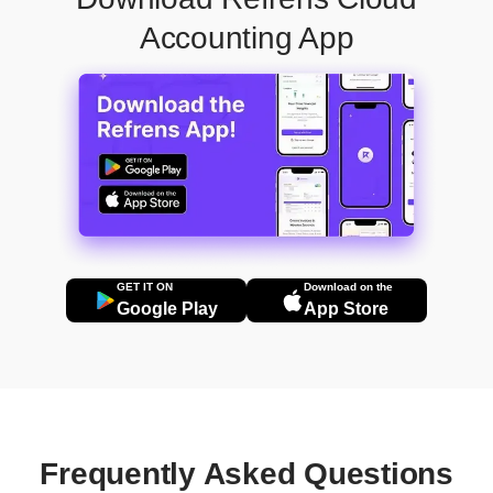
Accounting App
GET IT ON
Download on the
Google Play
App Store
Frequently Asked Questions