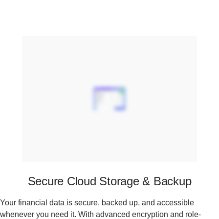
Secure Cloud Storage & Backup
Your financial data is secure, backed up, and accessible
whenever you need it. With advanced encryption and role-