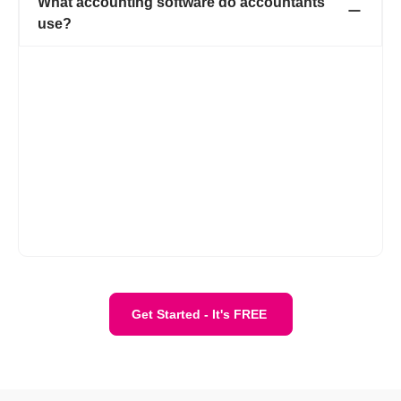
What accounting software do accountants
use?
While accountants may use a variety of accounting software
depending on their clients' needs, Refrens is a popular choice
among accountants for its robust features tailored to streamline
financial management. With Refrens, accountants can efficiently
handle invoicing, expense tracking, financial reporting, and
more, all within a user-friendly interface. Its cloud-based
platform allows for easy collaboration with clients, while its
advanced security measures ensure data confidentiality.
Overall, Refrens is a versatile tool that empowers accountants
to deliver high-quality financial services to their clients
effectively.
Get Started - It's FREE