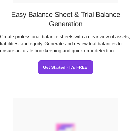
Easy Balance Sheet & Trial Balance
Generation
Create professional balance sheets with a clear view of assets,
liabilities, and equity. Generate and review trial balances to
ensure accurate bookkeeping and quick error detection.
Get Started - It's FREE