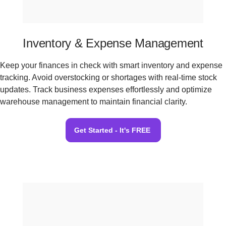
Inventory & Expense Management
Keep your finances in check with smart inventory and expense
tracking. Avoid overstocking or shortages with real-time stock
updates. Track business expenses effortlessly and optimize
warehouse management to maintain financial clarity.
Get Started - It's FREE