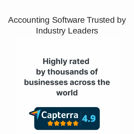
Accounting Software Trusted by
Industry Leaders