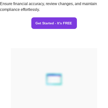
Ensure financial accuracy, review changes, and maintain
compliance effortlessly.
Get Started - It's FREE