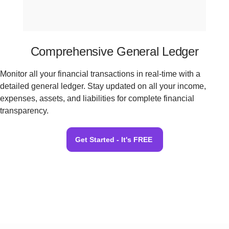
Comprehensive General Ledger
Monitor all your financial transactions in real-time with a
detailed general ledger. Stay updated on all your income,
expenses, assets, and liabilities for complete financial
transparency.
Get Started - It's FREE