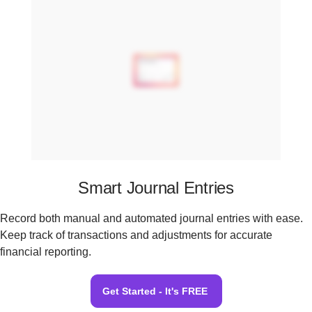
Smart Journal Entries
Record both manual and automated journal entries with ease.
Keep track of transactions and adjustments for accurate
financial reporting.
Get Started - It's FREE