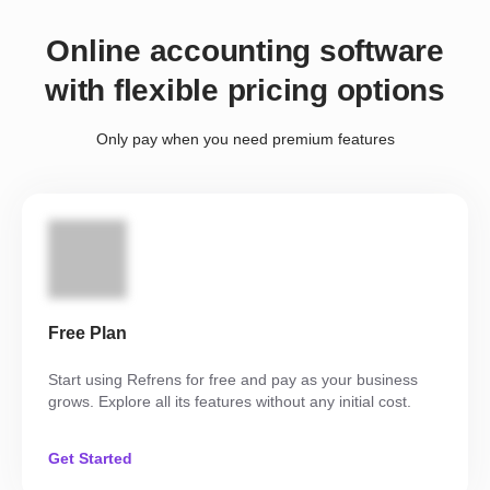
Online accounting software
with flexible pricing options
Only pay when you need premium features
Free Plan
Start using Refrens for free and pay as your business
grows. Explore all its features without any initial cost.
Get Started