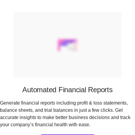
Automated Financial Reports
Generate financial reports including profit & loss statements,
balance sheets, and trial balances in just a few clicks. Get
accurate insights to make better business decisions and track
your company’s financial health with ease.