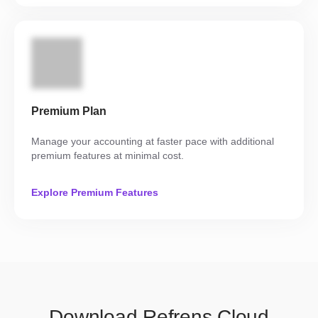
Premium Plan
Manage your accounting at faster pace with additional
premium features at minimal cost.
Explore Premium Features
Download Refrens Cloud