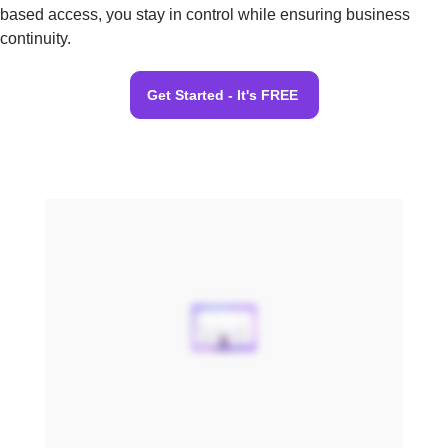
based access, you stay in control while ensuring business
continuity.
Get Started - It's FREE