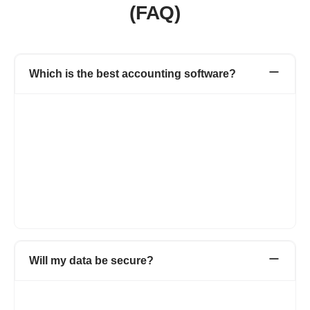
(FAQ)
Which is the best accounting software?
The best accounting software depends on your specific
business needs, preferences, and budget. Refrens is a popular
choice for many businesses due to its user-friendly interface,
comprehensive features, and affordability. However, there are
many other accounting software options available, each with its
own strengths and suitability for different types of businesses.
It's essential to evaluate your requirements and compare
features before selecting the best accounting software for your
business.
Will my data be secure?
We are an ISO certified organisation. We take utmost care of
data security & privacy. Our systems are frequently updated