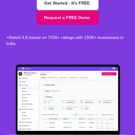
Get Started - It's FREE
Request a FREE Demo
⭐Rated 4.8 based on 7936+ ratings with 150K+ businesses in
India