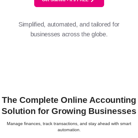
Simplified, automated, and tailored for
businesses across the globe.
The Complete Online Accounting
Solution for Growing Businesses
Manage finances, track transactions, and stay ahead with smart
automation.