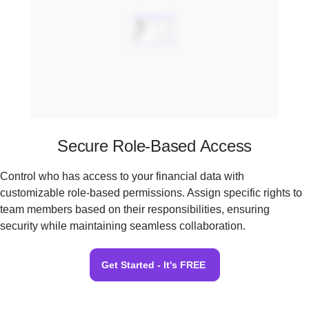
Secure Role-Based Access
Control who has access to your financial data with
customizable role-based permissions. Assign specific rights to
team members based on their responsibilities, ensuring
security while maintaining seamless collaboration.
Get Started - It's FREE