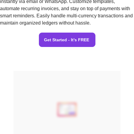
instantly via email or WhatsApp. Customize templates,
automate recurring invoices, and stay on top of payments with
smart reminders. Easily handle multi-currency transactions and
maintain organized ledgers without hassle.
Get Started - It's FREE