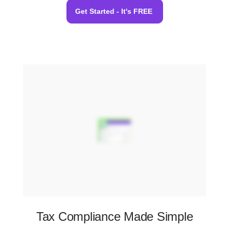
Get Started - It's FREE
Tax Compliance Made Simple