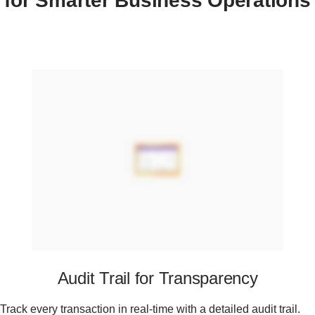
for Smarter Business Operations
Audit Trail for Transparency
Track every transaction in real-time with a detailed audit trail.