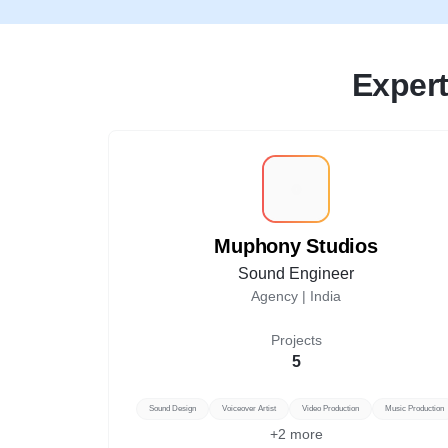
Expert
M
Muphony Studios
Sound Engineer
Agency |
India
Projects
5
Sound Design
Voiceover Artist
Video Production
Music Production
+
2
more