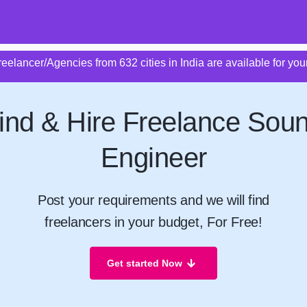
eelancer/Agencies from 632 cities in India are available for your
ind & Hire Freelance Sou
Engineer
Post your requirements and we will find
freelancers in your budget, For Free!
Get started Now