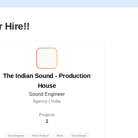
 Hire!!
T
The Indian Sound - Production
House
Sound Engineer
Agency |
India
Projects
1
Sound Engineer
Music Producer
Music
Sound Design