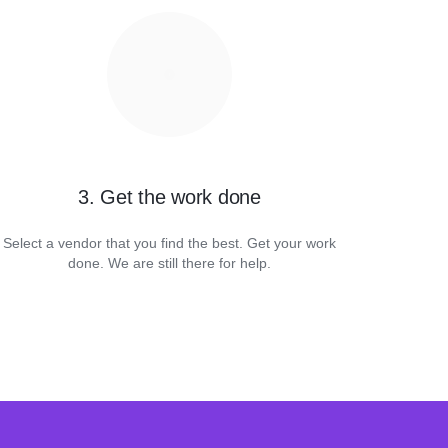
3. Get the work done
Select a vendor that you find the best. Get your work
done. We are still there for help.