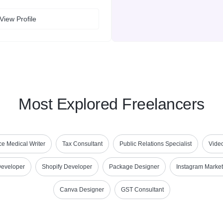
View Profile
Most Explored Freelancers
e Medical Writer
Tax Consultant
Public Relations Specialist
Vide
Developer
Shopify Developer
Package Designer
Instagram Market
Canva Designer
GST Consultant