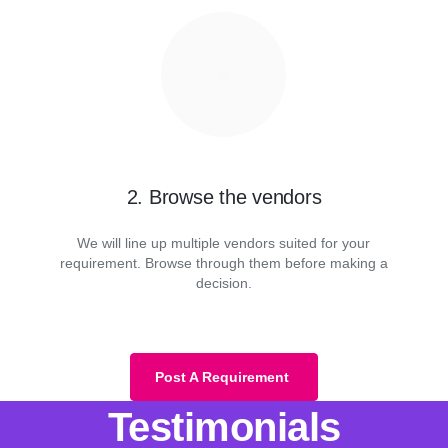
2. Browse the vendors
We will line up multiple vendors suited for your
requirement. Browse through them before making a
decision.
Post A Requirement
Testimonials