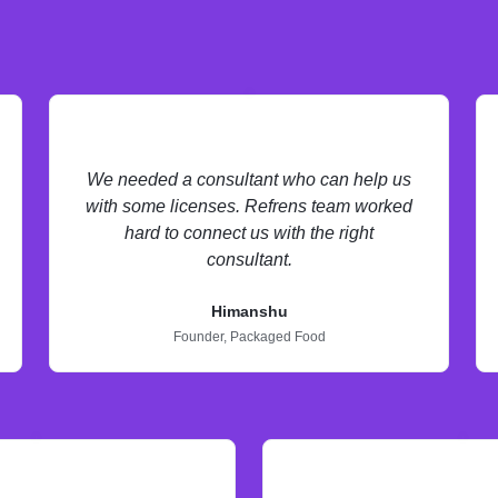
We needed a consultant who can help us
with some licenses. Refrens team worked
hard to connect us with the right
consultant.
Himanshu
Founder,
Packaged Food