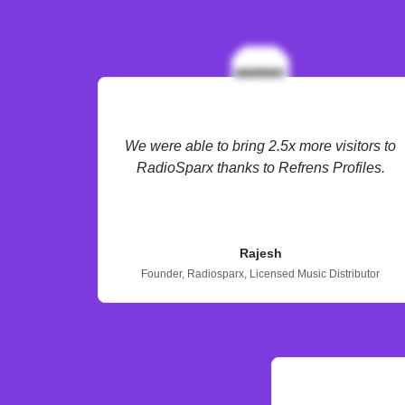
We were able to bring 2.5x more visitors to
RadioSparx thanks to Refrens Profiles.
Rajesh
Founder,
Radiosparx,
Licensed Music Distributor