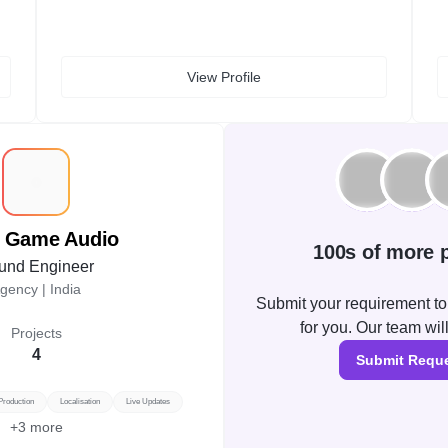
View Profile
P
l Game Audio
100s of more p
und Engineer
gency |
India
Submit your requirement to 
for you. Our team wil
Projects
4
Submit Requ
Production
Localisation
Live Updates
+
3
more