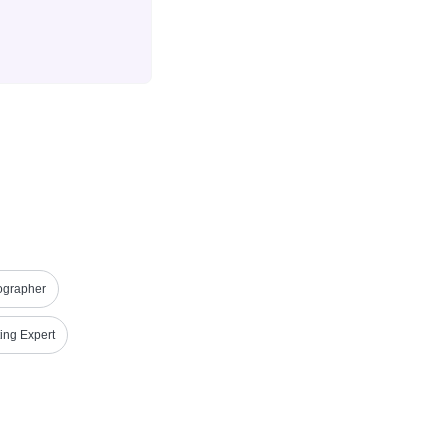
ographer
ing Expert