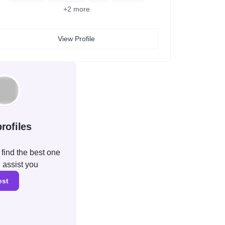
+
2
more
View Profile
rofiles
find the best one
l assist you
est