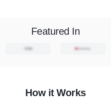
Featured In
How it Works