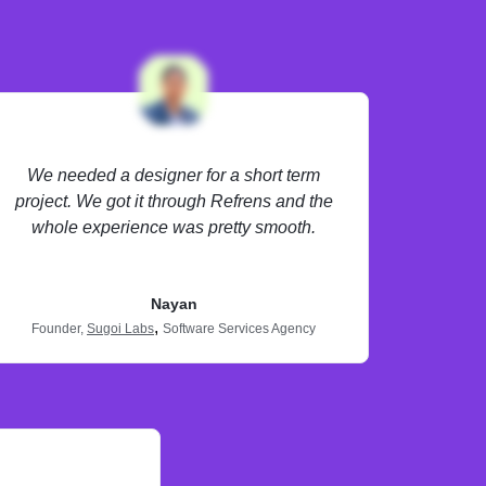
We needed a designer for a short term
project. We got it through Refrens and the
whole experience was pretty smooth.
Nayan
,
Founder,
Sugoi Labs
Software Services Agency