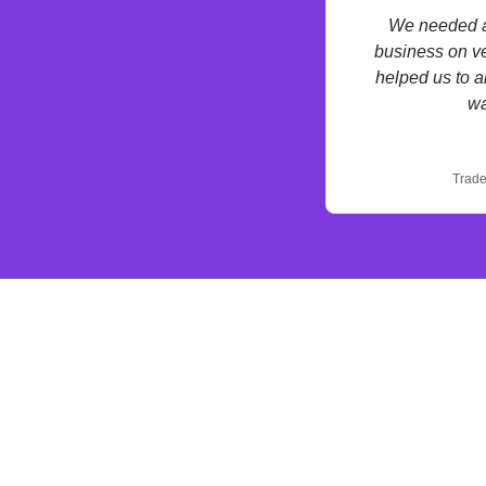
We needed a 
business on ve
helped us to a
wa
Trade