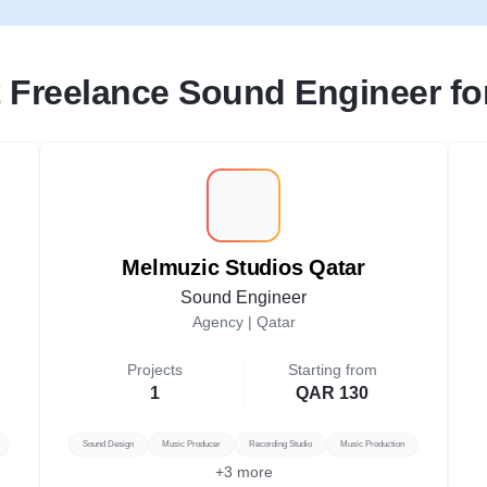
 Freelance Sound Engineer for
M
Melmuzic Studios Qatar
Sound Engineer
Agency |
Qatar
Projects
Starting from
1
QAR 130
Sound Design
Music Producer
Recording Studio
Music Production
+
3
more