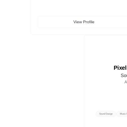
View Profile
Pixe
So
A
Sound Design
Music 