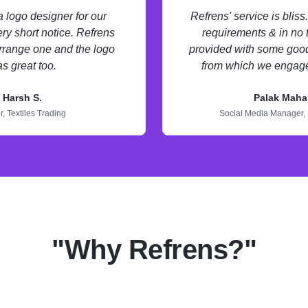
logo designer for our
Refrens' service is blis
ry short notice. Refrens
requirements & in no
rrange one and the logo
provided with some good
s great too.
from which we engage
Harsh S.
Palak Maha
r,
Textiles Trading
Social Media Manager,
"Why Refrens?"