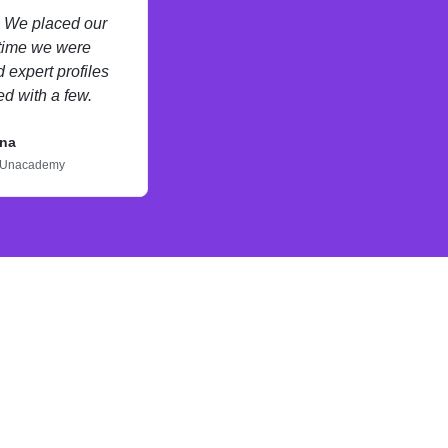
s. We placed our
 time we were
 expert profiles
d with a few.
na
Unacademy