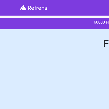
60000 Fr
F