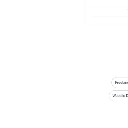
Freelanc
Website 