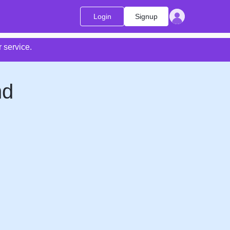
Login
Signup
 service.
nd