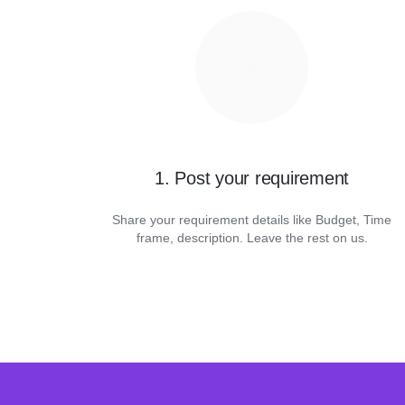
1. Post your requirement
Share your requirement details like Budget, Time
frame, description. Leave the rest on us.