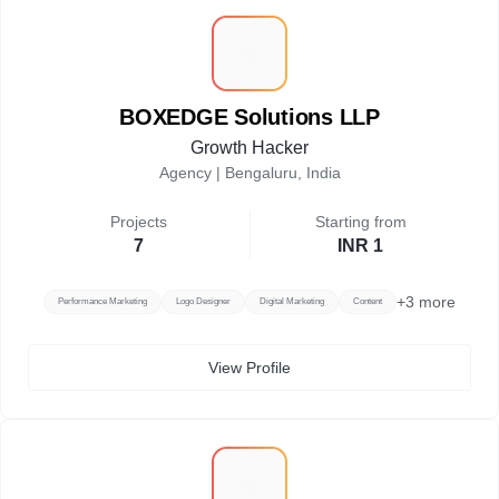
B
BOXEDGE Solutions LLP
Growth Hacker
Agency |
Bengaluru, India
Projects
Starting from
7
INR 1
+
3
more
Performance Marketing
Logo Designer
Digital Marketing
Content
View Profile
S