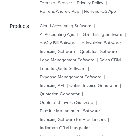
Terms of Service
|
Privacy Policy
|
Refrens Android App
|
Refrens iOS App
Cloud Accounting Software
|
Products
AI Accounting Agent
|
GST Billing Software
|
e-Way Bill Software
|
e-Invoicing Software
|
Invoicing Software
|
Quotation Software
|
Lead Management Software
|
Sales CRM
|
Lead to Quote Software
|
Expense Management Software
|
Invoicing API
|
Online Invoice Generator
|
Quotation Generator
|
Quote and Invoice Software
|
Pipeline Management Software
|
Invoicing Software for Freelancers
|
Indiamart CRM Integration
|