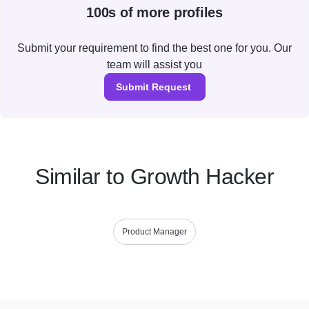
100s of more profiles
Submit your requirement to find the best one for you. Our
team will assist you
Submit Request
Similar to Growth Hacker
Product Manager