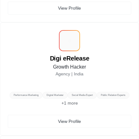
View Profile
D
Digi eRelease
Growth Hacker
Agency |
India
Performance Marketing
Digital Marketer
Social Media Expert
Public Relation Experts
+
1
more
View Profile