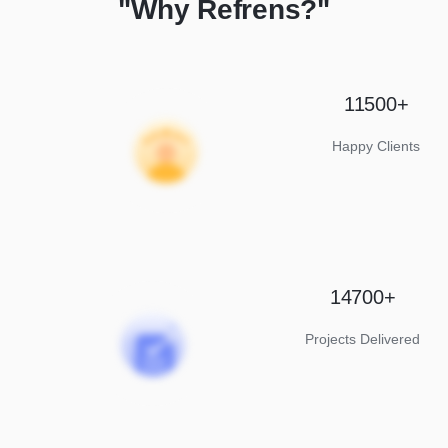
"Why Refrens?"
11500+
Happy Clients
14700+
Projects Delivered