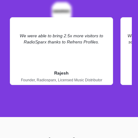
We were able to bring 2.5x more visitors to
We ne
RadioSparx thanks to Refrens Profiles.
some
Rajesh
Founder,
Radiosparx,
Licensed Music Distributor