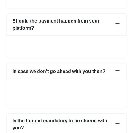
interests of both parties.
Should the payment happen from your
platform?
Not necessarily. You can choose to pay directly as well. In case
you have any apprehensions, the Escrow system can be used
to safeguard.
In case we don't go ahead with you then?
In case for some reason it does not work out with the initial few
profiles, we can share more expert profiles within 24hrs. In case
if you go ahead with someone from your own network, that’s
fine as well.
Is the budget mandatory to be shared with
you?