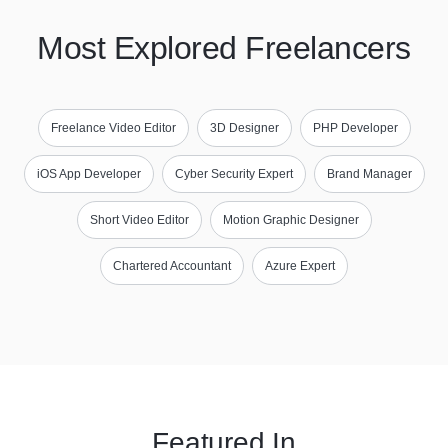
Most Explored Freelancers
Freelance Video Editor
3D Designer
PHP Developer
iOS App Developer
Cyber Security Expert
Brand Manager
Short Video Editor
Motion Graphic Designer
Chartered Accountant
Azure Expert
Featured In