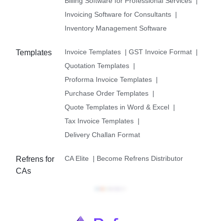
Billing Software for Professional Services
|
Invoicing Software for Consultants
|
Inventory Management Software
Invoice Templates
|
GST Invoice Format
|
Templates
Quotation Templates
|
Proforma Invoice Templates
|
Purchase Order Templates
|
Quote Templates in Word & Excel
|
Tax Invoice Templates
|
Delivery Challan Format
CA Elite
|
Become Refrens Distributor
Refrens for
CAs