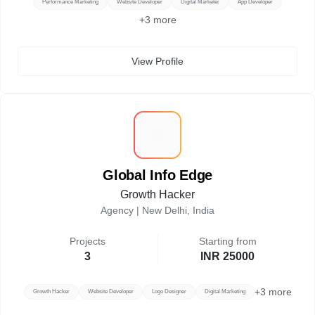
Performance Marketing
Website Developer
Digital Marketer
App Developer
+
3
more
View Profile
G
Global Info Edge
Growth Hacker
Agency |
New Delhi, India
Projects
Starting from
3
INR 25000
+
3
more
Growth Hacker
Website Developer
Logo Designer
Digital Marketing