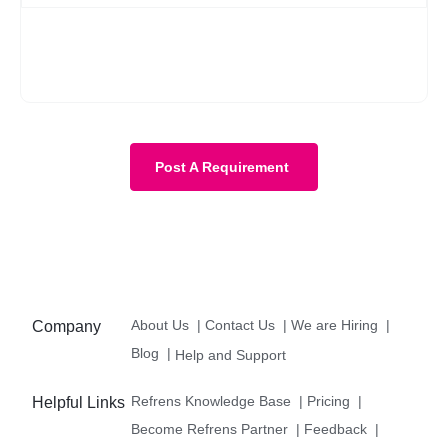
No, it is not mandatory. You can submit a requirement without
the budget as well. However, with a budget, the requirement
becomes more clear and we know about your expectations in
more detail.
Post A Requirement
About Us
|
Contact Us
|
We are Hiring
|
Company
Blog
|
Help and Support
Refrens Knowledge Base
|
Pricing
|
Helpful Links
Become Refrens Partner
|
Feedback
|