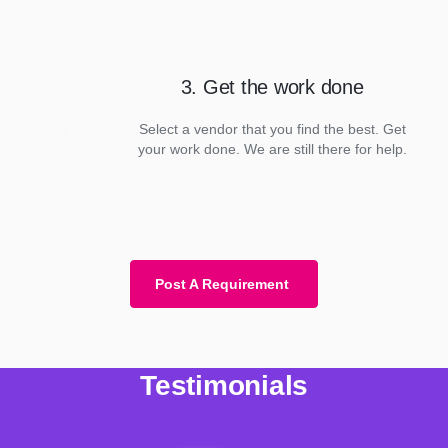
3. Get the work done
Select a vendor that you find the best. Get
your work done. We are still there for help.
Post A Requirement
Testimonials