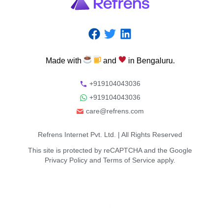
Made
with
and
in
Bengaluru.
+919104043036
+919104043036
care@refrens.com
Refrens Internet Pvt. Ltd.
| All Rights Reserved
This site is protected by reCAPTCHA and the Google
Privacy Policy
and
Terms of Service
apply.