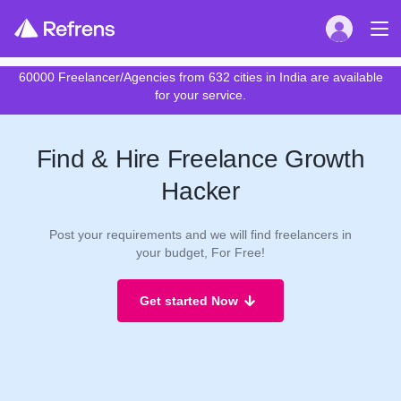
60000 Freelancer/Agencies from 632 cities in India are available
for your service.
Find & Hire Freelance Growth
Hacker
Post your requirements and we will find freelancers in
your budget, For Free!
Get started Now