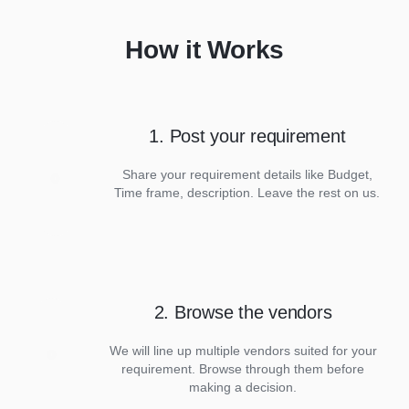
How it Works
1. Post your requirement
Share your requirement details like Budget,
Time frame, description. Leave the rest on us.
2. Browse the vendors
We will line up multiple vendors suited for your
requirement. Browse through them before
making a decision.