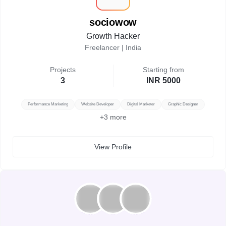
sociowow
Growth Hacker
Freelancer |
India
Projects
Starting from
3
INR 5000
Performance Marketing
Website Developer
Digital Marketer
Graphic Designer
+
3
more
View Profile