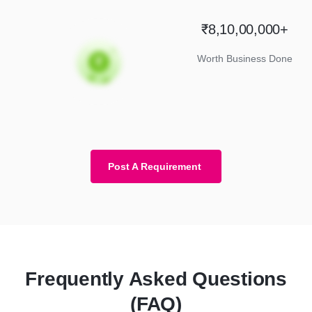
₹8,10,00,000+
Worth Business Done
Post A Requirement
Frequently Asked Questions
(FAQ)