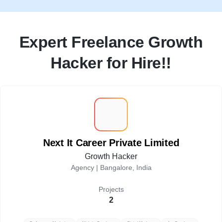
Expert Freelance Growth
Hacker for Hire!!
N
Next It Career Private Limited
Growth Hacker
Agency |
Bangalore, India
Projects
2