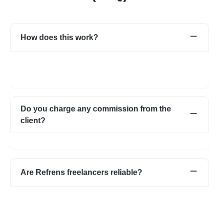
How does this work?
Once you post a requirement, we will share expert profiles and
portfolio who are best suited for your job. You can go through
them and choose the one best suited for your requirement.
Do you charge any commission from the
client?
No, we do not charge any commission from the client.
Are Refrens freelancers reliable?
We do our screening and ensure we share reliable & verified
profiles- but incase if you have any apprehensions related to a
freelancer we have an escrow system in place to safeguard the