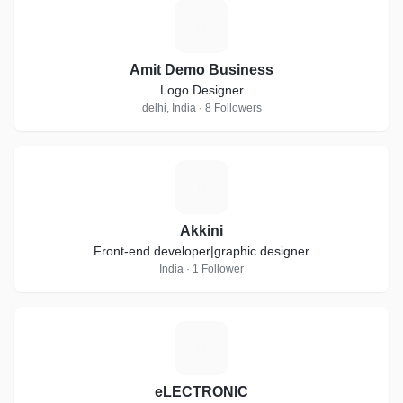
A
Amit Demo Business
Logo Designer
delhi, India · 8 Followers
A
Akkini
Front-end developer|graphic designer
India · 1 Follower
E
eLECTRONIC