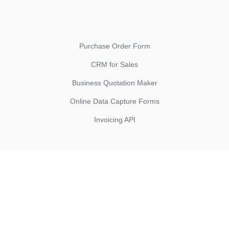
Purchase Order Form
CRM for Sales
Business Quotation Maker
Online Data Capture Forms
Invoicing API