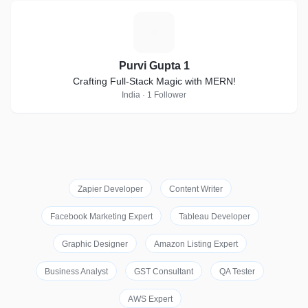
P
Purvi Gupta 1
Crafting Full-Stack Magic with MERN!
India · 1 Follower
Zapier Developer
Content Writer
Facebook Marketing Expert
Tableau Developer
Graphic Designer
Amazon Listing Expert
Business Analyst
GST Consultant
QA Tester
AWS Expert