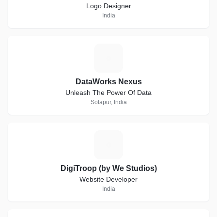
Logo Designer
India
D
DataWorks Nexus
Unleash The Power Of Data
Solapur, India
D
DigiTroop (by We Studios)
Website Developer
India