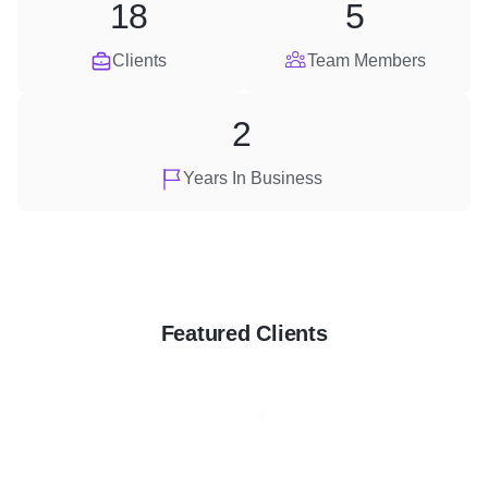
18
5
Clients
Team Members
2
Years In Business
Featured Clients