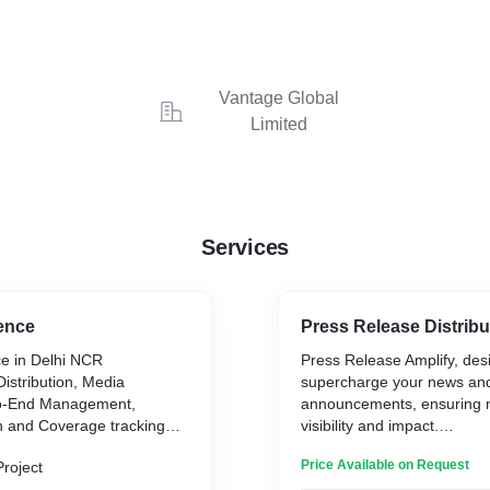
Vantage Global
Limited
Services
ence
Press Release Distribu
e in Delhi NCR
Press Release Amplify, des
istribution, Media
supercharge your news an
-to-End Management,
announcements, ensuring
n and Coverage tracking
visibility and impact.
Price Available on Request
Project
With Press Release Amplify,