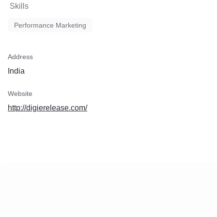
Skills
traditional media outlets, we
client's message across a v
Performance Marketing
channels, including news a
social media platforms, and
specific websites. This mul
approach expands their re
Address
maximizes exposure to div
India
3. Customized Outreach: Eve
unique, and so is their tar
Website
team crafts personalized p
materials to capture the att
http://digierelease.com/
journalists and bloggers, i
likelihood of media coverag
interest.
4. Comprehensive Reporti
is key. Your client will recei
reports that track the perfo
press release, including me
views, clicks, shares, and 
These insights provide val
for refining future communi
strategies.