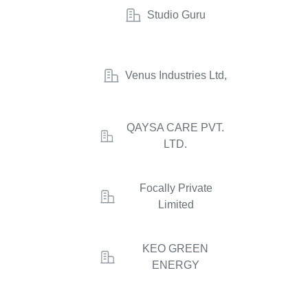
Studio Guru
Venus Industries Ltd,
QAYSA CARE PVT.
LTD.
Focally Private
Limited
KEO GREEN
ENERGY