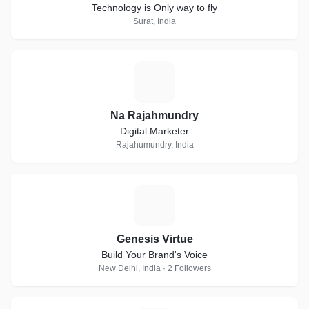
Technology is Only way to fly
Surat, India
N
Na Rajahmundry
Digital Marketer
Rajahumundry, India
G
Genesis Virtue
Build Your Brand's Voice
New Delhi, India · 2 Followers