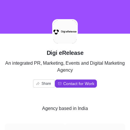
D
Digi eRelease
An integrated PR, Marketing, Events and Digital Marketing
Agency
Contact for Work
Share
Agency
based in
India