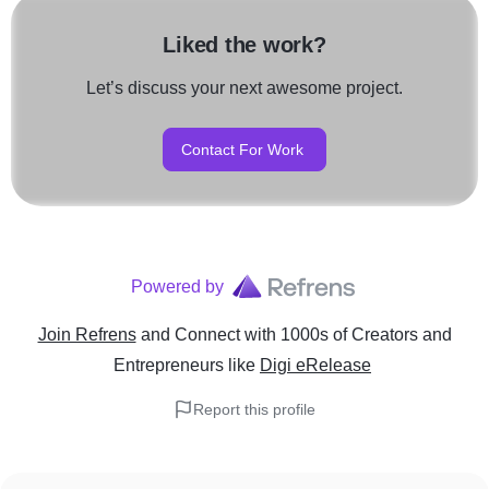
Liked the work?
Let’s discuss your next awesome project.
Contact For Work
Powered by
Join Refrens
and Connect with 1000s of Creators and
Entrepreneurs
like
Digi eRelease
Report this profile