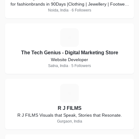
for fashionbrands in 90Days |Clothing | Jewellery | Footwear
| Accessories
Noida, India · 6 Followers
T
The Tech Genius - Digital Marketing Store
Website Developer
Satna, India · 5 Followers
R
R J FILMS
R J FILMS Visuals that Speak, Stories that Resonate.
Gurgaon, India