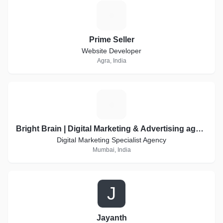
P
Prime Seller
Website Developer
Agra, India
B
Bright Brain | Digital Marketing & Advertising agency
Digital Marketing Specialist Agency
Mumbai, India
J
Jayanth