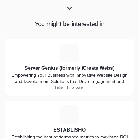
You might be interested in
S
Server Genius (formerly iCreate Webs)
Empowering Your Business with Innovative Website Design
and Development Solutions that Drive Engagement and
Deliver Results.
India · 1 Follower
E
ESTABLISHO
Establishing the best performance metrics to maximize ROI