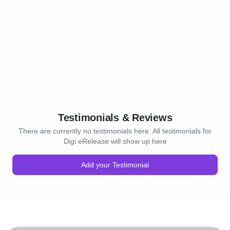
5. Expert Guidance: Our t
PR professionals is here t
your client every step of t
it's crafting the perfect pre
refining messaging for ma
navigating media inquiries,
to helping your client achie
communication goals.
Testimonials & Reviews
There are currently no testimonials here. All testimonials for
Digi eRelease will show up here
Add your Testimonial