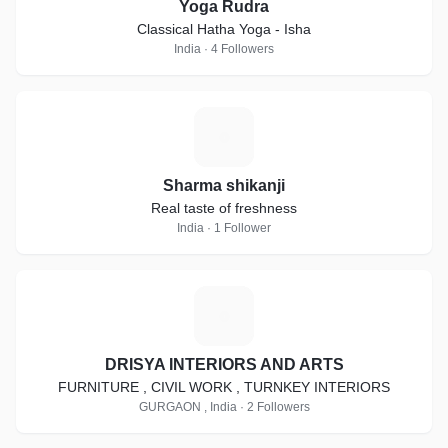
Yoga Rudra
Classical Hatha Yoga - Isha
India · 4 Followers
S
Sharma shikanji
Real taste of freshness
India · 1 Follower
D
DRISYA INTERIORS AND ARTS
FURNITURE , CIVIL WORK , TURNKEY INTERIORS
GURGAON , India · 2 Followers