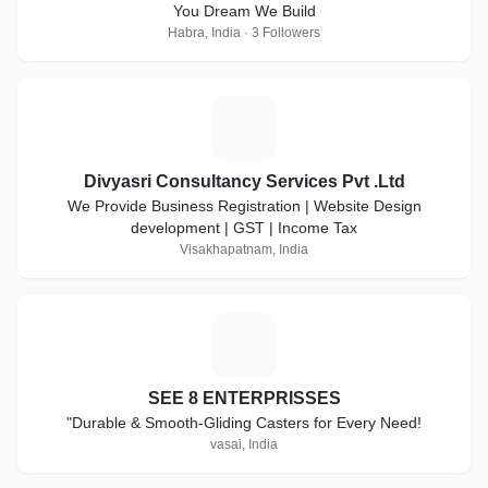
You Dream We Build
Habra, India · 3 Followers
D
Divyasri Consultancy Services Pvt .Ltd
We Provide Business Registration | Website Design
development | GST | Income Tax
Visakhapatnam, India
S
SEE 8 ENTERPRISSES
"Durable & Smooth-Gliding Casters for Every Need!
vasai, India