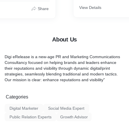
be strategically distributed
network of journalists, medi
View Details
Share
bloggers, and online platfor
their specific industry and 
Our service doesn't just st
press releases; we curate 
media lists and leverage re
About Us
key contacts to ensure your
reaches the most relevant a
voices in their industry.
Digi eRelease is a new-age PR and Marketing Communications
Consultancy focused on helping brands and leaders enhance
Here's what our Press Rele
their reputations and visibility through dynamic digital/print
service includes:
strategies, seamlessly blending traditional and modern tactics.
Our mission is clear: enhance reputations and visibility"
1. Targeted Distribution: We
with your client to identify t
audience for their news, whe
Categories
industry-specific publicatio
outlets, or global influence
Digital Marketer
Social Media Expert
distribution ensures that th
lands in the hands of thos
Public Relation Experts
Growth Advisor
most.
2. Multichannel Syndication: