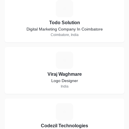
T
Todo Solution
Digital Marketing Company In Coimbatore
Coimbatore, India
V
Viraj Waghmare
Logo Designer
India
C
Codezil Technologies