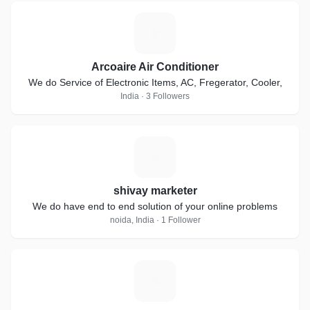
A
Arcoaire Air Conditioner
We do Service of Electronic Items, AC, Fregerator, Cooler,
India · 3 Followers
S
shivay marketer
We do have end to end solution of your online problems
noida, India · 1 Follower
Y