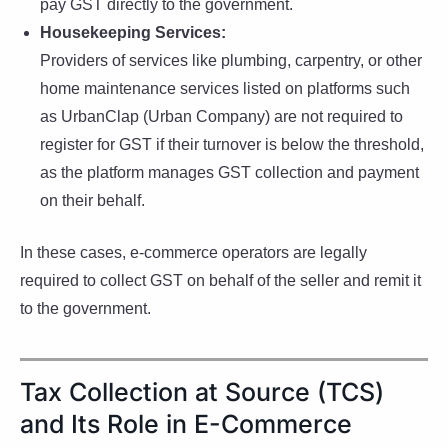
pay GST directly to the government.
Housekeeping Services:
Providers of services like plumbing, carpentry, or other
home maintenance services listed on platforms such
as UrbanClap (Urban Company) are not required to
register for GST if their turnover is below the threshold,
as the platform manages GST collection and payment
on their behalf.
In these cases, e-commerce operators are legally
required to collect GST on behalf of the seller and remit it
to the government.
Tax Collection at Source (TCS)
and Its Role in E-Commerce