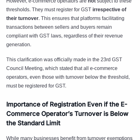
However, e-commerce operators are
not
subject to these
thresholds. They must register for GST
irrespective of
their turnover
. This ensures that platforms facilitating
transactions between sellers and buyers remain
compliant with GST laws, regardless of their revenue
generation.
This clarification was officially made in the 23rd GST
Council Meeting, which stated that all e-commerce
operators, even those with turnover below the threshold,
must be registered for GST.
Importance of Registration Even if the E-
Commerce Operator’s Turnover is Below
the Standard Limit
While many businesses benefit from turnover exemptions