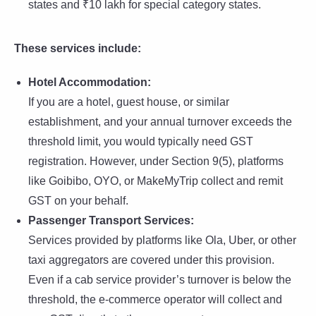
states and ₹10 lakh for special category states.
These services include:
Hotel Accommodation:
If you are a hotel, guest house, or similar
establishment, and your annual turnover exceeds the
threshold limit, you would typically need GST
registration. However, under Section 9(5), platforms
like Goibibo, OYO, or MakeMyTrip collect and remit
GST on your behalf.
Passenger Transport Services:
Services provided by platforms like Ola, Uber, or other
taxi aggregators are covered under this provision.
Even if a cab service provider’s turnover is below the
threshold, the e-commerce operator will collect and