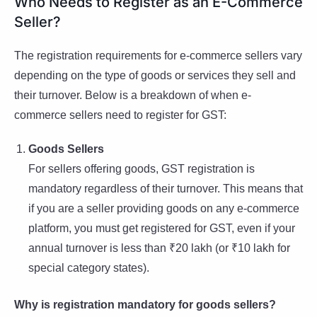
Who Needs to Register as an E-Commerce
Seller?
The registration requirements for e-commerce sellers vary
depending on the type of goods or services they sell and
their turnover. Below is a breakdown of when e-
commerce sellers need to register for GST:
Goods Sellers
For sellers offering goods, GST registration is
mandatory regardless of their turnover. This means that
if you are a seller providing goods on any e-commerce
platform, you must get registered for GST, even if your
annual turnover is less than ₹20 lakh (or ₹10 lakh for
special category states).
Why is registration mandatory for goods sellers?