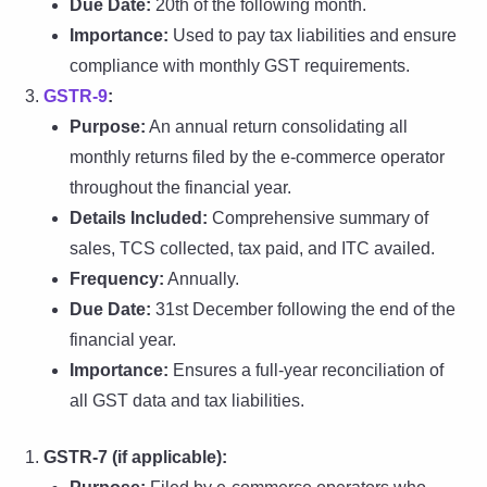
Due Date:
20th of the following month.
Importance:
Used to pay tax liabilities and ensure
compliance with monthly GST requirements.
GSTR-9
:
Purpose:
An annual return consolidating all
monthly returns filed by the e-commerce operator
throughout the financial year.
Details Included:
Comprehensive summary of
sales, TCS collected, tax paid, and ITC availed.
Frequency:
Annually.
Due Date:
31st December following the end of the
financial year.
Importance:
Ensures a full-year reconciliation of
all GST data and tax liabilities.
GSTR-7 (if applicable):