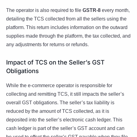
The operator is also required to file
GSTR-8
every month,
detailing the TCS collected from all the sellers using the
platform. This return includes information on the outward
supplies made through the platform, the tax collected, and
any adjustments for returns or refunds.
Impact of TCS on the Seller’s GST
Obligations
While the e-commerce operator is responsible for
collecting and remitting TCS, it still impacts the seller’s
overall GST obligations. The seller’s tax liability is
reduced by the amount of TCS collected, as it is
deposited into the seller’s electronic cash ledger. This
cash ledger is part of the seller’s GST account and can
be used to offset the seller’s GST payable when they file