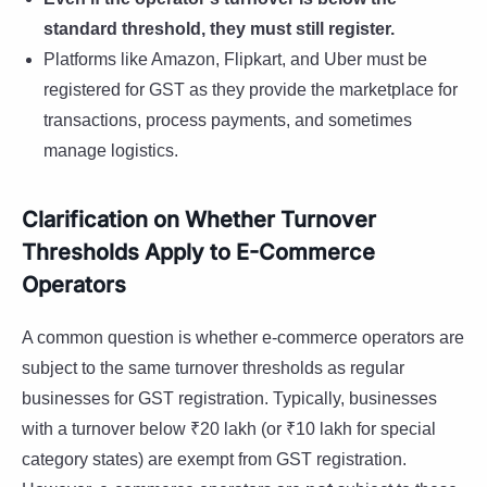
standard threshold, they must still register.
Platforms like Amazon, Flipkart, and Uber must be
registered for GST as they provide the marketplace for
transactions, process payments, and sometimes
manage logistics.
Clarification on Whether Turnover
Thresholds Apply to E-Commerce
Operators
A common question is whether e-commerce operators are
subject to the same turnover thresholds as regular
businesses for GST registration. Typically, businesses
with a turnover below ₹20 lakh (or ₹10 lakh for special
category states) are exempt from GST registration.