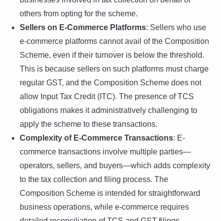
others from opting for the scheme.
Sellers on E-Commerce Platforms
: Sellers who use
e-commerce platforms cannot avail of the Composition
Scheme, even if their turnover is below the threshold.
This is because sellers on such platforms must charge
regular GST, and the Composition Scheme does not
allow Input Tax Credit (ITC). The presence of TCS
obligations makes it administratively challenging to
apply the scheme to these transactions.
Complexity of E-Commerce Transactions
: E-
commerce transactions involve multiple parties—
operators, sellers, and buyers—which adds complexity
to the tax collection and filing process. The
Composition Scheme is intended for straightforward
business operations, while e-commerce requires
detailed reconciliation of TCS and GST filings,