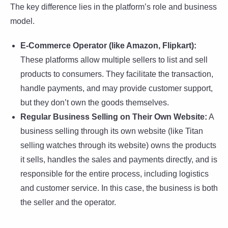
The key difference lies in the platform’s role and business
model.
E-Commerce Operator (like Amazon, Flipkart):
These platforms allow multiple sellers to list and sell
products to consumers. They facilitate the transaction,
handle payments, and may provide customer support,
but they don’t own the goods themselves.
Regular Business Selling on Their Own Website:
A
business selling through its own website (like Titan
selling watches through its website) owns the products
it sells, handles the sales and payments directly, and is
responsible for the entire process, including logistics
and customer service. In this case, the business is both
the seller and the operator.