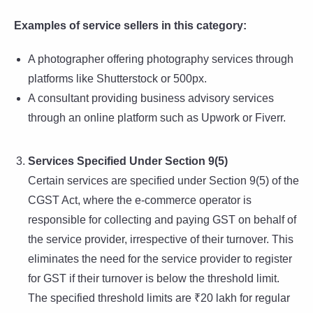
Examples of service sellers in this category:
A photographer offering photography services through
platforms like Shutterstock or 500px.
A consultant providing business advisory services
through an online platform such as Upwork or Fiverr.
Services Specified Under Section 9(5)
Certain services are specified under Section 9(5) of the
CGST Act, where the e-commerce operator is
responsible for collecting and paying GST on behalf of
the service provider, irrespective of their turnover. This
eliminates the need for the service provider to register
for GST if their turnover is below the threshold limit.
The specified threshold limits are ₹20 lakh for regular