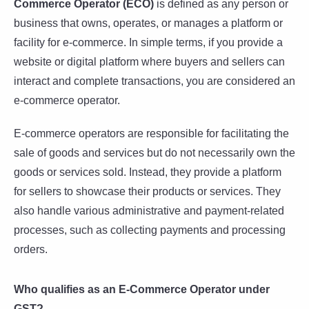
Commerce Operator (ECO)
is defined as any person or
business that owns, operates, or manages a platform or
facility for e-commerce. In simple terms, if you provide a
website or digital platform where buyers and sellers can
interact and complete transactions, you are considered an
e-commerce operator.
E-commerce operators are responsible for facilitating the
sale of goods and services but do not necessarily own the
goods or services sold. Instead, they provide a platform
for sellers to showcase their products or services. They
also handle various administrative and payment-related
processes, such as collecting payments and processing
orders.
Who qualifies as an E-Commerce Operator under
GST?