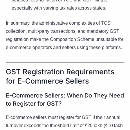
especially with varying tax rates across states.
In summary, the administrative complexities of TCS
collection, multi-party transactions, and mandatory GST
registration make the Composition Scheme unsuitable for
e-commerce operators and sellers using these platforms.
GST Registration Requirements
for E-Commerce Sellers
E-Commerce Sellers: When Do They Need
to Register for GST?
E-commerce sellers must register for GST if their annual
turnover exceeds the threshold limit of ₹20 lakh (₹10 lakh