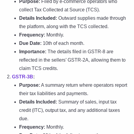
Purpose:
Filed by e-commerce operators who
collect Tax Collected at Source (TCS).
Details Included:
Outward supplies made through
the platform, along with the TCS collected.
Frequency:
Monthly.
Due Date:
10th of each month.
Importance:
The details filed in GSTR-8 are
reflected in the sellers’ GSTR-2A, allowing them to
claim TCS credits.
GSTR-3B
:
Purpose:
A summary return where operators report
their tax liabilities and payments.
Details Included:
Summary of sales, input tax
credit (ITC), output tax, and any additional taxes
due.
Frequency:
Monthly.