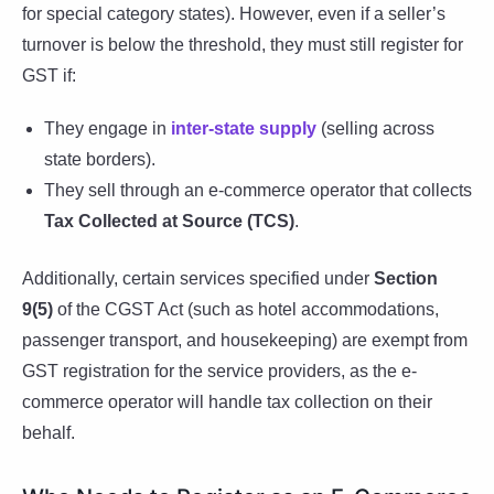
for special category states). However, even if a seller’s
turnover is below the threshold, they must still register for
GST if:
They engage in
inter-state supply
(selling across
state borders).
They sell through an e-commerce operator that collects
Tax Collected at Source (TCS)
.
Additionally, certain services specified under
Section
9(5)
of the CGST Act (such as hotel accommodations,
passenger transport, and housekeeping) are exempt from
GST registration for the service providers, as the e-
commerce operator will handle tax collection on their
behalf.