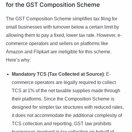
for the GST Composition Scheme
The GST Composition Scheme simplifies tax filing for
small businesses with turnover below a certain limit by
allowing them to pay a fixed, lower tax rate. However, e-
commerce operators and sellers on platforms like
Amazon and Flipkart are ineligible for this scheme.
Here’s why:
Mandatory TCS (Tax Collected at Source)
: E-
commerce operators are legally required to collect
TCS at 1% of the net taxable supplies made through
their platforms. Since the Composition Scheme is
designed for simpler tax structures with reduced rates,
it does not accommodate the additional complexity of
TCS collection and reporting. GST law prohibits
businesses involved in tax collection on behalf of