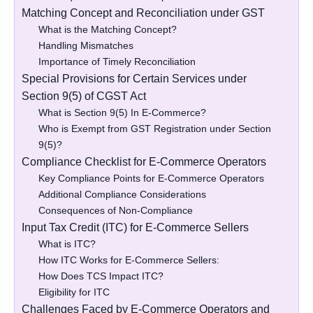
Matching Concept and Reconciliation under GST
What is the Matching Concept?
Handling Mismatches
Importance of Timely Reconciliation
Special Provisions for Certain Services under
Section 9(5) of CGST Act
What is Section 9(5) In E-Commerce?
Who is Exempt from GST Registration under Section
9(5)?
Compliance Checklist for E-Commerce Operators
Key Compliance Points for E-Commerce Operators
Additional Compliance Considerations
Consequences of Non-Compliance
Input Tax Credit (ITC) for E-Commerce Sellers
What is ITC?
How ITC Works for E-Commerce Sellers:
How Does TCS Impact ITC?
Eligibility for ITC
Challenges Faced by E-Commerce Operators and