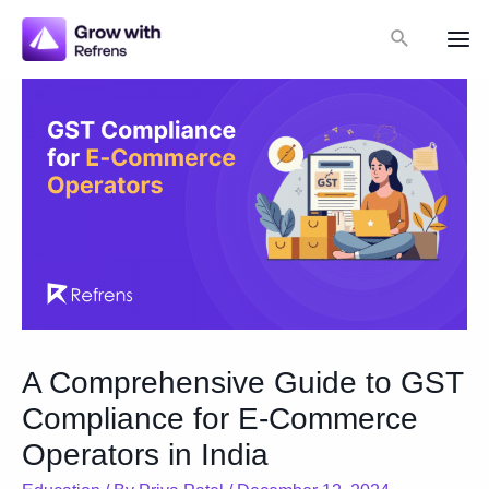
Skip
Search
to
Mai
content
Me
A Comprehensive Guide to GST
Compliance for E-Commerce
Operators in India