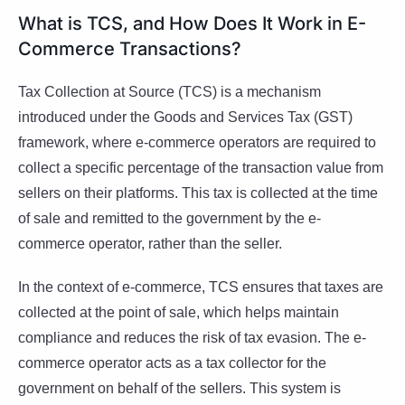
What is TCS, and How Does It Work in E-
Commerce Transactions?
Tax Collection at Source (TCS) is a mechanism
introduced under the Goods and Services Tax (GST)
framework, where e-commerce operators are required to
collect a specific percentage of the transaction value from
sellers on their platforms. This tax is collected at the time
of sale and remitted to the government by the e-
commerce operator, rather than the seller.
In the context of e-commerce, TCS ensures that taxes are
collected at the point of sale, which helps maintain
compliance and reduces the risk of tax evasion. The e-
commerce operator acts as a tax collector for the
government on behalf of the sellers. This system is