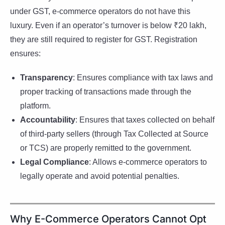
under GST, e-commerce operators do not have this
luxury. Even if an operator’s turnover is below ₹20 lakh,
they are still required to register for GST. Registration
ensures:
Transparency
: Ensures compliance with tax laws and
proper tracking of transactions made through the
platform.
Accountability
: Ensures that taxes collected on behalf
of third-party sellers (through Tax Collected at Source
or TCS) are properly remitted to the government.
Legal Compliance
: Allows e-commerce operators to
legally operate and avoid potential penalties.
Why E-Commerce Operators Cannot Opt