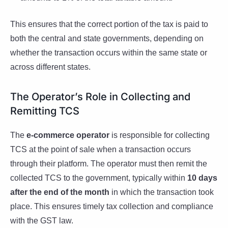
This ensures that the correct portion of the tax is paid to
both the central and state governments, depending on
whether the transaction occurs within the same state or
across different states.
The Operator’s Role in Collecting and
Remitting TCS
The
e-commerce operator
is responsible for collecting
TCS at the point of sale when a transaction occurs
through their platform. The operator must then remit the
collected TCS to the government, typically within
10 days
after the end of the month
in which the transaction took
place. This ensures timely tax collection and compliance
with the GST law.