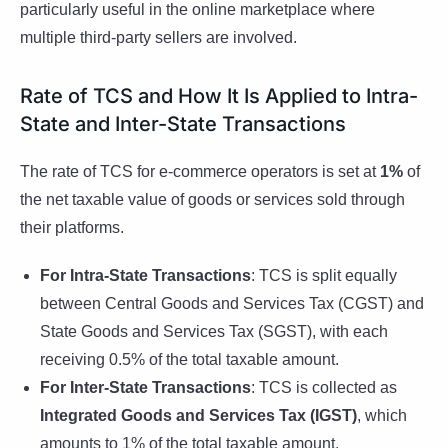
particularly useful in the online marketplace where
multiple third-party sellers are involved.
Rate of TCS and How It Is Applied to Intra-
State and Inter-State Transactions
The rate of TCS for e-commerce operators is set at
1%
of
the net taxable value of goods or services sold through
their platforms.
For Intra-State Transactions
: TCS is split equally
between Central Goods and Services Tax (CGST) and
State Goods and Services Tax (SGST), with each
receiving 0.5% of the total taxable amount.
For Inter-State Transactions
: TCS is collected as
Integrated Goods and Services Tax (IGST)
, which
amounts to 1% of the total taxable amount.