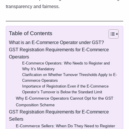
transparency and fairness.
Table of Contents
What is an E-Commerce Operator under GST?
GST Registration Requirements for E-Commerce
Operators
E-Commerce Operators: Who Needs to Register and
Why It’s Mandatory
Clarification on Whether Turnover Thresholds Apply to E-
Commerce Operators
Importance of Registration Even if the E-Commerce
Operator’s Turnover is Below the Standard Limit
Why E-Commerce Operators Cannot Opt for the GST
Composition Scheme
GST Registration Requirements for E-Commerce
Sellers
E-Commerce Sellers: When Do They Need to Register