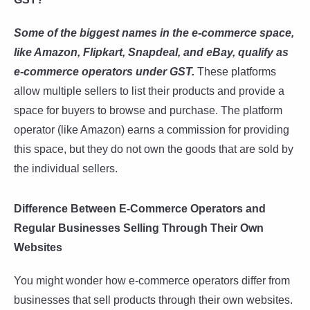
Some of the biggest names in the e-commerce space,
like Amazon, Flipkart, Snapdeal, and eBay, qualify as
e-commerce operators under GST.
These platforms
allow multiple sellers to list their products and provide a
space for buyers to browse and purchase. The platform
operator (like Amazon) earns a commission for providing
this space, but they do not own the goods that are sold by
the individual sellers.
Difference Between E-Commerce Operators and
Regular Businesses Selling Through Their Own
Websites
You might wonder how e-commerce operators differ from
businesses that sell products through their own websites.