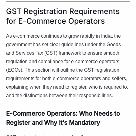
GST Registration Requirements
for E-Commerce Operators
As e-commerce continues to grow rapidly in India, the
government has set clear guidelines under the Goods
and Services Tax (GST) framework to ensure smooth
regulation and compliance for e-commerce operators
(ECOs). This section will outline the GST registration
requirements for both e-commerce operators and sellers,
explaining when they need to register, who is required to,
and the distinctions between their responsibilities.
E-Commerce Operators: Who Needs to
Register and Why It’s Mandatory