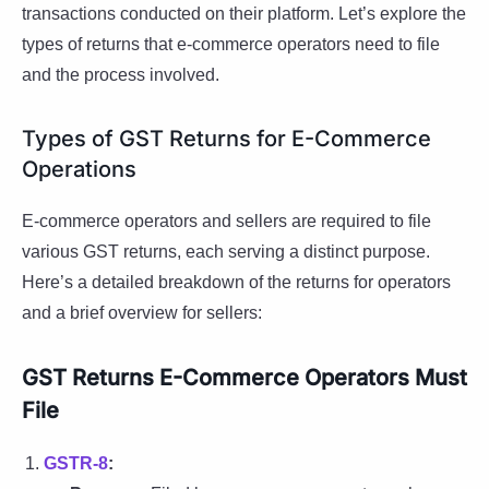
transactions conducted on their platform. Let’s explore the
types of returns that e-commerce operators need to file
and the process involved.
Types of GST Returns for E-Commerce
Operations
E-commerce operators and sellers are required to file
various GST returns, each serving a distinct purpose.
Here’s a detailed breakdown of the returns for operators
and a brief overview for sellers:
GST Returns E-Commerce Operators Must
File
GSTR-8
: