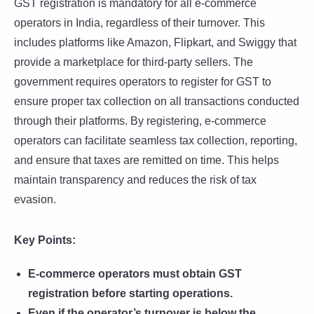
GST registration is mandatory for all e-commerce
operators in India, regardless of their turnover. This
includes platforms like Amazon, Flipkart, and Swiggy that
provide a marketplace for third-party sellers. The
government requires operators to register for GST to
ensure proper tax collection on all transactions conducted
through their platforms. By registering, e-commerce
operators can facilitate seamless tax collection, reporting,
and ensure that taxes are remitted on time. This helps
maintain transparency and reduces the risk of tax
evasion.
Key Points:
E-commerce operators must obtain GST
registration before starting operations.
Even if the operator’s turnover is below the