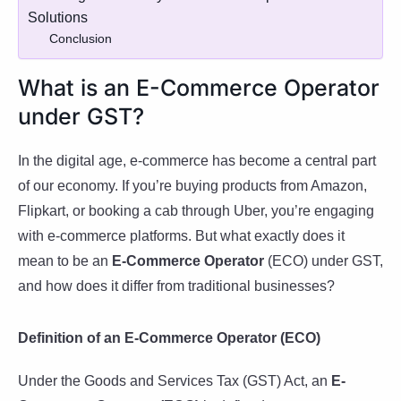
Solutions
Conclusion
What is an E-Commerce Operator
under GST?
In the digital age, e-commerce has become a central part
of our economy. If you’re buying products from Amazon,
Flipkart, or booking a cab through Uber, you’re engaging
with e-commerce platforms. But what exactly does it
mean to be an
E-Commerce Operator
(ECO) under GST,
and how does it differ from traditional businesses?
Definition of an E-Commerce Operator (ECO)
Under the Goods and Services Tax (GST) Act, an
E-