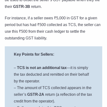
their
GSTR-3B
return.
For instance, if a seller owes ₹5,000 in GST for a given
period but has had ₹500 collected as TCS, the seller can
use this ₹500 from their cash ledger to settle the
outstanding GST liability.
Key Points for Sellers:
–
TCS is not an additional tax
—it is simply
the tax deducted and remitted on their behalf
by the operator.
– The amount of TCS collected appears in the
seller’s
GSTR-2A
return (a reflection of the tax
credit from the operator).