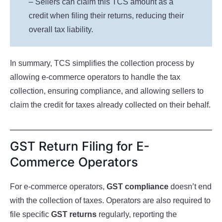
– Sellers can claim this TCS amount as a
credit when filing their returns, reducing their
overall tax liability.
In summary, TCS simplifies the collection process by
allowing e-commerce operators to handle the tax
collection, ensuring compliance, and allowing sellers to
claim the credit for taxes already collected on their behalf.
GST Return Filing for E-
Commerce Operators
For e-commerce operators,
GST compliance
doesn’t end
with the collection of taxes. Operators are also required to
file specific
GST returns
regularly, reporting the