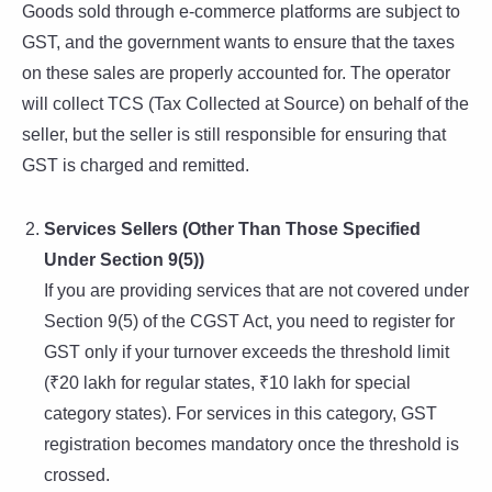
Goods sold through e-commerce platforms are subject to
GST, and the government wants to ensure that the taxes
on these sales are properly accounted for. The operator
will collect TCS (Tax Collected at Source) on behalf of the
seller, but the seller is still responsible for ensuring that
GST is charged and remitted.
Services Sellers (Other Than Those Specified
Under Section 9(5))
If you are providing services that are not covered under
Section 9(5) of the CGST Act, you need to register for
GST only if your turnover exceeds the threshold limit
(₹20 lakh for regular states, ₹10 lakh for special
category states). For services in this category, GST
registration becomes mandatory once the threshold is
crossed.