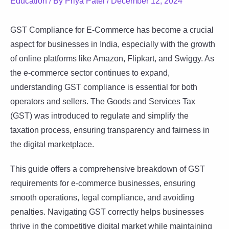
Education
/ By
Priya Patel
/
December 12, 2024
GST Compliance for E-Commerce has become a crucial
aspect for businesses in India, especially with the growth
of online platforms like Amazon, Flipkart, and Swiggy. As
the e-commerce sector continues to expand,
understanding GST compliance is essential for both
operators and sellers. The Goods and Services Tax
(GST) was introduced to regulate and simplify the
taxation process, ensuring transparency and fairness in
the digital marketplace.
This guide offers a comprehensive breakdown of GST
requirements for e-commerce businesses, ensuring
smooth operations, legal compliance, and avoiding
penalties. Navigating GST correctly helps businesses
thrive in the competitive digital market while maintaining