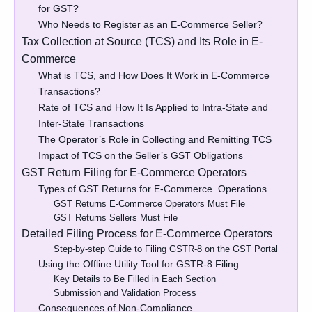
for GST?
Who Needs to Register as an E-Commerce Seller?
Tax Collection at Source (TCS) and Its Role in E-
Commerce
What is TCS, and How Does It Work in E-Commerce
Transactions?
Rate of TCS and How It Is Applied to Intra-State and
Inter-State Transactions
The Operator’s Role in Collecting and Remitting TCS
Impact of TCS on the Seller’s GST Obligations
GST Return Filing for E-Commerce Operators
Types of GST Returns for E-Commerce Operations
GST Returns E-Commerce Operators Must File
GST Returns Sellers Must File
Detailed Filing Process for E-Commerce Operators
Step-by-step Guide to Filing GSTR-8 on the GST Portal
Using the Offline Utility Tool for GSTR-8 Filing
Key Details to Be Filled in Each Section
Submission and Validation Process
Consequences of Non-Compliance