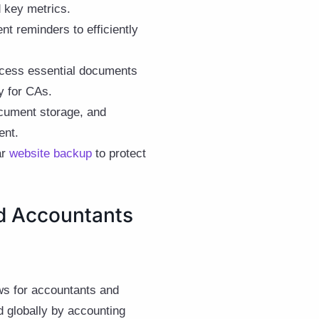
d key metrics.
 reminders to efficiently
access essential documents
y for CAs.
ocument storage, and
ent.
ar
website backup
to protect
d Accountants
ws for accountants and
d globally by accounting