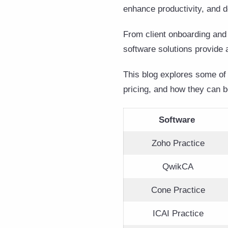
enhance productivity, and d
From client onboarding and
software solutions provide 
This blog explores some of 
pricing, and how they can be
Software
Zoho Practice
QwikCA
Cone Practice
ICAI Practice