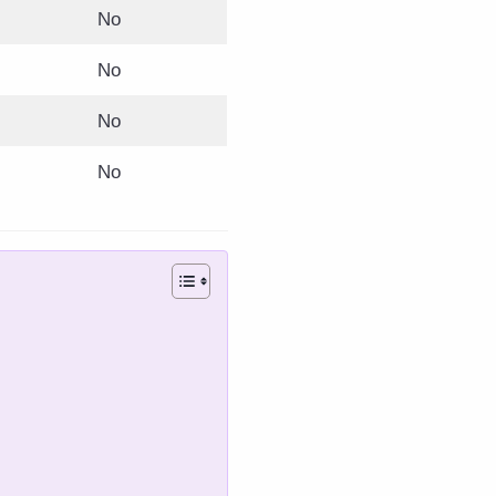
No
No
No
No