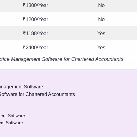
₹1300/Year
No
₹1200/Year
No
₹1188/Year
Yes
₹2400/Year
Yes
ctice Management Software for Chartered Accountants
Management Software
oftware for Chartered Accountants
ent Software
nt Software