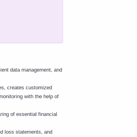
client data management, and
ses, creates customized
onitoring with the help of
ing of essential financial
and loss statements, and