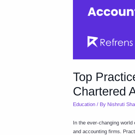
Top Practi
Chartered 
Education
/ By
Nishruti Sh
In the ever-changing world 
and accounting firms. Prac