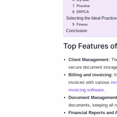
7. Practive
8. ERPCA
Selecting the Ideal Practi
9. Finexo
Conclusion
Top Features o
Client Management:
The
secure document storage
Billing and invoicing:
It
invoices with various
inv
invoicing software
.
Document Management
documents, keeping all r
Financial Reports and A