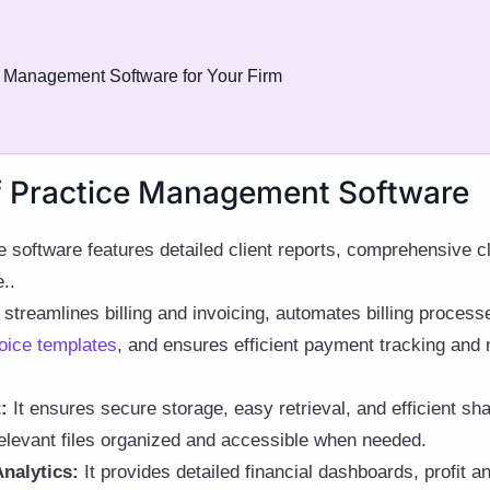
ce Management Software for Your Firm
f Practice Management Software
 software features detailed client reports, comprehensive 
..
 streamlines billing and invoicing, automates billing proces
oice templates
, and ensures efficient payment tracking and m
:
It ensures secure storage, easy retrieval, and efficient shar
elevant files organized and accessible when needed.
nalytics:
It provides detailed financial dashboards, profit 