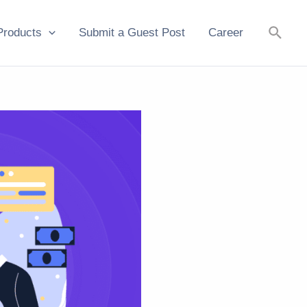
Searc
Products
Submit a Guest Post
Career