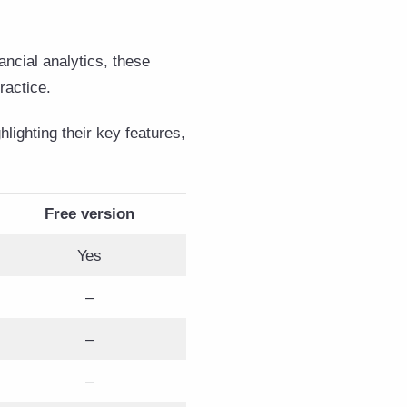
ncial analytics, these
practice.
lighting their key features,
Free version
Yes
–
–
–