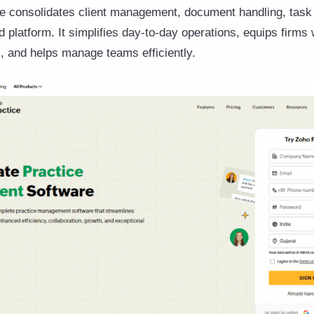
ce consolidates client management, document handling, tas
ed platform. It simplifies day-to-day operations, equips firms
, and helps manage teams efficiently.