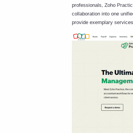
professionals, Zoho Practi
collaboration into one unifi
provide exemplary services