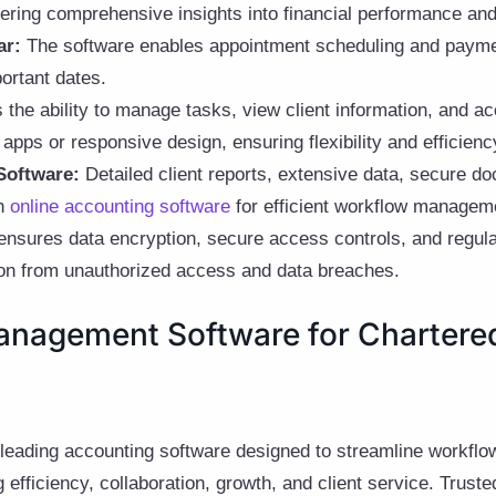
fering comprehensive insights into financial performance an
ar:
The software enables appointment scheduling and payment
ortant dates.
 the ability to manage tasks, view client information, and 
apps or responsive design, ensuring flexibility and efficienc
Software:
Detailed client reports, extensive data, secure d
th
online accounting software
for efficient workflow managem
ensures data encryption, secure access controls, and regul
tion from unauthorized access and data breaches.
anagement Software for Chartere
 leading accounting software designed to streamline workflo
efficiency, collaboration, growth, and client service. Truste