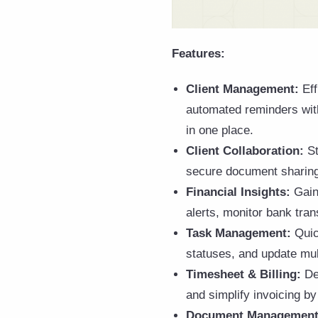
Features:
Client Management:
Ef
automated reminders wit
in one place.
Client Collaboration:
St
secure document sharing. 
Financial Insights:
Gain 
alerts, monitor bank tran
Task Management:
Quic
statuses, and update mul
Timesheet & Billing:
Del
and simplify invoicing by
Document Management