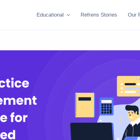
Educational
Refrens Stories
Our 