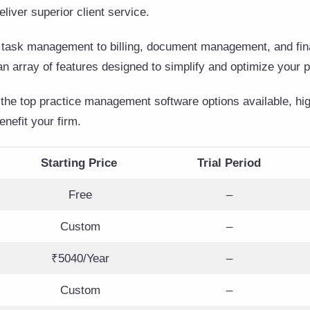
eliver superior client service.
 task management to billing, document management, and fina
an array of features designed to simplify and optimize your 
the top practice management software options available, high
nefit your firm.
Starting Price
Trial Period
Free
–
Custom
–
₹5040/Year
–
Custom
–