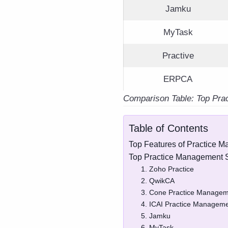
Jamku
MyTask
Practive
ERPCA
Comparison Table: Top Pra
Table of Contents
Top Features of Practice 
Top Practice Management S
1. Zoho Practice
2. QwikCA
3. Cone Practice Managem
4. ICAI Practice Manageme
5. Jamku
6. MyTask