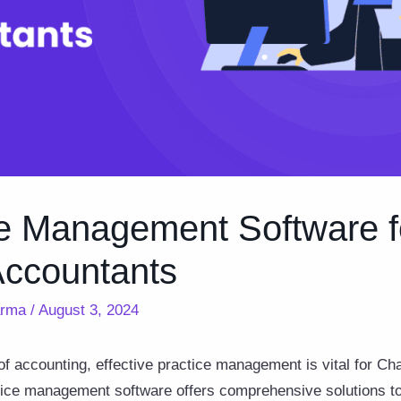
ce Management Software f
Accountants
arma
/
August 3, 2024
of accounting, effective practice management is vital for C
tice management software offers comprehensive solutions to