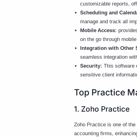
customizable reports, of
Scheduling and Calend
manage and track all imp
Mobile Access:
provides
on the go through mobile 
Integration with Other 
seamless integration wi
Security:
This software 
sensitive client informa
Top Practice M
1. Zoho Practice
Zoho Practice is one of the
accounting firms, enhancing 