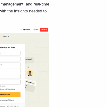
k management, and real-time
 with the insights needed to