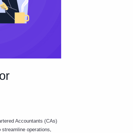
or
hartered Accountants (CAs)
 streamline operations,