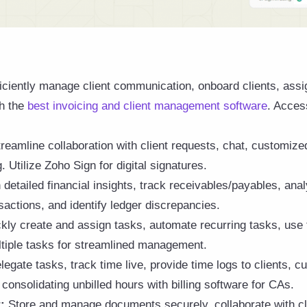
ficiently manage client communication, onboard clients, assi
h the
best invoicing and client management software
. Acces
reamline collaboration with client requests, chat, customize
Utilize Zoho Sign for digital signatures.
detailed financial insights, track receivables/payables, ana
sactions, and identify ledger discrepancies.
kly create and assign tasks, automate recurring tasks, use 
tiple tasks for streamlined management.
egate tasks, track time live, provide time logs to clients, c
 consolidating unbilled hours with billing software for CAs.
:
Store and manage documents securely, collaborate with cl