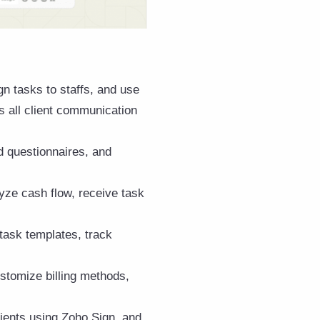
gn tasks to staffs, and use
s all client communication
d questionnaires, and
lyze cash flow, receive task
task templates, track
ustomize billing methods,
ients using Zoho Sign, and