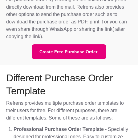
directly download from the mail. Refrens also provides
other options to send the purchase order such as to
download the purchase order as PDF, print it or you can
even share through WhatsApp or sharing the link( after
copying the link).
Create Free Purchase Order
Different Purchase Order
Template
Refrens provides multiple purchase order templates to
their users for free. For different purposes, there are
different templates. Some of these are as follows:
Professional Purchase Order Template
- Specially
designed for professional ones. Easy to customize