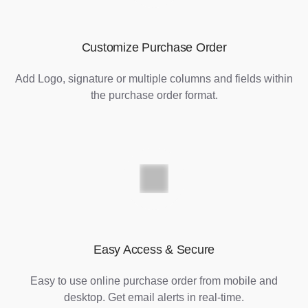
Customize Purchase Order
Add Logo, signature or multiple columns and fields within
the purchase order format.
Easy Access & Secure
Easy to use online purchase order from mobile and
desktop. Get email alerts in real-time.