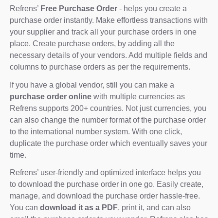
Refrens’
Free Purchase Order
- helps you create a
purchase order instantly. Make effortless transactions with
your supplier and track all your purchase orders in one
place. Create purchase orders, by adding all the
necessary details of your vendors. Add multiple fields and
columns to purchase orders as per the requirements.
If you have a global vendor, still you can make a
purchase order online
with multiple currencies as
Refrens supports 200+ countries. Not just currencies, you
can also change the number format of the purchase order
to the international number system. With one click,
duplicate the purchase order which eventually saves your
time.
Refrens’ user-friendly and optimized interface helps you
to download the purchase order in one go. Easily create,
manage, and download the purchase order hassle-free.
You can
download it as a PDF
, print it, and can also