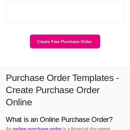
Yes. Your data is stored securely with encryption and cloud
protection. We are ISO/IEC 27001:2022 certified. Your data
stays private and is safely stored on the cloud.
Create Free Purchase Order
Purchase Order Templates -
Create Purchase Order
Online
What is an Online Purchase Order?
An
online purchase order
is a financial document