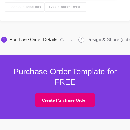
+ Add Additional Info
+ Add Contact Details
Purchase Order Details
Design & Share (opti
1
2
Purchase Order Template for
FREE
Create Purchase Order