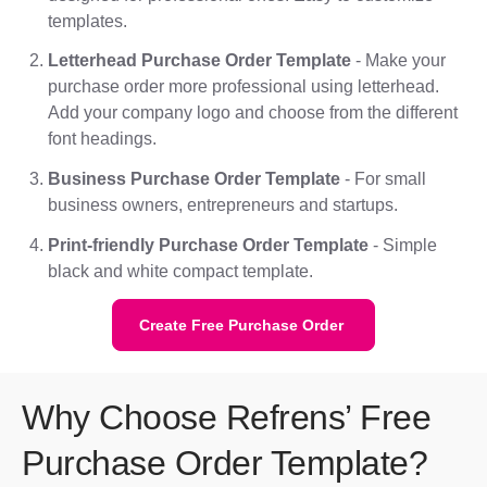
templates.
Letterhead Purchase Order Template
- Make your
purchase order more professional using letterhead.
Add your company logo and choose from the different
font headings.
Business Purchase Order Template
- For small
business owners, entrepreneurs and startups.
Print-friendly Purchase Order Template
- Simple
black and white compact template.
Create Free Purchase Order
Why Choose Refrens’ Free
Purchase Order Template?