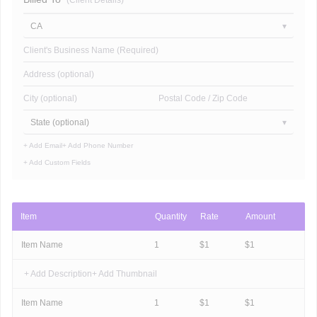
(Client Details)
CA
Client's Business Name (Required)
Address (optional)
City (optional)
Postal Code / Zip Code
State (optional)
+ Add Email
+ Add Phone Number
+ Add Custom Fields
Item
Quantity
Rate
Amount
Item Name
1
$
1
$
1
+ Add Description
+ Add Thumbnail
Item Name
1
$
1
$
1