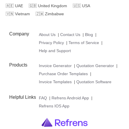
🇦🇪
UAE
🇬🇧
United Kingdom
🇺🇸
USA
🇻🇳
Vietnam
🇿🇼
Zimbabwe
Company
About Us
|
Contact Us
|
Blog
|
Privacy Policy
|
Terms of Service
|
Help and Support
Products
Invoice Generator
|
Quotation Generator
|
Purchase Order Templates
|
Invoice Templates
|
Quotation Software
Helpful Links
FAQ
|
Refrens Android App
|
Refrens IOS App