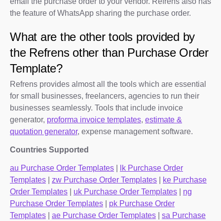
email the purchase order to your vendor. Refrens also has
the feature of WhatsApp sharing the purchase order.
What are the other tools provided by
the Refrens other than Purchase Order
Template?
Refrens provides almost all the tools which are essential
for small businesses, freelancers, agencies to run their
businesses seamlessly. Tools that include invoice
generator,
proforma invoice templates
,
estimate &
quotation generator
, expense management software.
Countries Supported
au Purchase Order Templates
|
lk Purchase Order
Templates
|
zw Purchase Order Templates
|
ke Purchase
Order Templates
|
uk Purchase Order Templates
|
ng
Purchase Order Templates
|
pk Purchase Order
Templates
|
ae Purchase Order Templates
|
sa Purchase