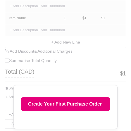
+ Add Description
+ Add Thumbnail
Item Name
1
$
1
$
1
+ Add Description
+ Add Thumbnail
+ Add New Line
🏷
Add Discounts/Additional Charges
Summarise Total Quantity
Total (
CAD
)
$
1
💲
Show Total In Words
＋
Add More Fields
Create Your First Purchase Order
+ Add Terms & Conditions
+ Add Notes
+ Add Attachments
+ Add Signature