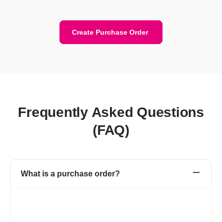
Create Purchase Order
Frequently Asked Questions
(FAQ)
What is a purchase order?
A purchase order is a financial document created by you (buyer)
for the vendor (seller). Purchase Order includes details like the
purchase order number, product or service name, rate, quantity