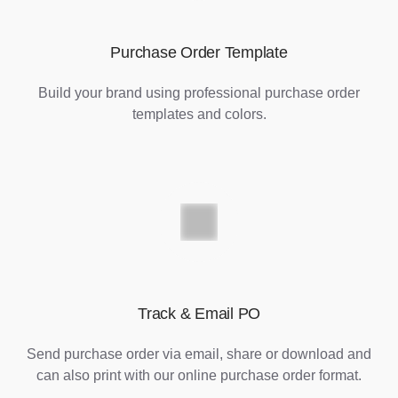
Purchase Order Template
Build your brand using professional purchase order
templates and colors.
Track & Email PO
Send purchase order via email, share or download and
can also print with our online purchase order format.