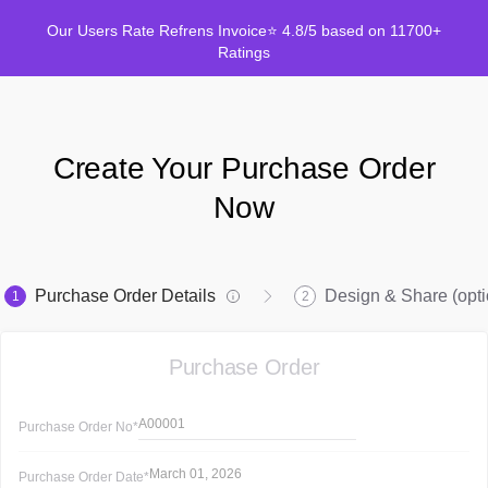
Our Users Rate Refrens Invoice⭐ 4.8/5 based on 11700+
Ratings
Create Your Purchase Order
Now
Purchase Order Details
Design & Share (opti
1
2
Purchase Order
A00001
Purchase Order
No*
March 01, 2026
Purchase Order
Date*