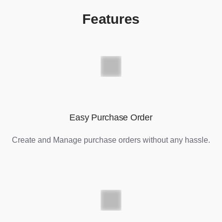
Features
Easy Purchase Order
Create and Manage purchase orders without any hassle.