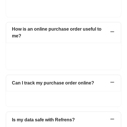
letterhead. You can also change the color and font of the
purchase order form.
How is an online purchase order useful to
me?
With Refrens online purchase order, you can create
professional purchase orders online for free. Manage and save
all your purchase orders in one place with detailed information
about your vendors.
Can I track my purchase order online?
Yes. You can track all your online purchase orders from the
purchase order dashboard.
Is my data safe with Refrens?