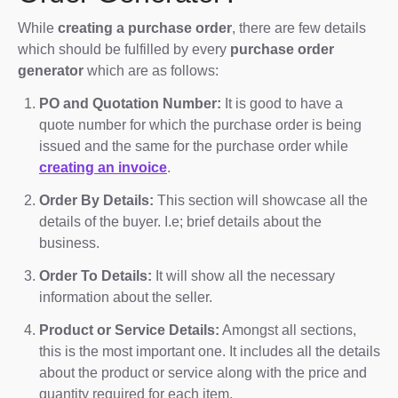
While
creating a purchase order
, there are few details
which should be fulfilled by every
purchase order
generator
which are as follows:
PO and Quotation Number:
It is good to have a
quote number for which the purchase order is being
issued and the same for the purchase order while
creating an invoice
.
Order By Details:
This section will showcase all the
details of the buyer. I.e; brief details about the
business.
Order To Details:
It will show all the necessary
information about the seller.
Product or Service Details:
Amongst all sections,
this is the most important one. It includes all the details
about the product or service along with the price and
quantity required for each item.