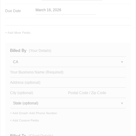
March 16, 2026
Due Date
+ Add More Fields
Billed By
(Your Details)
CA
Your Business Name (Required)
Address (optional)
City (optional)
Postal Code / Zip Code
State (optional)
+ Add Email
+ Add Phone Number
+ Add Custom Fields
Billed To