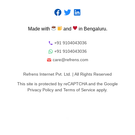
Made
with
and
in
Bengaluru.
+91 9104043036
+91 9104043036
care@refrens.com
Refrens Internet Pvt. Ltd.
| All Rights Reserved
This site is protected by reCAPTCHA and the Google
Privacy Policy
and
Terms of Service
apply.