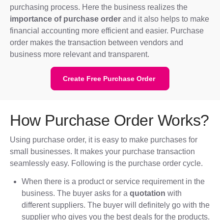
purchasing process. Here the business realizes the
importance of purchase order
and it also helps to make
financial accounting more efficient and easier. Purchase
order makes the transaction between vendors and
business more relevant and transparent.
Create Free Purchase Order
How Purchase Order Works?
Using purchase order, it is easy to make purchases for
small businesses. It makes your purchase transaction
seamlessly easy. Following is the purchase order cycle.
When there is a product or service requirement in the
business. The buyer asks for a
quotation
with
different suppliers. The buyer will definitely go with the
supplier who gives you the best deals for the products.