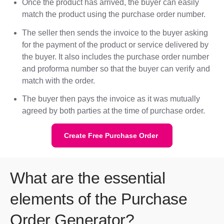
Once the product has arrived, the buyer can easily
match the product using the purchase order number.
The seller then sends the invoice to the buyer asking
for the payment of the product or service delivered by
the buyer. It also includes the purchase order number
and proforma number so that the buyer can verify and
match with the order.
The buyer then pays the invoice as it was mutually
agreed by both parties at the time of purchase order.
Create Free Purchase Order
What are the essential
elements of the Purchase
Order Generator?