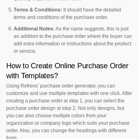
Terms & Conditions:
It should have the detailed
terms and conditions of the purchase order.
Additional Notes:
As the name suggests, this is just
an addition to the purchase order where the buyer can
add extra information or instructions about the product
or service.
How to Create Online Purchase Order
with Templates?
Using Refrens’ purchase order generator, you can
customize and use multiple templates with one click. After
creating a purchase order at step 1, you can select the
purchase order design at step 2. Not only designs, but
you can also choose multiple colors from your
organization or company logo which suits your purchase
order. Also, you can change the headings with different
fonts.