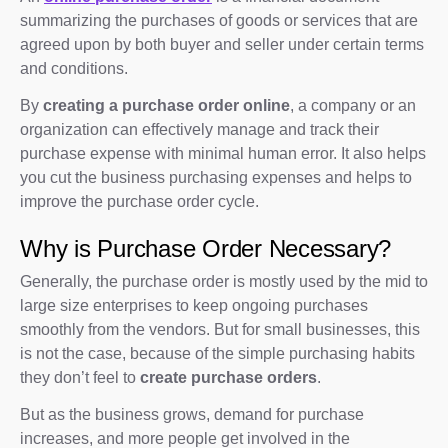
summarizing the purchases of goods or services that are
agreed upon by both buyer and seller under certain terms
and conditions.
By
creating a purchase order online
, a company or an
organization can effectively manage and track their
purchase expense with minimal human error. It also helps
you cut the business purchasing expenses and helps to
improve the purchase order cycle.
Why is Purchase Order Necessary?
Generally, the purchase order is mostly used by the mid to
large size enterprises to keep ongoing purchases
smoothly from the vendors. But for small businesses, this
is not the case, because of the simple purchasing habits
they don’t feel to
create purchase orders
.
But as the business grows, demand for purchase
increases, and more people get involved in the