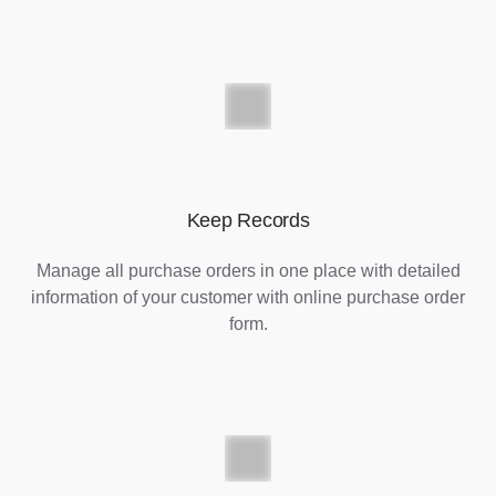
Keep Records
Manage all purchase orders in one place with detailed
information of your customer with online purchase order
form.