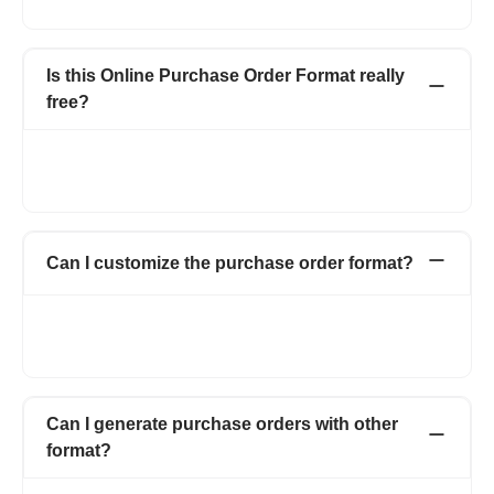
that buyer wants to purchase from the seller.
Is this Online Purchase Order Format really
free?
Create up to 15 invoices and other documents in a year -
completely free. Invoices, Quotations, Pro Forma, Expenses
and more. No hidden charges.
Can I customize the purchase order format?
Yes. You can customize your purchase order form by adding
your logo, signature, and also by adding multiple fields and
columns on the purchase order form.
Can I generate purchase orders with other
format?
Yes. You can use multiple templates which also includes