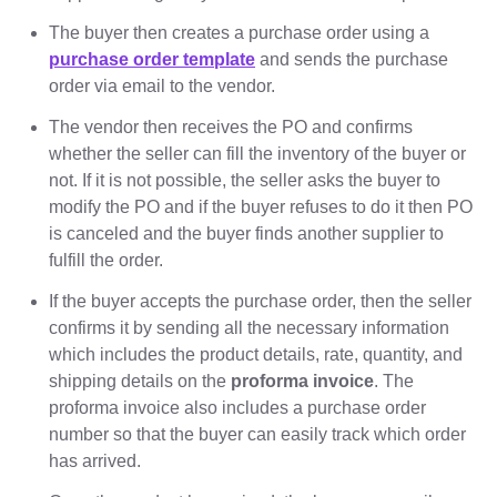
The buyer then creates a purchase order using a
purchase order template
and sends the purchase
order via email to the vendor.
The vendor then receives the PO and confirms
whether the seller can fill the inventory of the buyer or
not. If it is not possible, the seller asks the buyer to
modify the PO and if the buyer refuses to do it then PO
is canceled and the buyer finds another supplier to
fulfill the order.
If the buyer accepts the purchase order, then the seller
confirms it by sending all the necessary information
which includes the product details, rate, quantity, and
shipping details on the
proforma invoice
. The
proforma invoice also includes a purchase order
number so that the buyer can easily track which order
has arrived.