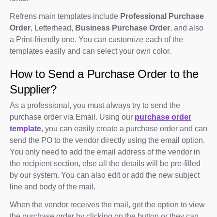
Refrens main templates include
Professional Purchase
Order
, Letterhead,
Business Purchase Order
, and also
a Print-friendly one. You can customize each of the
templates easily and can select your own color.
How to Send a Purchase Order to the
Supplier?
As a professional, you must always try to send the
purchase order via Email. Using our
purchase order
template
, you can easily create a purchase order and can
send the PO to the vendor directly using the email option.
You only need to add the email address of the vendor in
the recipient section, else all the details will be pre-filled
by our system. You can also edit or add the new subject
line and body of the mail.
When the vendor receives the mail, get the option to view
the purchase order by clicking on the button or they can