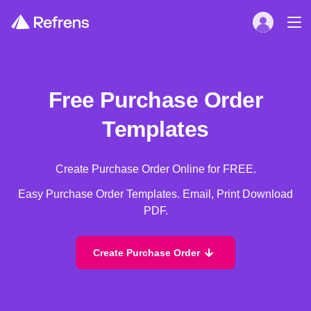
Free Purchase Order
Templates
Create Purchase Order Online for FREE.
Easy Purchase Order Templates. Email, Print Download
PDF.
Create Purchase Order