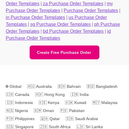
Order Templates
|
za Purchase Order Templates
|
my
Purchase Order Templates
|
Purchase Order Templates
|
in Purchase Order Templates
|
us Purchase Order
Templates
|
sg Purchase Order Templates
|
ph Purchase
Order Templates
|
bd Purchase Order Templates
|
id
Purchase Order Templates
Create Free Purchase Order
🌐
Global
🇦🇺
Australia
🇧🇭
Bahrain
🇧🇩
Bangladesh
🇨🇦
Canada
🇭🇰
Hong Kong
🇮🇳
India
🇮🇩
Indonesia
🇰🇪
Kenya
🇰🇼
Kuwait
🇲🇾
Malaysia
🇳🇬
Nigeria
🇴🇲
Oman
🇵🇰
Pakistan
🇵🇭
Philippines
🇶🇦
Qatar
🇸🇦
Saudi Arabia
🇸🇬
Singapore
🇿🇦
South Africa
🇱🇰
Sri Lanka