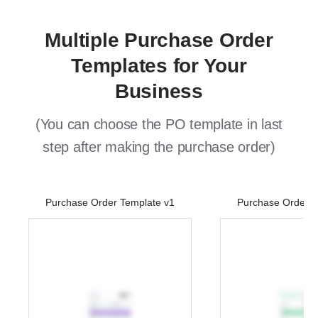
Multiple Purchase Order
Templates for Your
Business
(You can choose the PO template in last
step after making the purchase order)
Purchase Order Template v1
Purchase Order T