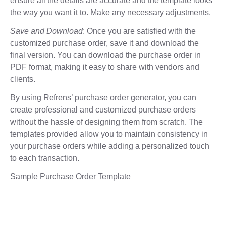
ensure all the details are accurate and the template looks
the way you want it to. Make any necessary adjustments.
Save and Download
: Once you are satisfied with the
customized purchase order, save it and download the
final version. You can download the purchase order in
PDF format, making it easy to share with vendors and
clients.
By using Refrens’ purchase order generator, you can
create professional and customized purchase orders
without the hassle of designing them from scratch. The
templates provided allow you to maintain consistency in
your purchase orders while adding a personalized touch
to each transaction.
Sample Purchase Order Template