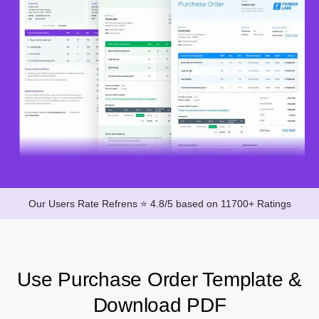
Our Users Rate Refrens ⭐ 4.8/5 based on 11700+ Ratings
Use Purchase Order Template &
Download PDF