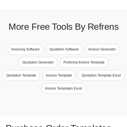
More Free Tools By Refrens
Invoicing Software
Quotation Software
Invoice Generator
Quotation Generator
Proforma Invoice Template
Quotation Template
Invoice Template
Quotation Template Excel
Invoice Templates Excel