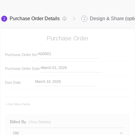
Purchase Order Details
Design & Share (opti
1
2
Purchase Order
A00001
Purchase Order
No*
March 01, 2026
Purchase Order
Date*
March 16, 2026
Due Date
+ Add More Fields
Billed By
(Your Details)
OM