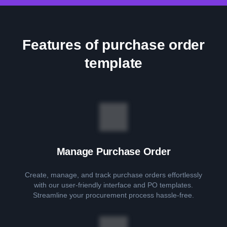
Features of purchase order
template
Manage Purchase Order
Create, manage, and track purchase orders effortlessly
with our user-friendly interface and PO templates.
Streamline your procurement process hassle-free.