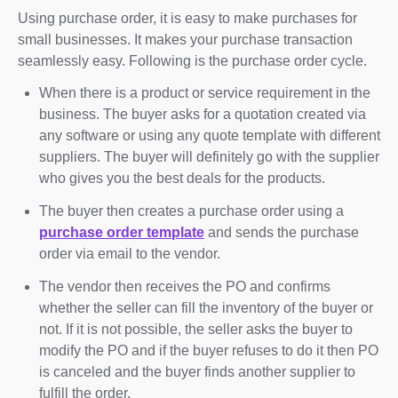
Using purchase order, it is easy to make purchases for
small businesses. It makes your purchase transaction
seamlessly easy. Following is the purchase order cycle.
When there is a product or service requirement in the
business. The buyer asks for a quotation created via
any software or using any quote template with different
suppliers. The buyer will definitely go with the supplier
who gives you the best deals for the products.
The buyer then creates a purchase order using a
purchase order template
and sends the purchase
order via email to the vendor.
The vendor then receives the PO and confirms
whether the seller can fill the inventory of the buyer or
not. If it is not possible, the seller asks the buyer to
modify the PO and if the buyer refuses to do it then PO
is canceled and the buyer finds another supplier to
fulfill the order.