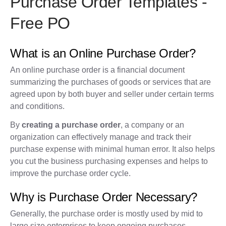
Purchase Order Templates -
Free PO
What is an Online Purchase Order?
An online purchase order is a financial document
summarizing the purchases of goods or services that are
agreed upon by both buyer and seller under certain terms
and conditions.
By
creating a purchase order
, a company or an
organization can effectively manage and track their
purchase expense with minimal human error. It also helps
you cut the business purchasing expenses and helps to
improve the purchase order cycle.
Why is Purchase Order Necessary?
Generally, the purchase order is mostly used by mid to
large size enterprises to keep ongoing purchases