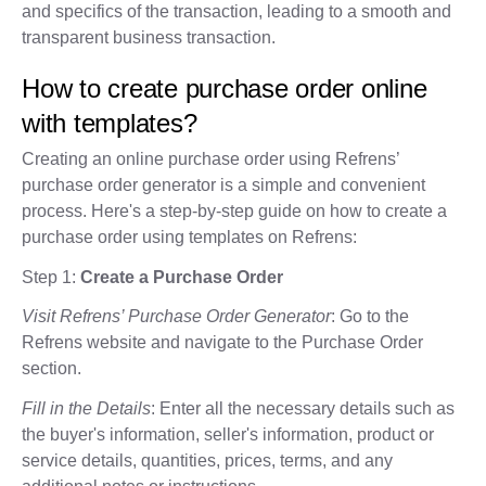
and specifics of the transaction, leading to a smooth and
transparent business transaction.
How to create purchase order online
with templates?
Creating an online purchase order using Refrens’
purchase order generator is a simple and convenient
process. Here's a step-by-step guide on how to create a
purchase order using templates on Refrens:
Step 1:
Create a Purchase Order
Visit Refrens’ Purchase Order Generator
: Go to the
Refrens website and navigate to the Purchase Order
section.
Fill in the Details
: Enter all the necessary details such as
the buyer's information, seller's information, product or
service details, quantities, prices, terms, and any