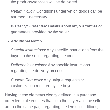
the products/services will be delivered.
Return Policy
: Conditions under which goods can be
returned if necessary.
Warranty/Guarantee
: Details about any warranties or
guarantees provided by the seller.
Additional Notes
Special Instructions
: Any specific instructions from the
buyer to the seller regarding the order.
Delivery Instructions
: Any specific instructions
regarding the delivery process.
Custom Requests
: Any unique requests or
customization required by the buyer.
Having these elements clearly defined in a purchase
order template ensures that both the buyer and the seller
are on the same page regarding the terms, conditions,