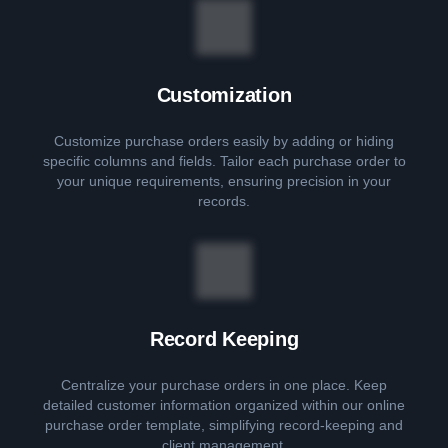
Customization
Customize purchase orders easily by adding or hiding
specific columns and fields. Tailor each purchase order to
your unique requirements, ensuring precision in your
records.
Record Keeping
Centralize your purchase orders in one place. Keep
detailed customer information organized within our online
purchase order template, simplifying record-keeping and
client management.