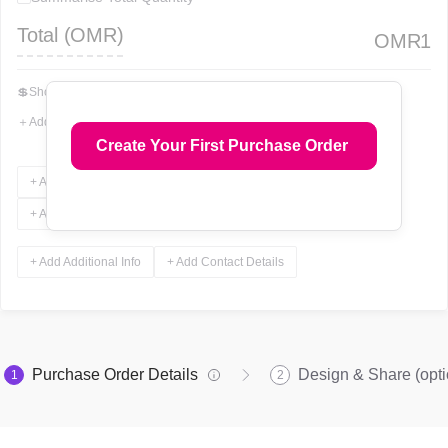
Total (
OMR
)
OMR
1
💲
Show Total In Words
＋
Add More Fields
Create Your First Purchase Order
+ Add Terms & Conditions
+ Add Notes
+ Add Attachments
+ Add Signature
+ Add Additional Info
+ Add Contact Details
Purchase Order Details
Design & Share (opti
1
2