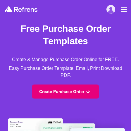
Free Purchase Order
Templates
Create & Manage Purchase Order Online for FREE.
Easy Purchase Order Template. Email, Print Download
PDF.
Create Purchase Order