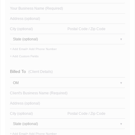
Your Business Name (Required)
Address (optional)
City (optional)
Postal Code / Zip Code
State (optional)
+ Add Email
+ Add Phone Number
+ Add Custom Fields
Billed To
(Client Details)
OM
Client's Business Name (Required)
Address (optional)
City (optional)
Postal Code / Zip Code
State (optional)
+ Add Email
+ Add Phone Number