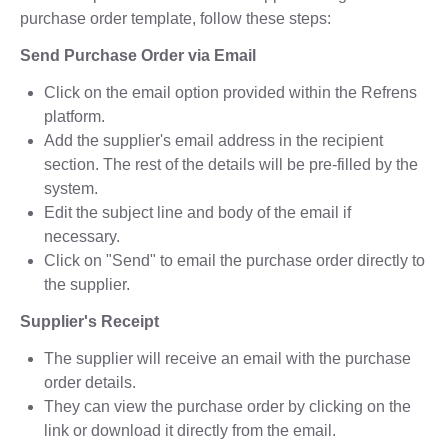
purchase order template, follow these steps:
Send Purchase Order via Email
Click on the email option provided within the Refrens
platform.
Add the supplier's email address in the recipient
section. The rest of the details will be pre-filled by the
system.
Edit the subject line and body of the email if
necessary.
Click on "Send" to email the purchase order directly to
the supplier.
Supplier's Receipt
The supplier will receive an email with the purchase
order details.
They can view the purchase order by clicking on the
link or download it directly from the email.