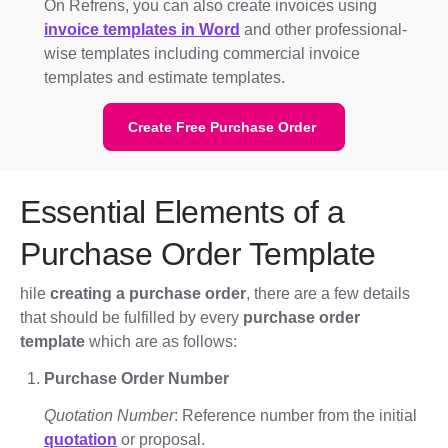
On Refrens, you can also create invoices using
invoice templates in Word
and other professional-
wise templates including commercial invoice
templates and estimate templates.
Create Free Purchase Order
Essential Elements of a
Purchase Order Template
hile
creating a purchase order
, there are a few details
that should be fulfilled by every
purchase order
template
which are as follows:
Purchase Order Number
Quotation Number
: Reference number from the initial
quotation
or proposal.