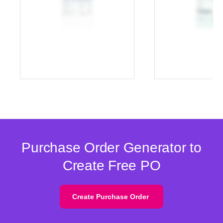
Purchase Order Generator to
Create Free PO
Create Purchase Order