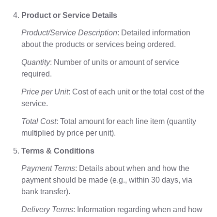
Product or Service Details
Product/Service Description
: Detailed information
about the products or services being ordered.
Quantity
: Number of units or amount of service
required.
Price per Unit
: Cost of each unit or the total cost of the
service.
Total Cost
: Total amount for each line item (quantity
multiplied by price per unit).
Terms & Conditions
Payment Terms
: Details about when and how the
payment should be made (e.g., within 30 days, via
bank transfer).
Delivery Terms
: Information regarding when and how