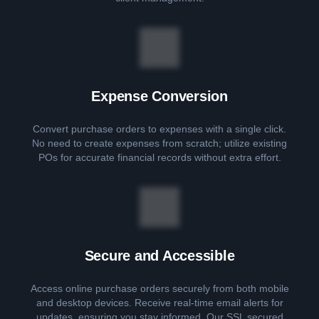
Expense Conversion
Convert purchase orders to expenses with a single click.
No need to create expenses from scratch; utilize existing
POs for accurate financial records without extra effort.
Secure and Accessible
Access online purchase orders securely from both mobile
and desktop devices. Receive real-time email alerts for
updates, ensuring you stay informed. Our SSL secured