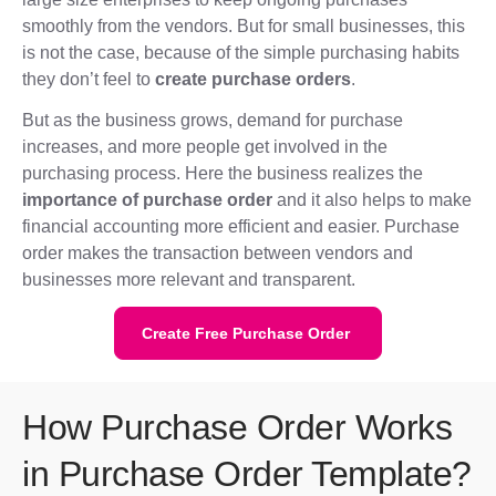
smoothly from the vendors. But for small businesses, this
is not the case, because of the simple purchasing habits
they don’t feel to
create purchase orders
.
But as the business grows, demand for purchase
increases, and more people get involved in the
purchasing process. Here the business realizes the
importance of purchase order
and it also helps to make
financial accounting more efficient and easier. Purchase
order makes the transaction between vendors and
businesses more relevant and transparent.
Create Free Purchase Order
How Purchase Order Works
in Purchase Order Template?