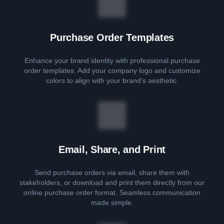
Purchase Order Templates
Enhance your brand identity with professional purchase
order templates. Add your company logo and customize
colors to align with your brand’s aesthetic.
Email, Share, and Print
Send purchase orders via email, share them with
stakeholders, or download and print them directly from our
online purchase order format. Seamless communication
made simple.