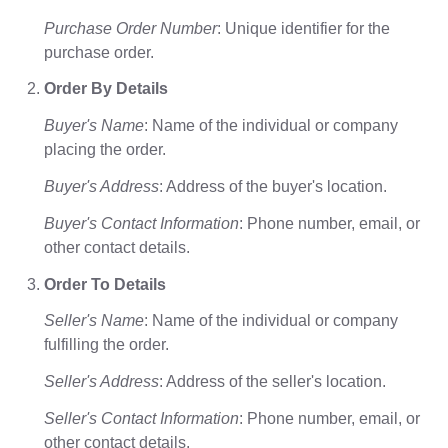
Purchase Order Number
: Unique identifier for the
purchase order.
Order By Details
Buyer's Name
: Name of the individual or company
placing the order.
Buyer's Address
: Address of the buyer's location.
Buyer's Contact Information
: Phone number, email, or
other contact details.
Order To Details
Seller's Name
: Name of the individual or company
fulfilling the order.
Seller's Address
: Address of the seller's location.
Seller's Contact Information
: Phone number, email, or
other contact details.