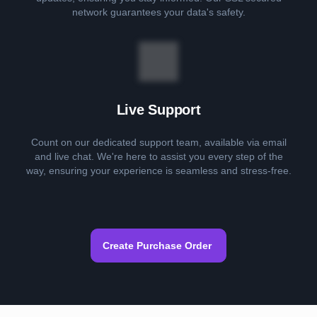
network guarantees your data's safety.
Live Support
Count on our dedicated support team, available via email
and live chat. We're here to assist you every step of the
way, ensuring your experience is seamless and stress-free.
Create Purchase Order