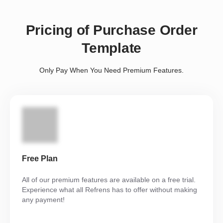
Pricing of Purchase Order
Template
Only Pay When You Need Premium Features.
Free Plan
All of our premium features are available on a free trial.
Experience what all Refrens has to offer without making
any payment!