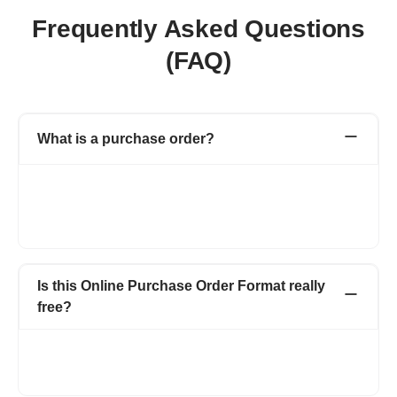
Frequently Asked Questions
(FAQ)
What is a purchase order?
A purchase order is a financial document created by you (buyer)
for the vendor (seller). Purchase Order includes details like the
purchase order number, product or service name, rate, quantity
that buyer wants to purchase from the seller.
Is this Online Purchase Order Format really
free?
Create up to 15 invoices and other documents in a year -
completely free. Invoices, Quotations, Pro Forma, Expenses
and more. No hidden charges.