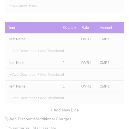
+ Add Custom Fields
Item
Quantity
Rate
Amount
Item Name
1
OMR
1
OMR
1
+ Add Description
+ Add Thumbnail
Item Name
1
OMR
1
OMR
1
+ Add Description
+ Add Thumbnail
Item Name
1
OMR
1
OMR
1
+ Add Description
+ Add Thumbnail
+ Add New Line
🏷
Add Discounts/Additional Charges
Summarise Total Quantity