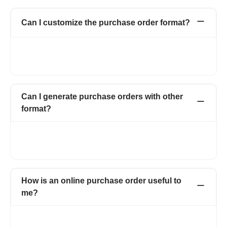
Can I customize the purchase order format?
Yes. You can customize your purchase order form by adding
your logo, signature, and also by adding multiple fields and
columns on the purchase order form.
Can I generate purchase orders with other
format?
Yes. You can use multiple templates which also includes
letterhead. You can also change the color and font of the
purchase order form.
How is an online purchase order useful to
me?
With Refrens online purchase order, you can create
professional purchase orders online for free. Manage and save