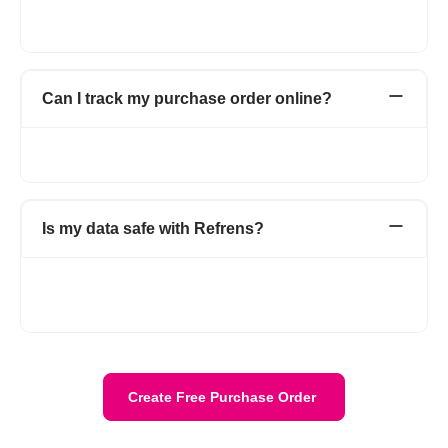
all your purchase orders in one place with detailed information
about your vendors.
Can I track my purchase order online?
Yes. You can track all your online purchase orders from the
purchase order dashboard.
Is my data safe with Refrens?
Yes. Your data is stored securely with encryption and cloud
protection. We are ISO/IEC 27001:2022 certified. Your data
stays private and is safely stored on the cloud.
Create Free Purchase Order