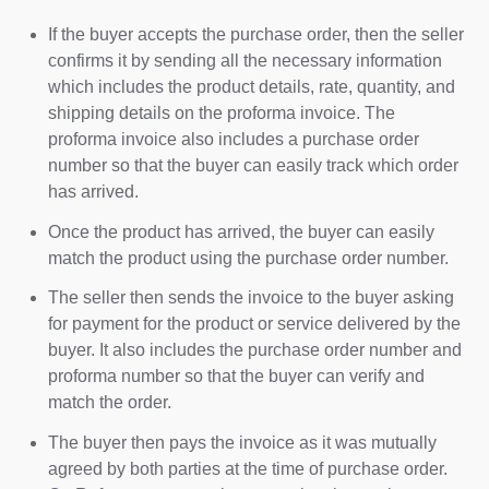
If the buyer accepts the purchase order, then the seller
confirms it by sending all the necessary information
which includes the product details, rate, quantity, and
shipping details on the proforma invoice. The
proforma invoice also includes a purchase order
number so that the buyer can easily track which order
has arrived.
Once the product has arrived, the buyer can easily
match the product using the purchase order number.
The seller then sends the invoice to the buyer asking
for payment for the product or service delivered by the
buyer. It also includes the purchase order number and
proforma number so that the buyer can verify and
match the order.
The buyer then pays the invoice as it was mutually
agreed by both parties at the time of purchase order.