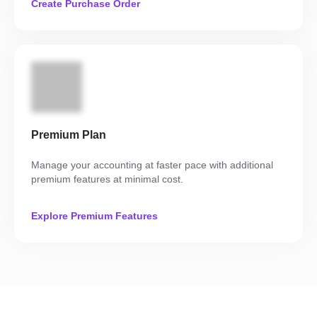
Create Purchase Order
Premium Plan
Manage your accounting at faster pace with additional
premium features at minimal cost.
Explore Premium Features