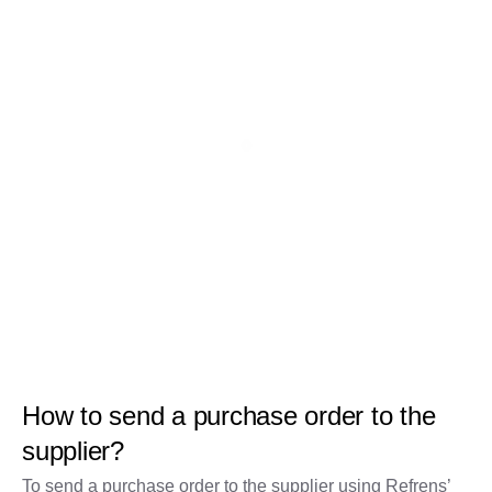
How to send a purchase order to the
supplier?
To send a purchase order to the supplier using Refrens’