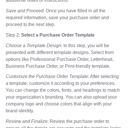
additional notes or instructions.
Save and Proceed
: Once you have filled in all the
required information, save your purchase order and
proceed to the next step.
Step 2:
Select a Purchase Order Template
Choose a Template Design
: In this step, you will be
presented with different template designs. Select from
options like Professional Purchase Order, Letterhead,
Business Purchase Order, or Print-friendly template.
Customize the Purchase Order Template
: After selecting
a template, customize it according to your preferences.
You can change the colors, fonts, and headings to match
your organization's branding. You can also upload your
company logo and choose colors that align with your
brand identity.
Review and Finalize
: Review the purchase order to