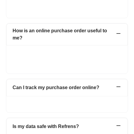
letterhead. You can also change the color and font of the
purchase order form.
How is an online purchase order useful to
me?
With Refrens online purchase order, you can create
professional purchase orders online for free. Manage and save
all your purchase orders in one place with detailed information
about your vendors.
Can I track my purchase order online?
Yes. You can track all your online purchase orders from the
purchase order dashboard.
Is my data safe with Refrens?