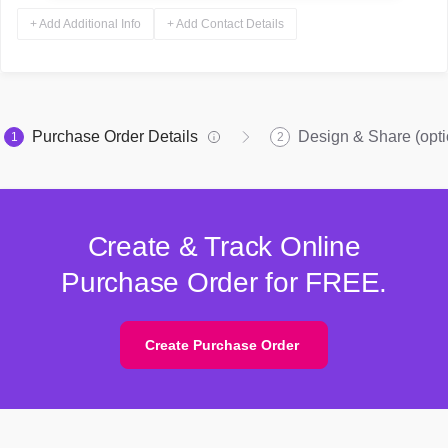
+ Add Additional Info
+ Add Contact Details
Purchase Order Details
Design & Share (opti
1
2
Create & Track Online
Purchase Order for FREE.
Create Purchase Order