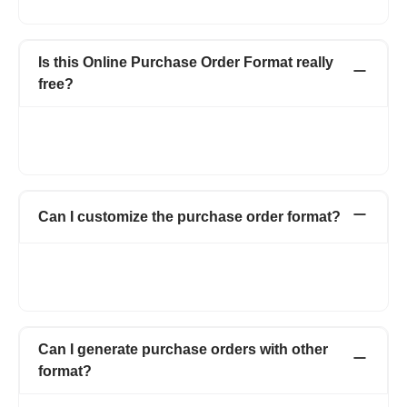
that buyer wants to purchase from the seller.
Is this Online Purchase Order Format really
free?
Create up to 15 invoices and other documents in a year -
completely free. Invoices, Quotations, Pro Forma, Expenses
and more. No hidden charges.
Can I customize the purchase order format?
Yes. You can customize your purchase order form by adding
your logo, signature, and also by adding multiple fields and
columns on the purchase order form.
Can I generate purchase orders with other
format?
Yes. You can use multiple templates which also includes