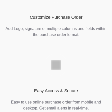
Customize Purchase Order
Add Logo, signature or multiple columns and fields within
the purchase order format.
Easy Access & Secure
Easy to use online purchase order from mobile and
desktop. Get email alerts in real-time.