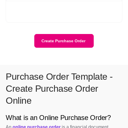
Yes. Your data is stored securely with encryption and cloud
protection. We are ISO/IEC 27001:2022 certified. Your data
stays private and is safely stored on the cloud.
Create Purchase Order
Purchase Order Template -
Create Purchase Order
Online
What is an Online Purchase Order?
An
online purchase order
is a financial document