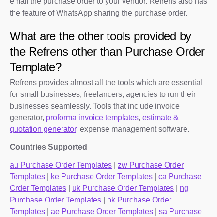
email the purchase order to your vendor. Refrens also has
the feature of WhatsApp sharing the purchase order.
What are the other tools provided by
the Refrens other than Purchase Order
Template?
Refrens provides almost all the tools which are essential
for small businesses, freelancers, agencies to run their
businesses seamlessly. Tools that include invoice
generator,
proforma invoice templates
,
estimate &
quotation generator
, expense management software.
Countries Supported
au Purchase Order Templates
|
zw Purchase Order
Templates
|
ke Purchase Order Templates
|
ca Purchase
Order Templates
|
uk Purchase Order Templates
|
ng
Purchase Order Templates
|
pk Purchase Order
Templates
|
ae Purchase Order Templates
|
sa Purchase