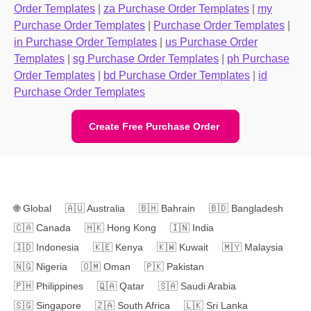
Order Templates
|
za Purchase Order Templates
|
my
Purchase Order Templates
|
Purchase Order Templates
|
in Purchase Order Templates
|
us Purchase Order
Templates
|
sg Purchase Order Templates
|
ph Purchase
Order Templates
|
bd Purchase Order Templates
|
id
Purchase Order Templates
Create Free Purchase Order
🌐
Global
🇦🇺
Australia
🇧🇭
Bahrain
🇧🇩
Bangladesh
🇨🇦
Canada
🇭🇰
Hong Kong
🇮🇳
India
🇮🇩
Indonesia
🇰🇪
Kenya
🇰🇼
Kuwait
🇲🇾
Malaysia
🇳🇬
Nigeria
🇴🇲
Oman
🇵🇰
Pakistan
🇵🇭
Philippines
🇶🇦
Qatar
🇸🇦
Saudi Arabia
🇸🇬
Singapore
🇿🇦
South Africa
🇱🇰
Sri Lanka