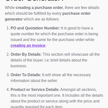
While
creating a purchase order
, there are few details
which should be fulfilled by every
purchase order
generator
which are as follows:
PO and Quotation Number:
It is good to have a
quote number for which the purchase order is being
issued and the same for the purchase order while
creating an invoice
.
Order By Details:
This section will showcase all the
details of the buyer. I.e; brief details about the
business.
Order To Details:
It will show all the necessary
information about the seller.
Product or Service Details:
Amongst all sections,
this is the most important one. It includes all the details
about the product or service along with the price and
quantity required for each item.