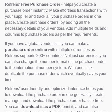
Refrens’
Free Purchase Order
- helps you create a
purchase order instantly. Make effortless transactions with
your supplier and track all your purchase orders in one
place. Create purchase orders, by adding all the
necessary details of your vendors. Add multiple fields and
columns to purchase orders as per the requirements.
If you have a global vendor, still you can make a
purchase order online
with multiple currencies as
Refrens supports 200+ countries. Not just currencies, you
can also change the number format of the purchase order
to the international number system. With one click,
duplicate the purchase order which eventually saves your
time.
Refrens’ user-friendly and optimized interface helps you
to download the purchase order in one go. Easily create,
manage, and download the purchase order hassle-free.
You can
download it as a PDF
, print it, and can also