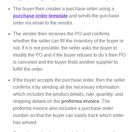
The buyer then creates a purchase order using a
purchase order template
and sends the purchase
order via email to the vendor.
The vendor then receives the PO and confirms
whether the seller can fill the inventory of the buyer or
not. If it is not possible, the seller asks the buyer to
modify the PO and if the buyer refuses to do it then PO
is canceled and the buyer finds another supplier to
fulfill the order.
If the buyer accepts the purchase order, then the seller
confirms it by sending all the necessary information
which includes the product details, rate, quantity, and
shipping details on the
proforma invoice
. The
proforma invoice also includes a purchase order
number so that the buyer can easily track which order
has arrived.