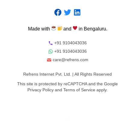
Made
with
and
in
Bengaluru.
+91 9104043036
+91 9104043036
care@refrens.com
Refrens Internet Pvt. Ltd.
| All Rights Reserved
This site is protected by reCAPTCHA and the Google
Privacy Policy
and
Terms of Service
apply.