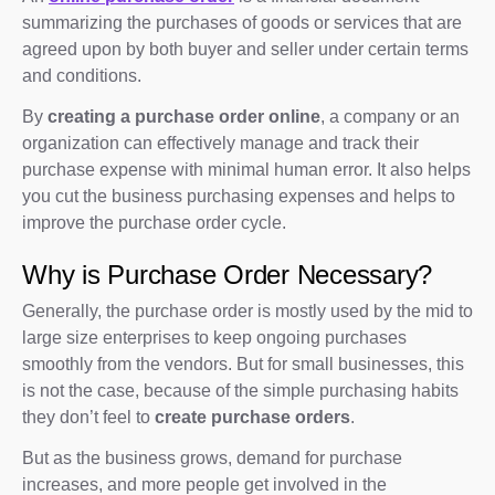
summarizing the purchases of goods or services that are
agreed upon by both buyer and seller under certain terms
and conditions.
By
creating a purchase order online
, a company or an
organization can effectively manage and track their
purchase expense with minimal human error. It also helps
you cut the business purchasing expenses and helps to
improve the purchase order cycle.
Why is Purchase Order Necessary?
Generally, the purchase order is mostly used by the mid to
large size enterprises to keep ongoing purchases
smoothly from the vendors. But for small businesses, this
is not the case, because of the simple purchasing habits
they don’t feel to
create purchase orders
.
But as the business grows, demand for purchase
increases, and more people get involved in the