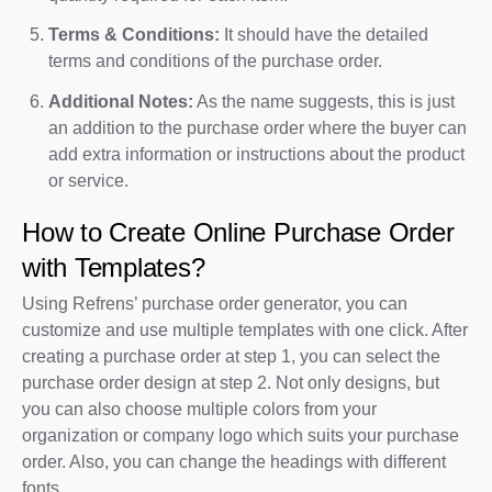
Terms & Conditions:
It should have the detailed
terms and conditions of the purchase order.
Additional Notes:
As the name suggests, this is just
an addition to the purchase order where the buyer can
add extra information or instructions about the product
or service.
How to Create Online Purchase Order
with Templates?
Using Refrens’ purchase order generator, you can
customize and use multiple templates with one click. After
creating a purchase order at step 1, you can select the
purchase order design at step 2. Not only designs, but
you can also choose multiple colors from your
organization or company logo which suits your purchase
order. Also, you can change the headings with different
fonts.