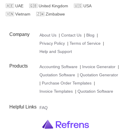
🇦🇪
UAE
🇬🇧
United Kingdom
🇺🇸
USA
🇻🇳
Vietnam
🇿🇼
Zimbabwe
Company
About Us
|
Contact Us
|
Blog
|
Privacy Policy
|
Terms of Service
|
Help and Support
Products
Accounting Software
|
Invoice Generator
|
Quotation Software
|
Quotation Generator
|
Purchase Order Templates
|
Invoice Templates
|
Quotation Software
Helpful Links
FAQ