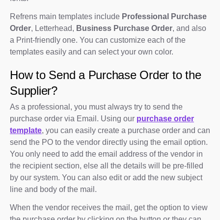
Refrens main templates include
Professional Purchase
Order
, Letterhead,
Business Purchase Order
, and also
a Print-friendly one. You can customize each of the
templates easily and can select your own color.
How to Send a Purchase Order to the
Supplier?
As a professional, you must always try to send the
purchase order via Email. Using our
purchase order
template
, you can easily create a purchase order and can
send the PO to the vendor directly using the email option.
You only need to add the email address of the vendor in
the recipient section, else all the details will be pre-filled
by our system. You can also edit or add the new subject
line and body of the mail.
When the vendor receives the mail, get the option to view
the purchase order by clicking on the button or they can