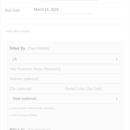
March 16, 2026
Due Date
+ Add More Fields
Billed By
(Your Details)
LK
Your Business Name (Required)
Address (optional)
City (optional)
Postal Code / Zip Code
State (optional)
+ Add Email
+ Add Phone Number
+ Add Custom Fields
Billed To