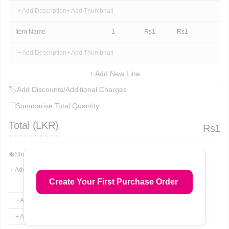
+ Add Description
+ Add Thumbnail
Item Name
1
Rs
1
Rs
1
+ Add Description
+ Add Thumbnail
+ Add New Line
🏷
Add Discounts/Additional Charges
Summarise Total Quantity
Total (
LKR
)
Rs
1
💲
Show Total In Words
＋
Add More Fields
Create Your First Purchase Order
+ Add Terms & Conditions
+ Add Notes
+ Add Attachments
+ Add Signature