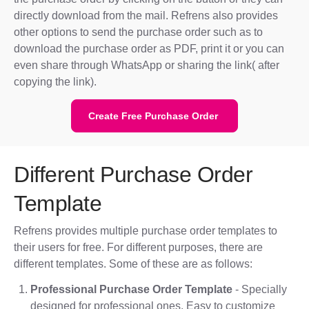
directly download from the mail. Refrens also provides
other options to send the purchase order such as to
download the purchase order as PDF, print it or you can
even share through WhatsApp or sharing the link( after
copying the link).
Create Free Purchase Order
Different Purchase Order
Template
Refrens provides multiple purchase order templates to
their users for free. For different purposes, there are
different templates. Some of these are as follows:
Professional Purchase Order Template
- Specially
designed for professional ones. Easy to customize