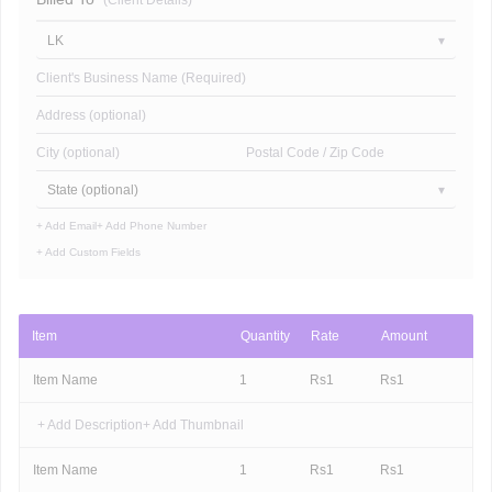
(Client Details)
LK
Client's Business Name (Required)
Address (optional)
City (optional)
Postal Code / Zip Code
State (optional)
+ Add Email
+ Add Phone Number
+ Add Custom Fields
Item
Quantity
Rate
Amount
Item Name
1
Rs
1
Rs
1
+ Add Description
+ Add Thumbnail
Item Name
1
Rs
1
Rs
1