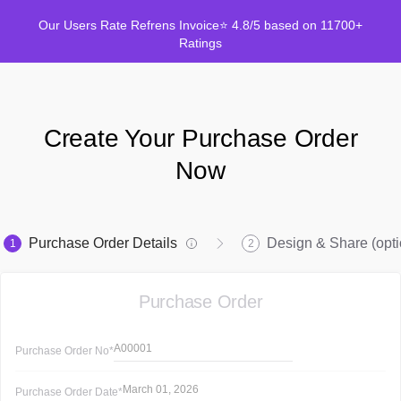
Our Users Rate Refrens Invoice⭐ 4.8/5 based on 11700+
Ratings
Create Your Purchase Order
Now
Purchase Order Details
Design & Share (opti
1
2
Purchase Order
A00001
Purchase Order
No*
March 01, 2026
Purchase Order
Date*