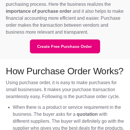
purchasing process. Here the business realizes the
importance of purchase order
and it also helps to make
financial accounting more efficient and easier. Purchase
order makes the transaction between vendors and
business more relevant and transparent.
Create Free Purchase Order
How Purchase Order Works?
Using purchase order, it is easy to make purchases for
small businesses. It makes your purchase transaction
seamlessly easy. Following is the purchase order cycle.
When there is a product or service requirement in the
business. The buyer asks for a
quotation
with
different suppliers. The buyer will definitely go with the
supplier who gives you the best deals for the products.