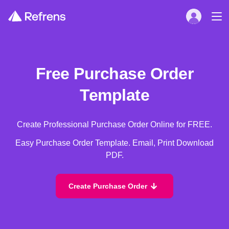
Free Purchase Order
Template
Create Professional Purchase Order Online for FREE.
Easy Purchase Order Template. Email, Print Download
PDF.
Create Purchase Order