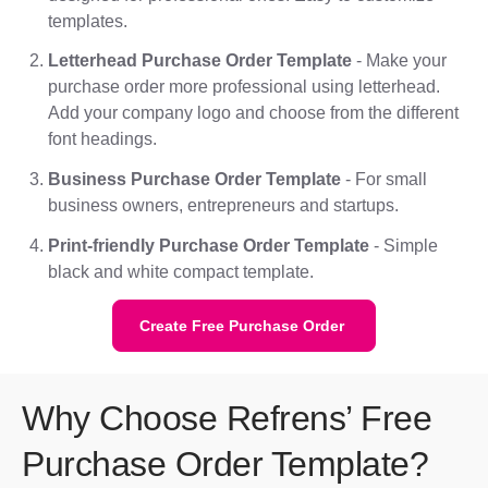
templates.
Letterhead Purchase Order Template
- Make your
purchase order more professional using letterhead.
Add your company logo and choose from the different
font headings.
Business Purchase Order Template
- For small
business owners, entrepreneurs and startups.
Print-friendly Purchase Order Template
- Simple
black and white compact template.
Create Free Purchase Order
Why Choose Refrens’ Free
Purchase Order Template?