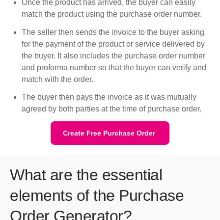
Once the product has arrived, the buyer can easily
match the product using the purchase order number.
The seller then sends the invoice to the buyer asking
for the payment of the product or service delivered by
the buyer. It also includes the purchase order number
and proforma number so that the buyer can verify and
match with the order.
The buyer then pays the invoice as it was mutually
agreed by both parties at the time of purchase order.
Create Free Purchase Order
What are the essential
elements of the Purchase
Order Generator?