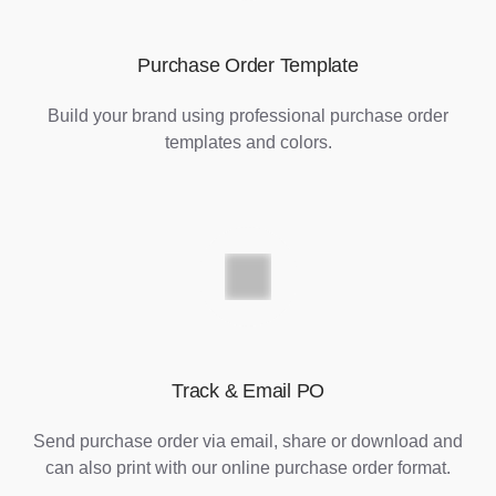
Purchase Order Template
Build your brand using professional purchase order
templates and colors.
Track & Email PO
Send purchase order via email, share or download and
can also print with our online purchase order format.