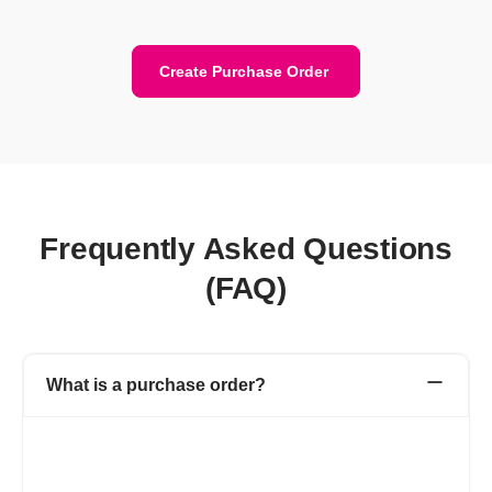
Create Purchase Order
Frequently Asked Questions
(FAQ)
What is a purchase order?
A purchase order is a financial document created by you (buyer)
for the vendor (seller). Purchase Order includes details like the
purchase order number, product or service name, rate, quantity