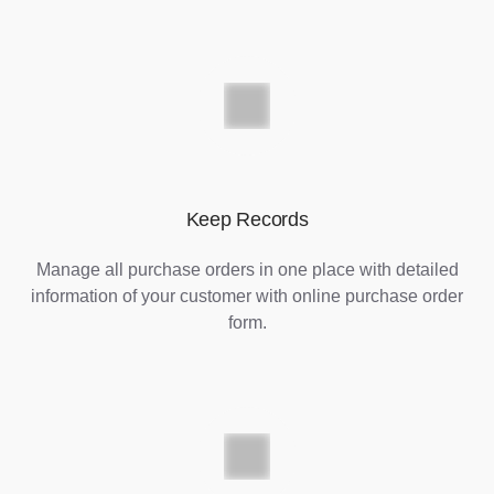
Keep Records
Manage all purchase orders in one place with detailed
information of your customer with online purchase order
form.