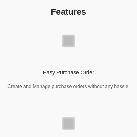
Features
Easy Purchase Order
Create and Manage purchase orders without any hassle.