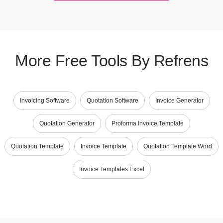
More Free Tools By Refrens
Invoicing Software
Quotation Software
Invoice Generator
Quotation Generator
Proforma Invoice Template
Quotation Template
Invoice Template
Quotation Template Word
Invoice Templates Excel