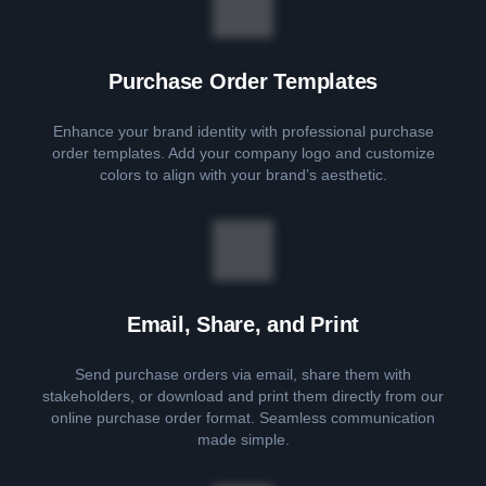
Purchase Order Templates
Enhance your brand identity with professional purchase
order templates. Add your company logo and customize
colors to align with your brand’s aesthetic.
Email, Share, and Print
Send purchase orders via email, share them with
stakeholders, or download and print them directly from our
online purchase order format. Seamless communication
made simple.