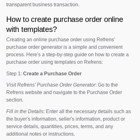
transparent business transaction.
How to create purchase order online
with templates?
Creating an online purchase order using Refrens’
purchase order generator is a simple and convenient
process. Here's a step-by-step guide on how to create a
purchase order using templates on Refrens:
Step 1:
Create a Purchase Order
Visit Refrens’ Purchase Order Generator
: Go to the
Refrens website and navigate to the Purchase Order
section.
Fill in the Details
: Enter all the necessary details such as
the buyer's information, seller's information, product or
service details, quantities, prices, terms, and any
additional notes or instructions.