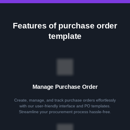
Features of purchase order
template
Manage Purchase Order
Create, manage, and track purchase orders effortlessly
with our user-friendly interface and PO templates.
Streamline your procurement process hassle-free.