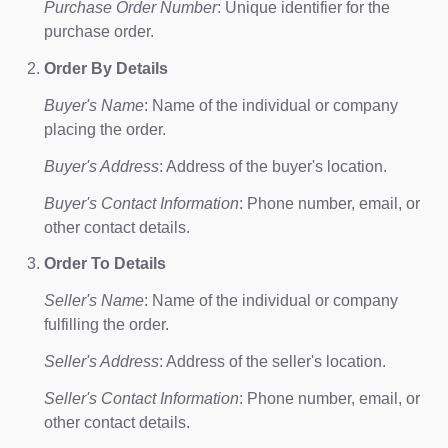
Purchase Order Number
: Unique identifier for the
purchase order.
Order By Details
Buyer's Name
: Name of the individual or company
placing the order.
Buyer's Address
: Address of the buyer's location.
Buyer's Contact Information
: Phone number, email, or
other contact details.
Order To Details
Seller's Name
: Name of the individual or company
fulfilling the order.
Seller's Address
: Address of the seller's location.
Seller's Contact Information
: Phone number, email, or
other contact details.