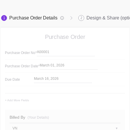
Purchase Order Details
Design & Share (opti
1
2
Purchase Order
A00001
Purchase Order
No*
March 01, 2026
Purchase Order
Date*
March 16, 2026
Due Date
+ Add More Fields
Billed By
(Your Details)
VN