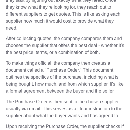
they start by figuring out exactly what they need. Once
they know what they're looking for, they reach out to
different suppliers to get quotes. This is like asking each
supplier how much it would cost to provide what they
need.
After collecting quotes, the company compares them and
chooses the supplier that offers the best deal - whether it's
the best price, terms, or a combination of both.
To make things official, the company then creates a
document called a "Purchase Order." This document
outlines the specifics of the purchase, including what is
being bought, how much, and from which supplier. It's like
a formal agreement between the buyer and the seller.
The Purchase Order is then sent to the chosen supplier,
usually via email. This serves as a clear instruction to the
supplier about what the buyer wants and has agreed to.
Upon receiving the Purchase Order, the supplier checks if