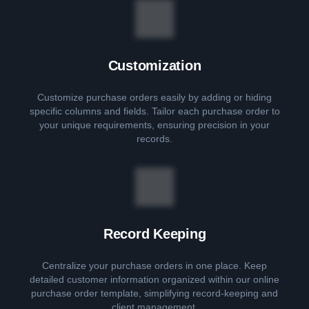
Customization
Customize purchase orders easily by adding or hiding
specific columns and fields. Tailor each purchase order to
your unique requirements, ensuring precision in your
records.
Record Keeping
Centralize your purchase orders in one place. Keep
detailed customer information organized within our online
purchase order template, simplifying record-keeping and
client management.