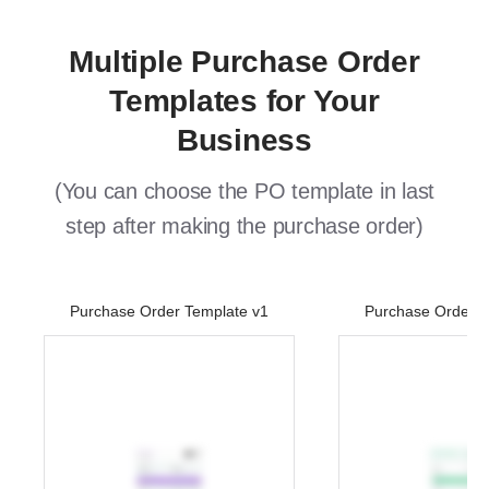
Multiple Purchase Order
Templates for Your
Business
(You can choose the PO template in last
step after making the purchase order)
Purchase Order Template v1
Purchase Order T