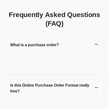
Frequently Asked Questions
(FAQ)
What is a purchase order?
A purchase order is a financial document created by you (buyer)
for the vendor (seller). Purchase Order includes details like the
purchase order number, product or service name, rate, quantity
that buyer wants to purchase from the seller.
Is this Online Purchase Order Format really
free?
Create up to 15 invoices and other documents in a year -
completely free. Invoices, Quotations, Pro Forma, Expenses