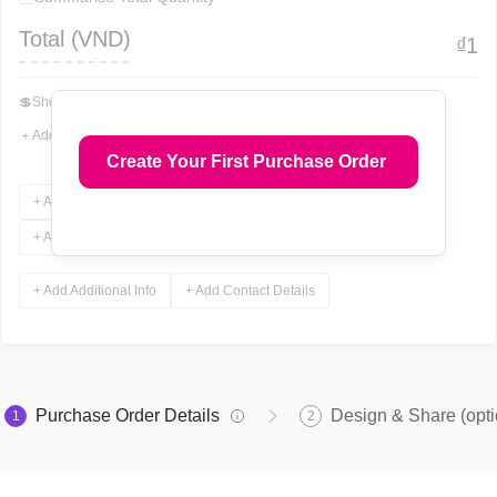
Total (
VND
)
₫
1
💲
Show Total In Words
＋
Add More Fields
Create Your First Purchase Order
+ Add Terms & Conditions
+ Add Notes
+ Add Attachments
+ Add Signature
+ Add Additional Info
+ Add Contact Details
Purchase Order Details
Design & Share (opti
1
2