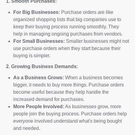
1. Smooth Purchases:
For Big Businesses:
Purchase orders are like
organized shopping lists that big companies use to
keep their buying process running smoothly. They
help in managing ongoing purchases from vendors.
For Small Businesses:
Smaller businesses might not
use purchase orders when they start because their
buying is simpler.
2. Growing Business Demands:
As a Business Grows:
When a business becomes
bigger, it needs to buy more things. Purchase orders
become useful because they help handle the
increased demand for purchases.
More People Involved:
As businesses grow, more
people join the buying process. Purchase orders help
everyone involved understand what's being bought
and needed.