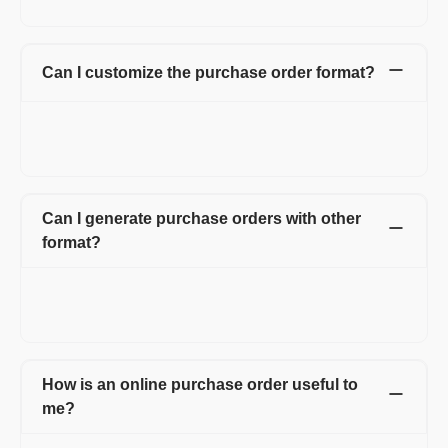
and more. No hidden charges.
Can I customize the purchase order format?
Yes. You can customize your purchase order form by adding
your logo, signature, and also by adding multiple fields and
columns on the purchase order form.
Can I generate purchase orders with other
format?
Yes. You can use multiple templates which also includes
letterhead. You can also change the color and font of the
purchase order form.
How is an online purchase order useful to
me?
With Refrens online purchase order, you can create