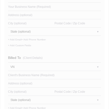
Your Business Name (Required)
Address (optional)
City (optional)
Postal Code / Zip Code
State (optional)
+ Add Email
+ Add Phone Number
+ Add Custom Fields
Billed To
(Client Details)
VN
Client's Business Name (Required)
Address (optional)
City (optional)
Postal Code / Zip Code
State (optional)
+ Add Email
+ Add Phone Number