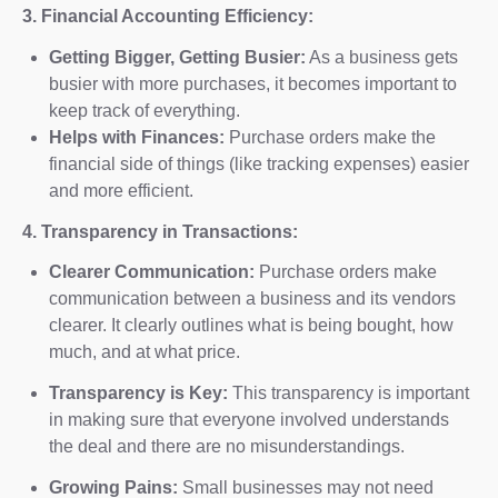
3. Financial Accounting Efficiency:
Getting Bigger, Getting Busier:
As a business gets
busier with more purchases, it becomes important to
keep track of everything.
Helps with Finances:
Purchase orders make the
financial side of things (like tracking expenses) easier
and more efficient.
4. Transparency in Transactions:
Clearer Communication:
Purchase orders make
communication between a business and its vendors
clearer. It clearly outlines what is being bought, how
much, and at what price.
Transparency is Key:
This transparency is important
in making sure that everyone involved understands
the deal and there are no misunderstandings.
Growing Pains:
Small businesses may not need