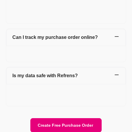
professional purchase orders online for free. Manage and save
all your purchase orders in one place with detailed information
about your vendors.
Can I track my purchase order online?
Yes. You can track all your online purchase orders from the
purchase order dashboard.
Is my data safe with Refrens?
Yes. Your data is stored securely with encryption and cloud
protection. We are ISO/IEC 27001:2022 certified. Your data
stays private and is safely stored on the cloud.
Create Free Purchase Order