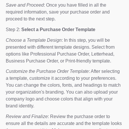
Save and Proceed
: Once you have filled in all the
required information, save your purchase order and
proceed to the next step.
Step 2:
Select a Purchase Order Template
Choose a Template Design
: In this step, you will be
presented with different template designs. Select from
options like Professional Purchase Order, Letterhead,
Business Purchase Order, or Print-friendly template.
Customize the Purchase Order Template
: After selecting
a template, customize it according to your preferences.
You can change the colors, fonts, and headings to match
your organization's branding. You can also upload your
company logo and choose colors that align with your
brand identity.
Review and Finalize
: Review the purchase order to
ensure all the details are accurate and the template looks