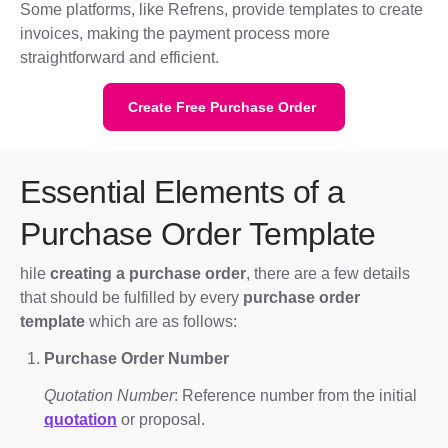
Some platforms, like Refrens, provide templates to create
invoices, making the payment process more
straightforward and efficient.
Create Free Purchase Order
Essential Elements of a
Purchase Order Template
hile
creating a purchase order
, there are a few details
that should be fulfilled by every
purchase order
template
which are as follows:
Purchase Order Number
Quotation Number
: Reference number from the initial
quotation
or proposal.