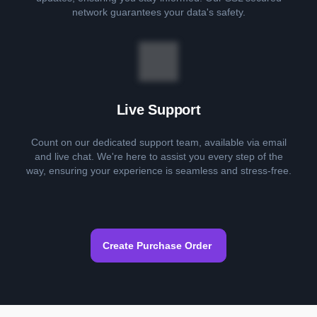
network guarantees your data's safety.
Live Support
Count on our dedicated support team, available via email
and live chat. We're here to assist you every step of the
way, ensuring your experience is seamless and stress-free.
Create Purchase Order