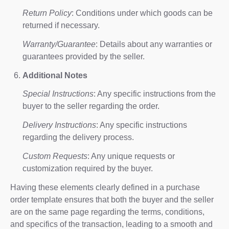
Return Policy
: Conditions under which goods can be
returned if necessary.
Warranty/Guarantee
: Details about any warranties or
guarantees provided by the seller.
Additional Notes
Special Instructions
: Any specific instructions from the
buyer to the seller regarding the order.
Delivery Instructions
: Any specific instructions
regarding the delivery process.
Custom Requests
: Any unique requests or
customization required by the buyer.
Having these elements clearly defined in a purchase
order template ensures that both the buyer and the seller
are on the same page regarding the terms, conditions,
and specifics of the transaction, leading to a smooth and