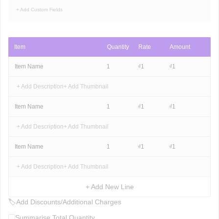
+ Add Custom Fields
Item
Quantity
Rate
Amount
Item Name
1
₫
1
₫
1
+ Add Description
+ Add Thumbnail
Item Name
1
₫
1
₫
1
+ Add Description
+ Add Thumbnail
Item Name
1
₫
1
₫
1
+ Add Description
+ Add Thumbnail
+ Add New Line
🏷
Add Discounts/Additional Charges
Summarise Total Quantity