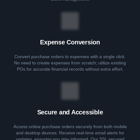
Expense Conversion
Convert purchase orders to expenses with a single click.
No need to create expenses from scratch; utilize existing
POs for accurate financial records without extra effort.
Secure and Accessible
Access online purchase orders securely from both mobile
and desktop devices. Receive real-time email alerts for
updates, ensuring you stay informed. Our SSL secured