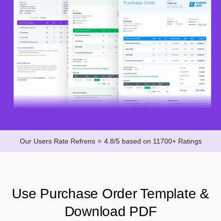
Our Users Rate Refrens ⭐ 4.8/5 based on 11700+ Ratings
Use Purchase Order Template &
Download PDF