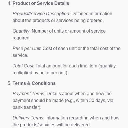
Product or Service Details
Product/Service Description
: Detailed information
about the products or services being ordered.
Quantity
: Number of units or amount of service
required.
Price per Unit
: Cost of each unit or the total cost of the
service.
Total Cost
: Total amount for each line item (quantity
multiplied by price per unit).
Terms & Conditions
Payment Terms
: Details about when and how the
payment should be made (e.g., within 30 days, via
bank transfer).
Delivery Terms
: Information regarding when and how
the products/services will be delivered.