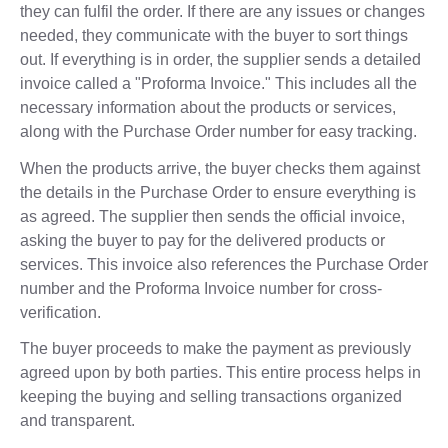
they can fulfil the order. If there are any issues or changes
needed, they communicate with the buyer to sort things
out. If everything is in order, the supplier sends a detailed
invoice called a "Proforma Invoice." This includes all the
necessary information about the products or services,
along with the Purchase Order number for easy tracking.
When the products arrive, the buyer checks them against
the details in the Purchase Order to ensure everything is
as agreed. The supplier then sends the official invoice,
asking the buyer to pay for the delivered products or
services. This invoice also references the Purchase Order
number and the Proforma Invoice number for cross-
verification.
The buyer proceeds to make the payment as previously
agreed upon by both parties. This entire process helps in
keeping the buying and selling transactions organized
and transparent.