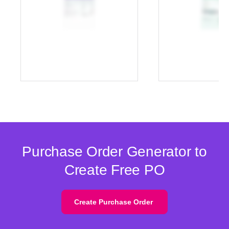
Purchase Order Generator to
Create Free PO
Create Purchase Order