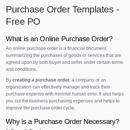
Purchase Order Templates -
Free PO
What is an Online Purchase Order?
An online purchase order is a financial document
summarizing the purchases of goods or services that are
agreed upon by both buyer and seller under certain terms
and conditions.
By
creating a purchase order
, a company or an
organization can effectively manage and track their
purchase expense with minimal human error. It also helps
you cut the business purchasing expenses and helps to
improve the purchase order cycle.
Why is a Purchase Order Necessary?