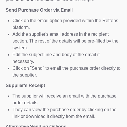
Send Purchase Order via Email
Click on the email option provided within the Refrens
platform.
Add the supplier's email address in the recipient
section. The rest of the details will be pre-filled by the
system.
Edit the subject line and body of the email if
necessary.
Click on "Send" to email the purchase order directly to
the supplier.
Supplier's Receipt
The supplier will receive an email with the purchase
order details.
They can view the purchase order by clicking on the
link or download it directly from the email.
Alternative Sending Options