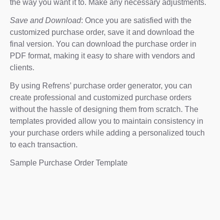
the way you want it to. Make any necessary adjustments.
Save and Download
: Once you are satisfied with the
customized purchase order, save it and download the
final version. You can download the purchase order in
PDF format, making it easy to share with vendors and
clients.
By using Refrens’ purchase order generator, you can
create professional and customized purchase orders
without the hassle of designing them from scratch. The
templates provided allow you to maintain consistency in
your purchase orders while adding a personalized touch
to each transaction.
Sample Purchase Order Template