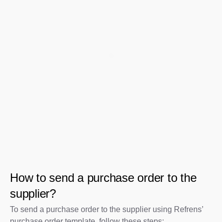
How to send a purchase order to the
supplier?
To send a purchase order to the supplier using Refrens’
purchase order template, follow these steps: