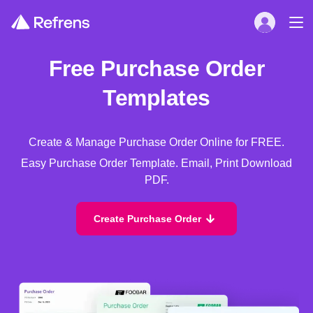
Free Purchase Order
Templates
Create & Manage Purchase Order Online for FREE.
Easy Purchase Order Template. Email, Print Download
PDF.
Create Purchase Order