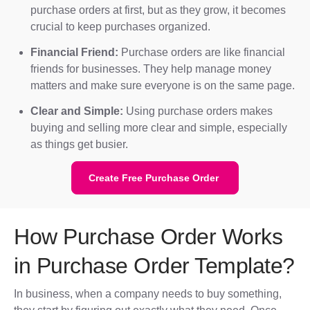
purchase orders at first, but as they grow, it becomes
crucial to keep purchases organized.
Financial Friend:
Purchase orders are like financial
friends for businesses. They help manage money
matters and make sure everyone is on the same page.
Clear and Simple:
Using purchase orders makes
buying and selling more clear and simple, especially
as things get busier.
Create Free Purchase Order
How Purchase Order Works
in Purchase Order Template?
In business, when a company needs to buy something,