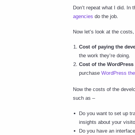
Don’t repeat what I did. In 
agencies
do the job.
Now let’s look at the costs,
Cost of paying the dev
the work they’re doing.
Cost of the
WordPress
purchase
WordPress th
Now the costs of the develo
such as –
Do you want to set up tr
insights about your visito
Do you have an interface 