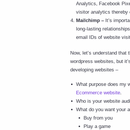
Analytics, Facebook Pixel
visitor analytics thereby
Mailchimp –
It’s import
long-lasting relationship
email IDs of website vis
Now, let’s understand that 
wordpress websites, but it’
developing websites –
What purpose does my we
Ecommerce website
.
Who is your website audi
What do you want your a
Buy from you
Play a game