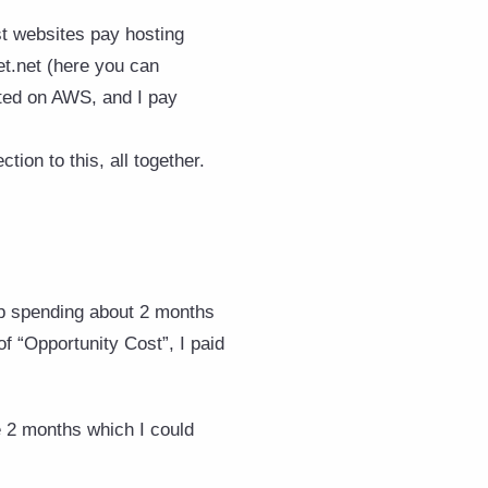
t websites pay hosting
et.net (here you can
sted on AWS, and I pay
tion to this, all together.
 up spending about 2 months
of “Opportunity Cost”, I paid
e 2 months which I could