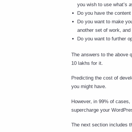
you wish to use what’s a
Do you have the content 
Do you want to make your 
another set of work, and
Do you want to further o
The answers to the above qu
10 lakhs for it.
Predicting the cost of dev
you might have.
However, in 99% of cases, i
supercharge your WordPress
The next section includes t