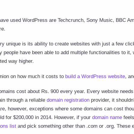
ave used WordPress are Techcrunch, Sony Music, BBC Ame
re.
nique is its ability to create websites with just a few clic
people have been able to add multiple functionalities to it
ted way higher.
inion on how much it costs to
build a WordPress website
, an
ains cost about Rs. 900 every year. Every website needs a
in through a reliable
domain registration
provider, it should
are, however, exceptions where some domains can cost thou
d for $200,000 in 2014. However, if your
domain name
feels
ons list
and pick something other than .com or .org. These 