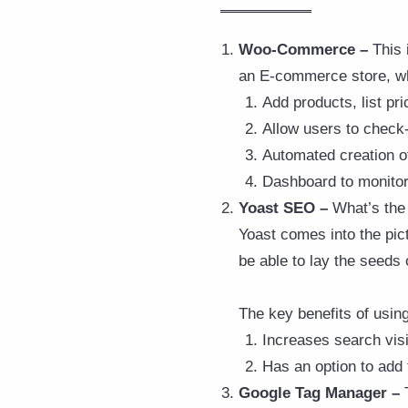
Woo-Commerce –
This 
an E-commerce store, wh
Add products, list pri
Allow users to check
Automated creation of
Dashboard to monitor 
Yoast SEO –
What’s the 
Yoast comes into the pict
be able to lay the seeds o
The key benefits of usin
Increases search visi
Has an option to add 
Google Tag Manager –