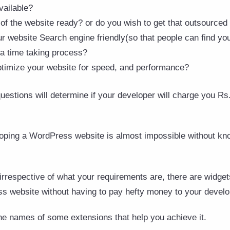
vailable?
of the website ready? or do you wish to get that outsourced
website Search engine friendly(so that people can find you e
 a time taking process?
ptimize your website for speed, and performance?
estions will determine if your developer will charge you Rs.
eloping a WordPress website is almost impossible without k
rrespective of what your requirements are, there are widget
 website without having to pay hefty money to your develo
he names of some extensions that help you achieve it.