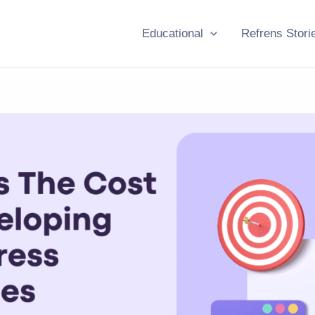
Educational
Refrens Stori