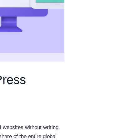
Press
l websites without writing
re of the entire global