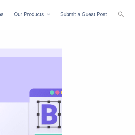
Searc
es
Our Products
Submit a Guest Post