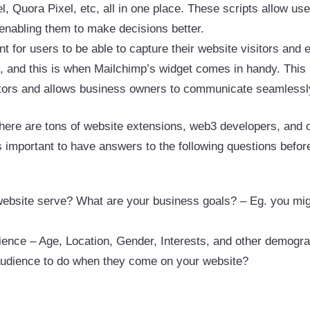
, Quora Pixel, etc, all in one place. These scripts allow us
 enabling them to make decisions better.
ant for users to be able to capture their website visitors and
s, and this is when Mailchimp’s widget comes in handy. This 
itors and allows business owners to communicate seamlessly
there are tons of website extensions, web3 developers, and o
s important to have answers to the following questions before
bsite serve? What are your business goals? – Eg. you migh
ence – Age, Location, Gender, Interests, and other demogr
udience to do when they come on your website?