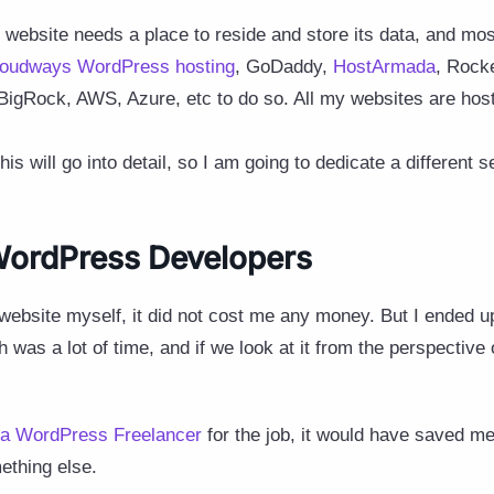
ebsite needs a place to reside and store its data, and mos
loudways WordPress hosting
, GoDaddy,
HostArmada
, Rock
 BigRock, AWS, Azure, etc to do so. All my websites are ho
 will go into detail, so I am going to dedicate a different sec
 WordPress Developers
e website myself, it did not cost me any money. But I ended
h was a lot of time, and if we look at it from the perspective 
 a WordPress Freelancer
for the job, it would have saved m
ething else.