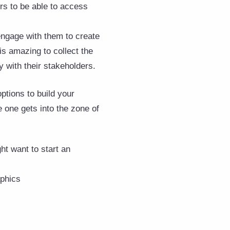
ers to be able to access
 engage with them to create
is amazing to collect the
 with their stakeholders.
ptions to build your
 one gets into the zone of
t want to start an
aphics