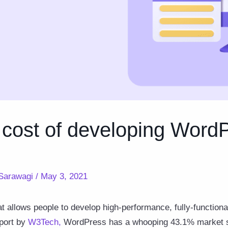
 cost of developing Word
Sarawagi
/
May 3, 2021
t allows people to develop high-performance, fully-functiona
eport by
W3Tech
,
WordPress has a whooping 43.1% market sha