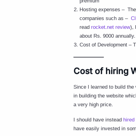
premium
Hosting expenses – The w
companies such as –
C
read
rocket.net review
),
about Rs. 9000 annually.
Cost of Development – This
Cost of hiring
Since I learned to build th
in building the website whic
a very high price.
I should have instead
hired
have easily invested in som