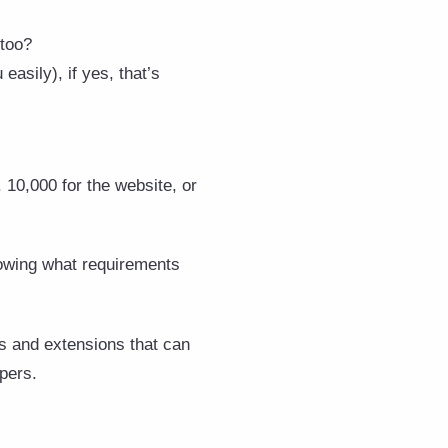
 too?
asily), if yes, that’s
 10,000 for the website, or
nowing what requirements
s and extensions that can
pers.