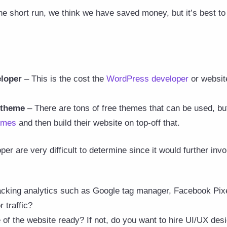
the short run, we think we have saved money, but it’s best to
eloper
– This is the cost the
WordPress developer
or website
 theme
– There are tons of free themes that can be used, bu
emes
and then build their website on top-off that.
per are very difficult to determine since it would further in
acking analytics such as Google tag manager, Facebook Pixel
r traffic?
of the website ready? If not, do you want to hire UI/UX desi