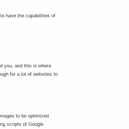
o have the capabilities of
nd you, and this is where
ugh for a lot of websites to
 images to be optimized
ing scripts of Google