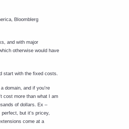
rica, Bloomblerg
ks, and with major
, which otherwise would have
d start with the fixed costs.
 domain, and if you’re
n’t cost more than what I am
sands of dollars. Ex –
 perfect, but it’s pricey,
extensions come at a