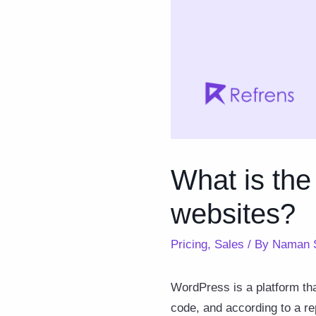
What is the
websites?
Pricing
,
Sales
/ By
Naman 
WordPress is a platform tha
code, and according to a r