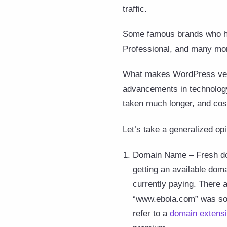
traffic.
Some famous brands who h
Professional, and many mo
What makes WordPress very u
advancements in technology 
taken much longer, and cos
Let’s take a generalized op
Domain Name – Fresh dom
getting an available doma
currently paying. There 
“www.ebola.com” was sol
refer to a
domain extensi