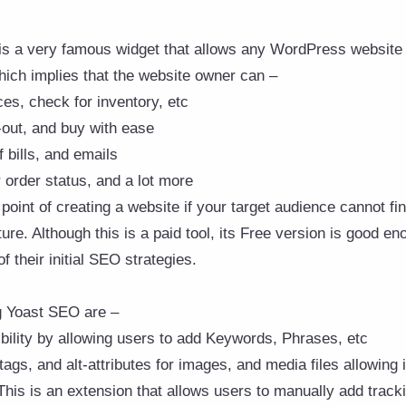
is a very famous widget that allows any WordPress website t
ich implies that the website owner can –
ces, check for inventory, etc
-out, and buy with ease
 bills, and emails
order status, and a lot more
point of creating a website if your target audience cannot fi
ure. Although this is a paid tool, its Free version is good eno
f their initial SEO strategies.
g Yoast SEO are –
bility by allowing users to add Keywords, Phrases, etc
tags, and alt-attributes for images, and media files allowing
This is an extension that allows users to manually add track