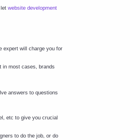
 let
website development
 expert will charge you for
t in most cases, brands
volve answers to questions
, etc to give you crucial
gners to do the job, or do