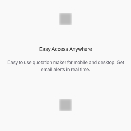
Easy Access Anywhere
Easy to use quotation maker for mobile and desktop. Get
email alerts in real time.