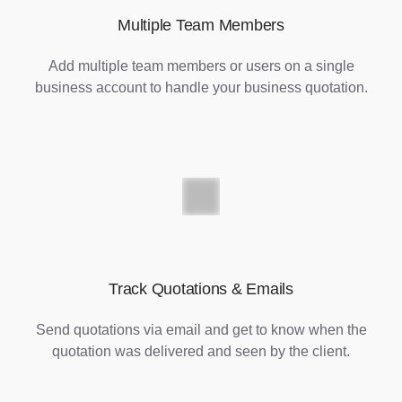
Multiple Team Members
Add multiple team members or users on a single
business account to handle your business quotation.
Track Quotations & Emails
Send quotations via email and get to know when the
quotation was delivered and seen by the client.