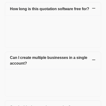
How long is this quotation software free for?
Our online quotation software is entirely free! You can create
and manage up to 20 quotations per year and instantly convert
approved quotations into invoices, all without any cost. Enjoy
the convenience of managing your business quotes without
worrying about expenses. Start your hassle-free quoting journey
today!
Can I create multiple businesses in a single
account?
With Refrens quotation software, you have the flexibility to
create multiple businesses, all within a single account.
Additionally, you can easily add multiple team members,
streamlining collaboration and enhancing productivity. Manage
all your ventures effortlessly under one roof!