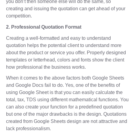
you don’t then someone else will do the same, so
creating and issuing the quotation can get ahead of your
competition.
2. Professional Quotation Format
Creating a well-formatted and easy to understand
quotation helps the potential client to understand more
about the product or service you offer. Properly designed
templates or letterhead, colors and fonts show the client
how professional the business works.
When it comes to the above factors both Google Sheets
and Google Docs fail to do. Yes, one of the benefits of
using Google Sheet is that you can easily calculate the
total, tax, TDS using different mathematical functions. You
can also create your function for a predefined quotation
but one of the major drawbacks is the design. Quotations
created from Google Sheets design are not attractive and
lack professionalism.