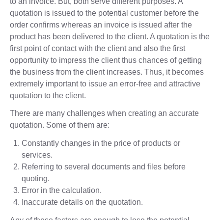
to an invoice. But, both serve different purposes. A
quotation is issued to the potential customer before the
order confirms whereas an invoice is issued after the
product has been delivered to the client. A quotation is the
first point of contact with the client and also the first
opportunity to impress the client thus chances of getting
the business from the client increases. Thus, it becomes
extremely important to issue an error-free and attractive
quotation to the client.
There are many challenges when creating an accurate
quotation. Some of them are:
Constantly changes in the price of products or
services.
Referring to several documents and files before
quoting.
Error in the calculation.
Inaccurate details on the quotation.