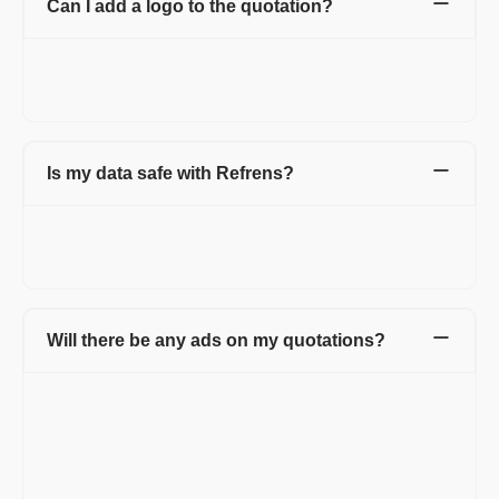
Can I add a logo to the quotation?
Yes. You can add your company or personal logo to the
quotations to make them more professional and for branding
purposes. There will be no watermark of Refrens on the invoice.
Is my data safe with Refrens?
Yes. Your data is stored securely with encryption and cloud
protection. We are ISO/IEC 27001:2022 certified. Your data
stays private and is safely stored on the cloud.
Will there be any ads on my quotations?
Not at all. Your invoices will carry no ads. On the free version,
the documents will carry a small non-intrusive Refrens branding.
It helps us spread the word and keep the free unlimited features
going.
Documents of Premium customers will carry only your business'