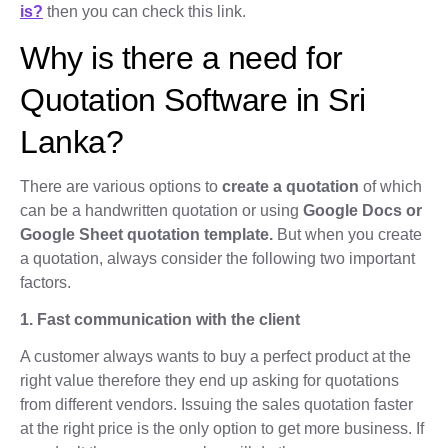
is?
then you can check this link.
Why is there a need for
Quotation Software in Sri
Lanka?
There are various options to
create a quotation
of which
can be a handwritten quotation or using
Google Docs or
Google Sheet quotation template.
But when you create
a quotation, always consider the following two important
factors.
1. Fast communication with the client
A customer always wants to buy a perfect product at the
right value therefore they end up asking for quotations
from different vendors. Issuing the sales quotation faster
at the right price is the only option to get more business. If