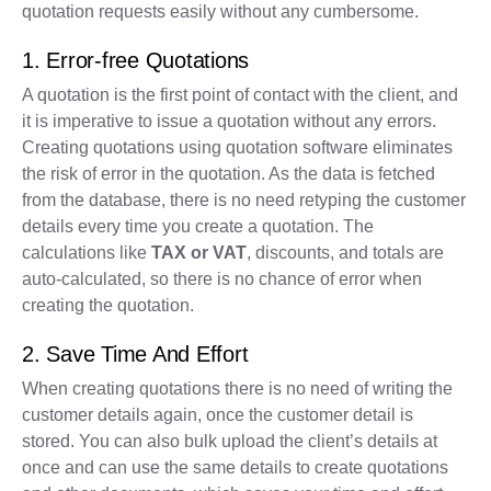
quotation requests easily without any cumbersome.
1. Error-free Quotations
A quotation is the first point of contact with the client, and
it is imperative to issue a quotation without any errors.
Creating quotations using quotation software eliminates
the risk of error in the quotation. As the data is fetched
from the database, there is no need retyping the customer
details every time you create a quotation. The
calculations like
TAX or VAT
, discounts, and totals are
auto-calculated, so there is no chance of error when
creating the quotation.
2. Save Time And Effort
When creating quotations there is no need of writing the
customer details again, once the customer detail is
stored. You can also bulk upload the client’s details at
once and can use the same details to create quotations