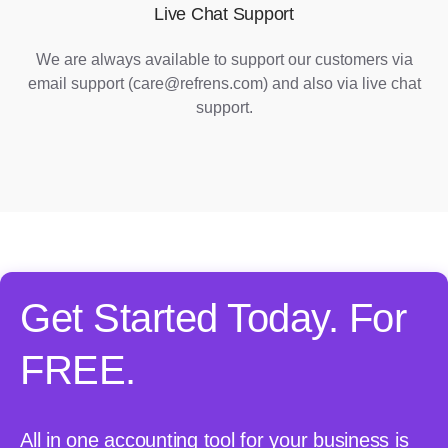
Live Chat Support
We are always available to support our customers via
email support (care@refrens.com) and also via live chat
support.
Get Started Today. For
FREE.
All in one accounting tool for your business is