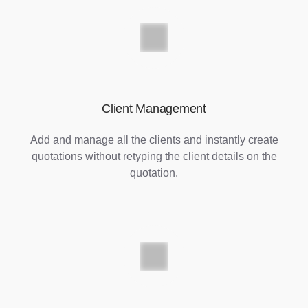
Client Management
Add and manage all the clients and instantly create
quotations without retyping the client details on the
quotation.