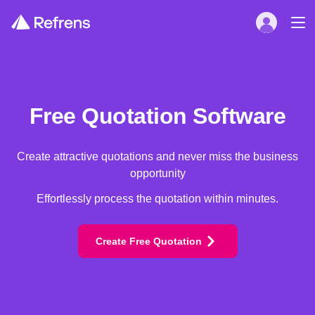
Free Quotation Software
Create attractive quotations and never miss the business
opportunity
Effortlessly process the quotation within minutes.
Create Free Quotation