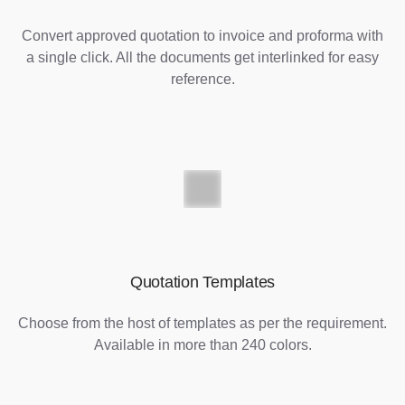
Convert approved quotation to invoice and proforma with
a single click. All the documents get interlinked for easy
reference.
Quotation Templates
Choose from the host of templates as per the requirement.
Available in more than 240 colors.