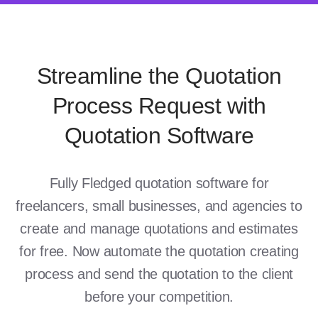
Streamline the Quotation
Process Request with
Quotation Software
Fully Fledged quotation software for
freelancers, small businesses, and agencies to
create and manage quotations and estimates
for free. Now automate the quotation creating
process and send the quotation to the client
before your competition.