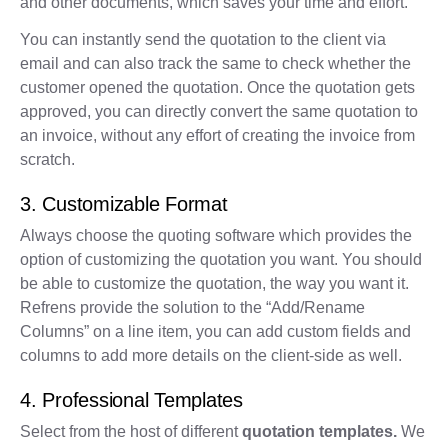
and other documents, which saves your time and effort.
You can instantly send the quotation to the client via
email and can also track the same to check whether the
customer opened the quotation. Once the quotation gets
approved, you can directly convert the same quotation to
an invoice, without any effort of creating the invoice from
scratch.
3. Customizable Format
Always choose the quoting software which provides the
option of customizing the quotation you want. You should
be able to customize the quotation, the way you want it.
Refrens provide the solution to the “Add/Rename
Columns” on a line item, you can add custom fields and
columns to add more details on the client-side as well.
4. Professional Templates
Select from the host of different
quotation templates.
We