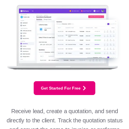
Get Started For Free
Receive lead, create a quotation, and send
directly to the client. Track the quotation status