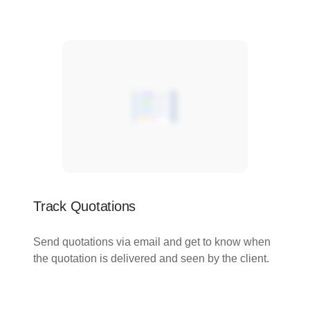
Track Quotations
Send quotations via email and get to know when
the quotation is delivered and seen by the client.