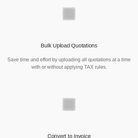
Bulk Upload Quotations
Save time and effort by uploading all quotations at a time
with or without applying TAX rules.
Convert to Invoice