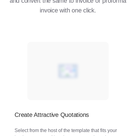
and convert the same to invoice or proforma
invoice with one click.
Create Attractive Quotations
Select from the host of the template that fits your