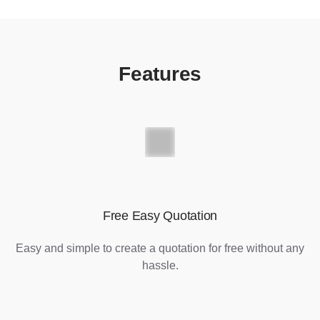
Features
Free Easy Quotation
Easy and simple to create a quotation for free without any
hassle.