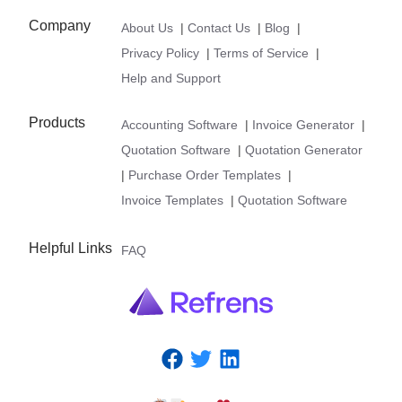
Company
About Us
|
Contact Us
|
Blog
|
Privacy Policy
|
Terms of Service
|
Help and Support
Products
Accounting Software
|
Invoice Generator
|
Quotation Software
|
Quotation Generator
|
Purchase Order Templates
|
Invoice Templates
|
Quotation Software
Helpful Links
FAQ