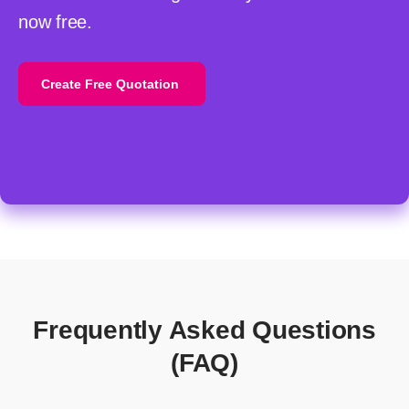
now free.
Create Free Quotation
Frequently Asked Questions
(FAQ)