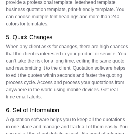
provide a professional template, letterhead template,
business quotation template, print-friendly template. You
can choose multiple font headings and more than 240
colors for templates.
5. Quick Changes
When any client asks for changes, there are high chances
that the client is interested in your product or service. You
can’t take the risk for a long time, editing the same quote
and resubmitting it to the client. Quotation software helps
to edit the quotes within seconds and faster the quoting
process cycle. Access and process your quotations from
anywhere in the world using mobile devices. Get real-
time email alerts.
6. Set of Information
A quotation software helps you to keep all the quotations
in one place and manage and track all of them easily. You
can get all the client details as well. No need of referring