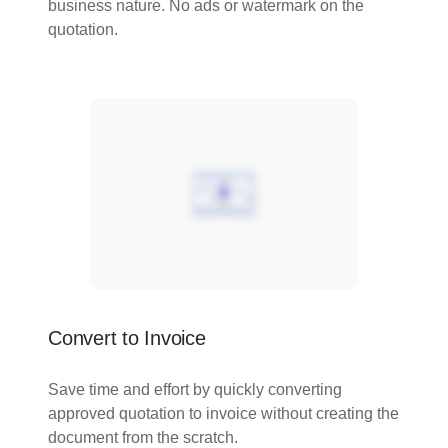
business nature. No ads or watermark on the
quotation.
Convert to Invoice
Save time and effort by quickly converting
approved quotation to invoice without creating the
document from the scratch.