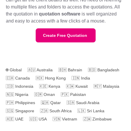
to multiple files and folders to access the quotations. All
the quotation in
quotation software
is well organized
and easy to access with a few clicks of a mouse.
Create Free Quotation
🌐
Global
🇦🇺
Australia
🇧🇭
Bahrain
🇧🇩
Bangladesh
🇨🇦
Canada
🇭🇰
Hong Kong
🇮🇳
India
🇮🇩
Indonesia
🇰🇪
Kenya
🇰🇼
Kuwait
🇲🇾
Malaysia
🇳🇬
Nigeria
🇴🇲
Oman
🇵🇰
Pakistan
🇵🇭
Philippines
🇶🇦
Qatar
🇸🇦
Saudi Arabia
🇸🇬
Singapore
🇿🇦
South Africa
🇱🇰
Sri Lanka
🇦🇪
UAE
🇺🇸
USA
🇻🇳
Vietnam
🇿🇼
Zimbabwe