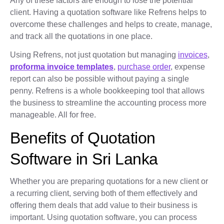
Any of these factors are enough to lose the potential
client. Having a quotation software like Refrens helps to
overcome these challenges and helps to create, manage,
and track all the quotations in one place.
Using Refrens, not just quotation but managing
invoices
,
proforma invoice templates
,
purchase order
, expense
report can also be possible without paying a single
penny. Refrens is a whole bookkeeping tool that allows
the business to streamline the accounting process more
manageable. All for free.
Benefits of Quotation
Software in Sri Lanka
Whether you are preparing quotations for a new client or
a recurring client, serving both of them effectively and
offering them deals that add value to their business is
important. Using quotation software, you can process