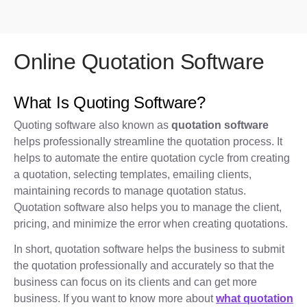
Online Quotation Software
What Is Quoting Software?
Quoting software also known as
quotation software
helps professionally streamline the quotation process. It
helps to automate the entire quotation cycle from creating
a quotation, selecting templates, emailing clients,
maintaining records to manage quotation status.
Quotation software also helps you to manage the client,
pricing, and minimize the error when creating quotations.
In short, quotation software helps the business to submit
the quotation professionally and accurately so that the
business can focus on its clients and can get more
business. If you want to know more about
what quotation