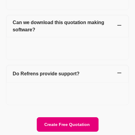
branding.
Can we download this quotation making
software?
No, we don’t have any desktop or mobile app to download.
Refrens is a 100% web-based application. You only need an
internet connection to use.
Do Refrens provide support?
Refrens is always available to support our customers via email
support(care@refrens.com), live chat support, and also over
phone call and WhatsApp (+91 9104043036).
Create Free Quotation