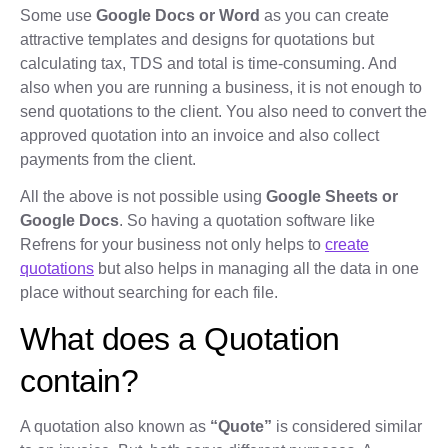
Some use
Google Docs or Word
as you can create
attractive templates and designs for quotations but
calculating tax, TDS and total is time-consuming. And
also when you are running a business, it is not enough to
send quotations to the client. You also need to convert the
approved quotation into an invoice and also collect
payments from the client.
All the above is not possible using
Google Sheets or
Google Docs
. So having a quotation software like
Refrens for your business not only helps to
create
quotations
but also helps in managing all the data in one
place without searching for each file.
What does a Quotation
contain?
A quotation also known as
“Quote”
is considered similar