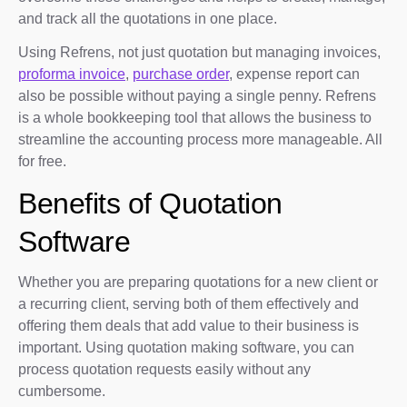
and track all the quotations in one place.
Using Refrens, not just quotation but managing invoices,
proforma invoice
,
purchase order
, expense report can
also be possible without paying a single penny. Refrens
is a whole bookkeeping tool that allows the business to
streamline the accounting process more manageable. All
for free.
Benefits of Quotation
Software
Whether you are preparing quotations for a new client or
a recurring client, serving both of them effectively and
offering them deals that add value to their business is
important. Using quotation making software, you can
process quotation requests easily without any
cumbersome.