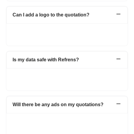
Can I add a logo to the quotation?
Yes. You can add your company or personal logo to the
quotations to make them more professional and for branding
purposes. There will be no watermark of Refrens on the invoice.
Is my data safe with Refrens?
Yes. Your data is stored securely with encryption and cloud
protection. We are ISO/IEC 27001:2022 certified. Your data
stays private and is safely stored on the cloud.
Will there be any ads on my quotations?
Not at all. Your invoices will carry no ads. On the free version,
the documents will carry a small non-intrusive Refrens branding.
It helps us spread the word and keep the free unlimited features