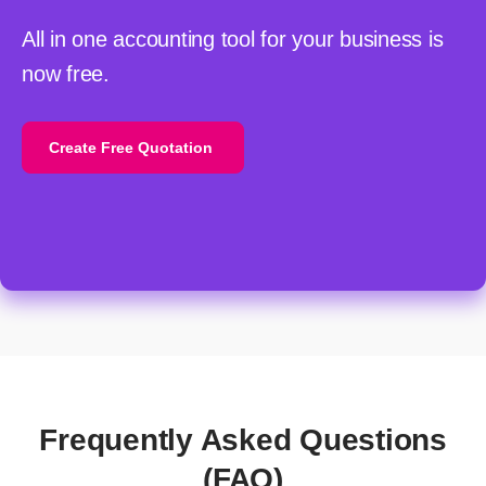
All in one accounting tool for your business is
now free.
Create Free Quotation
Frequently Asked Questions
(FAQ)