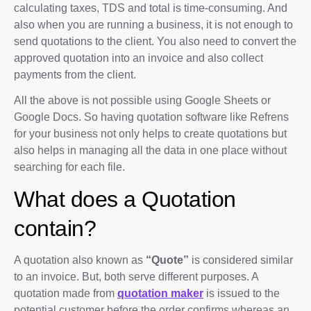
calculating taxes, TDS and total is time-consuming. And
also when you are running a business, it is not enough to
send quotations to the client. You also need to convert the
approved quotation into an invoice and also collect
payments from the client.
All the above is not possible using Google Sheets or
Google Docs. So having quotation software like Refrens
for your business not only helps to create quotations but
also helps in managing all the data in one place without
searching for each file.
What does a Quotation
contain?
A quotation also known as
“Quote”
is considered similar
to an invoice. But, both serve different purposes. A
quotation made from
quotation maker
is issued to the
potential customer before the order confirms whereas an