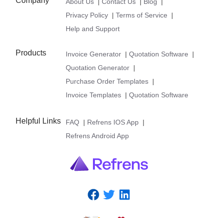
Company
About Us
|
Contact Us
|
Blog
|
Privacy Policy
|
Terms of Service
|
Help and Support
Products
Invoice Generator
|
Quotation Software
|
Quotation Generator
|
Purchase Order Templates
|
Invoice Templates
|
Quotation Software
Helpful Links
FAQ
|
Refrens IOS App
|
Refrens Android App