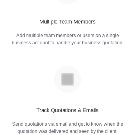
Multiple Team Members
Add multiple team members or users on a single
business account to handle your business quotation.
Track Quotations & Emails
Send quotations via email and get to know when the
quotation was delivered and seen by the client.