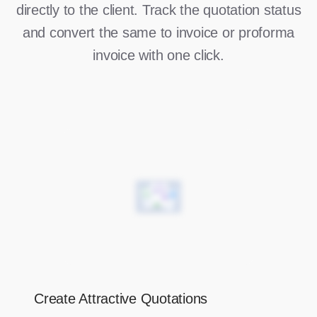
directly to the client. Track the quotation status
and convert the same to invoice or proforma
invoice with one click.
Create Attractive Quotations