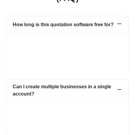
How long is this quotation software free for?
Our online quotation software is entirely free! You can create
and manage up to 20 quotations per year and instantly convert
approved quotations into invoices, all without any cost. Enjoy
the convenience of managing your business quotes without
worrying about expenses. Start your hassle-free quoting journey
today!
Can I create multiple businesses in a single
account?
With Refrens quotation software, you have the flexibility to
create multiple businesses, all within a single account.
Additionally, you can easily add multiple team members,
streamlining collaboration and enhancing productivity. Manage
all your ventures effortlessly under one roof!