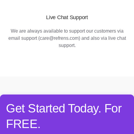
Live Chat Support
We are always available to support our customers via
email support (care@refrens.com) and also via live chat
support.
Get Started Today. For
FREE.