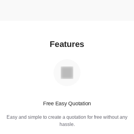
Features
Free Easy Quotation
Easy and simple to create a quotation for free without any
hassle.