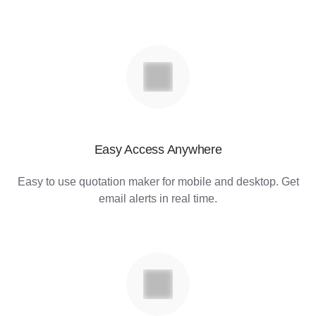
Easy Access Anywhere
Easy to use quotation maker for mobile and desktop. Get
email alerts in real time.