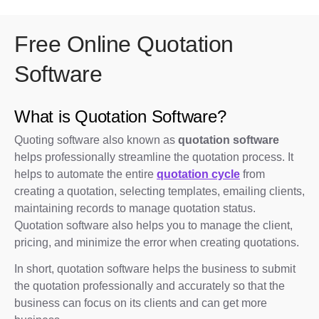
Free Online Quotation
Software
What is Quotation Software?
Quoting software also known as
quotation software
helps professionally streamline the quotation process. It
helps to automate the entire
quotation cycle
from
creating a quotation, selecting templates, emailing clients,
maintaining records to manage quotation status.
Quotation software also helps you to manage the client,
pricing, and minimize the error when creating quotations.
In short, quotation software helps the business to submit
the quotation professionally and accurately so that the
business can focus on its clients and can get more