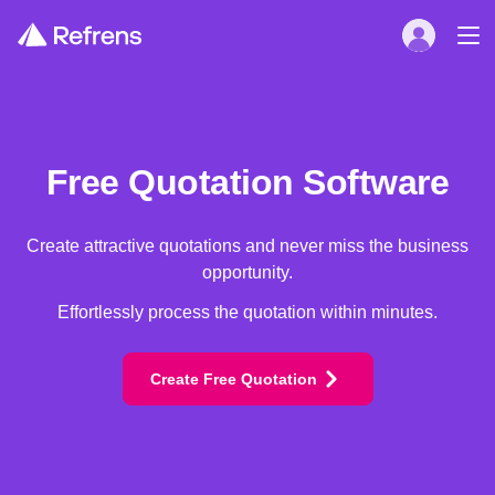
Free Quotation Software
Create attractive quotations and never miss the business
opportunity.
Effortlessly process the quotation within minutes.
Create Free Quotation