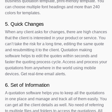
business quotation template, print-friendly template. You
can choose multiple font headings and more than 240
colors for templates.
5. Quick Changes
When any client asks for changes, there are high chances
that the client is interested in your product or service. You
can’t take the risk for a long time, editing the same quote
and resubmitting it to the client. Quotation making
software helps to edit the quotes within seconds and
faster the quoting process cycle. Access and process your
quotations from anywhere in the world using mobile
devices. Get real-time email alerts.
6. Set of Information
A quotation software helps you to keep all the quotations
in one place and manage and track all of them easily. You
can get all the client details as well. No need of referring
to multiple files and folders to access the quotations. All