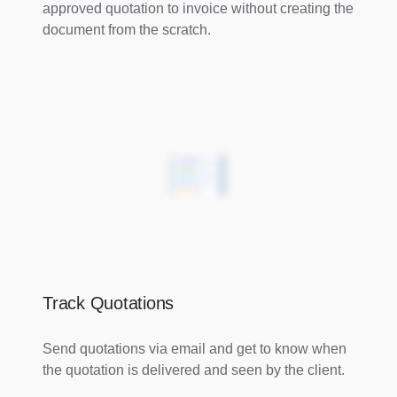
approved quotation to invoice without creating the
document from the scratch.
Track Quotations
Send quotations via email and get to know when
the quotation is delivered and seen by the client.