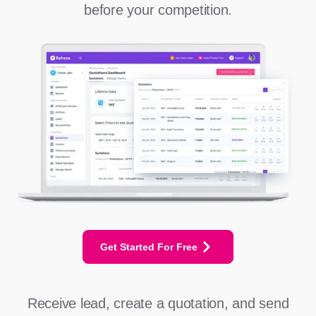
before your competition.
Get Started For Free
Receive lead, create a quotation, and send