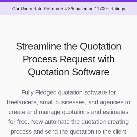
Our Users Rate Refrens ⭐ 4.8/5 based on 11700+ Ratings
Streamline the Quotation
Process Request with
Quotation Software
Fully Fledged quotation software for
freelancers, small businesses, and agencies to
create and manage quotations and estimates
for free. Now automate the quotation creating
process and send the quotation to the client