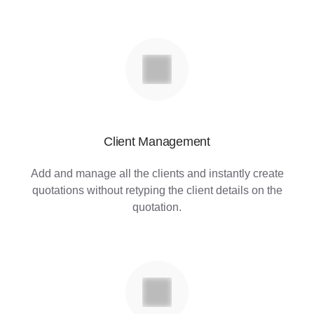
Client Management
Add and manage all the clients and instantly create
quotations without retyping the client details on the
quotation.