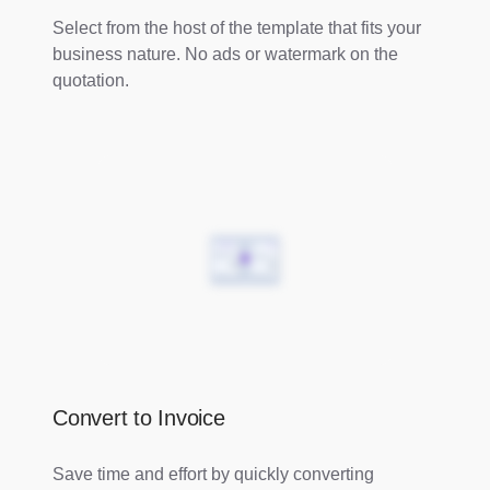
Select from the host of the template that fits your
business nature. No ads or watermark on the
quotation.
Convert to Invoice
Save time and effort by quickly converting