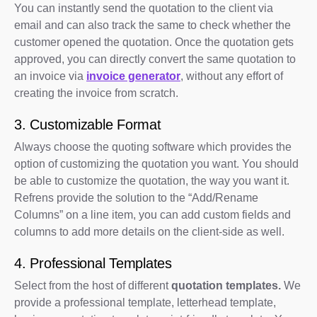
You can instantly send the quotation to the client via
email and can also track the same to check whether the
customer opened the quotation. Once the quotation gets
approved, you can directly convert the same quotation to
an invoice via
invoice generator
, without any effort of
creating the invoice from scratch.
3. Customizable Format
Always choose the quoting software which provides the
option of customizing the quotation you want. You should
be able to customize the quotation, the way you want it.
Refrens provide the solution to the “Add/Rename
Columns” on a line item, you can add custom fields and
columns to add more details on the client-side as well.
4. Professional Templates
Select from the host of different
quotation templates.
We
provide a professional template, letterhead template,