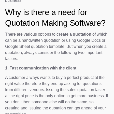
business.
Why is there a need for
Quotation Making Software?
There are various options to
create a quotation
of which
can be a handwritten quotation or using Google Docs or
Google Sheet quotation template. But when you create a
quotation, always consider the following two important
factors.
1. Fast communication with the client
A customer always wants to buy a perfect product at the
right value therefore they end up asking for quotations
from different vendors. Issuing the sales quotation faster
at the right price is the only option to get more business. If
you don’t then someone else will do the same, so
creating and issuing the quotation can get ahead of your