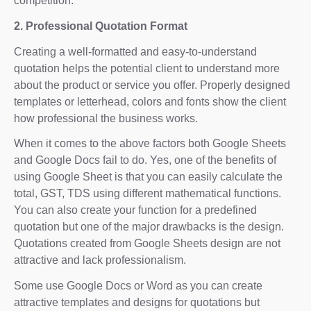
competition.
2. Professional Quotation Format
Creating a well-formatted and easy-to-understand
quotation helps the potential client to understand more
about the product or service you offer. Properly designed
templates or letterhead, colors and fonts show the client
how professional the business works.
When it comes to the above factors both Google Sheets
and Google Docs fail to do. Yes, one of the benefits of
using Google Sheet is that you can easily calculate the
total, GST, TDS using different mathematical functions.
You can also create your function for a predefined
quotation but one of the major drawbacks is the design.
Quotations created from Google Sheets design are not
attractive and lack professionalism.
Some use Google Docs or Word as you can create
attractive templates and designs for quotations but