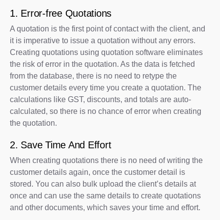
1. Error-free Quotations
A quotation is the first point of contact with the client, and
it is imperative to issue a quotation without any errors.
Creating quotations using quotation software eliminates
the risk of error in the quotation. As the data is fetched
from the database, there is no need to retype the
customer details every time you create a quotation. The
calculations like GST, discounts, and totals are auto-
calculated, so there is no chance of error when creating
the quotation.
2. Save Time And Effort
When creating quotations there is no need of writing the
customer details again, once the customer detail is
stored. You can also bulk upload the client’s details at
once and can use the same details to create quotations
and other documents, which saves your time and effort.