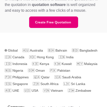
the quotation in
quotation software
is well organized
and easy to access with a few clicks of a mouse.
Create Free Quotation
🌐
Global
🇦🇺
Australia
🇧🇭
Bahrain
🇧🇩
Bangladesh
🇨🇦
Canada
🇭🇰
Hong Kong
🇮🇳
India
🇮🇩
Indonesia
🇰🇪
Kenya
🇰🇼
Kuwait
🇲🇾
Malaysia
🇳🇬
Nigeria
🇴🇲
Oman
🇵🇰
Pakistan
🇵🇭
Philippines
🇶🇦
Qatar
🇸🇦
Saudi Arabia
🇸🇬
Singapore
🇿🇦
South Africa
🇱🇰
Sri Lanka
🇦🇪
UAE
🇺🇸
USA
🇻🇳
Vietnam
🇿🇼
Zimbabwe