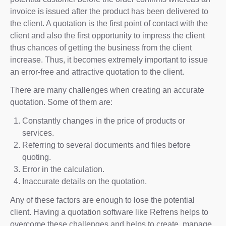
invoice is issued after the product has been delivered to
the client. A quotation is the first point of contact with the
client and also the first opportunity to impress the client
thus chances of getting the business from the client
increase. Thus, it becomes extremely important to issue
an error-free and attractive quotation to the client.
There are many challenges when creating an accurate
quotation. Some of them are:
Constantly changes in the price of products or
services.
Referring to several documents and files before
quoting.
Error in the calculation.
Inaccurate details on the quotation.
Any of these factors are enough to lose the potential
client. Having a quotation software like Refrens helps to
overcome these challenges and helps to create, manage,