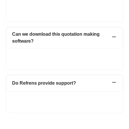
going.
Documents of Premium customers will carry only your business'
branding.
Can we download this quotation making
software?
No, we don’t have any desktop or mobile app to download.
Refrens is a 100% web-based application. You only need an
internet connection to use.
Do Refrens provide support?
Refrens is always available to support our customers via email
support(care@refrens.com), live chat support, and also over
phone call and WhatsApp (+91 9104043036).