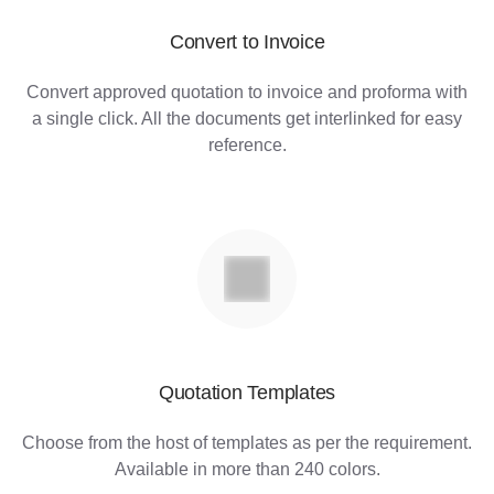
Convert to Invoice
Convert approved quotation to invoice and proforma with
a single click. All the documents get interlinked for easy
reference.
Quotation Templates
Choose from the host of templates as per the requirement.
Available in more than 240 colors.