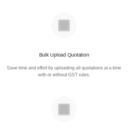
Bulk Upload Quotation
Save time and effort by uploading all quotations at a time
with or without GST rules.