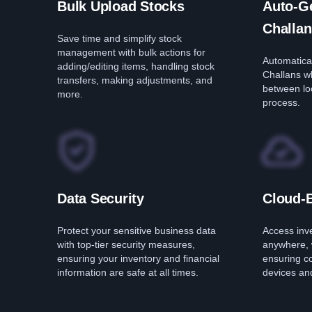
Bulk Upload Stocks
Auto-Ge
Challan
Save time and simplify stock
management with bulk actions for
Automatical
adding/editing items, handling stock
Challans w
transfers, making adjustments, and
between loc
more.
process.
Data Security
Cloud-
Protect your sensitive business data
Access inv
with top-tier security measures,
anywhere, 
ensuring your inventory and financial
ensuring c
information are safe at all times.
devices and