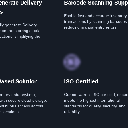
nerate Delivery
Barcode Scanning Supp
s
Enable fast and accurate inventory
transactions by scanning barcodes,
ly generate Delivery
reducing manual entry errors.
hen transferring stock
ations, simplifying the
Based Solution
ISO Certified
entory data anytime,
Our software is ISO certified, ensuri
with secure cloud storage,
meets the highest international
ontinuous access across
standards for quality, security, and
 locations.
reliability.