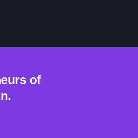
eurs of
n.
.