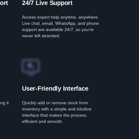
ort
24/7 Live Support
Access expert help anytime, anywhere.
Live chat, email, WhatsApp, and phone
support are available 24/7, so you're
never left stranded.
User-Friendly Interface
ng it
Quickly add or remove stock from
inventory with a simple and intuitive
interface that makes the process
efficient and smooth.