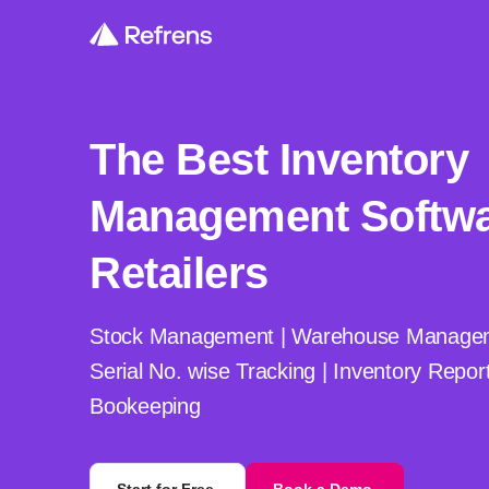
The Best Inventory
Management Softwa
Retailers
Stock Management | Warehouse Manageme
Serial No. wise Tracking | Inventory Repor
Bookeeping