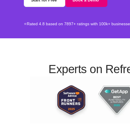
Start for Free
Book a Demo
⭐Rated 4.8 based on 7897+ ratings with 100k+ businesses
Experts on Refr