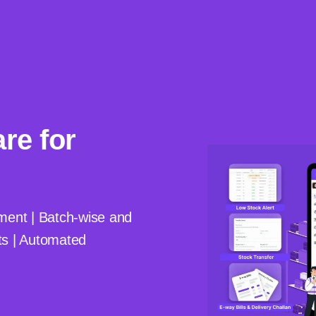
re for
nt | Batch-wise and
ts | Automated