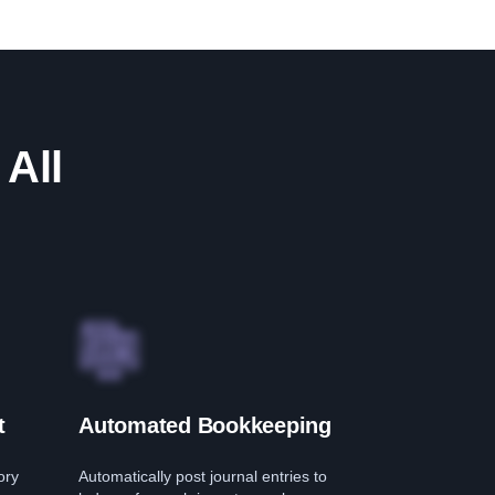
 All
t
Automated Bookkeeping
ory
Automatically post journal entries to