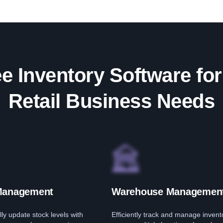
e Inventory Software for
Retail Business Needs
Management
Warehouse Managemen
ly update stock levels with
Efficiently track and manage invent