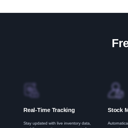
Fre
Real-Time Tracking
Stock 
Stay updated with live inventory data,
Automatical