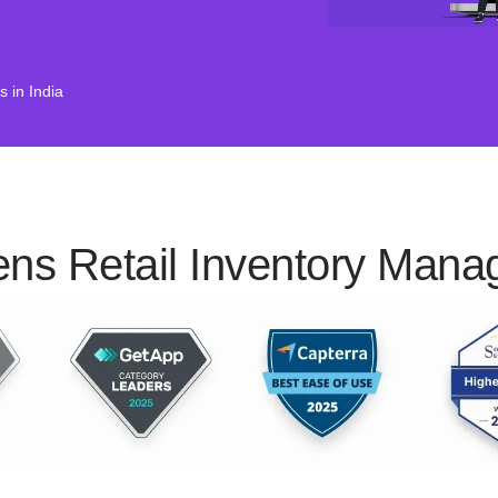
 in India
ens Retail Inventory Man