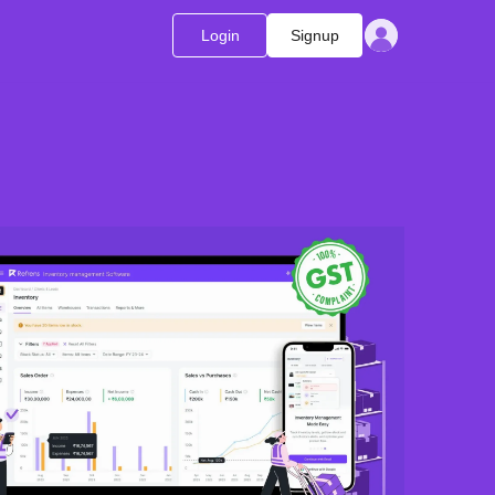
Login
Signup