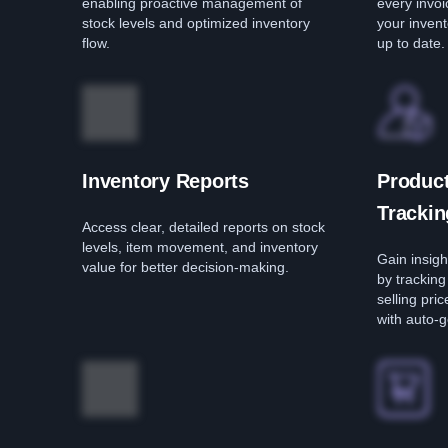
enabling proactive management of
every invo
stock levels and optimized inventory
your invent
flow.
up to date.
Inventory Reports
Product
Trackin
Access clear, detailed reports on stock
levels, item movement, and inventory
Gain insig
value for better decision-making.
by trackin
selling pri
with auto-g