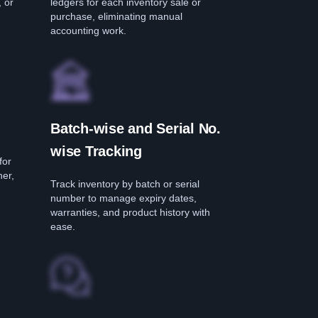
, or
ledgers for each inventory sale or
purchase, eliminating manual
accounting work.
Batch-wise and Serial No.
wise Tracking
for
her,
Track inventory by batch or serial
number to manage expiry dates,
warranties, and product history with
ease.