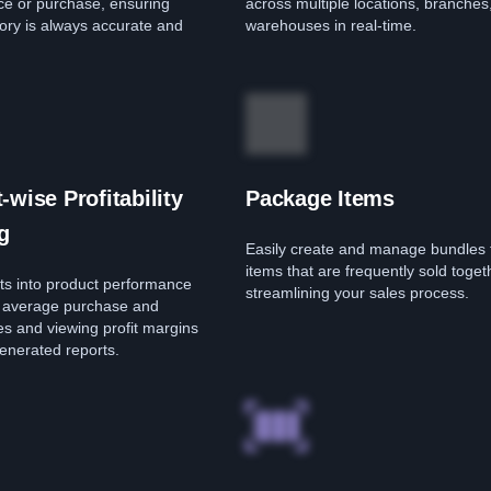
ice or purchase, ensuring
across multiple locations, branches
ory is always accurate and
warehouses in real-time.
-wise Profitability
Package Items
g
Easily create and manage bundles 
items that are frequently sold toget
hts into product performance
streamlining your sales process.
g average purchase and
ces and viewing profit margins
enerated reports.