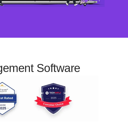
agement Software