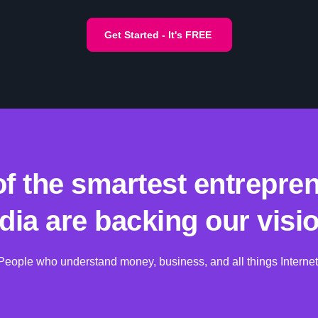
Get Started - It's FREE
f the smartest entrepren
ndia are backing our visio
People who understand money, business, and all things Internet