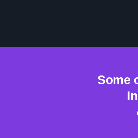
Some o
I