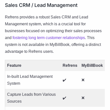
Sales CRM / Lead Management
Refrens provides a robust Sales CRM and Lead
Management system, which is a crucial tool for
businesses focused on optimizing their sales processes
and
fostering long term customer
relationships
. This
system is not available in MyBillBook, offering a distinct
advantage to Refrens users.
Feature
Refrens
MyBillBook
In-built Lead Management
✔️
❌
System
Capture Leads from Various
✔️
❌
Sources