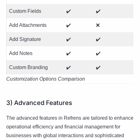
Custom Fields
✔️
✔️
Add Attachments
✔️
❌
Add Signature
✔️
✔️
Add Notes
✔️
✔️
Custom Branding
✔️
✔️
Customization Options Comparison
3) Advanced Features
The advanced features in Refrens are tailored to enhance
operational efficiency and financial management for
businesses with global interactions and sophisticated