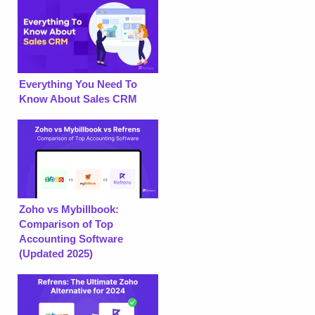
Everything You Need To
Know About Sales CRM
Zoho vs Mybillbook:
Comparison of Top
Accounting Software
(Updated 2025)