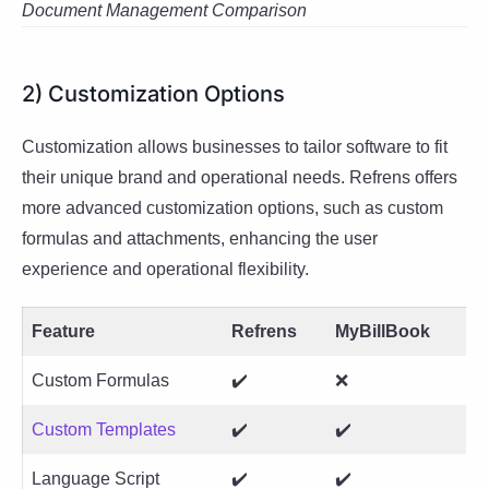
Document Management Comparison
2) Customization Options
Customization allows businesses to tailor software to fit
their unique brand and operational needs. Refrens offers
more advanced customization options, such as custom
formulas and attachments, enhancing the user
experience and operational flexibility.
Feature
Refrens
MyBillBook
Custom Formulas
✔️
❌
Custom Templates
✔️
✔️
Language Script
✔️
✔️