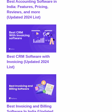
Best Accounting Software in
India: Features, Pricing,
Reviews, and more
(Updated 2024 List)
Best CRM Software with
Invoicing (Updated 2024
List)
Best Invoicing and Billing
Software In India (Updated