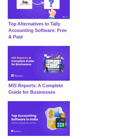
Top Alternatives to Tally
Accounting Software: Free
& Paid
MIS Reports: A Complete
Guide for Businesses