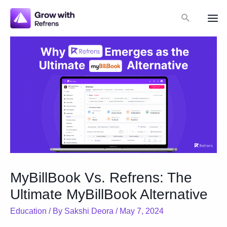
Skip
Search
to
Mai
content
Me
MyBillBook Vs. Refrens: The
Ultimate MyBillBook Alternative
Education
/ By
Sakshi Deora
/
May 7, 2024