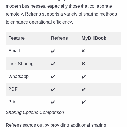
modern businesses, especially those that collaborate
remotely. Refrens supports a variety of sharing methods
to enhance operational efficiency.
Feature
Refrens
MyBillBook
Email
✔️
❌
Link Sharing
✔️
❌
Whatsapp
✔️
✔️
PDF
✔️
✔️
Print
✔️
✔️
Sharing Options Comparison
Refrens stands out by providing additional sharing