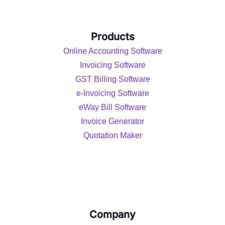
Products
Online Accounting Software
Invoicing Software
GST Billing Software
e-Invoicing Software
eWay Bill Software
Invoice Generator
Quotation Maker
Company