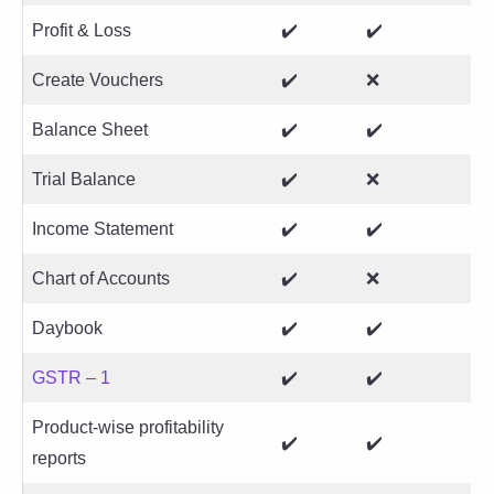
Profit & Loss
✔️
✔️
Create Vouchers
✔️
❌
Balance Sheet
✔️
✔️
Trial Balance
✔️
❌
Income Statement
✔️
✔️
Chart of Accounts
✔️
❌
Daybook
✔️
✔️
GSTR – 1
✔️
✔️
Product-wise profitability
✔️
✔️
reports