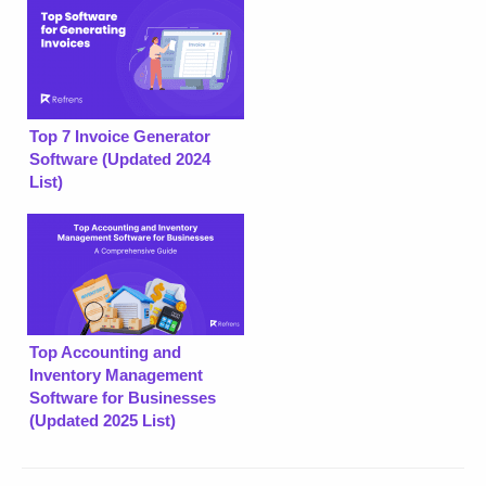
Top 7 Invoice Generator
Software (Updated 2024
List)
Top Accounting and
Inventory Management
Software for Businesses
(Updated 2025 List)