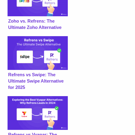
Zoho vs. Refrens: The
Ultimate Zoho Alternative
Refrens vs Swipe: The
Ultimate Swipe Alternative
for 2025
Refrens vs Vyapar: The