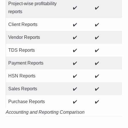
Project-wise profitability
✔️
✔️
reports
Client Reports
✔️
✔️
Vendor Reports
✔️
✔️
TDS Reports
✔️
✔️
Payment Reports
✔️
✔️
HSN Reports
✔️
✔️
Sales Reports
✔️
✔️
Purchase Reports
✔️
✔️
Accounting and Reporting Comparison