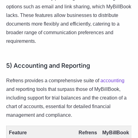
options such as email and link sharing, which MyBillBook
lacks. These features allow businesses to distribute
documents more flexibly and efficiently, catering to a
broader range of communication preferences and
requirements.
5) Accounting and Reporting
Refrens provides a comprehensive suite of
accounting
and reporting tools that surpass those of MyBillBook,
including support for trial balances and the creation of a
chart of accounts, essential for detailed financial
management and compliance.
Feature
Refrens
MyBillBook