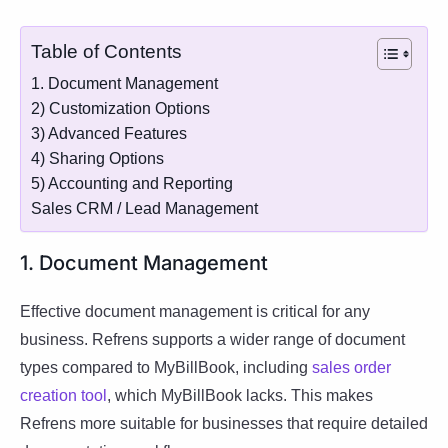
Table of Contents
1. Document Management
2) Customization Options
3) Advanced Features
4) Sharing Options
5) Accounting and Reporting
Sales CRM / Lead Management
1. Document Management
Effective document management is critical for any
business. Refrens supports a wider range of document
types compared to MyBillBook, including
sales order
creation tool
, which MyBillBook lacks. This makes
Refrens more suitable for businesses that require detailed