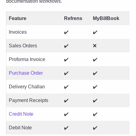
documentation workflows.
Feature
Refrens
MyBillBook
Invoices
✔️
✔️
Sales Orders
✔️
❌
Proforma Invoice
✔️
✔️
Purchase Order
✔️
✔️
Delivery Challan
✔️
✔️
Payment Receipts
✔️
✔️
Credit Note
✔️
✔️
Debit Note
✔️
✔️