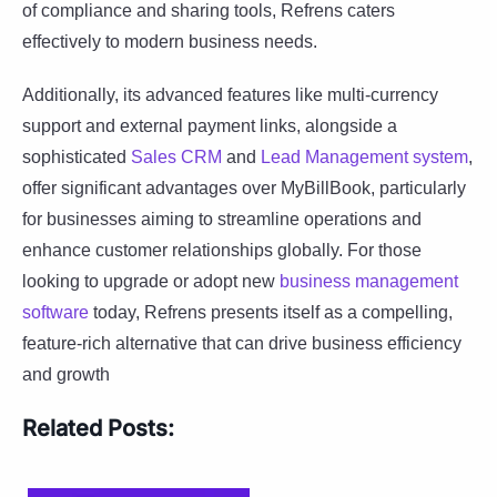
of compliance and sharing tools, Refrens caters
effectively to modern business needs.
Additionally, its advanced features like multi-currency
support and external payment links, alongside a
sophisticated
Sales CRM
and
Lead Management system
,
offer significant advantages over MyBillBook, particularly
for businesses aiming to streamline operations and
enhance customer relationships globally. For those
looking to upgrade or adopt new
business management
software
today, Refrens presents itself as a compelling,
feature-rich alternative that can drive business efficiency
and growth
Related Posts: