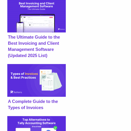
The Ultimate Guide to the
Best Invoicing and Client
Management Software
(Updated 2025 List)
A Complete Guide to the
Types of Invoices