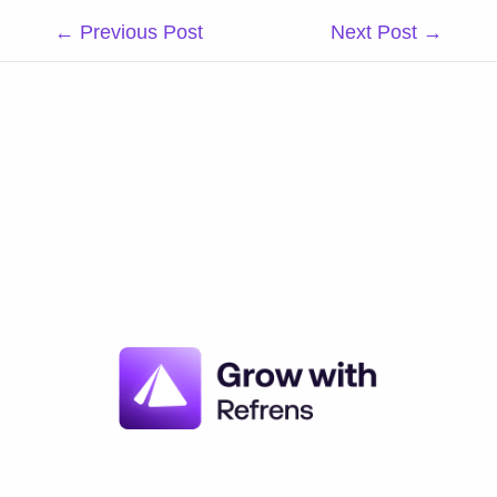
Post
←
Previous Post
Next Post
→
navigation