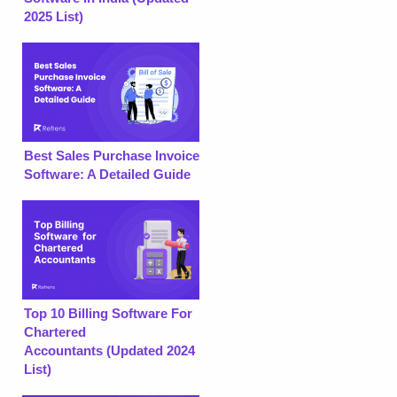
2025 List)
Best Sales Purchase Invoice
Software: A Detailed Guide
Top 10 Billing Software For
Chartered
Accountants (Updated 2024
List)