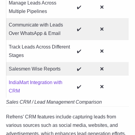
Manage Leads Across
✔️
❌
Multiple Pipelines
Communicate with Leads
✔️
❌
Over WhatsApp & Email
Track Leads Across Different
✔️
❌
Stages
Salesmen Wise Reports
✔️
❌
IndiaMart Integration with
✔️
❌
CRM
Sales CRM / Lead Management Comparison
Refrens’ CRM features include capturing leads from
various sources such as social media, websites, and
advertisements, which enhances lead generation efforts.