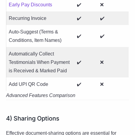
Early Pay Discounts
✔️
❌
Recurring Invoice
✔️
✔️
Auto-Suggest (Terms &
✔️
✔️
Conditions, Item Names)
Automatically Collect
Testimonials When Payment
✔️
❌
is Received & Marked Paid
Add UPI QR Code
✔️
❌
Advanced Features Comparison
4) Sharing Options
Effective document-sharing options are essential for