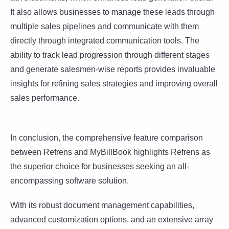
It also allows businesses to manage these leads through
multiple sales pipelines and communicate with them
directly through integrated communication tools. The
ability to track lead progression through different stages
and generate salesmen-wise reports provides invaluable
insights for refining sales strategies and improving overall
sales performance.
In conclusion, the comprehensive feature comparison
between Refrens and MyBillBook highlights Refrens as
the superior choice for businesses seeking an all-
encompassing software solution.
With its robust document management capabilities,
advanced customization options, and an extensive array