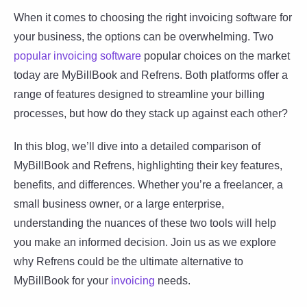
When it comes to choosing the right invoicing software for
your business, the options can be overwhelming. Two
popular invoicing software
popular choices on the market
today are MyBillBook and Refrens. Both platforms offer a
range of features designed to streamline your billing
processes, but how do they stack up against each other?
In this blog, we’ll dive into a detailed comparison of
MyBillBook and Refrens, highlighting their key features,
benefits, and differences. Whether you’re a freelancer, a
small business owner, or a large enterprise,
understanding the nuances of these two tools will help
you make an informed decision. Join us as we explore
why Refrens could be the ultimate alternative to
MyBillBook for your
invoicing
needs.