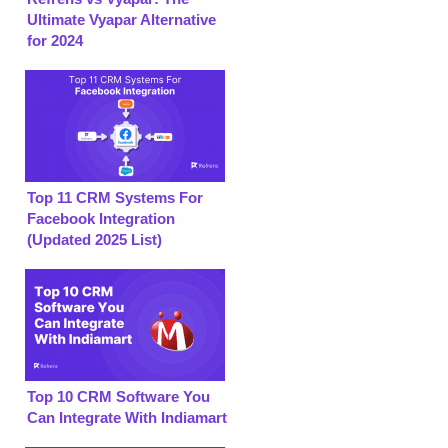
Ultimate Vyapar Alternative
for 2024
Top 11 CRM Systems For
Facebook Integration
(Updated 2025 List)
Top 10 CRM Software You
Can Integrate With Indiamart