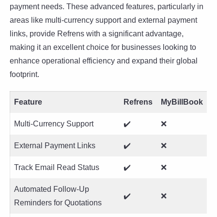
payment needs. These advanced features, particularly in
areas like multi-currency support and external payment
links, provide Refrens with a significant advantage,
making it an excellent choice for businesses looking to
enhance operational efficiency and expand their global
footprint.
Feature
Refrens
MyBillBook
Multi-Currency Support
✔️
❌
External Payment Links
✔️
❌
Track Email Read Status
✔️
❌
Automated Follow-Up
✔️
❌
Reminders for Quotations