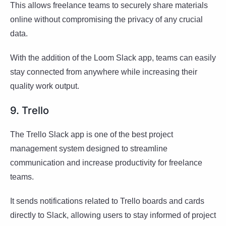
This allows freelance teams to securely share materials
online without compromising the privacy of any crucial
data.
With the addition of the Loom Slack app, teams can easily
stay connected from anywhere while increasing their
quality work output.
9. Trello
The Trello Slack app is one of the best project
management system designed to streamline
communication and increase productivity for freelance
teams.
It sends notifications related to Trello boards and cards
directly to Slack, allowing users to stay informed of project