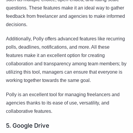
questions. These features make it an ideal way to gather
feedback from freelancer and agencies to make informed
decisions.
Additionally, Polly offers advanced features like recurring
polls, deadlines, notifications, and more. All these
features make it an excellent option for creating
collaboration and transparency among team members; by
utilizing this tool, managers can ensure that everyone is
working together towards the same goal.
Polly is an excellent tool for managing freelancers and
agencies thanks to its ease of use, versatility, and
collaborative features.
5. Google Drive