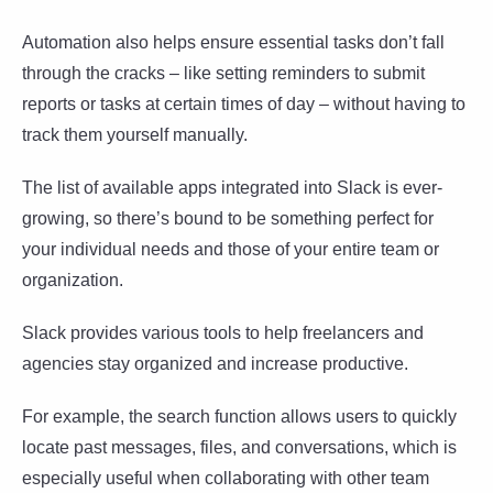
Automation also helps ensure essential tasks don’t fall
through the cracks – like setting reminders to submit
reports or tasks at certain times of day – without having to
track them yourself manually.
The list of available apps integrated into Slack is ever-
growing, so there’s bound to be something perfect for
your individual needs and those of your entire team or
organization.
Slack provides various tools to help freelancers and
agencies stay organized and increase productive.
For example, the search function allows users to quickly
locate past messages, files, and conversations, which is
especially useful when collaborating with other team