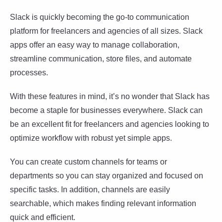
Slack is quickly becoming the go-to communication
platform for freelancers and agencies of all sizes. Slack
apps offer an easy way to manage collaboration,
streamline communication, store files, and automate
processes.
With these features in mind, it’s no wonder that Slack has
become a staple for businesses everywhere. Slack can
be an excellent fit for freelancers and agencies looking to
optimize workflow with robust yet simple apps.
You can create custom channels for teams or
departments so you can stay organized and focused on
specific tasks. In addition, channels are easily
searchable, which makes finding relevant information
quick and efficient.