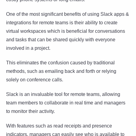
One of the most significant benefits of using Slack apps &
integrations for remote teams is their ability to create
virtual workspaces which is beneficial for conversations
and tasks that can be shared quickly with everyone
involved in a project.
This eliminates the confusion caused by traditional
methods, such as emailing back and forth or relying
solely on conference calls.
Slack is an invaluable tool for remote teams, allowing
team members to collaborate in real time and managers
to monitor their activity.
With features such as read receipts and presence
indicators, managers can easily see who is available to