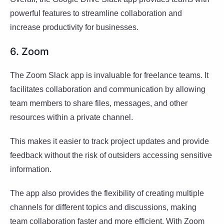
powerful features to streamline collaboration and
increase productivity for businesses.
6. Zoom
The Zoom Slack app is invaluable for freelance teams. It
facilitates collaboration and communication by allowing
team members to share files, messages, and other
resources within a private channel.
This makes it easier to track project updates and provide
feedback without the risk of outsiders accessing sensitive
information.
The app also provides the flexibility of creating multiple
channels for different topics and discussions, making
team collaboration faster and more efficient. With Zoom