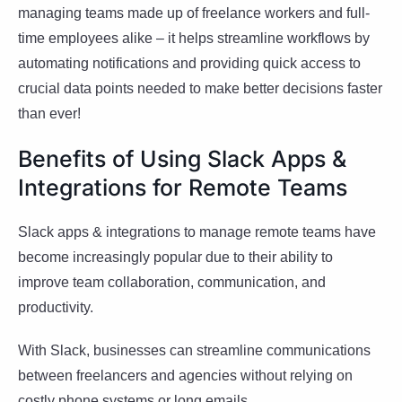
managing teams made up of freelance workers and full-
time employees alike – it helps streamline workflows by
automating notifications and providing quick access to
crucial data points needed to make better decisions faster
than ever!
Benefits of Using Slack Apps &
Integrations for Remote Teams
Slack apps & integrations to manage remote teams have
become increasingly popular due to their ability to
improve team collaboration, communication, and
productivity.
With Slack, businesses can streamline communications
between freelancers and agencies without relying on
costly phone systems or long emails.