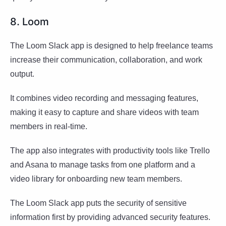
8. Loom
The Loom Slack app is designed to help freelance teams
increase their communication, collaboration, and work
output.
It combines video recording and messaging features,
making it easy to capture and share videos with team
members in real-time.
The app also integrates with productivity tools like Trello
and Asana to manage tasks from one platform and a
video library for onboarding new team members.
The Loom Slack app puts the security of sensitive
information first by providing advanced security features.