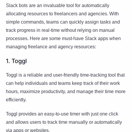
Slack bots are an invaluable tool for automatically
allocating resources to freelancers and agencies. With
simple commands, teams can quickly assign tasks and
track progress in real-time without relying on manual
processes. Here are some must-have Slack apps when
managing freelance and agency resources:
1. Toggl
Toggl is a reliable and user-friendly time-tracking tool that
can help individuals and teams keep track of their work
hours, maximize productivity, and manage their time more
efficiently.
Toggl provides an easy-to-use timer with just one click
and allows users to track time manually or automatically
via apps or websites.