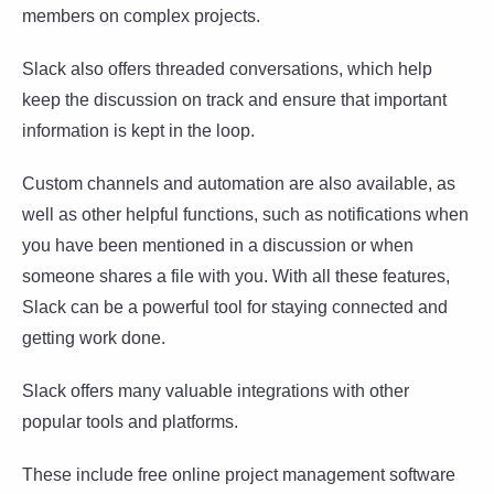
members on complex projects.
Slack also offers threaded conversations, which help
keep the discussion on track and ensure that important
information is kept in the loop.
Custom channels and automation are also available, as
well as other helpful functions, such as notifications when
you have been mentioned in a discussion or when
someone shares a file with you. With all these features,
Slack can be a powerful tool for staying connected and
getting work done.
Slack offers many valuable integrations with other
popular tools and platforms.
These include free online project management software