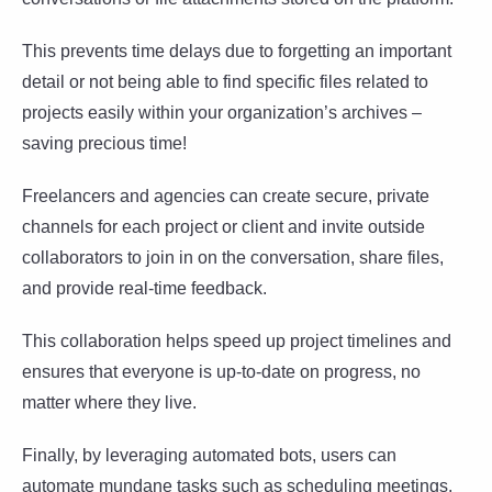
This prevents time delays due to forgetting an important
detail or not being able to find specific files related to
projects easily within your organization’s archives –
saving precious time!
Freelancers and agencies can create secure, private
channels for each project or client and invite outside
collaborators to join in on the conversation, share files,
and provide real-time feedback.
This collaboration helps speed up project timelines and
ensures that everyone is up-to-date on progress, no
matter where they live.
Finally, by leveraging automated bots, users can
automate mundane tasks such as scheduling meetings,