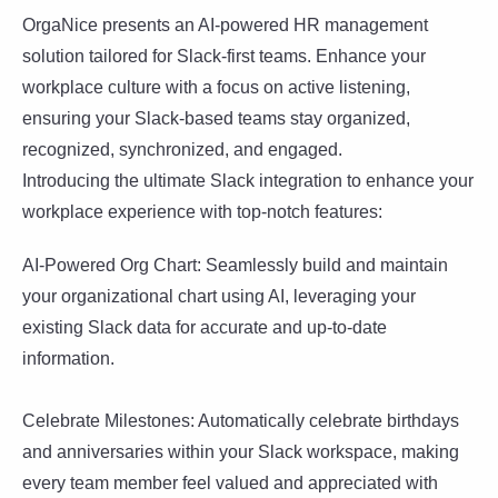
OrgaNice presents an AI-powered HR management
solution tailored for Slack-first teams. Enhance your
workplace culture with a focus on active listening,
ensuring your Slack-based teams stay organized,
recognized, synchronized, and engaged.
Introducing the ultimate Slack integration to enhance your
workplace experience with top-notch features:
AI-Powered Org Chart: Seamlessly build and maintain
your organizational chart using AI, leveraging your
existing Slack data for accurate and up-to-date
information.
Celebrate Milestones: Automatically celebrate birthdays
and anniversaries within your Slack workspace, making
every team member feel valued and appreciated with