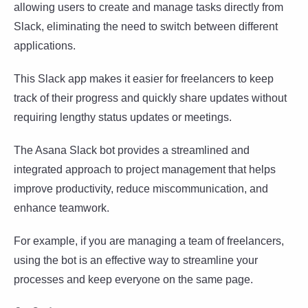
allowing users to create and manage tasks directly from
Slack, eliminating the need to switch between different
applications.
This Slack app makes it easier for freelancers to keep
track of their progress and quickly share updates without
requiring lengthy status updates or meetings.
The Asana Slack bot provides a streamlined and
integrated approach to project management that helps
improve productivity, reduce miscommunication, and
enhance teamwork.
For example, if you are managing a team of freelancers,
using the bot is an effective way to streamline your
processes and keep everyone on the same page.