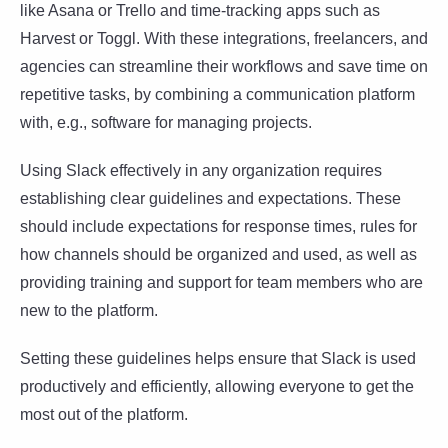
like Asana or Trello and time-tracking apps such as
Harvest or Toggl. With these integrations, freelancers, and
agencies can streamline their workflows and save time on
repetitive tasks, by combining a communication platform
with, e.g., software for managing projects.
Using Slack effectively in any organization requires
establishing clear guidelines and expectations. These
should include expectations for response times, rules for
how channels should be organized and used, as well as
providing training and support for team members who are
new to the platform.
Setting these guidelines helps ensure that Slack is used
productively and efficiently, allowing everyone to get the
most out of the platform.