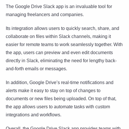
The Google Drive Slack app is an invaluable tool for
managing freelancers and companies.
Its integration allows users to quickly search, share, and
collaborate on files within Slack channels, making it
easier for remote teams to work seamlessly together. With
the app, users can preview and even edit documents
directly in Slack, eliminating the need for lengthy back-
and-forth emails or messages.
In addition, Google Drive’s real-time notifications and
alerts make it easy to stay on top of changes to
documents or new files being uploaded. On top of that,
the app allows users to automate tasks with custom
integrations and workflows.
Overall, the Google Drive Slack app provides teams with