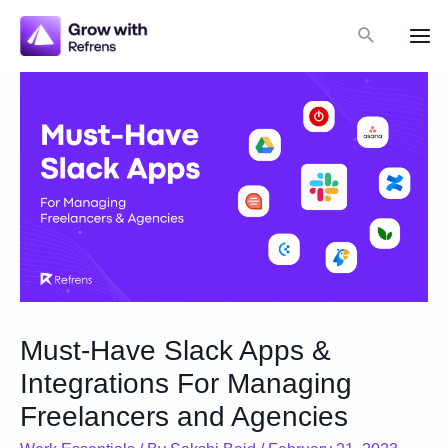
Skip
Search
to
Mai
content
Me
Must-Have Slack Apps &
Integrations For Managing
Freelancers and Agencies