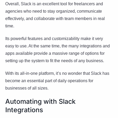
Overall, Slack is an excellent tool for freelancers and
agencies who need to stay organized, communicate
effectively, and collaborate with team members in real
time.
Its powerful features and customizability make it very
easy to use. At the same time, the many integrations and
apps available provide a massive range of options for
setting up the system to fit the needs of any business.
With its all-in-one platform, it’s no wonder that Slack has
become an essential part of daily operations for
businesses of all sizes.
Automating with Slack
Integrations