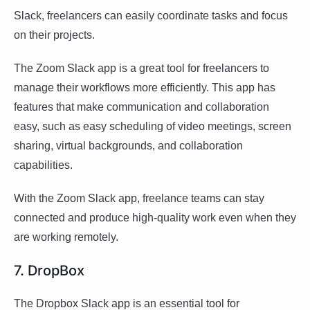
Slack, freelancers can easily coordinate tasks and focus
on their projects.
The Zoom Slack app is a great tool for freelancers to
manage their workflows more efficiently. This app has
features that make communication and collaboration
easy, such as easy scheduling of video meetings, screen
sharing, virtual backgrounds, and collaboration
capabilities.
With the Zoom Slack app, freelance teams can stay
connected and produce high-quality work even when they
are working remotely.
7. DropBox
The Dropbox Slack app is an essential tool for