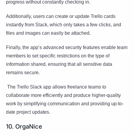
progress without constantly checking in.
Additionally, users can create or update Trello cards
instantly from Slack, which only takes a few clicks, and
files and images can easily be attached.
Finally, the app’s advanced security features enable team
members to set specific restrictions on the type of
information shared, ensuring that all sensitive data
remains secure.
The Trello Slack app allows freelance teams to
collaborate more efficiently and produce higher-quality
work by simplifying communication and providing up-to-
date project updates.
10. OrgaNice