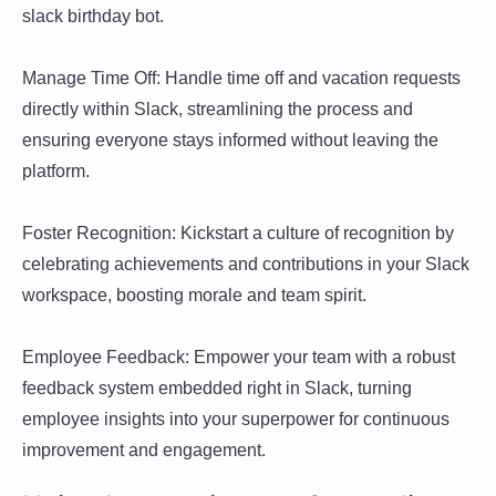
slack birthday bot.
Manage Time Off: Handle time off and vacation requests
directly within Slack, streamlining the process and
ensuring everyone stays informed without leaving the
platform.
Foster Recognition: Kickstart a culture of recognition by
celebrating achievements and contributions in your Slack
workspace, boosting morale and team spirit.
Employee Feedback: Empower your team with a robust
feedback system embedded right in Slack, turning
employee insights into your superpower for continuous
improvement and engagement.