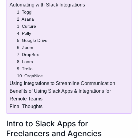
Automating with Slack Integrations
1. Toggl
2. Asana
3. Culture
4. Polly
5. Google Drive
6. Zoom
7. DropBox
8. Loom
9. Trello
10. OrgaNice
Using Integrations to Streamline Communication
Benefits of Using Slack Apps & Integrations for
Remote Teams
Final Thoughts
Intro to Slack Apps for
Freelancers and Agencies