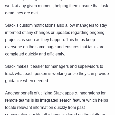
work at any given moment, helping them ensure that task
deadlines are met.
Slack’s custom notifications also allow managers to stay
informed of any changes or updates regarding ongoing
projects as soon as they happen. This helps keep
everyone on the same page and ensures that tasks are
completed quickly and efficiently.
Slack makes it easier for managers and supervisors to
track what each person is working on so they can provide
guidance when needed.
Another benefit of utilizing Slack apps & integrations for
remote teams is its integrated search feature which helps
locate relevant information quickly from past
conversations or file attachments stored on the platform.