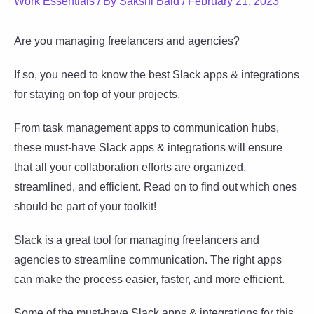
Work Essentials
/ By
Sakshi Baid
/
February 21, 2023
Are you managing freelancers and agencies?
If so, you need to know the best Slack apps & integrations
for staying on top of your projects.
From task management apps to communication hubs,
these must-have Slack apps & integrations will ensure
that all your collaboration efforts are organized,
streamlined, and efficient. Read on to find out which ones
should be part of your toolkit!
Slack is a great tool for managing freelancers and
agencies to streamline communication. The right apps
can make the process easier, faster, and more efficient.
Some of the must-have Slack apps & integrations for this