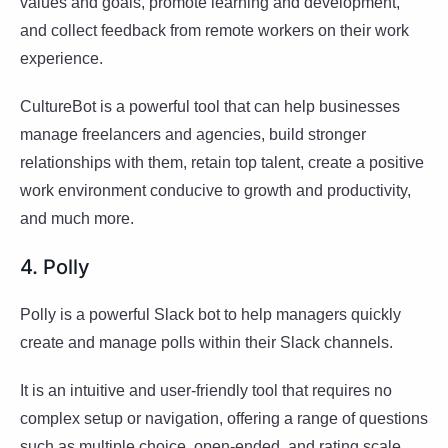
values and goals, promote learning and development,
and collect feedback from remote workers on their work
experience.
CultureBot is a powerful tool that can help businesses
manage freelancers and agencies, build stronger
relationships with them, retain top talent, create a positive
work environment conducive to growth and productivity,
and much more.
4. Polly
Polly is a powerful Slack bot to help managers quickly
create and manage polls within their Slack channels.
It is an intuitive and user-friendly tool that requires no
complex setup or navigation, offering a range of questions
such as multiple choice, open-ended, and rating scale