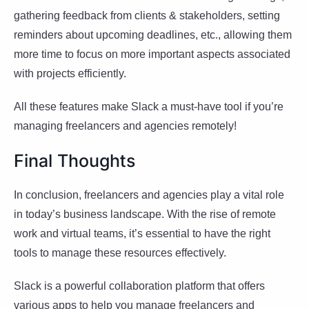
gathering feedback from clients & stakeholders, setting
reminders about upcoming deadlines, etc., allowing them
more time to focus on more important aspects associated
with projects efficiently.
All these features make Slack a must-have tool if you’re
managing freelancers and agencies remotely!
Final Thoughts
In conclusion, freelancers and agencies play a vital role
in today’s business landscape. With the rise of remote
work and virtual teams, it’s essential to have the right
tools to manage these resources effectively.
Slack is a powerful collaboration platform that offers
various apps to help you manage freelancers and