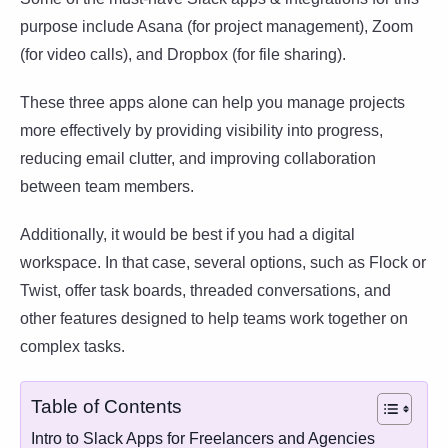
purpose include Asana (for project management), Zoom
(for video calls), and Dropbox (for file sharing).
These three apps alone can help you manage projects
more effectively by providing visibility into progress,
reducing email clutter, and improving collaboration
between team members.
Additionally, it would be best if you had a digital
workspace. In that case, several options, such as Flock or
Twist, offer task boards, threaded conversations, and
other features designed to help teams work together on
complex tasks.
Table of Contents
Intro to Slack Apps for Freelancers and Agencies