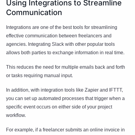
Using Integrations to Streamline
Communication
Integrations are one of the best tools for streamlining
effective communication between freelancers and
agencies. Integrating Slack with other popular tools
allows both parties to exchange information in real time.
This reduces the need for multiple emails back and forth
or tasks requiring manual input.
In addition, with integration tools like Zapier and IFTTT,
you can set up automated processes that trigger when a
specific event occurs on either side of your project
workflow.
For example, if a freelancer submits an online invoice in