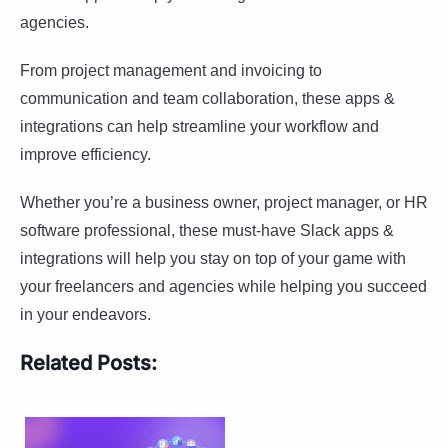
agencies.
From project management and invoicing to
communication and team collaboration, these apps &
integrations can help streamline your workflow and
improve efficiency.
Whether you’re a business owner, project manager, or HR
software professional, these must-have Slack apps &
integrations will help you stay on top of your game with
your freelancers and agencies while helping you succeed
in your endeavors.
Related Posts: