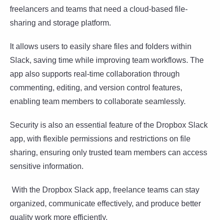
freelancers and teams that need a cloud-based file-
sharing and storage platform.
It allows users to easily share files and folders within
Slack, saving time while improving team workflows. The
app also supports real-time collaboration through
commenting, editing, and version control features,
enabling team members to collaborate seamlessly.
Security is also an essential feature of the Dropbox Slack
app, with flexible permissions and restrictions on file
sharing, ensuring only trusted team members can access
sensitive information.
With the Dropbox Slack app, freelance teams can stay
organized, communicate effectively, and produce better
quality work more efficiently.