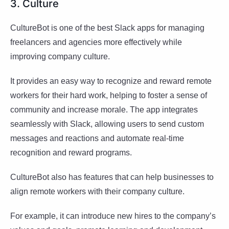
3. Culture
CultureBot is one of the best Slack apps for managing
freelancers and agencies more effectively while
improving company culture.
It provides an easy way to recognize and reward remote
workers for their hard work, helping to foster a sense of
community and increase morale. The app integrates
seamlessly with Slack, allowing users to send custom
messages and reactions and automate real-time
recognition and reward programs.
CultureBot also has features that can help businesses to
align remote workers with their company culture.
For example, it can introduce new hires to the company’s