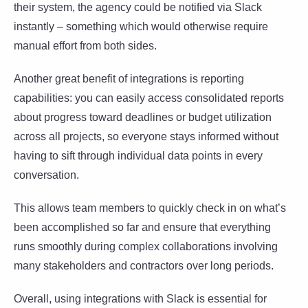
their system, the agency could be notified via Slack
instantly – something which would otherwise require
manual effort from both sides.
Another great benefit of integrations is reporting
capabilities: you can easily access consolidated reports
about progress toward deadlines or budget utilization
across all projects, so everyone stays informed without
having to sift through individual data points in every
conversation.
This allows team members to quickly check in on what’s
been accomplished so far and ensure that everything
runs smoothly during complex collaborations involving
many stakeholders and contractors over long periods.
Overall, using integrations with Slack is essential for