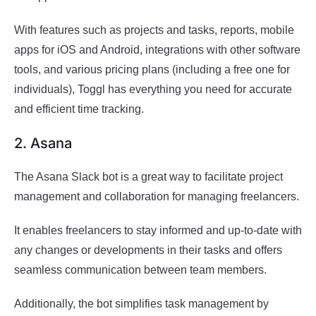
With features such as projects and tasks, reports, mobile
apps for iOS and Android, integrations with other software
tools, and various pricing plans (including a free one for
individuals), Toggl has everything you need for accurate
and efficient time tracking.
2. Asana
The Asana Slack bot is a great way to facilitate project
management and collaboration for managing freelancers.
It enables freelancers to stay informed and up-to-date with
any changes or developments in their tasks and offers
seamless communication between team members.
Additionally, the bot simplifies task management by