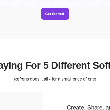
Get Started
Paying For 5 Different So
Refrens does it all - for a small price of one!
Create, Share, a