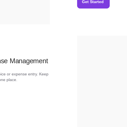
Get Started
ense Management
oice or expense entry. Keep
one place.