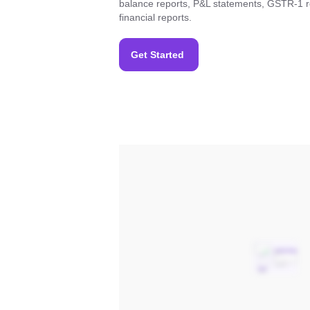
balance reports, P&L statements, GSTR-1 r
financial reports.
Get Started