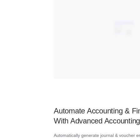
Automate Accounting & Fin
With Advanced Accounting
Automatically generate journal & voucher ent