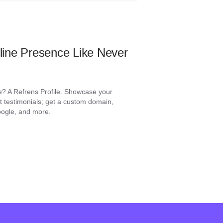
ine Presence Like Never
e? A Refrens Profile. Showcase your
ent testimonials; get a custom domain,
Google, and more.