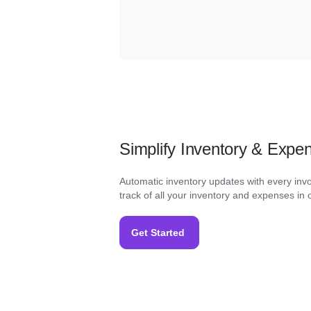
Simplify Inventory & Exp
Automatic inventory updates with every inv
track of all your inventory and expenses in 
Get Started