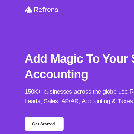
Add Magic To Your 
Accounting
150K+ businesses across the globe use R
Leads, Sales, AP/AR, Accounting & Taxes i
Get Started