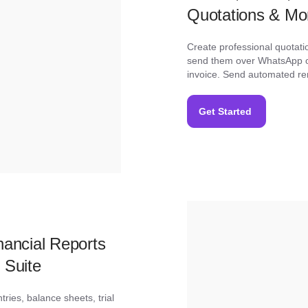
Quotations & Mo
Create professional quotati
send them over WhatsApp or
invoice. Send automated re
Get Started
ancial Reports
 Suite
ries, balance sheets, trial