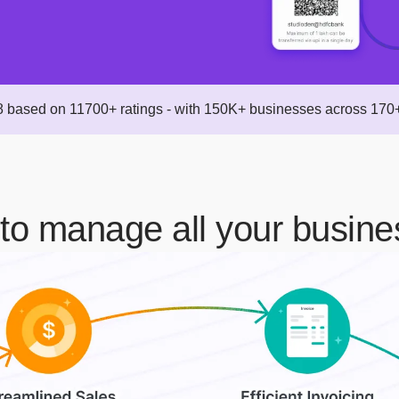
 based on 11700+ ratings - with 150K+ businesses across 170+
to manage all your busine