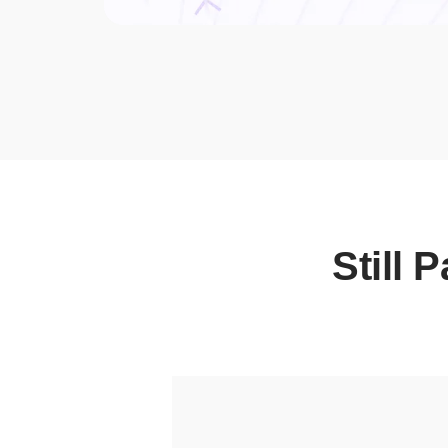
Still 