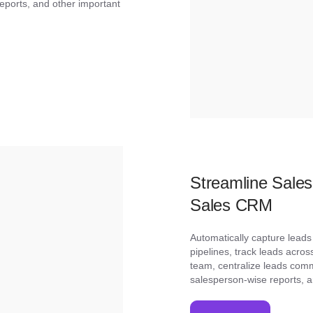
eports, and other important
Streamline Sale
Sales CRM
Automatically capture lead
pipelines, track leads acros
team, centralize leads com
salesperson-wise reports, 