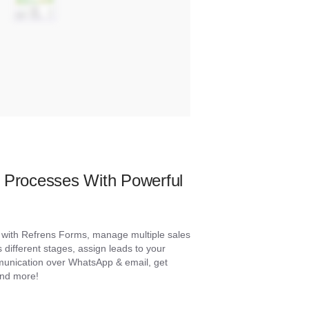
s Processes With Powerful
s with Refrens Forms, manage multiple sales
s different stages, assign leads to your
munication over WhatsApp & email, get
and more!