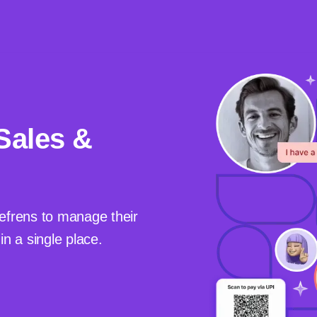
Sales &
efrens to manage their
n a single place.