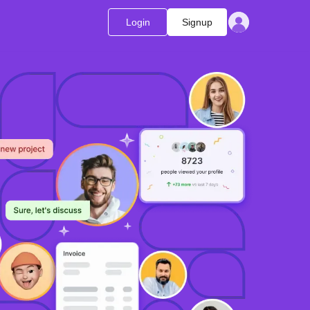
Login
Signup