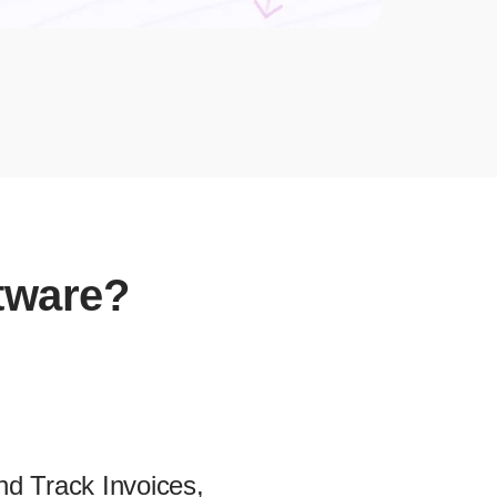
ftware?
nd Track Invoices,