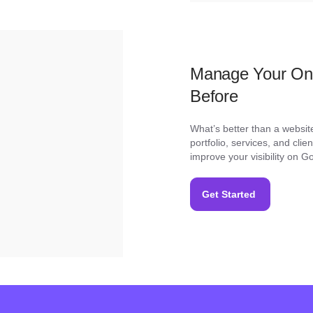
Manage Your Onl
Before
What’s better than a websit
portfolio, services, and cli
improve your visibility on 
Get Started