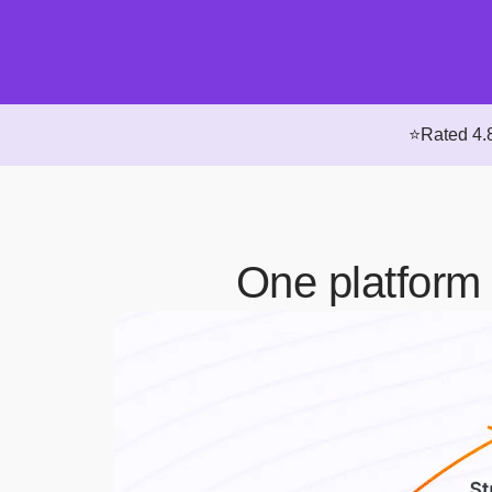
⭐Rated 4.8
One platform 