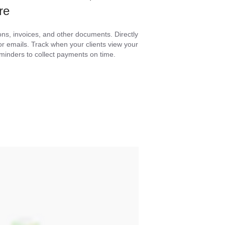
re
ons, invoices, and other documents. Directly
 emails. Track when your clients view your
minders to collect payments on time.