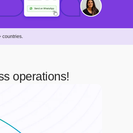
 countries.
ss operations!