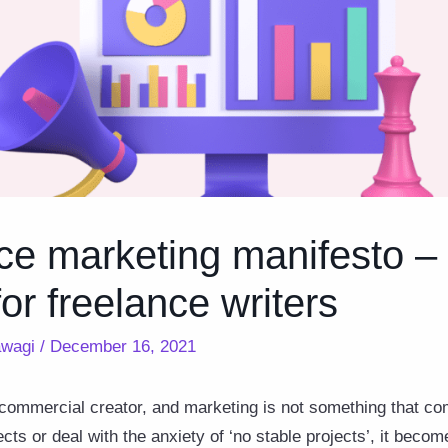
ce marketing manifesto –
or freelance writers
wagi
/
December 16, 2021
a commercial creator, and marketing is not something that com
cts or deal with the anxiety of ‘no stable projects’, it beco