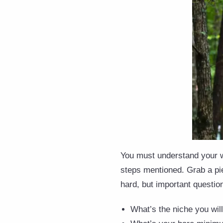
You must understand your wo
steps mentioned. Grab a pie
hard, but important questio
What’s the niche you will