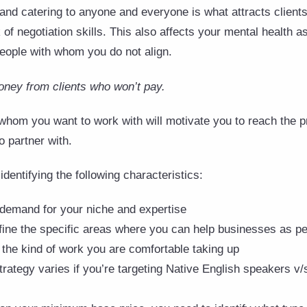
 and catering to anyone and everyone is what attracts client
of negotiation skills. This also affects your mental health a
eople with whom you do not align.
oney from clients who won’t pay.
 whom you want to work with will motivate you to reach the pr
o partner with.
identifying the following characteristics:
 demand for your niche and expertise
fine the specific areas where you can help businesses as pe
 the kind of work you are comfortable taking up
trategy varies if you’re targeting Native English speakers v/