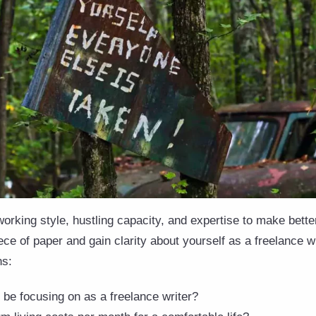
rking style, hustling capacity, and expertise to make better
ce of paper and gain clarity about yourself as a freelance w
ns:
 be focusing on as a freelance writer?