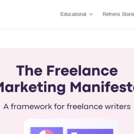
Educational
Refrens Stori