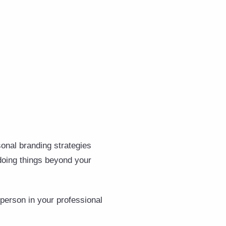
sonal branding strategies
rdoing things beyond your
person in your professional