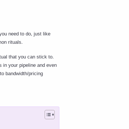
you need to do, just like
on rituals.
tual that you can stick to.
s in your pipeline and even
to bandwidth/pricing