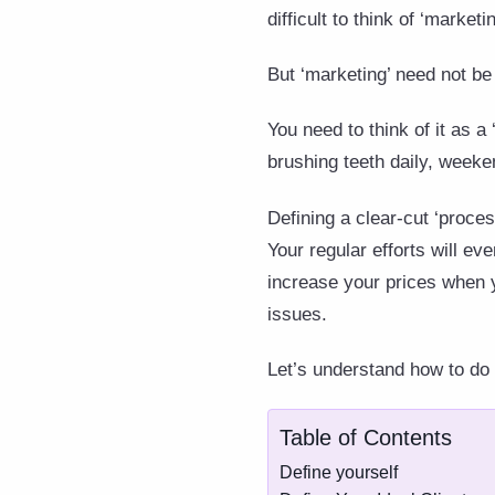
difficult to think of ‘marketin
But ‘marketing’ need not be a
You need to think of it as a 
brushing teeth daily, weeke
Defining a clear-cut ‘proces
Your regular efforts will e
increase your prices when 
issues.
Let’s understand how to do 
Table of Contents
Define yourself