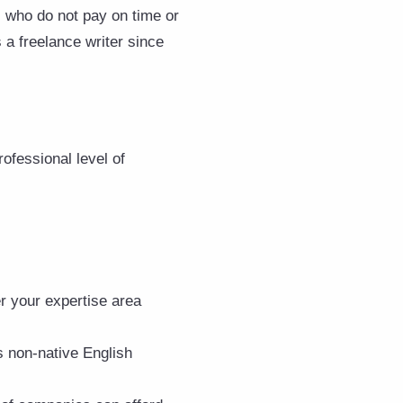
s who do not pay on time or
s a freelance writer since
ofessional level of
r your expertise area
s non-native English