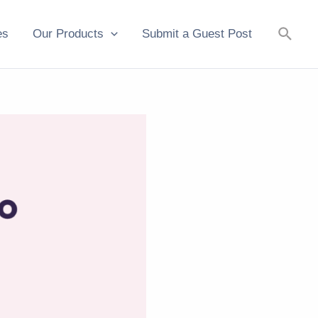
Searc
es
Our Products
Submit a Guest Post