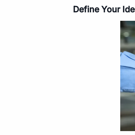
Define Your Ide