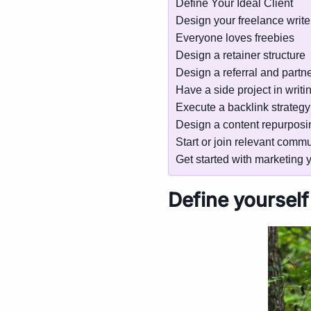
Define Your Ideal Client
Design your freelance writer
Everyone loves freebies
Design a retainer structure
Design a referral and partne
Have a side project in writi
Execute a backlink strategy
Design a content repurposin
Start or join relevant commu
Get started with marketing y
Define yourself