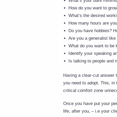
What’s your bare minimum
How do you want to grow 
What’s the desired worki
How many hours are you w
Do you have hobbies? Ho
Are you a generalist like
What do you want to be k
Identify your speaking an
Is talking to people and 
Having a clear-cut answer t
you need to adopt. This, in
critical comfort zone unnec
Once you have put your pers
life, after you, – i.e your cli