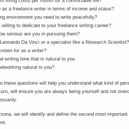
 living costs per month for a comfortable life?
as a freelance writer in terms of income and status?
ng environment you need to write peacefully?
illing to dedicate to your freelance writing career?
w serious are you in pursuing them?
 Leonardo Da Vinci or a specialist like a Research Scientist?
nown for as a writer?
d writing tone that is natural to you
networking natural to you?
o these questions will help you understand what kind of per
 turn, will ensure you are always being yourself and not ove
essarily.
ona, we will identify and define the second most important 
ent.