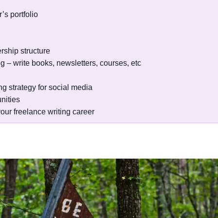
’s portfolio
rship structure
ng – write books, newsletters, courses, etc
g strategy for social media
nities
our freelance writing career