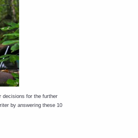
 decisions for the further
riter by answering these 10