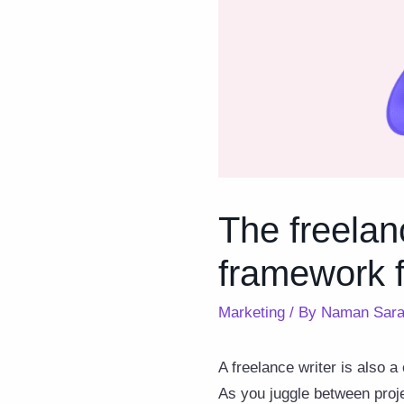
The freelan
framework f
Marketing
/ By
Naman Sara
A freelance writer is also 
As you juggle between proje