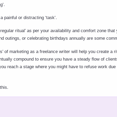
g’.
 painful or distracting ‘task’.
‘regular ritual’ as per your availability and comfort zone that 
nd outings, or celebrating birthdays annually are some comm
s’ of marketing as a freelance writer will help you create a ri
ventually compound to ensure you have a steady flow of client
you reach a stage where you might have to refuse work due 
this.