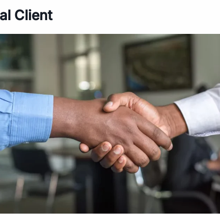
al Client