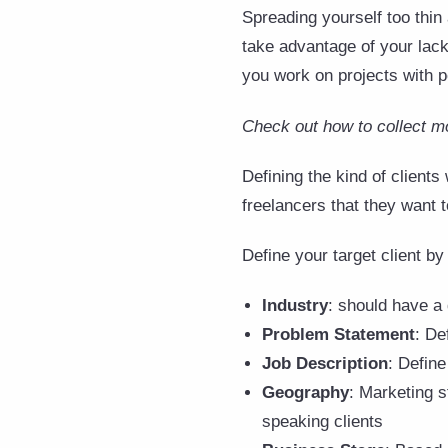
Spreading yourself too thin
take advantage of your lack 
you work on projects with p
Check out how to collect m
Defining the kind of clients
freelancers that they want t
Define your target client by 
Industry
: should have a
Problem Statement
: De
Job Description
: Define
Geography
: Marketing s
speaking clients