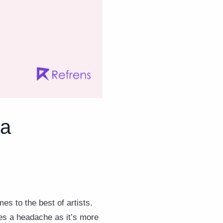
 a
es to the best of artists.
mes a headache as it’s more