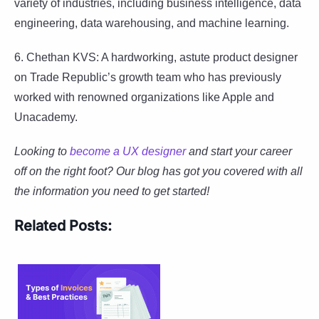
variety of industries, including business intelligence, data
engineering, data warehousing, and machine learning.
6. Chethan KVS: A hardworking, astute product designer
on Trade Republic’s growth team who has previously
worked with renowned organizations like Apple and
Unacademy.
Looking to
become a UX designer
and start your career
off on the right foot? Our blog has got you covered with all
the information you need to get started!
Related Posts: