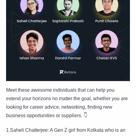
Meet these awesome individuals that can help you
extend your horizons no matter the goal, whether you are
looking for career advice, networking, finding new
business opportunities or suppliers. 👇
1.Saheli Chatterjee: A Gen Z girl from Kolkata who is an