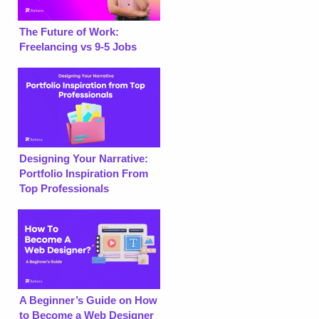
The Future of Work:
Freelancing vs 9-5 Jobs
Designing Your Narrative:
Portfolio Inspiration From
Top Professionals
A Beginner’s Guide on How
to Become a Web Designer