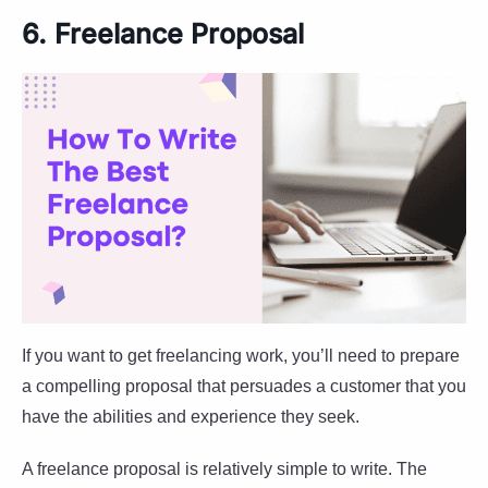
6. Freelance Proposal
If you want to get freelancing work, you’ll need to prepare
a compelling proposal that persuades a customer that you
have the abilities and experience they seek.
A freelance proposal is relatively simple to write. The