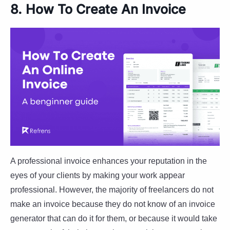
8. How To Create An Invoice
A professional invoice enhances your reputation in the
eyes of your clients by making your work appear
professional. However, the majority of freelancers do not
make an invoice because they do not know of an invoice
generator that can do it for them, or because it would take