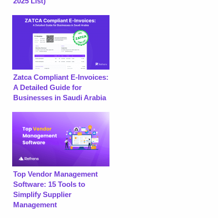
2025 List)
Zatca Compliant E-Invoices:
A Detailed Guide for
Businesses in Saudi Arabia
Top Vendor Management
Software: 15 Tools to
Simplify Supplier
Management