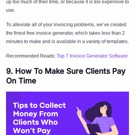
up too much of their time, or because it is too expensive to
use.
To alleviate all of your invoicing problems, we’ve created
the finest free invoice generator, which takes less than 2
minutes to make and is available in a variety of templates.
Recommended Reads:
Top 7 Invoice Generator Software
9. How To Make Sure Clients Pay
On Time