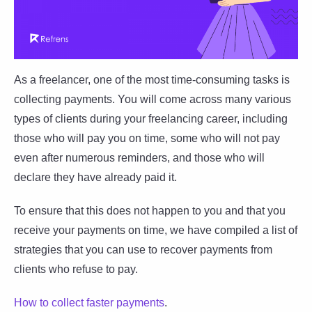
As a freelancer, one of the most time-consuming tasks is
collecting payments. You will come across many various
types of clients during your freelancing career, including
those who will pay you on time, some who will not pay
even after numerous reminders, and those who will
declare they have already paid it.
To ensure that this does not happen to you and that you
receive your payments on time, we have compiled a list of
strategies that you can use to recover payments from
clients who refuse to pay.
How to collect faster payments
.