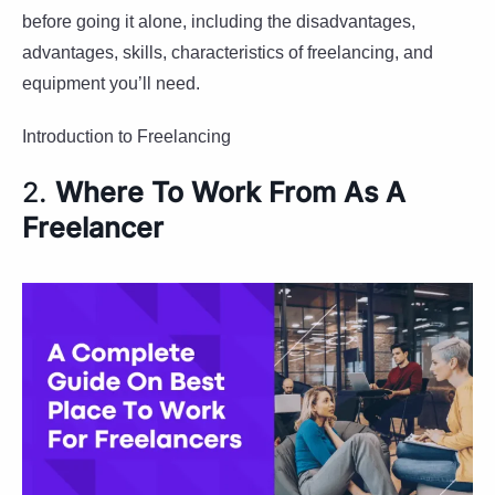
before going it alone, including the disadvantages,
advantages, skills, characteristics of freelancing, and
equipment you’ll need.
Introduction to Freelancing
2.
Where To Work From As A
Freelancer