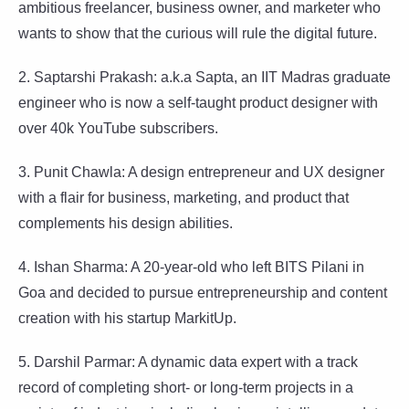
ambitious freelancer, business owner, and marketer who
wants to show that the curious will rule the digital future.
2. Saptarshi Prakash: a.k.a Sapta, an IIT Madras graduate
engineer who is now a self-taught product designer with
over 40k YouTube subscribers.
3. Punit Chawla: A design entrepreneur and UX designer
with a flair for business, marketing, and product that
complements his design abilities.
4. Ishan Sharma: A 20-year-old who left BITS Pilani in
Goa and decided to pursue entrepreneurship and content
creation with his startup MarkitUp.
5. Darshil Parmar: A dynamic data expert with a track
record of completing short- or long-term projects in a