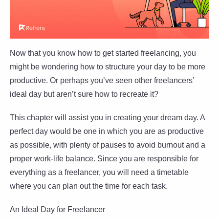
Now that you know how to get started freelancing, you
might be wondering how to structure your day to be more
productive. Or perhaps you’ve seen other freelancers’
ideal day but aren’t sure how to recreate it?
This chapter will assist you in creating your dream day. A
perfect day would be one in which you are as productive
as possible, with plenty of pauses to avoid burnout and a
proper work-life balance. Since you are responsible for
everything as a freelancer, you will need a timetable
where you can plan out the time for each task.
An Ideal Day for Freelancer