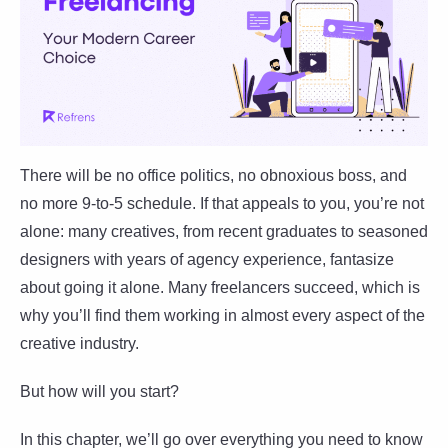
There will be no office politics, no obnoxious boss, and
no more 9-to-5 schedule. If that appeals to you, you’re not
alone: many creatives, from recent graduates to seasoned
designers with years of agency experience, fantasize
about going it alone. Many freelancers succeed, which is
why you’ll find them working in almost every aspect of the
creative industry.
But how will you start?
In this chapter, we’ll go over everything you need to know