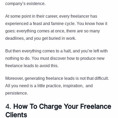
company’s existence.
At some point in their career, every freelancer has
experienced a feast and famine cycle. You know how it
goes: everything comes at once, there are so many
deadlines, and you get buried in work.
But then everything comes to a halt, and you’re left with
nothing to do. You must discover how to produce new
freelance leads to avoid this.
Moreover, generating freelance leads is not that difficult.
All you need is a little practice, inspiration, and
persistence.
4.
How To Charge Your Freelance
Clients