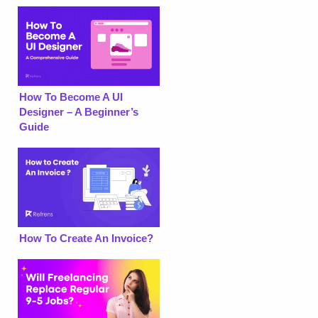
How To Become A UI
Designer – A Beginner’s
Guide
How To Create An Invoice?