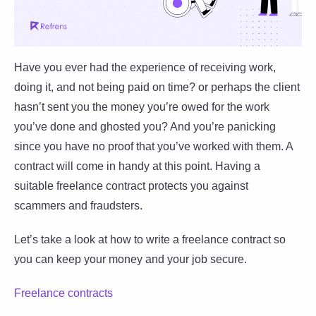
Have you ever had the experience of receiving work,
doing it, and not being paid on time? or perhaps the client
hasn’t sent you the money you’re owed for the work
you’ve done and ghosted you? And you’re panicking
since you have no proof that you’ve worked with them. A
contract will come in handy at this point. Having a
suitable freelance contract protects you against
scammers and fraudsters.
Let’s take a look at how to write a freelance contract so
you can keep your money and your job secure.
Freelance contracts