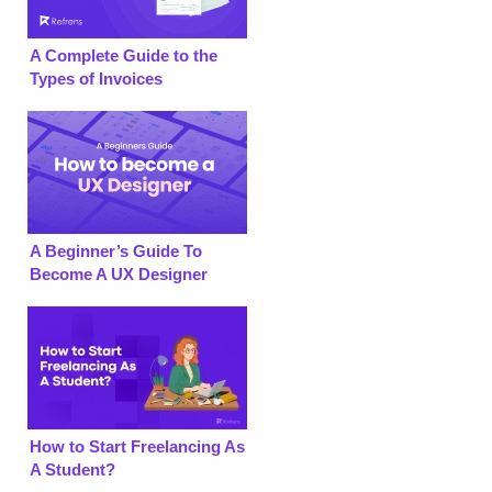
A Complete Guide to the
Types of Invoices
A Beginner’s Guide To
Become A UX Designer
How to Start Freelancing As
A Student?