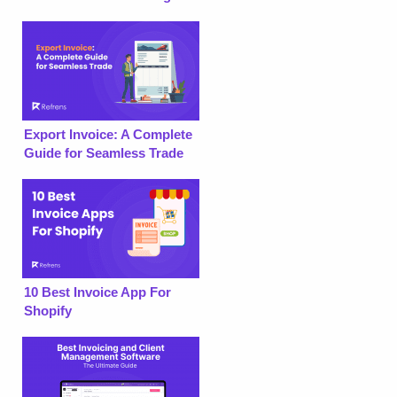
Export Invoice: A Complete
Guide for Seamless Trade
10 Best Invoice App For
Shopify