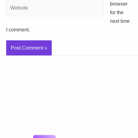
Website
browser
for the
next time
I comment.