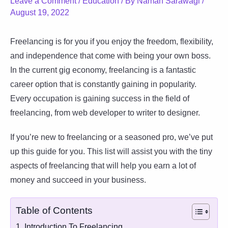
Leave a Comment
/
Education
/ By
Naman Sarawagi
/
August 19, 2022
Freelancing is for you if you enjoy the freedom, flexibility,
and independence that come with being your own boss.
In the current gig economy, freelancing is a fantastic
career option that is constantly gaining in popularity.
Every occupation is gaining success in the field of
freelancing, from web developer to writer to designer.
If you’re new to freelancing or a seasoned pro, we’ve put
up this guide for you. This list will assist you with the tiny
aspects of freelancing that will help you earn a lot of
money and succeed in your business.
Table of Contents
1. Introduction To Freelancing