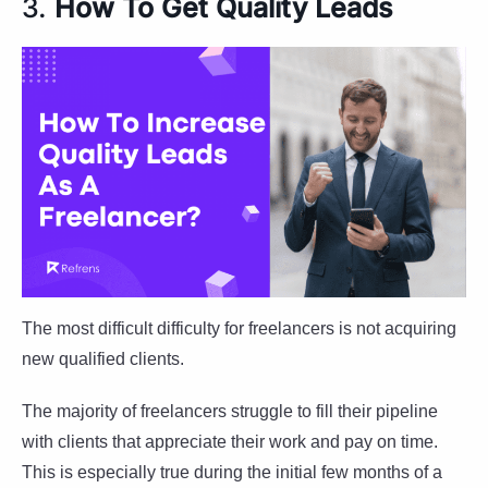
3.
How To Get Quality Leads
The most difficult difficulty for freelancers is not acquiring
new qualified clients.
The majority of freelancers struggle to fill their pipeline
with clients that appreciate their work and pay on time.
This is especially true during the initial few months of a