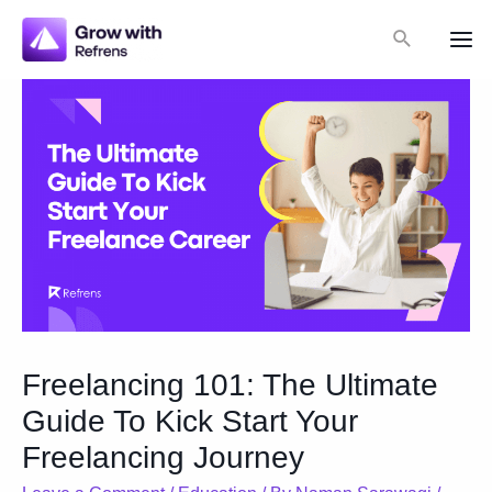
Skip
Search
to
Mai
content
Me
Freelancing 101: The Ultimate
Guide To Kick Start Your
Freelancing Journey