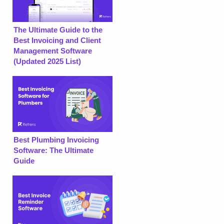
The Ultimate Guide to the
Best Invoicing and Client
Management Software
(Updated 2025 List)
Best Plumbing Invoicing
Software: The Ultimate
Guide