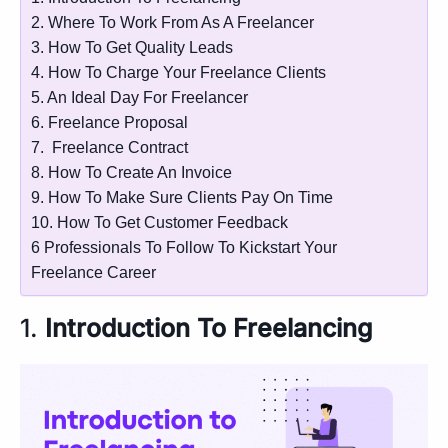
2. Where To Work From As A Freelancer
3. How To Get Quality Leads
4. How To Charge Your Freelance Clients
5. An Ideal Day For Freelancer
6. Freelance Proposal
7. Freelance Contract
8. How To Create An Invoice
9. How To Make Sure Clients Pay On Time
10. How To Get Customer Feedback
6 Professionals To Follow To Kickstart Your
Freelance Career
1.
Introduction To Freelancing