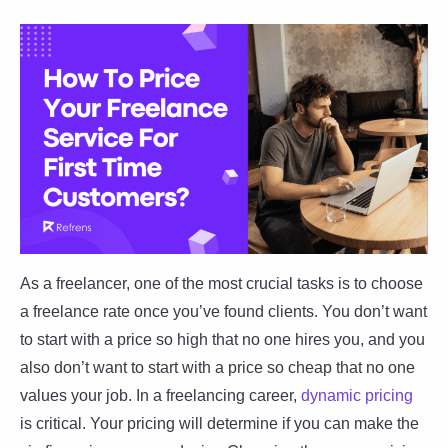
As a freelancer, one of the most crucial tasks is to choose
a freelance rate once you’ve found clients. You don’t want
to start with a price so high that no one hires you, and you
also don’t want to start with a price so cheap that no one
values your job. In a freelancing career,
dynamic pricing
is critical. Your pricing will determine if you can make the