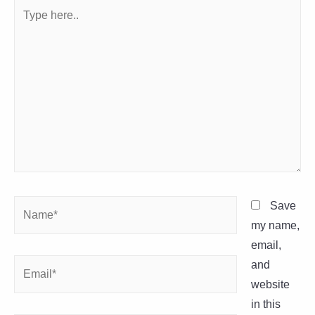
Type
here..
Name*
Save
my name,
email,
Email*
and
website
in this