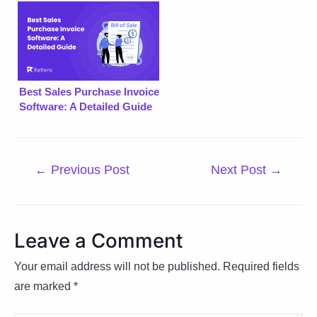
Best Sales Purchase Invoice
Software: A Detailed Guide
Post
←
Previous Post
Next Post
→
navigation
Leave a Comment
Your email address will not be published.
Required fields
are marked
*