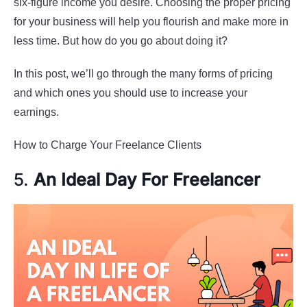
six-figure income you desire. Choosing the proper pricing
for your business will help you flourish and make more in
less time. But how do you go about doing it?
In this post, we’ll go through the many forms of pricing
and which ones you should use to increase your
earnings.
How to Charge Your Freelance Clients
5.
An Ideal Day For Freelancer