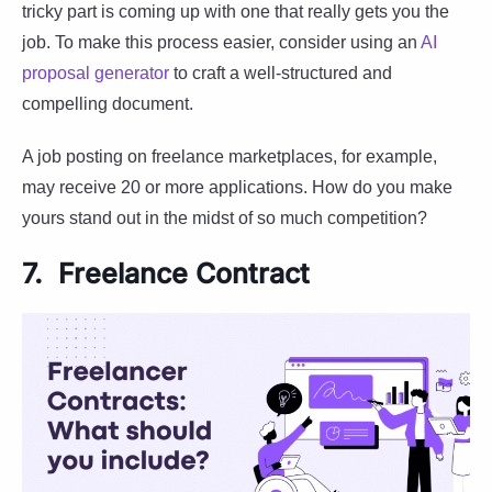
tricky part is coming up with one that really gets you the
job. To make this process easier, consider using an
AI
proposal generator
to craft a well-structured and
compelling document.
A job posting on freelance marketplaces, for example,
may receive 20 or more applications. How do you make
yours stand out in the midst of so much competition?
7. Freelance Contract