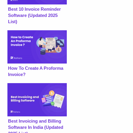
Best 10 Invoice Reminder
Software (Updated 2025
List)
How To Create A Proforma
Invoice?
Best Invoicing and Billing
Software In India (Updated