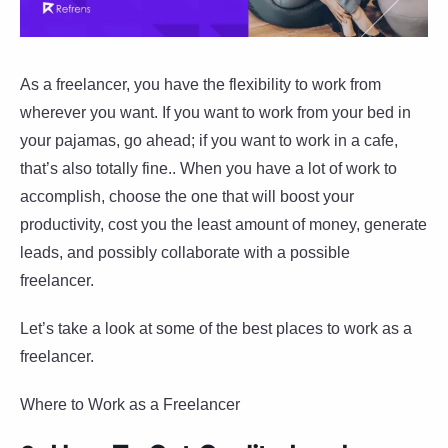
As a freelancer, you have the flexibility to work from
wherever you want. If you want to work from your bed in
your pajamas, go ahead; if you want to work in a cafe,
that’s also totally fine.. When you have a lot of work to
accomplish, choose the one that will boost your
productivity, cost you the least amount of money, generate
leads, and possibly collaborate with a possible
freelancer.
Let’s take a look at some of the best places to work as a
freelancer.
Where to Work as a Freelancer