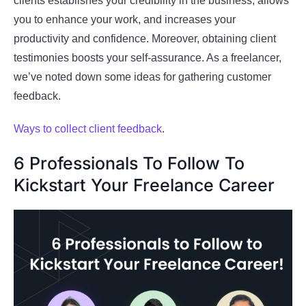
clients establishes your credibility in the business, allows
you to enhance your work, and increases your
productivity and confidence. Moreover, obtaining client
testimonies boosts your self-assurance. As a freelancer,
we’ve noted down some ideas for gathering customer
feedback.
Ways to collect client feedback
.
6 Professionals To Follow To
Kickstart Your Freelance Career