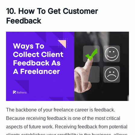
10. How To Get Customer
Feedback
The backbone of your freelance career is feedback.
Because receiving feedback is one of the most critical
aspects of future work. Receiving feedback from potential