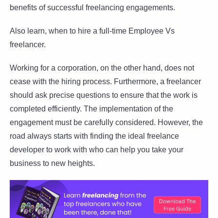
benefits of successful freelancing engagements.
Also learn, when to hire a full-time Employee Vs
freelancer.
Working for a corporation, on the other hand, does not
cease with the hiring process. Furthermore, a freelancer
should ask precise questions to ensure that the work is
completed efficiently. The implementation of the
engagement must be carefully considered. However, the
road always starts with finding the ideal freelance
developer to work with who can help you take your
business to new heights.