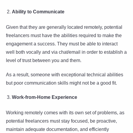
Ability to Communicate
Given that they are generally located remotely, potential
freelancers must have the abilities required to make the
engagement a success. They must be able to interact
well both vocally and via chat/email in order to establish a
level of trust between you and them.
As a result, someone with exceptional technical abilities
but poor communication skills might not be a good fit.
Work-from-Home Experience
Working remotely comes with its own set of problems, as
potential freelancers must stay focused, be proactive,
maintain adequate documentation, and efficiently