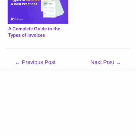
A Complete Guide to the
Types of Invoices
Post
←
Previous Post
Next Post
→
navigation