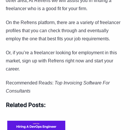
other area, At Refrens we will assist you in finding a
freelancer who is a good fit for your firm.
On the Refrens platform, there are a variety of freelancer
profiles that you can check through and eventually
employ the one that best fits your job requirements.
Or, if you’re a freelancer looking for employment in this
market, sign up with Refrens right now and start your
career.
Recommended Reads:
Top Invoicing Software For
Consultants
Related Posts: