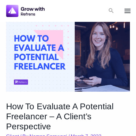
Skip
Search
to
Mai
content
Me
How To Evaluate A Potential
Freelancer – A Client’s
Perspective