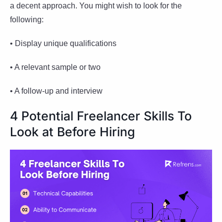
a decent approach. You might wish to look for the
following:
• Display unique qualifications
• A relevant sample or two
• A follow-up and interview
4 Potential Freelancer Skills To
Look at Before Hiring