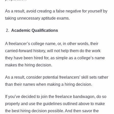
As a result, avoid creating a false negative for yourself by
taking unnecessary aptitude exams.
Academic Qualifications
A freelancer’s college name, or, in other words, their
carried-forward history, will not help them do the work
they have been hired for, as simple as a college’s name
makes the hiring decision.
As a result, consider potential freelancers’ skill sets rather
than their names when making a hiring decision.
If you’ve decided to join the freelance bandwagon, do so
properly and use the guidelines outlined above to make
the best hiring decision possible. And then savor the