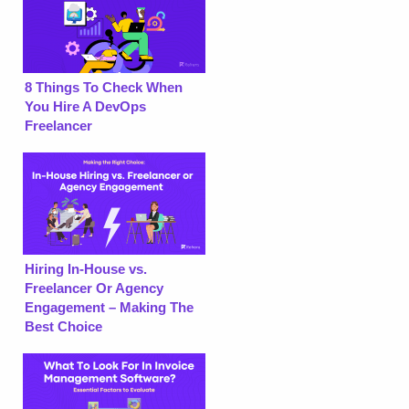
8 Things To Check When
You Hire A DevOps
Freelancer
Hiring In-House vs.
Freelancer Or Agency
Engagement – Making The
Best Choice