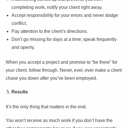
completing work, notify your client right away.
Accept responsibility for your errors and never dodge
conflict.
Pay attention to the client’s directions.
Don’t go missing for days at a time; speak frequently
and openly.
When you accept a project and promise to “be there” for
your client, follow through. Never, ever, ever make a client
chase you down after you’ve been employed.
Results
It’s the only thing that matters in the end.
You won’t receive as much work if you don’t have the