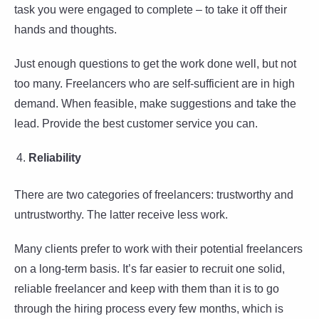
task you were engaged to complete – to take it off their
hands and thoughts.
Just enough questions to get the work done well, but not
too many. Freelancers who are self-sufficient are in high
demand. When feasible, make suggestions and take the
lead. Provide the best customer service you can.
Reliability
There are two categories of freelancers: trustworthy and
untrustworthy. The latter receive less work.
Many clients prefer to work with their potential freelancers
on a long-term basis. It’s far easier to recruit one solid,
reliable freelancer and keep with them than it is to go
through the hiring process every few months, which is