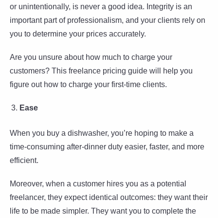
or unintentionally, is never a good idea. Integrity is an
important part of professionalism, and your clients rely on
you to determine your prices accurately.
Are you unsure about how much to charge your
customers? This freelance pricing guide will help you
figure out how to charge your first-time clients.
Ease
When you buy a dishwasher, you’re hoping to make a
time-consuming after-dinner duty easier, faster, and more
efficient.
Moreover, when a customer hires you as a potential
freelancer, they expect identical outcomes: they want their
life to be made simpler. They want you to complete the