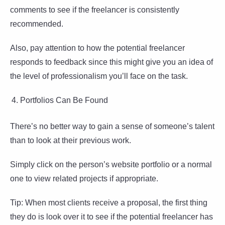
comments to see if the freelancer is consistently
recommended.
Also, pay attention to how the potential freelancer
responds to feedback since this might give you an idea of
the level of professionalism you’ll face on the task.
Portfolios Can Be Found
There’s no better way to gain a sense of someone’s talent
than to look at their previous work.
Simply click on the person’s website portfolio or a normal
one to view related projects if appropriate.
Tip: When most clients receive a proposal, the first thing
they do is look over it to see if the potential freelancer has