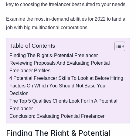
key to choosing the freelancer best suited to your needs.
Examine the most in-demand abilities for 2022 to land a
job with big multinational corporations.
Table of Contents
Finding The Right & Potential Freelancer
Reviewing Proposals And Evaluating Potential
Freelancer Profiles
4 Potential Freelancer Skills To Look at Before Hiring
Factors On Which You Should Not Base Your
Decision
The Top 5 Qualities Clients Look For In A Potential
Freelancer
Conclusion: Evaluating Potential Freelancer
Finding The Right & Potential