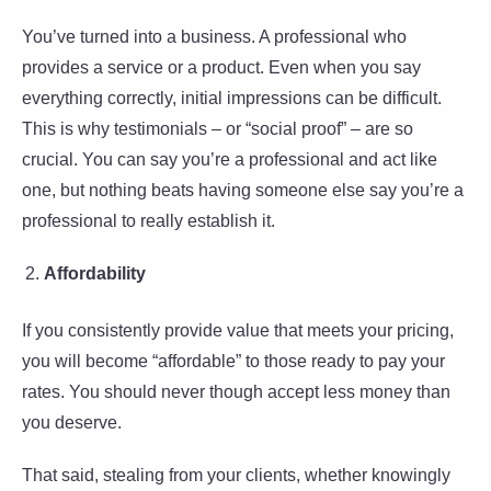
You’ve turned into a business. A professional who
provides a service or a product. Even when you say
everything correctly, initial impressions can be difficult.
This is why testimonials – or “social proof” – are so
crucial. You can say you’re a professional and act like
one, but nothing beats having someone else say you’re a
professional to really establish it.
Affordability
If you consistently provide value that meets your pricing,
you will become “affordable” to those ready to pay your
rates. You should never though accept less money than
you deserve.
That said, stealing from your clients, whether knowingly