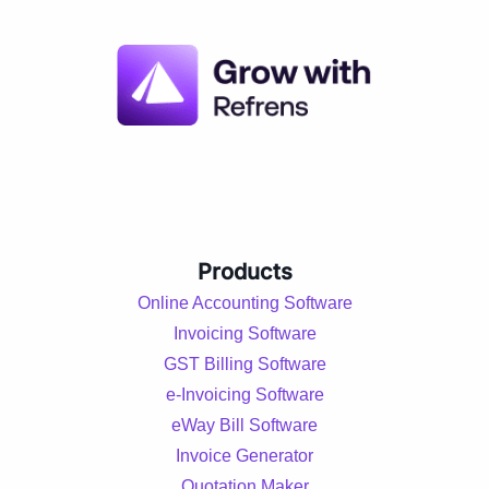
Products
Online Accounting Software
Invoicing Software
GST Billing Software
e-Invoicing Software
eWay Bill Software
Invoice Generator
Quotation Maker