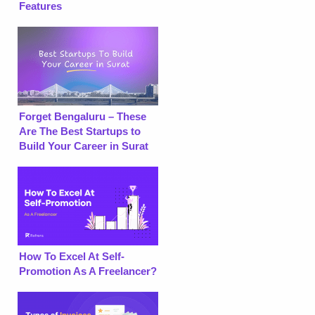
Features
Forget Bengaluru – These
Are The Best Startups to
Build Your Career in Surat
How To Excel At Self-
Promotion As A Freelancer?