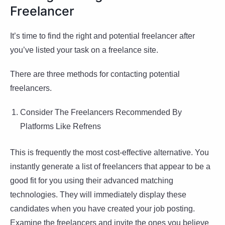
Freelancer
It’s time to find the right and potential freelancer after
you’ve listed your task on a freelance site.
There are three methods for contacting potential
freelancers.
Consider The Freelancers Recommended By
Platforms Like Refrens
This is frequently the most cost-effective alternative. You
instantly generate a list of freelancers that appear to be a
good fit for you using their advanced matching
technologies. They will immediately display these
candidates when you have created your job posting.
Examine the freelancers and invite the ones you believe