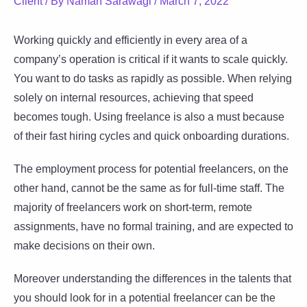
Client
/ By
Naman Sarawagi
/
March 7, 2022
Working quickly and efficiently in every area of a
company’s operation is critical if it wants to scale quickly.
You want to do tasks as rapidly as possible. When relying
solely on internal resources, achieving that speed
becomes tough. Using freelance is also a must because
of their fast hiring cycles and quick onboarding durations.
The employment process for potential freelancers, on the
other hand, cannot be the same as for full-time staff. The
majority of freelancers work on short-term, remote
assignments, have no formal training, and are expected to
make decisions on their own.
Moreover understanding the differences in the talents that
you should look for in a potential freelancer can be the