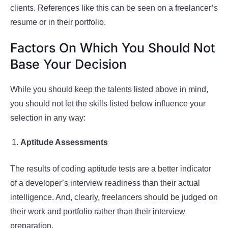
clients. References like this can be seen on a freelancer’s
resume or in their portfolio.
Factors On Which You Should Not
Base Your Decision
While you should keep the talents listed above in mind,
you should not let the skills listed below influence your
selection in any way:
Aptitude Assessments
The results of coding aptitude tests are a better indicator
of a developer’s interview readiness than their actual
intelligence. And, clearly, freelancers should be judged on
their work and portfolio rather than their interview
preparation.