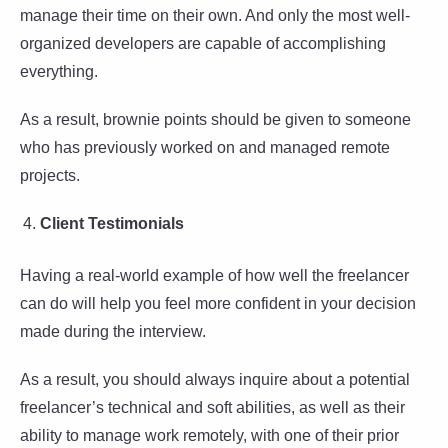
manage their time on their own. And only the most well-
organized developers are capable of accomplishing
everything.
As a result, brownie points should be given to someone
who has previously worked on and managed remote
projects.
Client Testimonials
Having a real-world example of how well the freelancer
can do will help you feel more confident in your decision
made during the interview.
As a result, you should always inquire about a potential
freelancer’s technical and soft abilities, as well as their
ability to manage work remotely, with one of their prior