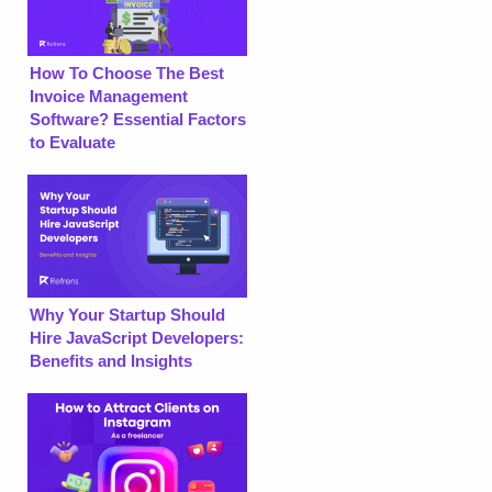
How To Choose The Best
Invoice Management
Software? Essential Factors
to Evaluate
Why Your Startup Should
Hire JavaScript Developers:
Benefits and Insights