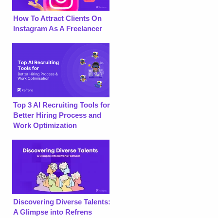
How To Attract Clients On
Instagram As A Freelancer
Top 3 AI Recruiting Tools for
Better Hiring Process and
Work Optimization
Discovering Diverse Talents:
A Glimpse into Refrens