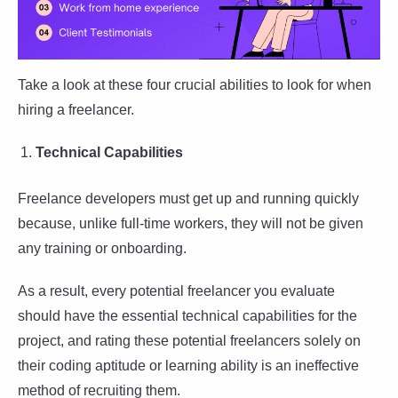
Take a look at these four crucial abilities to look for when
hiring a freelancer.
Technical Capabilities
Freelance developers must get up and running quickly
because, unlike full-time workers, they will not be given
any training or onboarding.
As a result, every potential freelancer you evaluate
should have the essential technical capabilities for the
project, and rating these potential freelancers solely on
their coding aptitude or learning ability is an ineffective
method of recruiting them.