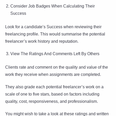
Consider Job Badges When Calculating Their
Success
Look for a candidate’s Success when reviewing their
freelancing profile. This would summarise the potential
freelancer’s work history and reputation.
View The Ratings And Comments Left By Others
Clients rate and comment on the quality and value of the
work they receive when assignments are completed.
They also grade each potential freelancer’s work on a
scale of one to five stars, based on factors including
quality, cost, responsiveness, and professionalism.
You might wish to take a look at these ratings and written