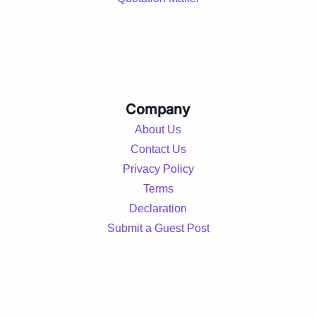
Company
About Us
Contact Us
Privacy Policy
Terms
Declaration
Submit a Guest Post