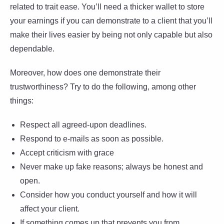
related to trait ease. You’ll need a thicker wallet to store
your earnings if you can demonstrate to a client that you’ll
make their lives easier by being not only capable but also
dependable.
Moreover, how does one demonstrate their
trustworthiness? Try to do the following, among other
things:
Respect all agreed-upon deadlines.
Respond to e-mails as soon as possible.
Accept criticism with grace
Never make up fake reasons; always be honest and
open.
Consider how you conduct yourself and how it will
affect your client.
If something comes up that prevents you from