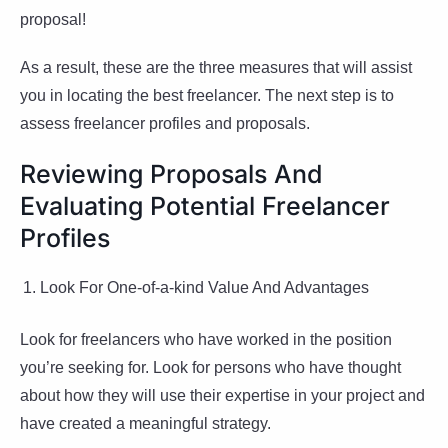
proposal!
As a result, these are the three measures that will assist
you in locating the best freelancer. The next step is to
assess freelancer profiles and proposals.
Reviewing Proposals And
Evaluating Potential Freelancer
Profiles
Look For One-of-a-kind Value And Advantages
Look for freelancers who have worked in the position
you’re seeking for. Look for persons who have thought
about how they will use their expertise in your project and
have created a meaningful strategy.