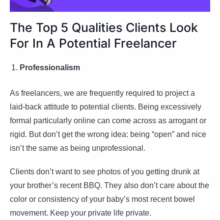
The Top 5 Qualities Clients Look
For In A Potential Freelancer
Professionalism
As freelancers, we are frequently required to project a
laid-back attitude to potential clients. Being excessively
formal particularly online can come across as arrogant or
rigid. But don’t get the wrong idea: being “open” and nice
isn’t the same as being unprofessional.
Clients don’t want to see photos of you getting drunk at
your brother’s recent BBQ. They also don’t care about the
color or consistency of your baby’s most recent bowel
movement. Keep your private life private.