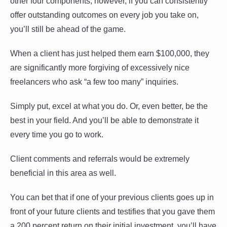
other four components; however, if you can consistently
offer outstanding outcomes on every job you take on,
you’ll still be ahead of the game.
When a client has just helped them earn $100,000, they
are significantly more forgiving of excessively nice
freelancers who ask “a few too many” inquiries.
Simply put, excel at what you do. Or, even better, be the
best in your field. And you’ll be able to demonstrate it
every time you go to work.
Client comments and referrals would be extremely
beneficial in this area as well.
You can bet that if one of your previous clients goes up in
front of your future clients and testifies that you gave them
a 200 percent return on their initial investment, you’ll have