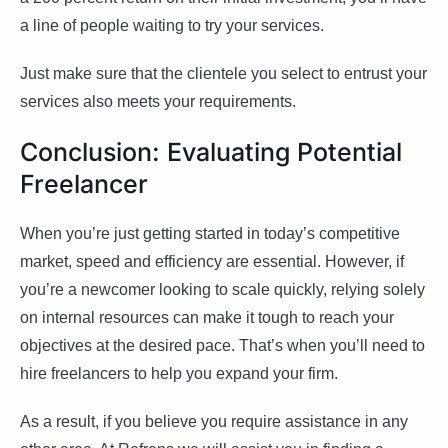
a line of people waiting to try your services.
Just make sure that the clientele you select to entrust your
services also meets your requirements.
Conclusion: Evaluating Potential
Freelancer
When you’re just getting started in today’s competitive
market, speed and efficiency are essential. However, if
you’re a newcomer looking to scale quickly, relying solely
on internal resources can make it tough to reach your
objectives at the desired pace. That’s when you’ll need to
hire freelancers to help you expand your firm.
As a result, if you believe you require assistance in any