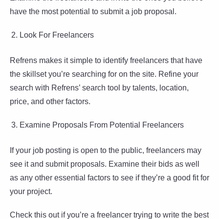
have the most potential to submit a job proposal.
Look For Freelancers
Refrens makes it simple to identify freelancers that have
the skillset you’re searching for on the site. Refine your
search with Refrens’ search tool by talents, location,
price, and other factors.
Examine Proposals From Potential Freelancers
If your job posting is open to the public, freelancers may
see it and submit proposals. Examine their bids as well
as any other essential factors to see if they’re a good fit for
your project.
Check this out if you’re a freelancer trying to write the best