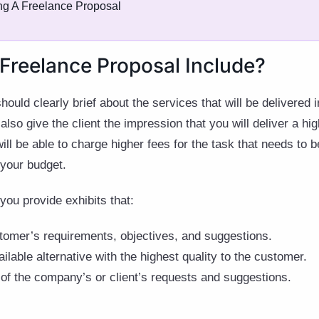
ng A Freelance Proposal
Freelance Proposal Include?
ould clearly brief about the services that will be delivered 
lso give the client the impression that you will deliver a hig
will be able to charge higher fees for the task that needs to
 your budget.
t you provide exhibits that:
tomer’s requirements, objectives, and suggestions.
ailable alternative with the highest quality to the customer.
 of the company’s or client’s requests and suggestions.