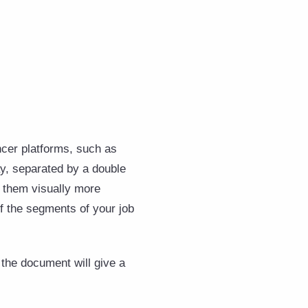
ancer platforms, such as
ay, separated by a double
s them visually more
of the segments of your job
f the document will give a