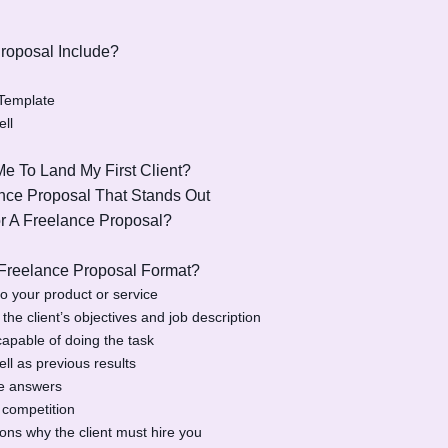
roposal Include?
 Template
ll
e To Land My First Client?
nce Proposal That Stands Out
r A Freelance Proposal?
 Freelance Proposal Format?
to your product or service
he client’s objectives and job description
apable of doing the task
ll as previous results
de answers
 competition
ns why the client must hire you