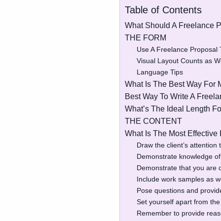
Table of Contents
What Should A Freelance P
THE FORM
Use A Freelance Proposal
Visual Layout Counts as We
Language Tips
What Is The Best Way For M
Best Way To Write A Freela
What’s The Ideal Length Fo
THE CONTENT
What Is The Most Effective
Draw the client’s attention 
Demonstrate knowledge of t
Demonstrate that you are c
Include work samples as we
Pose questions and provi
Set yourself apart from the
Remember to provide reaso