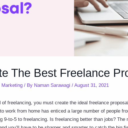
te The Best Freelance Pr
,
Marketing
/ By
Naman Sarawagi
/
August 31, 2021
d of freelancing, you must create the ideal freelance proposal
to work from home has enticed a large number of people fro
ng 9-to-5 to freelancing. Is freelancing better than jobs? Th
d you’ll have to be sharper and smarter to catch the big fi