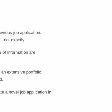
vious job application.
l, not exactly.
 of information are
an extensive portfolio,
ad.
e a novel job application in