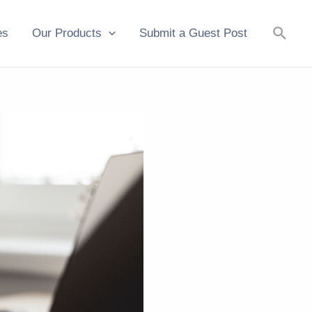
Searc
es
Our Products
Submit a Guest Post