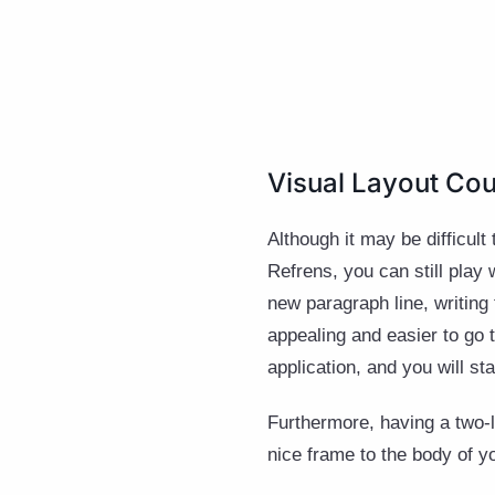
Visual Layout Cou
Although it may be difficult
Refrens, you can still play
new paragraph line, writing
appealing and easier to go 
application, and you will s
Furthermore, having a two-li
nice frame to the body of y