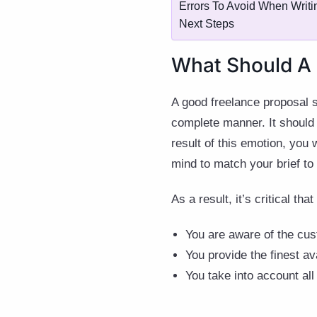
Errors To Avoid When Writi
Next Steps
What Should A 
A good freelance proposal sh
complete manner. It should a
result of this emotion, you 
mind to match your brief to
As a result, it’s critical tha
You are aware of the cus
You provide the finest av
You take into account all