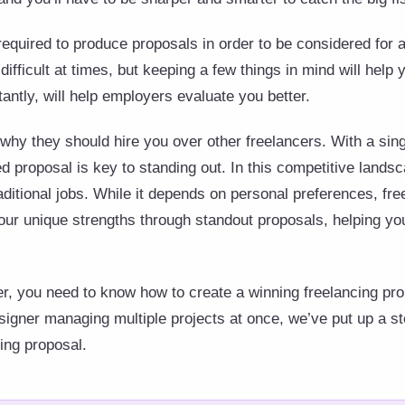
required to produce proposals in order to be considered for 
difficult at times, but keeping a few things in mind will hel
antly, will help employers evaluate you better.
why they should hire you over other freelancers. With a singl
ed proposal is key to standing out. In this competitive land
raditional jobs. While it depends on personal preferences, fre
ur unique strengths through standout proposals, helping y
cer, you need to know how to create a winning freelancing pro
igner managing multiple projects at once, we’ve put up a st
cing proposal.