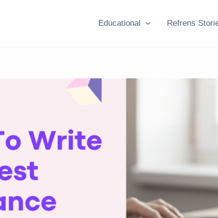
Educational
Refrens Stori