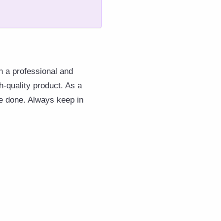
in a professional and
h-quality product. As a
 be done. Always keep in