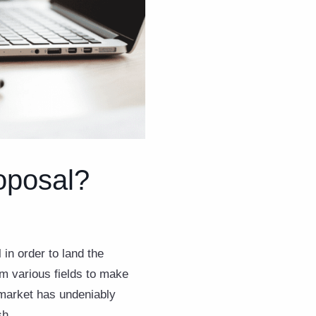
oposal?
 in order to land the
m various fields to make
e market has undeniably
sh.