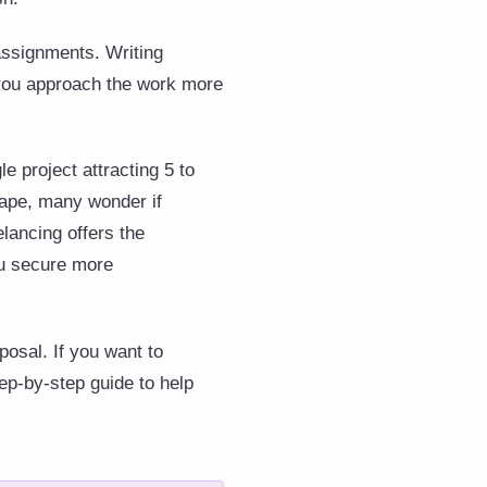
assignments. Writing
p you approach the work more
e project attracting 5 to
scape, many wonder if
elancing offers the
ou secure more
posal. If you want to
ep-by-step guide to help