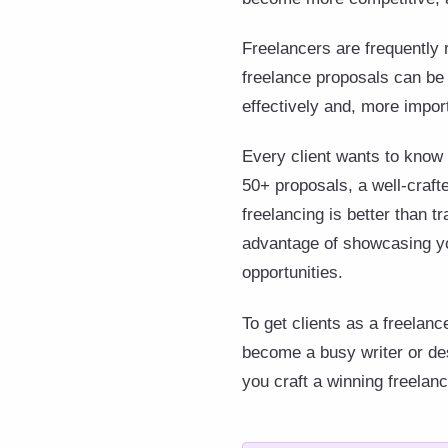
Freelancers are frequently 
freelance proposals can be 
effectively and, more import
Every client wants to know 
50+ proposals, a well-craft
freelancing is better than t
advantage of showcasing yo
opportunities.
To get clients as a freelan
become a busy writer or des
you craft a winning freelan