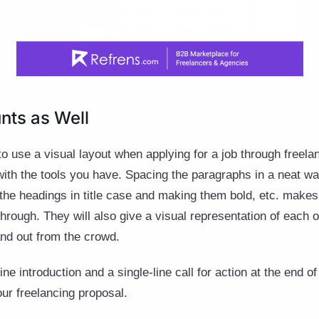
nts as Well
 to use a visual layout when applying for a job through freel
 with the tools you have. Spacing the paragraphs in a neat w
 the headings in title case and making them bold, etc. make
through. They will also give a visual representation of each 
tand out from the crowd.
ne introduction and a single-line call for action at the end o
our freelancing proposal.