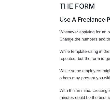
THE FORM
Use A Freelance 
Whenever applying for an on
Change the numbers and the 
While template-using in the
repeated, but the form is ge
While some employers might 
others may present you wit
With this in mind, creating 
minutes could be the best i