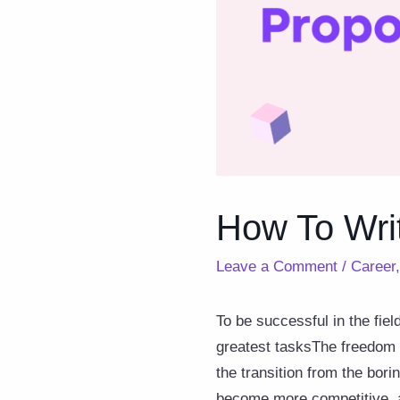
How To Wri
Leave a Comment
/
Career
To be successful in the fiel
greatest tasksThe freedom 
the transition from the bori
become more competitive, an