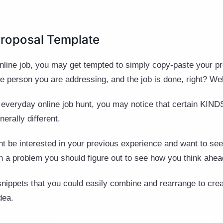
Proposal Template
line job, you may get tempted to simply copy-paste your pre
person you are addressing, and the job is done, right? Wel
 everyday online job hunt, you may notice that certain KINDS
nerally different.
be interested in your previous experience and want to see 
h a problem you should figure out to see how you think ahe
snippets that you could easily combine and rearrange to creat
dea.