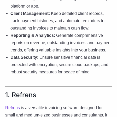
platform or app.
Client Management:
Keep detailed client records,
track payment histories, and automate reminders for
outstanding invoices to maintain cash flow.
Reporting & Analytics:
Generate comprehensive
reports on revenue, outstanding invoices, and payment
trends, offering valuable insights into your business.
Data Security:
Ensure sensitive financial data is
protected with encryption, secure cloud backups, and
robust security measures for peace of mind.
1. Refrens
Refrens
is a versatile invoicing software designed for
small and medium-sized businesses and consultants. It