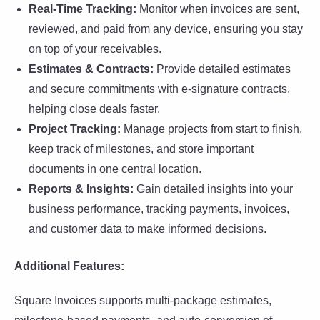
Real-Time Tracking:
Monitor when invoices are sent,
reviewed, and paid from any device, ensuring you stay
on top of your receivables.
Estimates & Contracts:
Provide detailed estimates
and secure commitments with e-signature contracts,
helping close deals faster.
Project Tracking:
Manage projects from start to finish,
keep track of milestones, and store important
documents in one central location.
Reports & Insights:
Gain detailed insights into your
business performance, tracking payments, invoices,
and customer data to make informed decisions.
Additional Features:
Square Invoices supports multi-package estimates,