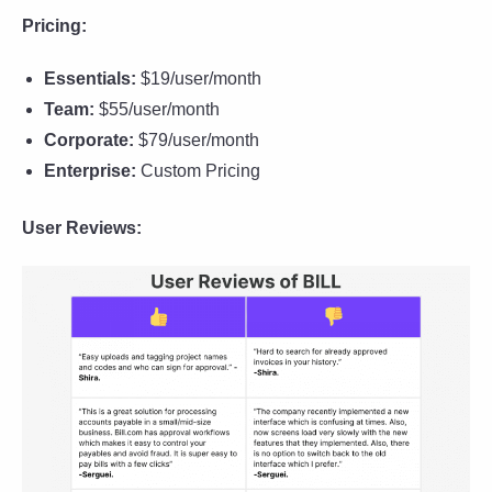
Pricing:
Essentials:
$19/user/month
Team:
$55/user/month
Corporate:
$79/user/month
Enterprise:
Custom Pricing
User Reviews: