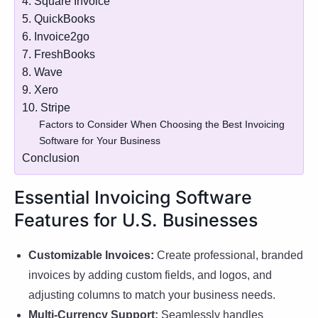
4. Square Invoice
5. QuickBooks
6. Invoice2go
7. FreshBooks
8. Wave
9. Xero
10. Stripe
Factors to Consider When Choosing the Best Invoicing
Software for Your Business
Conclusion
Essential Invoicing Software
Features for U.S. Businesses
Customizable Invoices:
Create professional, branded
invoices by adding custom fields, and logos, and
adjusting columns to match your business needs.
Multi-Currency Support:
Seamlessly handles