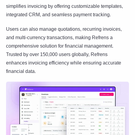
simplifies invoicing by offering customizable templates,
integrated CRM, and seamless payment tracking.
Users can also manage quotations, recurring invoices,
and multi-currency transactions, making Refrens a
comprehensive solution for financial management.
Trusted by over 150,000 users globally, Refrens
enhances invoicing efficiency while ensuring accurate
financial data.