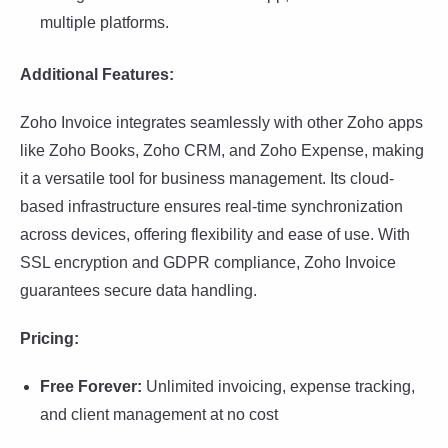
multiple platforms.
Additional Features:
Zoho Invoice integrates seamlessly with other Zoho apps
like Zoho Books, Zoho CRM, and Zoho Expense, making
it a versatile tool for business management. Its cloud-
based infrastructure ensures real-time synchronization
across devices, offering flexibility and ease of use. With
SSL encryption and GDPR compliance, Zoho Invoice
guarantees secure data handling.
Pricing:
Free Forever:
Unlimited invoicing, expense tracking,
and client management at no cost