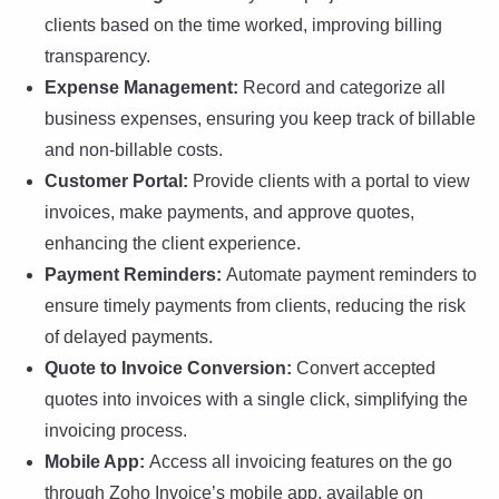
clients based on the time worked, improving billing
transparency.
Expense Management:
Record and categorize all
business expenses, ensuring you keep track of billable
and non-billable costs.
Customer Portal:
Provide clients with a portal to view
invoices, make payments, and approve quotes,
enhancing the client experience.
Payment Reminders:
Automate payment reminders to
ensure timely payments from clients, reducing the risk
of delayed payments.
Quote to Invoice Conversion:
Convert accepted
quotes into invoices with a single click, simplifying the
invoicing process.
Mobile App:
Access all invoicing features on the go
through Zoho Invoice’s mobile app, available on