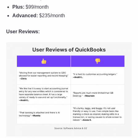
Plus:
$99/month
Advanced:
$235/month
User Reviews: