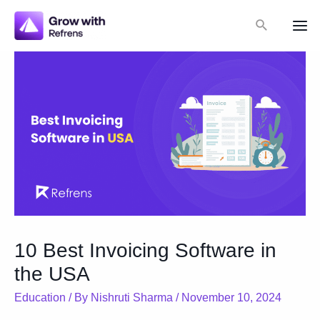
Skip
Search
to
Mai
content
Me
10 Best Invoicing Software in
the USA
Education
/ By
Nishruti Sharma
/
November 10, 2024