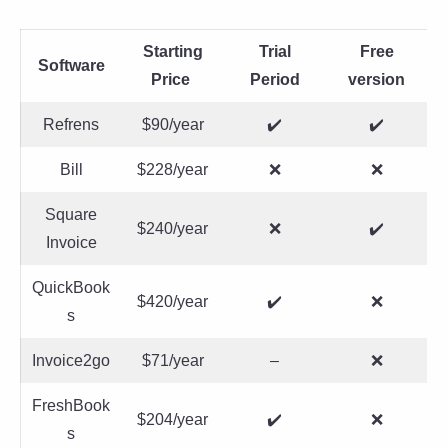
Starting
Trial
Free
Software
Price
Period
version
Refrens
$90/year
✔️
✔️
Bill
$228/year
❌
❌
Square
$240/year
❌
✔️
Invoice
QuickBook
$420/year
✔️
❌
s
Invoice2go
$71/year
–
❌
FreshBook
$204/year
✔️
❌
s