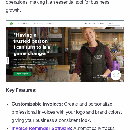
operations, making it an essential tool for business
growth.
Key Features:
Customizable Invoices:
Create and personalize
professional invoices with your logo and brand colors,
giving your business a consistent look.
Invoice Reminder Software
:
Automatically tracks