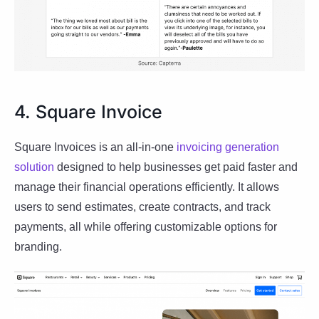
4. Square Invoice
Square Invoices is an all-in-one
invoicing generation
solution
designed to help businesses get paid faster and
manage their financial operations efficiently. It allows
users to send estimates, create contracts, and track
payments, all while offering customizable options for
branding.