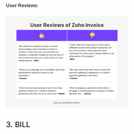
User Reviews:
3. BILL