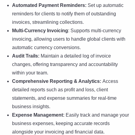
Automated Payment Reminders:
Set up automatic
reminders for clients to notify them of outstanding
invoices, streamlining collections.
Multi-Currency Invoicing
: Supports multi-currency
invoicing, allowing users to handle global clients with
automatic currency conversions.
Audit Trails:
Maintain a detailed log of invoice
changes, offering transparency and accountability
within your team.
Comprehensive Reporting & Analytics:
Access
detailed reports such as profit and loss, client
statements, and expense summaries for real-time
business insights.
Expense Management:
Easily track and manage your
business expenses, keeping accurate records
alongside your invoicing and financial data.