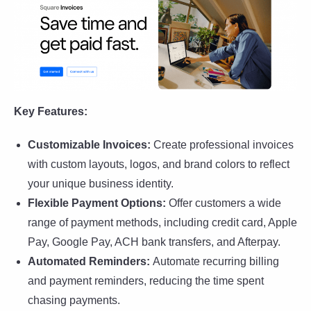
Key Features:
Customizable Invoices:
Create professional invoices
with custom layouts, logos, and brand colors to reflect
your unique business identity.
Flexible Payment Options:
Offer customers a wide
range of payment methods, including credit card, Apple
Pay, Google Pay, ACH bank transfers, and Afterpay.
Automated Reminders:
Automate recurring billing
and payment reminders, reducing the time spent
chasing payments.