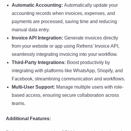
Automatic Accounting:
Automatically update your
accounting records when invoices, expenses, and
payments are processed, saving time and reducing
manual data entry.
Invoice API Integration:
Generate invoices directly
from your website or app using Refrens’ Invoice API,
seamlessly integrating invoicing into your workflow.
Third-Party Integrations:
Boost productivity by
integrating with platforms like WhatsApp, Shopify, and
Facebook, streamlining communication and workflows.
Multi-User Support:
Manage multiple users with role-
based access, ensuring secure collaboration across
teams.
Additional Features: