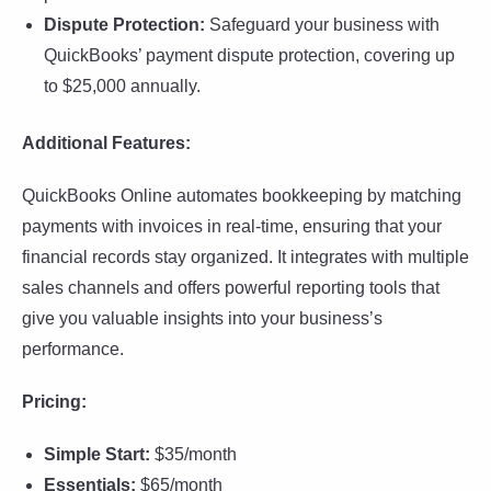
Dispute Protection:
Safeguard your business with
QuickBooks’ payment dispute protection, covering up
to $25,000 annually.
Additional Features:
QuickBooks Online automates bookkeeping by matching
payments with invoices in real-time, ensuring that your
financial records stay organized. It integrates with multiple
sales channels and offers powerful reporting tools that
give you valuable insights into your business’s
performance.
Pricing:
Simple Start:
$35/month
Essentials:
$65/month