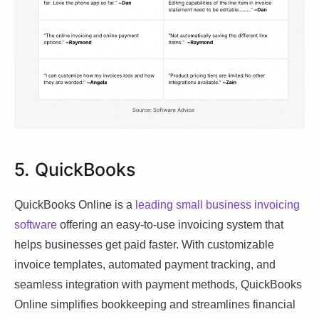
5. QuickBooks
QuickBooks Online is a
leading small business invoicing
software
offering an easy-to-use invoicing system that
helps businesses get paid faster. With customizable
invoice templates, automated payment tracking, and
seamless integration with payment methods, QuickBooks
Online simplifies bookkeeping and streamlines financial