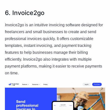
6. Invoice2go
Invoice2go is an intuitive invoicing software designed for
freelancers and small businesses to create and send
professional invoices quickly. It offers customizable
templates, instant invoicing, and payment tracking
features to help businesses manage their billing
efficiently. Invoice2go also integrates with multiple
payment platforms, making it easier to receive payments
on time.