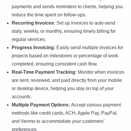
payments and sends reminders to clients, helping you
reduce the time spent on follow-ups.
Recurring Invoices:
Set up invoices to auto-send
daily, weekly, or monthly, ensuring timely billing for
regular services.
Progress Invoicing:
Easily send multiple invoices for
projects based on milestones or percentage of work
completed, ensuring consistent cash flow.
Real-Time Payment Tracking:
Monitor when invoices
are sent, reviewed, and paid directly from your mobile
or desktop device, helping you stay on top of your
accounts.
Multiple Payment Options:
Accept various payment
methods like credit cards, ACH, Apple Pay, PayPal,
and Venmo to accommodate your customers’
preferences.