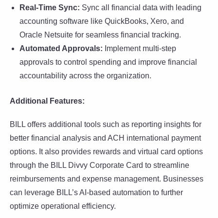
Real-Time Sync:
Sync all financial data with leading
accounting software like QuickBooks, Xero, and
Oracle Netsuite for seamless financial tracking.
Automated Approvals:
Implement multi-step
approvals to control spending and improve financial
accountability across the organization.
Additional Features:
BILL offers additional tools such as reporting insights for
better financial analysis and ACH international payment
options. It also provides rewards and virtual card options
through the BILL Divvy Corporate Card to streamline
reimbursements and expense management. Businesses
can leverage BILL’s AI-based automation to further
optimize operational efficiency.