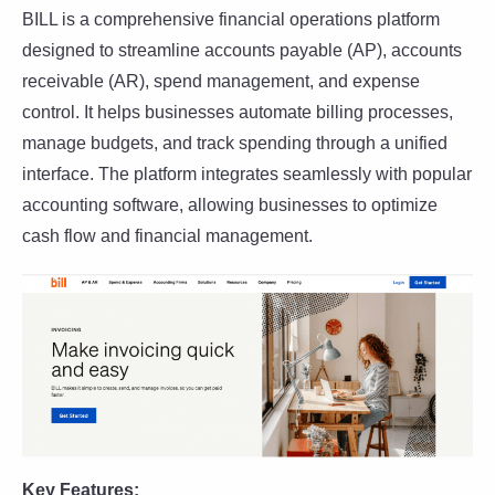
BILL is a comprehensive financial operations platform
designed to streamline accounts payable (AP), accounts
receivable (AR), spend management, and expense
control. It helps businesses automate billing processes,
manage budgets, and track spending through a unified
interface. The platform integrates seamlessly with popular
accounting software, allowing businesses to optimize
cash flow and financial management.
Key Features: