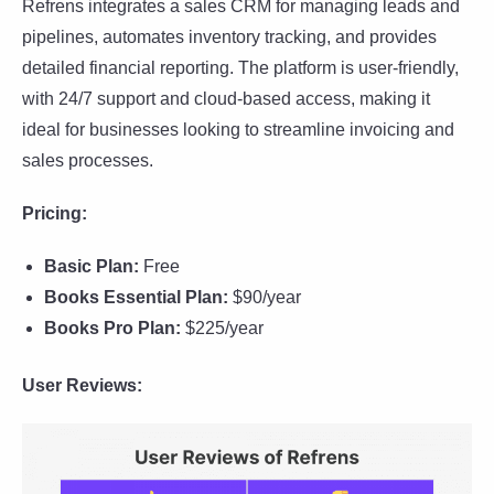
Refrens integrates a sales CRM for managing leads and
pipelines, automates inventory tracking, and provides
detailed financial reporting. The platform is user-friendly,
with 24/7 support and cloud-based access, making it
ideal for businesses looking to streamline invoicing and
sales processes.
Pricing:
Basic Plan:
Free
Books Essential Plan:
$90/year
Books Pro Plan:
$225/year
User Reviews: