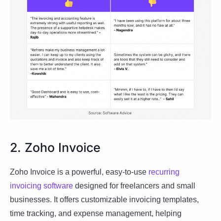
2. Zoho Invoice
Zoho Invoice is a powerful, easy-to-use
recurring
invoicing software
designed for freelancers and small
businesses. It offers customizable invoicing templates,
time tracking, and expense management, helping