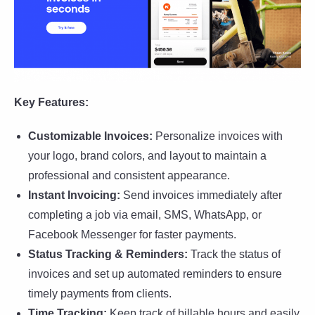
Key Features:
Customizable Invoices:
Personalize invoices with
your logo, brand colors, and layout to maintain a
professional and consistent appearance.
Instant Invoicing:
Send invoices immediately after
completing a job via email, SMS, WhatsApp, or
Facebook Messenger for faster payments.
Status Tracking & Reminders:
Track the status of
invoices and set up automated reminders to ensure
timely payments from clients.
Time Tracking:
Keep track of billable hours and easily