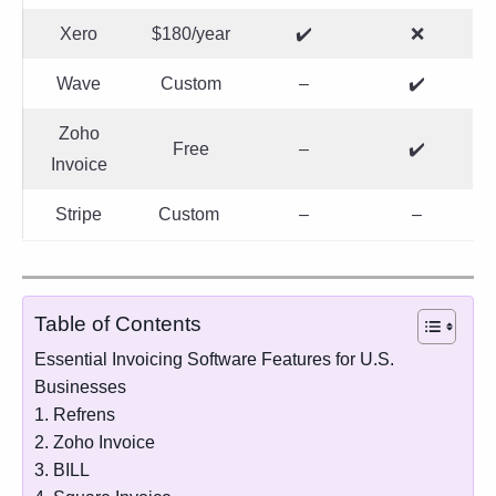
Xero
$180/year
✔️
❌
Wave
Custom
–
✔️
Zoho
Free
–
✔️
Invoice
Stripe
Custom
–
–
Table of Contents
Essential Invoicing Software Features for U.S.
Businesses
1. Refrens
2. Zoho Invoice
3. BILL