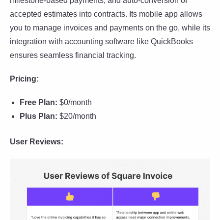
milestone-based payments, and auto-conversion of
accepted estimates into contracts. Its mobile app allows
you to manage invoices and payments on the go, while its
integration with accounting software like QuickBooks
ensures seamless financial tracking.
Pricing:
Free Plan:
$0/month
Plus Plan:
$20/month
User Reviews: