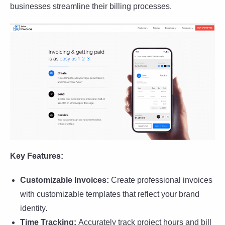
businesses streamline their billing processes.
Key Features:
Customizable Invoices:
Create professional invoices
with customizable templates that reflect your brand
identity.
Time Tracking:
Accurately track project hours and bill