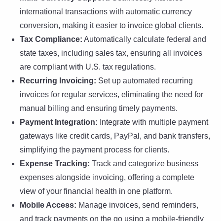
international transactions with automatic currency
conversion, making it easier to invoice global clients.
Tax Compliance:
Automatically calculate federal and
state taxes, including sales tax, ensuring all invoices
are compliant with U.S. tax regulations.
Recurring Invoicing:
Set up automated recurring
invoices for regular services, eliminating the need for
manual billing and ensuring timely payments.
Payment Integration:
Integrate with multiple payment
gateways like credit cards, PayPal, and bank transfers,
simplifying the payment process for clients.
Expense Tracking:
Track and categorize business
expenses alongside invoicing, offering a complete
view of your financial health in one platform.
Mobile Access:
Manage invoices, send reminders,
and track payments on the go using a mobile-friendly