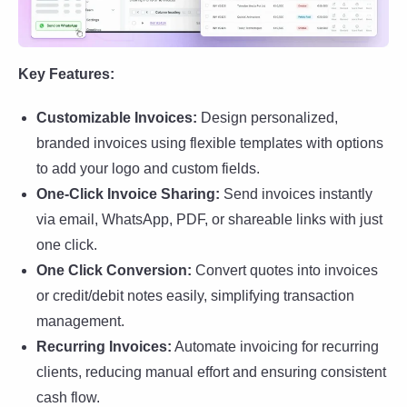
Key Features:
Customizable Invoices:
Design personalized,
branded invoices using flexible templates with options
to add your logo and custom fields.
One-Click Invoice Sharing:
Send invoices instantly
via email, WhatsApp, PDF, or shareable links with just
one click.
One Click Conversion:
Convert quotes into invoices
or credit/debit notes easily, simplifying transaction
management.
Recurring Invoices:
Automate invoicing for recurring
clients, reducing manual effort and ensuring consistent
cash flow.