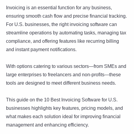
Invoicing is an essential function for any business,
ensuring smooth cash flow and precise financial tracking.
For U.S. businesses, the right invoicing software can
streamline operations by automating tasks, managing tax
compliance, and offering features like recurring billing
and instant payment notifications.
With options catering to various sectors—from SMEs and
large enterprises to freelancers and non-profits—these
tools are designed to meet different business needs.
This guide on the 10 Best Invoicing Software for U.S.
businesses highlights key features, pricing models, and
what makes each solution ideal for improving financial
management and enhancing efficiency.