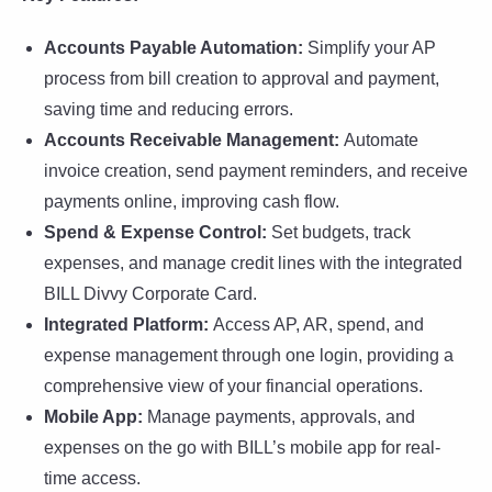
Accounts Payable Automation:
Simplify your AP
process from bill creation to approval and payment,
saving time and reducing errors.
Accounts Receivable Management:
Automate
invoice creation, send payment reminders, and receive
payments online, improving cash flow.
Spend & Expense Control:
Set budgets, track
expenses, and manage credit lines with the integrated
BILL Divvy Corporate Card.
Integrated Platform:
Access AP, AR, spend, and
expense management through one login, providing a
comprehensive view of your financial operations.
Mobile App:
Manage payments, approvals, and
expenses on the go with BILL’s mobile app for real-
time access.