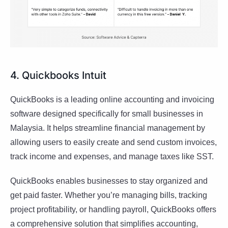
4. Quickbooks Intuit
QuickBooks is a leading online accounting and invoicing
software designed specifically for small businesses in
Malaysia. It helps streamline financial management by
allowing users to easily create and send custom invoices,
track income and expenses, and manage taxes like SST.
QuickBooks enables businesses to stay organized and
get paid faster. Whether you’re managing bills, tracking
project profitability, or handling payroll, QuickBooks offers
a comprehensive solution that simplifies accounting,