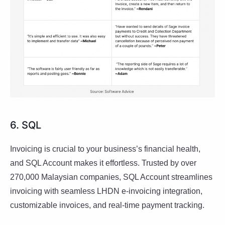
6. SQL
Invoicing is crucial to your business’s financial health,
and SQL Account makes it effortless. Trusted by over
270,000 Malaysian companies, SQL Account streamlines
invoicing with seamless LHDN e-invoicing integration,
customizable invoices, and real-time payment tracking.