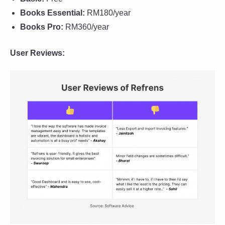
Books Essential:
RM180/year
Books Pro:
RM360/year
User Reviews: