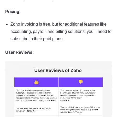
Pricing:
Zoho Invoicing is free, but for additional features like
accounting, payroll, and billing solutions, you’ll need to
subscribe to their paid plans.
User Reviews: