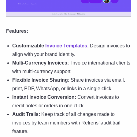
Features:
Customizable
Invoice Templates
:
Design invoices to
align with your brand identity.
Multi-Currency Invoices:
Invoice international clients
with multi-currency support.
Flexible Invoice Sharing:
Share invoices via email,
print, PDF, WhatsApp, or links in a single click.
Instant Invoice Conversion:
Convert invoices to
credit notes or orders in one click.
Audit Trails:
Keep track of all changes made to
invoices by team members with Refrens’ audit trail
feature.