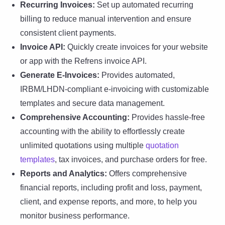
Recurring Invoices:
Set up automated recurring
billing to reduce manual intervention and ensure
consistent client payments.
Invoice API:
Quickly create invoices for your website
or app with the Refrens invoice API.
Generate E-Invoices:
Provides automated,
IRBM/LHDN-compliant e-invoicing with customizable
templates and secure data management.
Comprehensive Accounting:
Provides hassle-free
accounting with the ability to effortlessly create
unlimited quotations using multiple
quotation
templates
, tax invoices, and purchase orders for free.
Reports and Analytics:
Offers comprehensive
financial reports, including profit and loss, payment,
client, and expense reports, and more, to help you
monitor business performance.