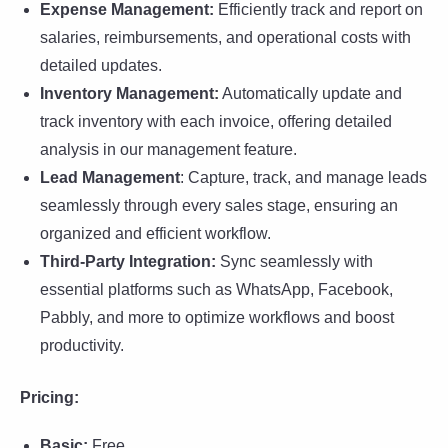
Expense Management:
Efficiently track and report on
salaries, reimbursements, and operational costs with
detailed updates.
Inventory Management:
Automatically update and
track inventory with each invoice, offering detailed
analysis in our management feature.
Lead Management
: Capture, track, and manage leads
seamlessly through every sales stage, ensuring an
organized and efficient workflow.
Third-Party Integration:
Sync seamlessly with
essential platforms such as WhatsApp, Facebook,
Pabbly, and more to optimize workflows and boost
productivity.
Pricing:
Basic:
Free