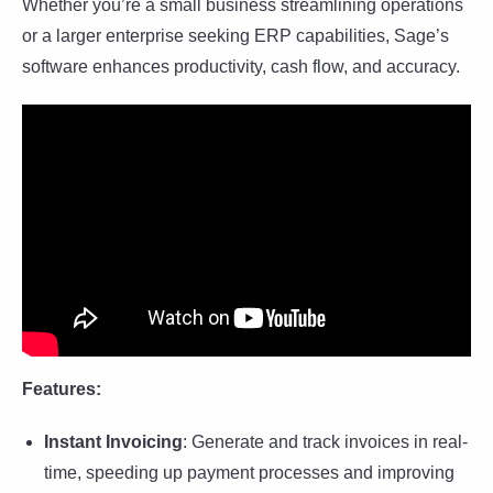
Whether you’re a small business streamlining operations
or a larger enterprise seeking ERP capabilities, Sage’s
software enhances productivity, cash flow, and accuracy.
Features:
Instant Invoicing
: Generate and track invoices in real-
time, speeding up payment processes and improving