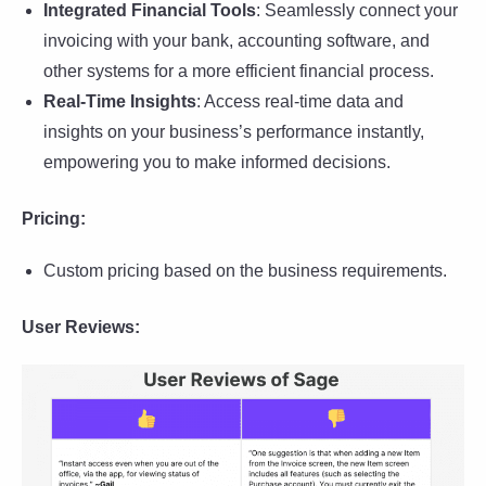
Integrated Financial Tools
: Seamlessly connect your
invoicing with your bank, accounting software, and
other systems for a more efficient financial process.
Real-Time Insights
: Access real-time data and
insights on your business’s performance instantly,
empowering you to make informed decisions.
Pricing:
Custom pricing based on the business requirements.
User Reviews: