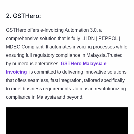
2. GSTHero:
GSTHero offers e-Invoicing Automation 3.0, a
comprehensive solution that is fully LHDN | PEPPOL |
MDEC Compliant. It automates invoicing processes while
ensuring full regulatory compliance in Malaysia.Trusted
by numerous enterprises,
GSTHero Malaysia e-
Invoicing
is committed to delivering innovative solutions
that offers seamless, fast integration, tailored specifically
to meet business requirements. Join us in revolutionizing
compliance in Malaysia and beyond.