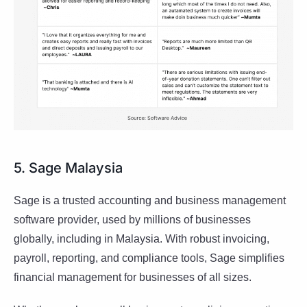
5. Sage Malaysia
Sage is a trusted accounting and business management
software provider, used by millions of businesses
globally, including in Malaysia. With robust invoicing,
payroll, reporting, and compliance tools, Sage simplifies
financial management for businesses of all sizes.