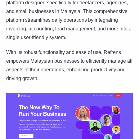
platform designed specifically for freelancers, agencies,
and small businesses in Malaysia. This comprehensive
platform streamlines daily operations by integrating
invoicing, accounting, lead management, and more into a
single user-friendly system.
With its robust functionality and ease of use, Refrens
empowers Malaysian businesses to efficiently manage all
aspects of their operations, enhancing productivity and
driving growth.