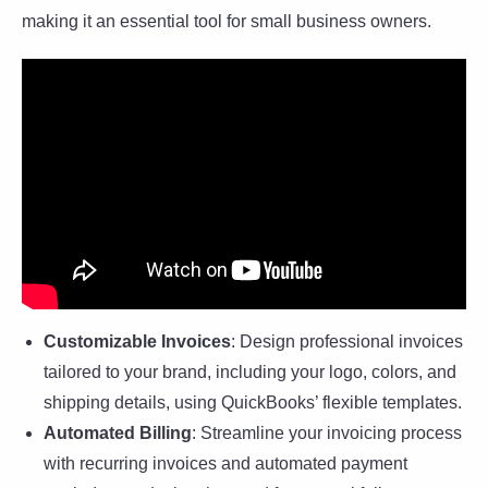
making it an essential tool for small business owners.
Customizable Invoices
: Design professional invoices
tailored to your brand, including your logo, colors, and
shipping details, using QuickBooks’ flexible templates.
Automated Billing
: Streamline your invoicing process
with recurring invoices and automated payment