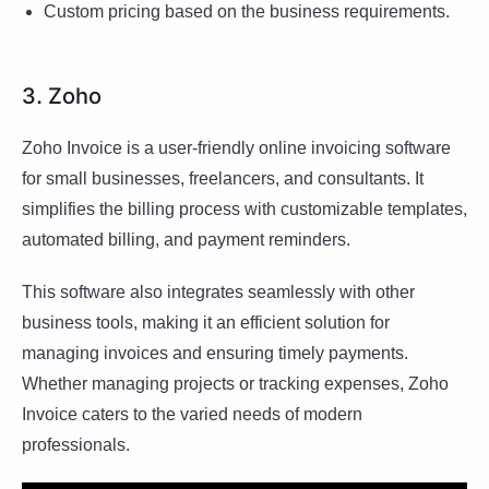
Custom pricing based on the business requirements.
3. Zoho
Zoho Invoice is a user-friendly online invoicing software
for small businesses, freelancers, and consultants. It
simplifies the billing process with customizable templates,
automated billing, and payment reminders.
This software also integrates seamlessly with other
business tools, making it an efficient solution for
managing invoices and ensuring timely payments.
Whether managing projects or tracking expenses, Zoho
Invoice caters to the varied needs of modern
professionals.