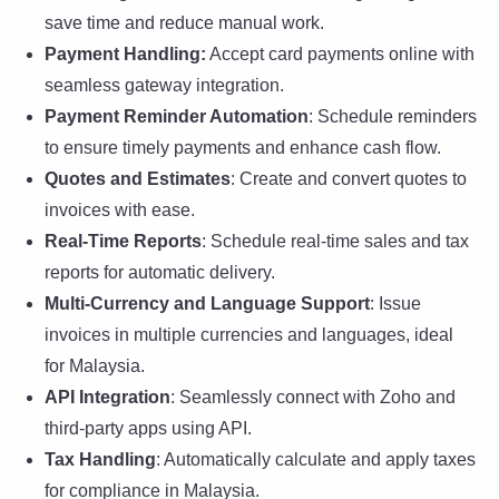
save time and reduce manual work.
Payment Handling:
Accept card payments online with
seamless gateway integration.
Payment Reminder Automation
: Schedule reminders
to ensure timely payments and enhance cash flow.
Quotes and Estimates
: Create and convert quotes to
invoices with ease.
Real-Time Reports
: Schedule real-time sales and tax
reports for automatic delivery.
Multi-Currency and Language Support
: Issue
invoices in multiple currencies and languages, ideal
for Malaysia.
API Integration
: Seamlessly connect with Zoho and
third-party apps using API.
Tax Handling
: Automatically calculate and apply taxes
for compliance in Malaysia.