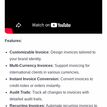
Features:
Customizable Invoice:
Design invoices tailored to
your brand identity.
Multi-Currency Invoices:
Support invoicing for
international clients in various currencies.
Instant Invoice Conversion:
Convert invoices to
credit notes or orders instantly.
Audit Trails:
Track all changes to invoices with
detailed audit trails.
Recurring Invoices:
Automate recurring invoices to