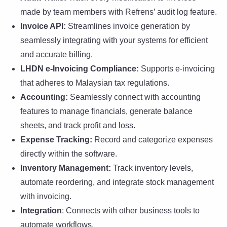
made by team members with Refrens’ audit log feature.
Invoice API:
Streamlines invoice generation by
seamlessly integrating with your systems for efficient
and accurate billing.
LHDN e-Invoicing Compliance:
Supports e-invoicing
that adheres to Malaysian tax regulations.
Accounting:
Seamlessly connect with accounting
features to manage financials, generate balance
sheets, and track profit and loss.
Expense Tracking:
Record and categorize expenses
directly within the software.
Inventory Management:
Track inventory levels,
automate reordering, and integrate stock management
with invoicing.
Integration
: Connects with other business tools to
automate workflows.