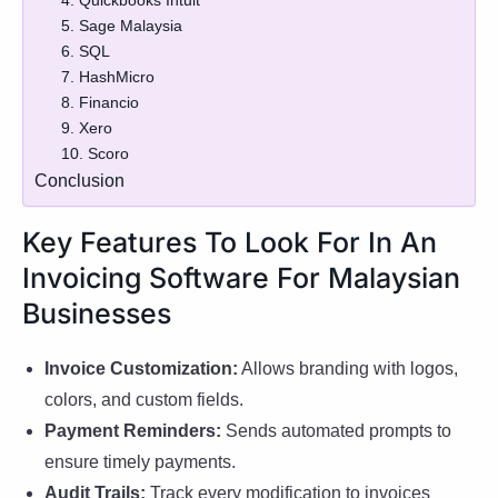
4. Quickbooks Intuit
5. Sage Malaysia
6. SQL
7. HashMicro
8. Financio
9. Xero
10. Scoro
Conclusion
Key Features To Look For In An
Invoicing Software For Malaysian
Businesses
Invoice Customization:
Allows branding with logos,
colors, and custom fields.
Payment Reminders:
Sends automated prompts to
ensure timely payments.
Audit Trails:
Track every modification to invoices