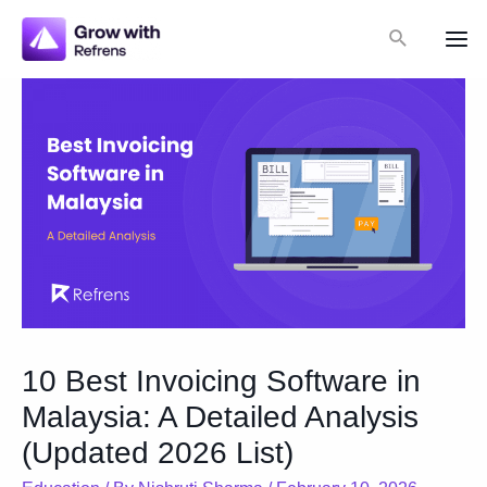
Skip
Search
to
Mai
content
Me
10 Best Invoicing Software in
Malaysia: A Detailed Analysis
(Updated 2026 List)