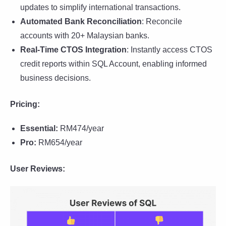
updates to simplify international transactions.
Automated Bank Reconciliation
: Reconcile
accounts with 20+ Malaysian banks.
Real-Time CTOS Integration
: Instantly access CTOS
credit reports within SQL Account, enabling informed
business decisions.
Pricing:
Essential:
RM474/year
Pro:
RM654/year
User Reviews: