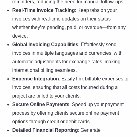
reminders, reducing the need for manual follow-ups.
Real-Time Invoice Tracking
: Keep tabs on your
invoices with real-time updates on their status—
whether they’re pending, paid, or overdue—from any
device.
Global Invoicing Capabilities
: Effortlessly send
invoices in multiple languages and currencies, with
automatic adjustments for exchange rates, making
international billing seamless.
Expense Integration
: Easily link billable expenses to
invoices, ensuring that all costs incurred during a
project are billed to your clients.
Secure Online Payments
: Speed up your payment
process by offering clients secure online payment
options through credit or debit cards.
Detailed Financial Reporting
: Generate