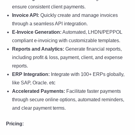
ensure consistent client payments.
Invoice API:
Quickly create and manage invoices
through a seamless API integration.
E-Invoice Generation:
Automated, LHDN/PEPPOL
compliant e-invoicing with customizable templates.
Reports and Analytics:
Generate financial reports,
including profit & loss, payment, client, and expense
reports.
ERP Integration:
Integrate with 100+ ERPs globally,
like SAP, Oracle. etc
Accelerated Payments:
Facilitate faster payments
through secure online options, automated reminders,
and clear payment terms.
Pricing: