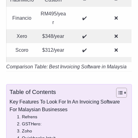
RM495/yea
Financio
✔️
❌
r
Xero
$348/year
✔️
❌
Scoro
$312/year
✔️
❌
Comparison Table: Best Invoicing Software in Malaysia
Table of Contents
Key Features To Look For In An Invoicing Software
For Malaysian Businesses
1. Refrens
2. GSTHero:
3. Zoho