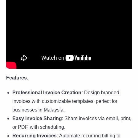
Features:
Professional Invoice Creation:
Design branded
invoices with customizable templates, perfect for
businesses in Malaysia.
Easy Invoice Sharing
: Share invoices via email, print,
or PDF, with scheduling.
Recurring Invoices:
Automate recurring billing to