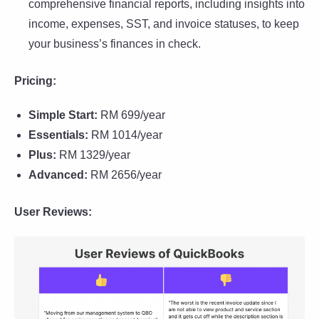
comprehensive financial reports, including insights into
income, expenses, SST, and invoice statuses, to keep
your business’s finances in check.
Pricing:
Simple Start:
RM 699/year
Essentials:
RM 1014/year
Plus:
RM 1329/year
Advanced:
RM 2656/year
User Reviews: