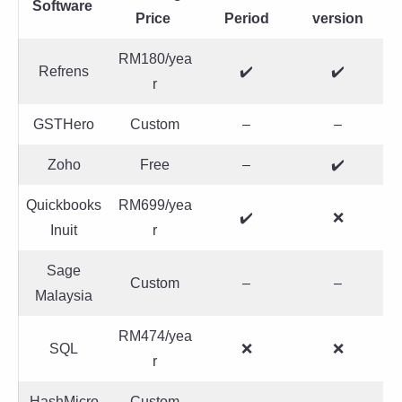
Software
Price
Period
version
RM180/yea
Refrens
✔️
✔️
r
GSTHero
Custom
–
–
Zoho
Free
–
✔️
Quickbooks
RM699/yea
✔️
❌
Inuit
r
Sage
Custom
–
–
Malaysia
RM474/yea
SQL
❌
❌
r
HashMicro
Custom
–
–