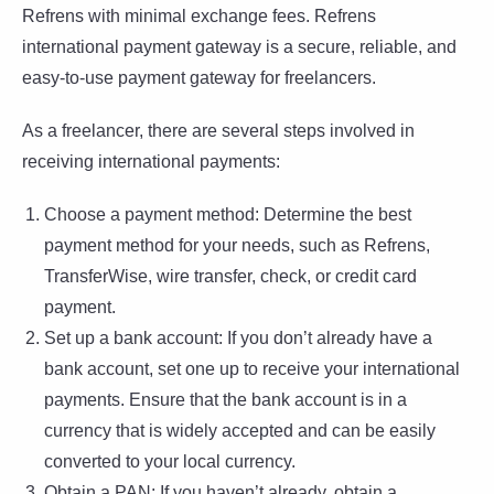
Refrens with minimal exchange fees. Refrens
international payment gateway is a secure, reliable, and
easy-to-use payment gateway for freelancers.
As a freelancer, there are several steps involved in
receiving international payments:
Choose a payment method: Determine the best
payment method for your needs, such as Refrens,
TransferWise, wire transfer, check, or credit card
payment.
Set up a bank account: If you don’t already have a
bank account, set one up to receive your international
payments. Ensure that the bank account is in a
currency that is widely accepted and can be easily
converted to your local currency.
Obtain a PAN: If you haven’t already, obtain a