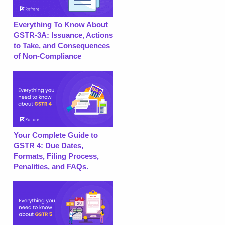
Everything To Know About
GSTR-3A: Issuance, Actions
to Take, and Consequences
of Non-Compliance
Your Complete Guide to
GSTR 4: Due Dates,
Formats, Filing Process,
Penalities, and FAQs.