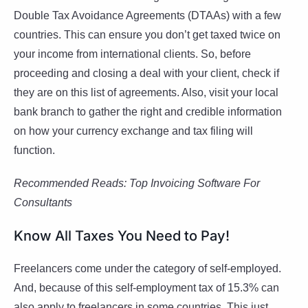
Double Tax Avoidance Agreements (DTAAs) with a few
countries. This can ensure you don’t get taxed twice on
your income from international clients. So, before
proceeding and closing a deal with your client, check if
they are on this list of agreements. Also, visit your local
bank branch to gather the right and credible information
on how your currency exchange and tax filing will
function.
Recommended Reads:
Top Invoicing Software For
Consultants
Know All Taxes You Need to Pay!
Freelancers come under the category of self-employed.
And, because of this self-employment tax of 15.3% can
also apply to freelancers in some countries. This just