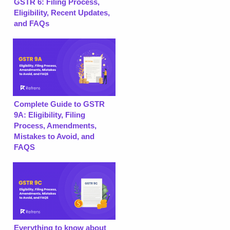
GSTR 6: Filing Process,
Eligibility, Recent Updates,
and FAQs
Complete Guide to GSTR
9A: Eligibility, Filing
Process, Amendments,
Mistakes to Avoid, and
FAQS
Everything to know about