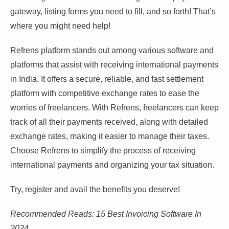
gateway, listing forms you need to fill, and so forth! That’s
where you might need help!
Refrens platform stands out among various software and
platforms that assist with receiving international payments
in India. It offers a secure, reliable, and fast settlement
platform with competitive exchange rates to ease the
worries of freelancers. With Refrens, freelancers can keep
track of all their payments received, along with detailed
exchange rates, making it easier to manage their taxes.
Choose Refrens to simplify the process of receiving
international payments and organizing your tax situation.
Try, register and avail the benefits you deserve!
Recommended Reads: 15 Best Invoicing Software In
2024