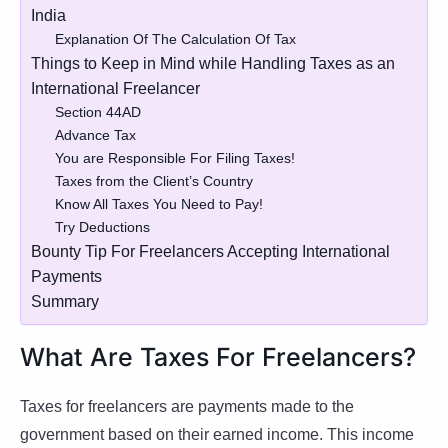
India
Explanation Of The Calculation Of Tax
Things to Keep in Mind while Handling Taxes as an
International Freelancer
Section 44AD
Advance Tax
You are Responsible For Filing Taxes!
Taxes from the Client’s Country
Know All Taxes You Need to Pay!
Try Deductions
Bounty Tip For Freelancers Accepting International
Payments
Summary
What Are Taxes For Freelancers?
Taxes for freelancers are payments made to the
government based on their earned income. This income