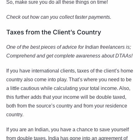
So, make sure you do all these things on time!
Check out how can you collect faster payments.
Taxes from the Client’s Country
One of the best pieces of advice for Indian freelancers is;
Comprehend and get complete awareness about DTAAs!
If you have international clients, taxes of the client’s home
country also come into play. That’s where you need to be
a little cautious while calculating your total income. Also,
this further adds that your income will be double taxed,
both from the source’s country and from your residence
country.
If you are an Indian, you have a chance to save yourself
from double taxes. India has gone into an agreement of