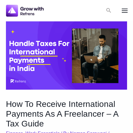
Skip
Search
to
Mai
content
Me
How To Receive International
Payments As A Freelancer – A
Tax Guide