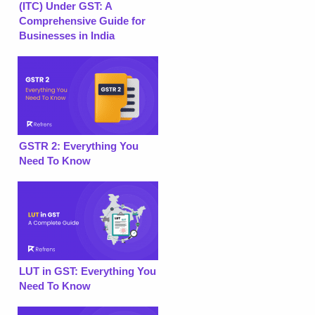
(ITC) Under GST: A
Comprehensive Guide for
Businesses in India
GSTR 2: Everything You
Need To Know
LUT in GST: Everything You
Need To Know