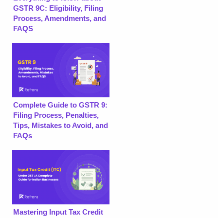
GSTR 9C: Eligibility, Filing
Process, Amendments, and
FAQS
Complete Guide to GSTR 9:
Filing Process, Penalties,
Tips, Mistakes to Avoid, and
FAQs
Mastering Input Tax Credit