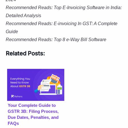
Recommended Reads: Top E-Invoicing Software in India:
Detailed Analysi
s
Recommended Reads: E-invoicing In GST: A Complete
Guide
Recommended Reads: Top 8 e-Way
Bill Software
Related Posts:
Your Complete Guide to
GSTR 3B: Filing Process,
Due Dates, Penalties, and
FAQs