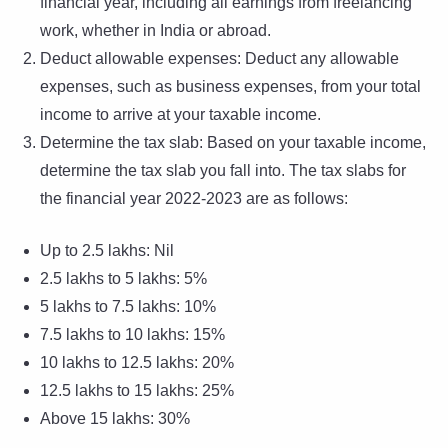
financial year, including all earnings from freelancing
work, whether in India or abroad.
Deduct allowable expenses: Deduct any allowable
expenses, such as business expenses, from your total
income to arrive at your taxable income.
Determine the tax slab: Based on your taxable income,
determine the tax slab you fall into. The tax slabs for
the financial year 2022-2023 are as follows:
Up to 2.5 lakhs: Nil
2.5 lakhs to 5 lakhs: 5%
5 lakhs to 7.5 lakhs: 10%
7.5 lakhs to 10 lakhs: 15%
10 lakhs to 12.5 lakhs: 20%
12.5 lakhs to 15 lakhs: 25%
Above 15 lakhs: 30%