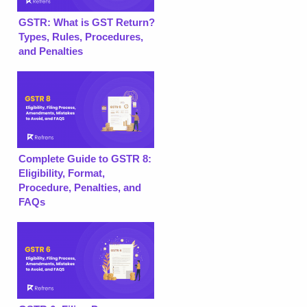
GSTR: What is GST Return?
Types, Rules, Procedures,
and Penalties
Complete Guide to GSTR 8:
Eligibility, Format,
Procedure, Penalties, and
FAQs