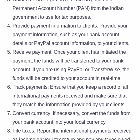
Permanent Account Number (PAN) from the Indian
government to use for tax purposes.
Provide payment information to clients: Provide your
payment information, such as your bank account
details or PayPal account information, to your clients.
Receive payment: Once your client has initiated the
payment, the funds will be transferred to your bank
account. If you are using PayPal or TransferWise, the
funds will be credited to your account in real-time.
Track payments: Ensure that you keep a record of all
international payments received and make sure that
they match the information provided by your clients.
Convert currency: If necessary, convert the funds from
your bank account into your local currency.
File taxes: Report the international payments received
as income on your tax return and pay any taxes owed.