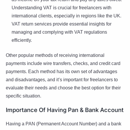
Understanding VAT is crucial for freelancers with
international clients, especially in regions like the UK.
VAT return services provide essential insights for
managing and complying with VAT regulations
efficiently.
Other popular methods of receiving international
payments include wire transfers, checks, and credit card
payments. Each method has its own set of advantages
and disadvantages, and it’s important for freelancers to
evaluate their needs and choose the best option for their
specific situation.
Importance Of Having Pan & Bank Account
Having a PAN (Permanent Account Number) and a bank