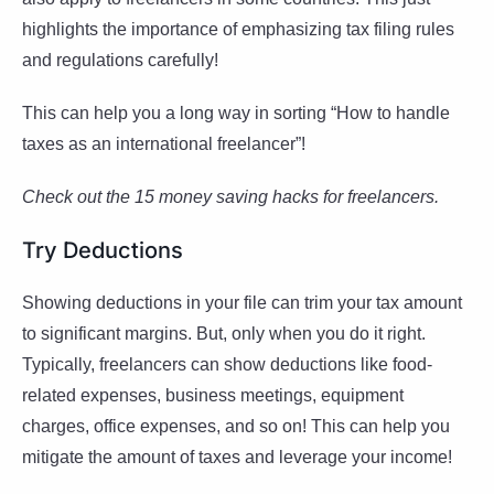
highlights the importance of emphasizing tax filing rules
and regulations carefully!
This can help you a long way in sorting “How to handle
taxes as an international freelancer”!
Check out the 15 money saving hacks for freelancers.
Try Deductions
Showing deductions in your file can trim your tax amount
to significant margins. But, only when you do it right.
Typically, freelancers can show deductions like food-
related expenses, business meetings, equipment
charges, office expenses, and so on! This can help you
mitigate the amount of taxes and leverage your income!