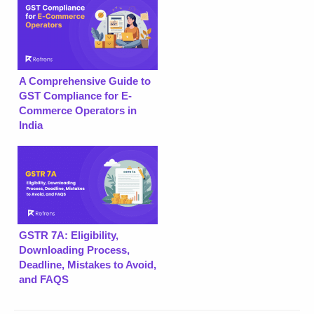
A Comprehensive Guide to
GST Compliance for E-
Commerce Operators in
India
GSTR 7A: Eligibility,
Downloading Process,
Deadline, Mistakes to Avoid,
and FAQS