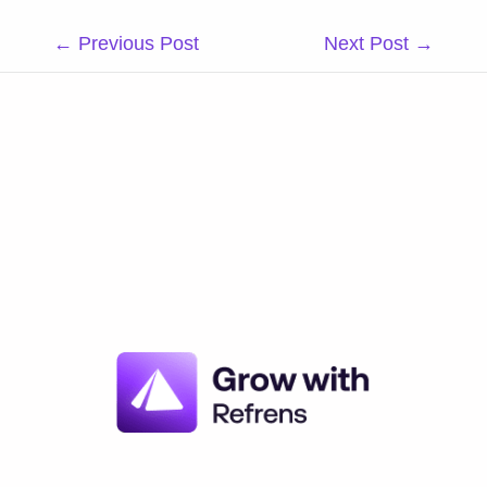
Post
←
Previous Post
Next Post
→
navigation