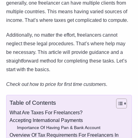
generally, one freelancer can have multiple clients from
multiple countries. This means having varied sources of
income. That’s where taxes get complicated to compute.
Additionally, no matter the effort, freelancers cannot
neglect these legal procedures. That’s where help may
be necessary. This article will provide guidance and a
straightforward method for completing these tasks. Let’s
start with the basics.
Check out how to price for first time customers
.
Table of Contents
What Are Taxes For Freelancers?
Accepting International Payments
Importance Of Having Pan & Bank Account
Overview Of Tax Requirements For Freelancers In