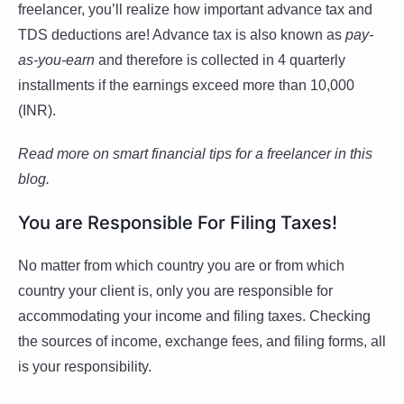
freelancer, you’ll realize how important advance tax and
TDS deductions are! Advance tax is also known as
pay-
as-you-earn
and therefore is collected in 4 quarterly
installments if the earnings exceed more than 10,000
(INR).
Read more on smart financial tips for a freelancer in this
blog.
You are Responsible For Filing Taxes!
No matter from which country you are or from which
country your client is, only you are responsible for
accommodating your income and filing taxes. Checking
the sources of income, exchange fees, and filing forms, all
is your responsibility.