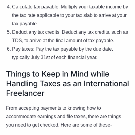
Calculate tax payable: Multiply your taxable income by
the tax rate applicable to your tax slab to arrive at your
tax payable.
Deduct any tax credits: Deduct any tax credits, such as
TDS, to arrive at the final amount of tax payable.
Pay taxes: Pay the tax payable by the due date,
typically July 31st of each financial year.
Things to Keep in Mind while
Handling Taxes as an International
Freelancer
From accepting payments to knowing how to
accommodate earnings and file taxes, there are things
you need to get checked. Here are some of these-