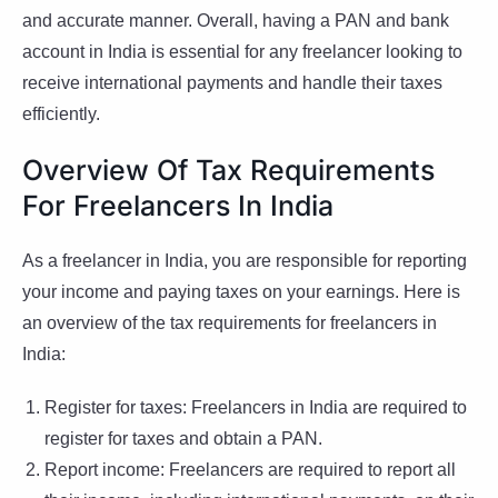
and accurate manner. Overall, having a PAN and bank
account in India is essential for any freelancer looking to
receive international payments and handle their taxes
efficiently.
Overview Of Tax Requirements
For Freelancers In India
As a freelancer in India, you are responsible for reporting
your income and paying taxes on your earnings. Here is
an overview of the tax requirements for freelancers in
India:
Register for taxes: Freelancers in India are required to
register for taxes and obtain a PAN.
Report income: Freelancers are required to report all