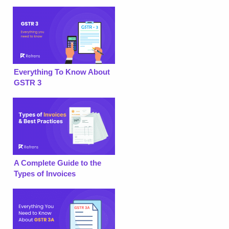
Everything To Know About
GSTR 3
A Complete Guide to the
Types of Invoices