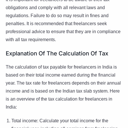
obligations and comply with all relevant laws and
regulations. Failure to do so may result in fines and
penalties. It is recommended that freelancers seek
professional advice to ensure that they are in compliance
with all tax requirements.
Explanation Of The Calculation Of Tax
The calculation of tax payable for freelancers in India is
based on their total income earned during the financial
year. The tax rate for freelancers depends on their annual
income and is based on the Indian tax slab system. Here
is an overview of the tax calculation for freelancers in
India:
Total income: Calculate your total income for the