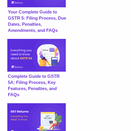
Your Complete Guide to
GSTR 5: Filing Process, Due
Dates, Penalties,
Amendments, and FAQs
Complete Guide to GSTR
5A: Filing Process, Key
Features, Penalties, and
FAQs