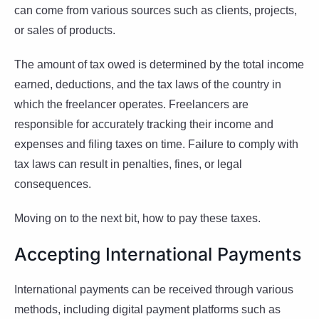
can come from various sources such as clients, projects,
or sales of products.
The amount of tax owed is determined by the total income
earned, deductions, and the tax laws of the country in
which the freelancer operates. Freelancers are
responsible for accurately tracking their income and
expenses and filing taxes on time. Failure to comply with
tax laws can result in penalties, fines, or legal
consequences.
Moving on to the next bit, how to pay these taxes.
Accepting International Payments
International payments can be received through various
methods, including digital payment platforms such as