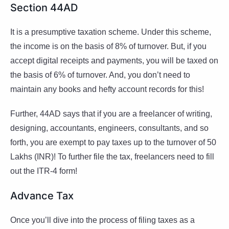
Section 44AD
It is a presumptive taxation scheme. Under this scheme,
the income is on the basis of 8% of turnover. But, if you
accept digital receipts and payments, you will be taxed on
the basis of 6% of turnover. And, you don’t need to
maintain any books and hefty account records for this!
Further, 44AD says that if you are a freelancer of writing,
designing, accountants, engineers, consultants, and so
forth, you are exempt to pay taxes up to the turnover of 50
Lakhs (INR)! To further file the tax, freelancers need to fill
out the ITR-4 form!
Advance Tax
Once you’ll dive into the process of filing taxes as a