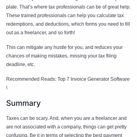
plate. That’s where tax professionals can be of great help.
These trained professionals can help you calculate tax
redemptions, and deductions, which forms you need to fill
out as a freelancer, and so forth!
This can mitigate any hustle for you, and reduces your
chances of making mistakes, missing your tax filing
deadline, etc.
Recommended Reads: Top 7 Invoice Generator Software
\
Summary
Taxes can be scary. And, when you are a freelancer and
are not associated with a company, things can get pretty
confusing. Be it in terms of selecting the best payment