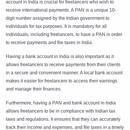
account in India is crucial for freelancers who wish to
receive international payments. A PAN is a unique 10-
digit number assigned by the Indian government to
individuals for tax purposes. It is mandatory for all
individuals, including freelancers, to have a PAN in order
to receive payments and file taxes in India.
Having a bank account in India is also important as it
allows freelancers to receive payments from their clients
in a secure and convenient manner. A local bank account
makes it easier for freelancers to access their earnings
and manage their finances.
Furthermore, having a PAN and bank account in India
allows freelancers to be in compliance with Indian tax
laws and regulations. It ensures that they can accurately
track their income and expenses, and file taxes in a timely