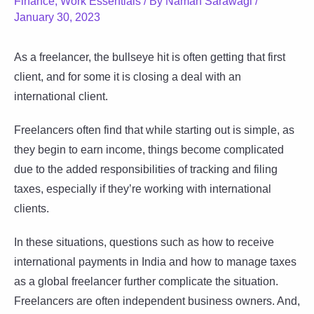
Finance
,
Work Essentials
/ By
Naman Sarawagi
/
January 30, 2023
As a freelancer, the bullseye hit is often getting that first
client, and for some it is closing a deal with an
international client.
Freelancers often find that while starting out is simple, as
they begin to earn income, things become complicated
due to the added responsibilities of tracking and filing
taxes, especially if they’re working with international
clients.
In these situations, questions such as how to receive
international payments in India and how to manage taxes
as a global freelancer further complicate the situation.
Freelancers are often independent business owners. And,