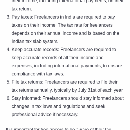
their income, including international payments, on their
tax return.
Pay taxes: Freelancers in India are required to pay
taxes on their income. The tax rate for freelancers
depends on their annual income and is based on the
Indian tax slab system.
Keep accurate records: Freelancers are required to
keep accurate records of all their income and
expenses, including international payments, to ensure
compliance with tax laws.
File tax returns: Freelancers are required to file their
tax returns annually, typically by July 31st of each year.
Stay informed: Freelancers should stay informed about
changes in tax laws and regulations and seek
professional advice if necessary.
It is important for freelancers to be aware of their tax