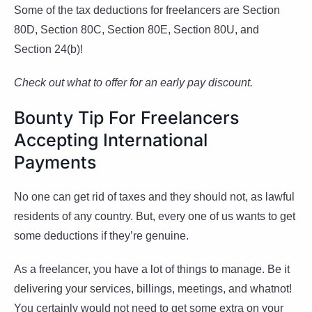
Some of the tax deductions for freelancers are Section
80D, Section 80C, Section 80E, Section 80U, and
Section 24(b)!
Check out what to offer for an early pay discount.
Bounty Tip For Freelancers
Accepting International
Payments
No one can get rid of taxes and they should not, as lawful
residents of any country. But, every one of us wants to get
some deductions if they’re genuine.
As a freelancer, you have a lot of things to manage. Be it
delivering your services, billings, meetings, and whatnot!
You certainly would not need to get some extra on your