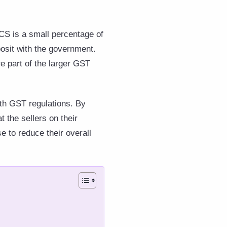
CS is a small percentage of
osit with the government.
e part of the larger GST
th GST regulations. By
t the sellers on their
se to reduce their overall