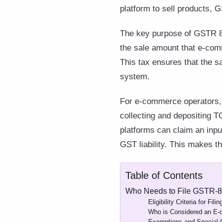
platform to sell products, G
The key purpose of GSTR 8 
the sale amount that e-comm
This tax ensures that the s
system.
For e-commerce operators, 
collecting and depositing TC
platforms can claim an input
GST liability. This makes t
Table of Contents
Who Needs to File GSTR-
Eligibility Criteria for Fil
Who is Considered an E
Exemptions and Special