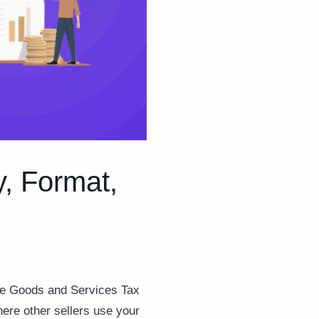
y, Format,
the Goods and Services Tax
here other sellers use your