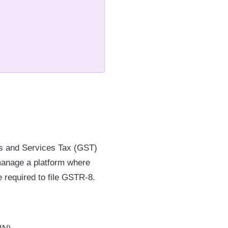
s and Services Tax (GST)
 manage a platform where
e required to file GSTR-8.