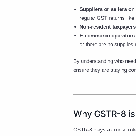
Suppliers or sellers o
regular GST returns li
Non-resident taxpayers
E-commerce operators 
or there are no supplies
By understanding who needs
ensure they are staying com
Why GSTR-8 is
GSTR-8 plays a crucial rol