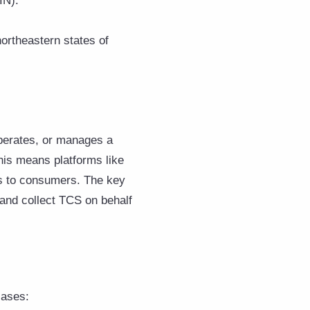
IN).
ortheastern states of
perates, or manages a
This means platforms like
ts to consumers. The key
 and collect TCS on behalf
cases: