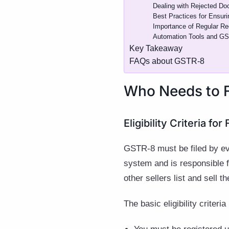
Dealing with Rejected Do
Best Practices for Ensur
Importance of Regular Re
Automation Tools and GST 
Key Takeaway
FAQs about GSTR-8
Who Needs to 
Eligibility Criteria fo
GSTR-8 must be filed by e
system and is responsible f
other sellers list and sell 
The basic eligibility criteria