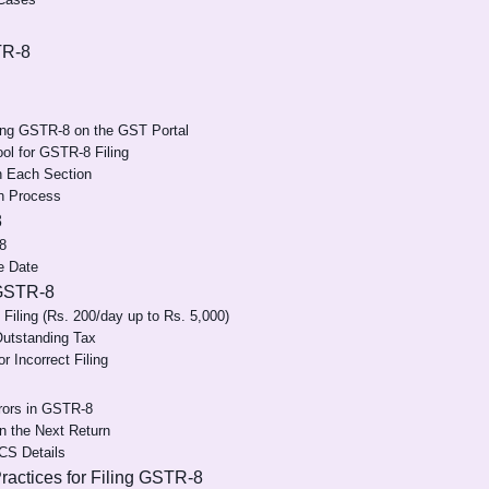
TR-8
ling GSTR-8 on the GST Portal
Tool for GSTR-8 Filing
in Each Section
n Process
8
8
e Date
 GSTR-8
 Filing (Rs. 200/day up to Rs. 5,000)
Outstanding Tax
or Incorrect Filing
rrors in GSTR-8
n the Next Return
CS Details
actices for Filing GSTR-8