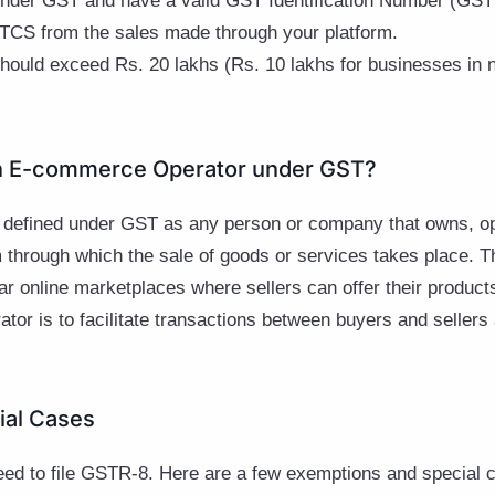
under GST and have a valid GST Identification Number (GST
 TCS from the sales made through your platform.
hould exceed Rs. 20 lakhs (Rs. 10 lakhs for businesses in n
n E-commerce Operator under GST?
 defined under GST as any person or company that owns, o
orm through which the sale of goods or services takes place. 
ar online marketplaces where sellers can offer their produc
tor is to facilitate transactions between buyers and sellers
ial Cases
need to file GSTR-8. Here are a few exemptions and special 