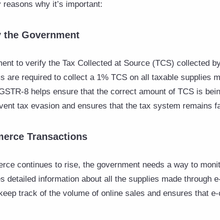
reasons why it’s important:
by the Government
nt to verify the Tax Collected at Source (TCS) collected 
are required to collect a 1% TCS on all taxable supplies m
 GSTR-8 helps ensure that the correct amount of TCS is bein
ent tax evasion and ensures that the tax system remains fa
merce Transactions
ce continues to rise, the government needs a way to monit
s detailed information about all the supplies made through
keep track of the volume of online sales and ensures that 