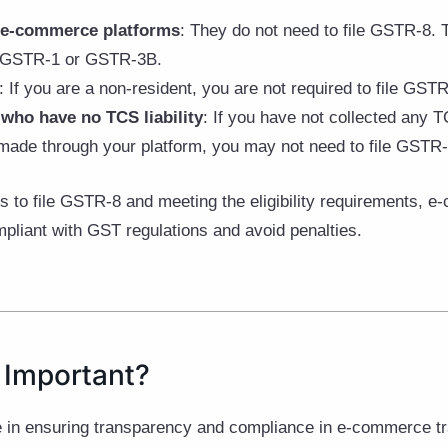
n e-commerce platforms
: They do not need to file GSTR-8. T
ke GSTR-1 or GSTR-3B.
: If you are a non-resident, you are not required to file GSTR
who have no TCS liability
: If you have not collected any T
 made through your platform, you may not need to file GSTR-8
 to file GSTR-8 and meeting the eligibility requirements, 
pliant with GST regulations and avoid penalties.
 Important?
e in ensuring transparency and compliance in e-commerce t