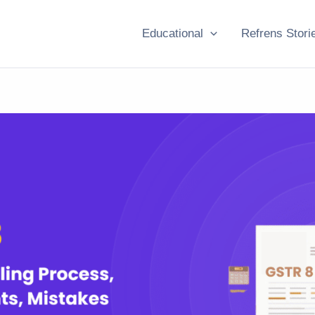
Educational
Refrens Stori