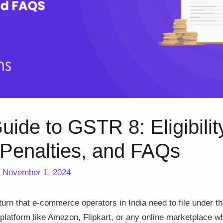
ide to GSTR 8: Eligibilit
 Penalties, and FAQs
/
November 1, 2024
turn that e-commerce operators in India need to file under 
platform like Amazon, Flipkart, or any online marketplace w