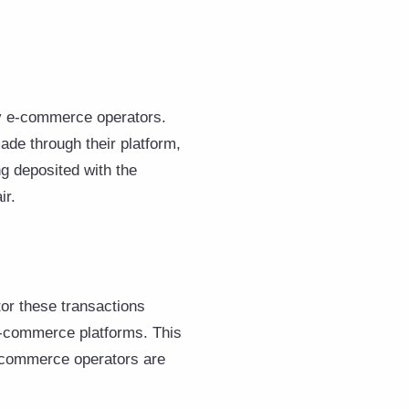
by e-commerce operators.
ade through their platform,
g deposited with the
ir.
or these transactions
 e-commerce platforms. This
e-commerce operators are