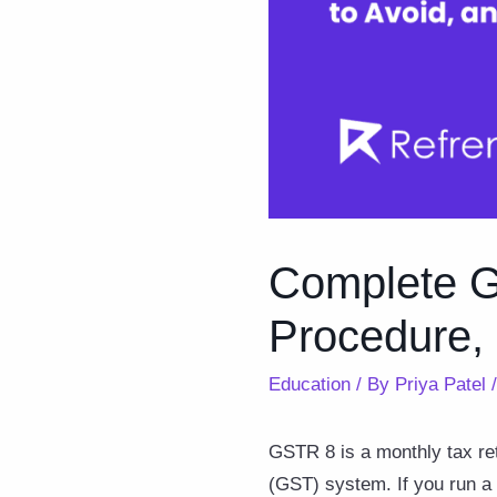
Complete Gu
Procedure,
Education
/ By
Priya Patel
GSTR 8 is a monthly tax re
(GST) system. If you run a 