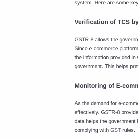
system. Here are some key 
Verification of TCS 
GSTR-8 allows the governme
Since e-commerce platforms 
the information provided in
government. This helps prev
Monitoring of E-com
As the demand for e-commer
effectively. GSTR-8 provide
data helps the government 
complying with GST rules.