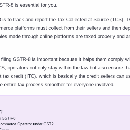
STR-8 is essential for you.
is to track and report the Tax Collected at Source (TCS). T
erce platforms must collect from their sellers and then dep
ales made through online platforms are taxed properly and ar
filing GSTR-8 is important because it helps them comply wi
S, operators not only stay within the law but also ensure tha
 tax credit (ITC), which is basically the credit sellers can u
he entire tax process smoother for everyone involved.
8?
ing GSTR-8
-commerce Operator under GST?
 Cases