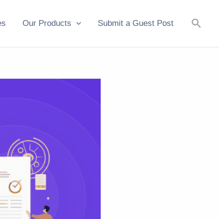
Searc
es
Our Products
Submit a Guest Post