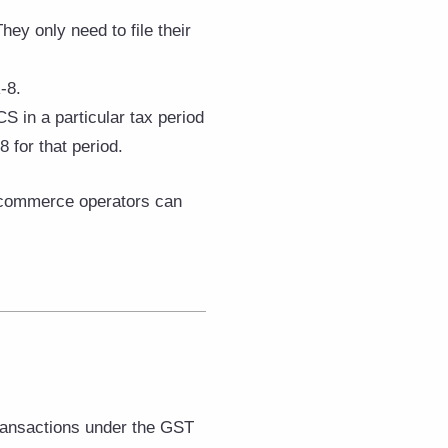
hey only need to file their
-8.
CS in a particular tax period
 for that period.
e-commerce operators can
ransactions under the GST