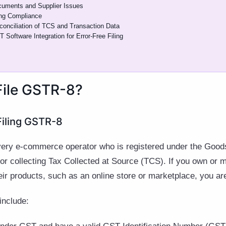
cuments and Supplier Issues
ing Compliance
conciliation of TCS and Transaction Data
Software Integration for Error-Free Filing
File GSTR-8?
r Filing GSTR-8
very e-commerce operator who is registered under the Good
or collecting Tax Collected at Source (TCS). If you own or
their products, such as an online store or marketplace, you ar
 include: