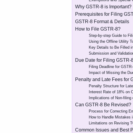
Why GSTR-8 is Important?
Prerequisites for Filing GS
GSTR-8 Format & Details
How to File GSTR-8?
Step-by-step Guide to Fi
Using the Offline Utility 
Key Details to Be Filled 
Submission and Validatio
Due Date for Filing GSTR-
Filing Deadline for GSTR-
Impact of Missing the Du
Penalty and Late Fees for
Penalty Structure for Late
Interest Rate of 18% on 
Implications of Non-filing 
Can GSTR-8 Be Revised?
Process for Correcting E
How to Handle Mistakes i
Limitations on Revising T
Common Issues and Best Pr