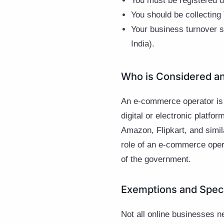
You must be registered 
You should be collecting
Your business turnover s
India).
Who is Considered a
An e-commerce operator is
digital or electronic platf
Amazon, Flipkart, and simil
role of an e-commerce opera
of the government.
Exemptions and Spec
Not all online businesses 