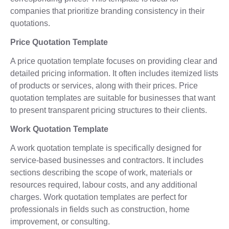
companies that prioritize branding consistency in their
quotations.
Price Quotation Template
A price quotation template focuses on providing clear and
detailed pricing information. It often includes itemized lists
of products or services, along with their prices. Price
quotation templates are suitable for businesses that want
to present transparent pricing structures to their clients.
Work Quotation Template
A work quotation template is specifically designed for
service-based businesses and contractors. It includes
sections describing the scope of work, materials or
resources required, labour costs, and any additional
charges. Work quotation templates are perfect for
professionals in fields such as construction, home
improvement, or consulting.