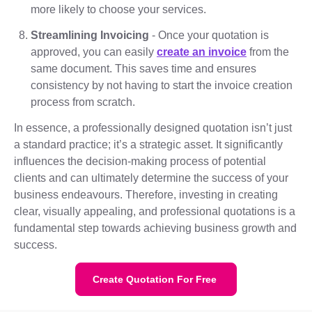
more likely to choose your services.
Streamlining Invoicing
- Once your quotation is
approved, you can easily
create an invoice
from the
same document. This saves time and ensures
consistency by not having to start the invoice creation
process from scratch.
In essence, a professionally designed quotation isn’t just
a standard practice; it’s a strategic asset. It significantly
influences the decision-making process of potential
clients and can ultimately determine the success of your
business endeavours. Therefore, investing in creating
clear, visually appealing, and professional quotations is a
fundamental step towards achieving business growth and
success.
Create Quotation For Free