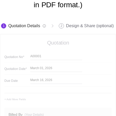
in PDF format.)
Quotation Details
Design & Share (optional)
1
2
Quotation
A00001
Quotation
No*
March 01, 2026
Quotation
Date*
March 16, 2026
Due Date
+ Add More Fields
Billed By
(Your Details)