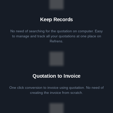
Keep Records
No need of searching for the quotation on computer. Easy
to manage and track all your quotations at one place on
Refrens.
Quotation to Invoice
One click conversion to invoice using quotation. No need of
creating the invoice from scratch.