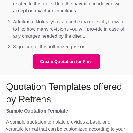
related to the project like the payment mode you will
accept or any other conditions.
Additional Notes: you can add extra notes if you want
to like how many revisions you will provide in case of
any changes needed by the client.
Signature of the authorized person.
Create Quotation for Free
Quotation Templates offered
by Refrens
Sample Quotation Template
A sample quotation template provides a basic and
versatile format that can be customized according to your