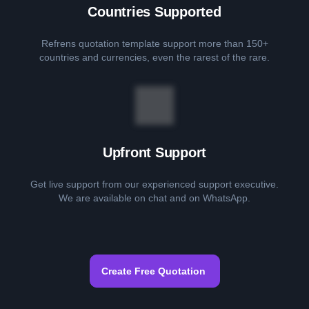
Countries Supported
Refrens quotation template support more than 150+
countries and currencies, even the rarest of the rare.
Upfront Support
Get live support from our experienced support executive.
We are available on chat and on WhatsApp.
Create Free Quotation