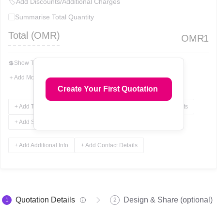
🏷
Add Discounts/Additional Charges
Summarise Total Quantity
Total (
OMR
)
OMR
1
💲
Show Total In Words
＋
Add More Fields
Create Your First Quotation
+ Add Terms & Conditions
+ Add Notes
+ Add Attachments
+ Add Signature
+ Add Additional Info
+ Add Contact Details
Quotation Details
Design & Share (optional)
1
2