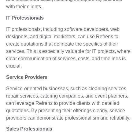
with their clients.
IT Professionals
IT professionals, including software developers, web
designers, and digital marketers, can use Refrens to
create quotations that delineate the specifics of their
services. This is especially valuable for IT projects, where
clear communication of services, costs, and timelines is
crucial.
Service Providers
Service-oriented businesses, such as cleaning services,
repair services, catering companies, and event planners,
can leverage Refrens to provide clients with detailed
quotations. By presenting their offerings clearly, service
providers can demonstrate professionalism and reliability.
Sales Professionals