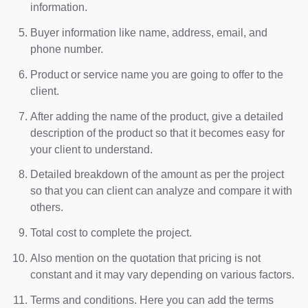
information.
Buyer information like name, address, email, and
phone number.
Product or service name you are going to offer to the
client.
After adding the name of the product, give a detailed
description of the product so that it becomes easy for
your client to understand.
Detailed breakdown of the amount as per the project
so that you can client can analyze and compare it with
others.
Total cost to complete the project.
Also mention on the quotation that pricing is not
constant and it may vary depending on various factors.
Terms and conditions. Here you can add the terms