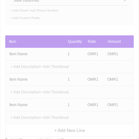
State (optional)
+ Add Email
+ Add Phone Number
+ Add Custom Fields
Item
Quantity
Rate
Amount
Item Name
1
OMR
1
OMR
1
+ Add Description
+ Add Thumbnail
Item Name
1
OMR
1
OMR
1
+ Add Description
+ Add Thumbnail
Item Name
1
OMR
1
OMR
1
+ Add Description
+ Add Thumbnail
+ Add New Line