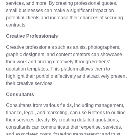
services, and more. By creating professional quotes,
small businesses can make a significant impact on
potential clients and increase their chances of securing
contracts.
Creative Professionals
Creative professionals such as artists, photographers,
graphic designers, and content creators can showcase
their work and pricing creatively through Refrens'
quotation templates. This platform allows them to
highlight their portfolio effectively and attractively present
their creative services.
Consultants
Consultants from various fields, including management,
finance, legal, and marketing, can use Refrens to outline
their services clearly. By creating detailed quotations,
consultants can communicate their expertise, services,
and associated costs, fostering transparency and trust