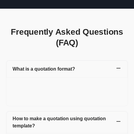
Frequently Asked Questions
(FAQ)
What is a quotation format?
A quotation format is a document that contains all the
information that includes product name, amount, quantity, and
other essential details. You can easily edit this document and
can customize it as per your requirement.
How to make a quotation using quotation
template?