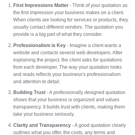
First Impressions Matter
- Think of your quotation as
the first impression your business makes on a client.
When clients are looking for services or products, they
usually contact different vendors. The quotation you
provide is a big part of what they consider.
Professionalism is Key
- Imagine a client wants a
website and contacts several web developers. After
explaining the project, the client asks for quotations
from each developer. The way your quotation looks
and reads reflects your business's professionalism
and attention to detail.
Building Trust
- A professionally designed quotation
shows that your business is organized and values
transparency. It builds trust with clients, making them
take your business seriously.
Clarity and Transparency
- A good quotation clearly
outlines what you offer, the costs, any terms and