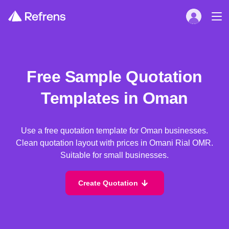
Free Sample Quotation
Templates in Oman
Use a free quotation template for Oman businesses.
Clean quotation layout with prices in Omani Rial OMR.
Suitable for small businesses.
Create Quotation