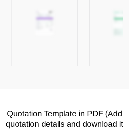
Quotation Template in PDF (Add
quotation details and download it