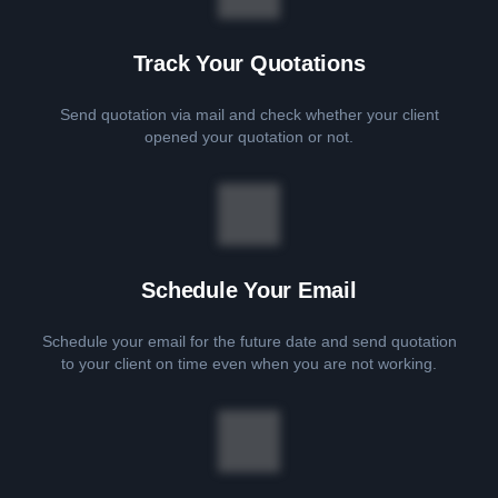
Track Your Quotations
Send quotation via mail and check whether your client
opened your quotation or not.
Schedule Your Email
Schedule your email for the future date and send quotation
to your client on time even when you are not working.