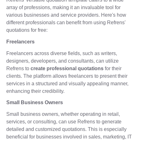
array of professions, making it an invaluable tool for
various businesses and service providers. Here's how
different professionals can benefit from using Refrens'
quotations for free:
Freelancers
Freelancers across diverse fields, such as writers,
designers, developers, and consultants, can utilize
Refrens to
create professional quotations
for their
clients. The platform allows freelancers to present their
services in a structured and visually appealing manner,
enhancing their credibility.
Small Business Owners
Small business owners, whether operating in retail,
services, or consulting, can use Refrens to generate
detailed and customized quotations. This is especially
beneficial for businesses involved in sales, marketing, IT