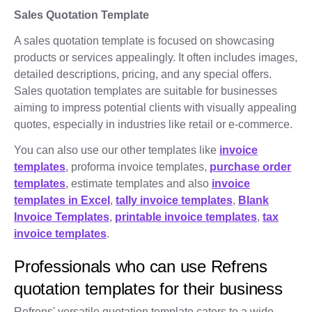
Sales Quotation Template
A sales quotation template is focused on showcasing
products or services appealingly. It often includes images,
detailed descriptions, pricing, and any special offers.
Sales quotation templates are suitable for businesses
aiming to impress potential clients with visually appealing
quotes, especially in industries like retail or e-commerce.
You can also use our other templates like
invoice
templates
, proforma invoice templates,
purchase order
templates
, estimate templates and also
invoice
templates in Excel
,
tally invoice templates
,
Blank
Invoice Templates
,
printable invoice templates
,
tax
invoice templates
.
Professionals who can use Refrens
quotation templates for their business
Refrens' versatile quotation template caters to a wide