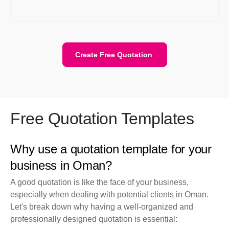
quote template), and send it. It’s faster, more accurate, and
looks professional every time.
Create Free Quotation
Free Quotation Templates
Why use a quotation template for your
business in Oman?
A good quotation is like the face of your business,
especially when dealing with potential clients in Oman.
Let's break down why having a well-organized and
professionally designed quotation is essential: