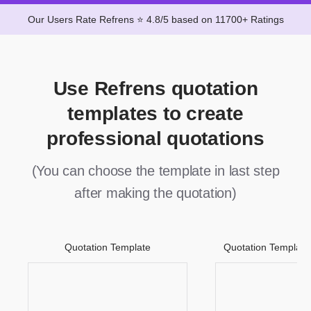
Our Users Rate Refrens ⭐ 4.8/5 based on 11700+ Ratings
Use Refrens quotation
templates to create
professional quotations
(You can choose the template in last step
after making the quotation)
Quotation Template
Quotation Template