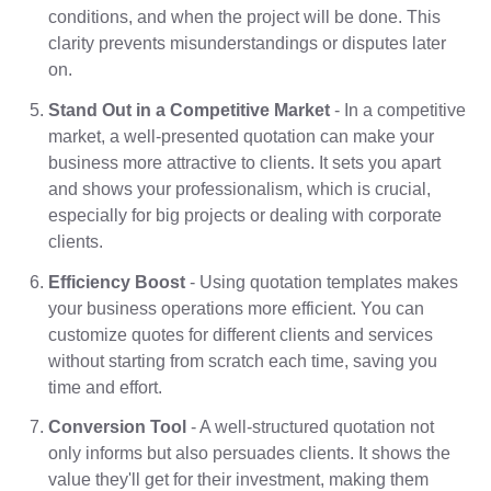
conditions, and when the project will be done. This
clarity prevents misunderstandings or disputes later
on.
Stand Out in a Competitive Market
- In a competitive
market, a well-presented quotation can make your
business more attractive to clients. It sets you apart
and shows your professionalism, which is crucial,
especially for big projects or dealing with corporate
clients.
Efficiency Boost
- Using quotation templates makes
your business operations more efficient. You can
customize quotes for different clients and services
without starting from scratch each time, saving you
time and effort.
Conversion Tool
- A well-structured quotation not
only informs but also persuades clients. It shows the
value they'll get for their investment, making them