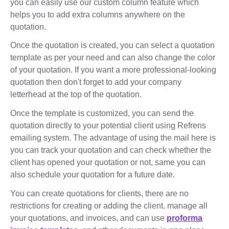
you can easily use our custom column feature which
helps you to add extra columns anywhere on the
quotation.
Once the quotation is created, you can select a quotation
template as per your need and can also change the color
of your quotation. If you want a more professional-looking
quotation then don't forget to add your company
letterhead at the top of the quotation.
Once the template is customized, you can send the
quotation directly to your potential client using Refrens
emailing system. The advantage of using the mail here is
you can track your quotation and can check whether the
client has opened your quotation or not, same you can
also schedule your quotation for a future date.
You can create quotations for clients, there are no
restrictions for creating or adding the client. manage all
your quotations, and invoices, and can use
proforma