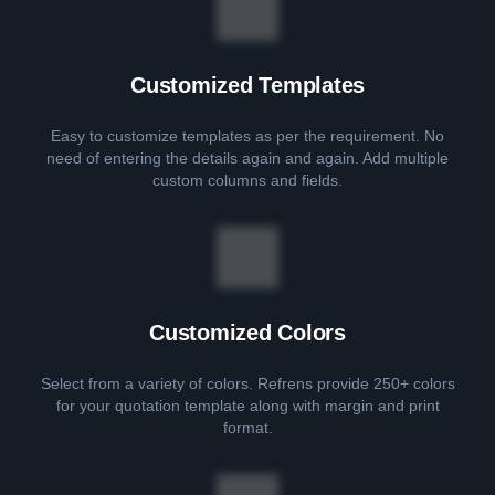
Customized Templates
Easy to customize templates as per the requirement. No
need of entering the details again and again. Add multiple
custom columns and fields.
Customized Colors
Select from a variety of colors. Refrens provide 250+ colors
for your quotation template along with margin and print
format.