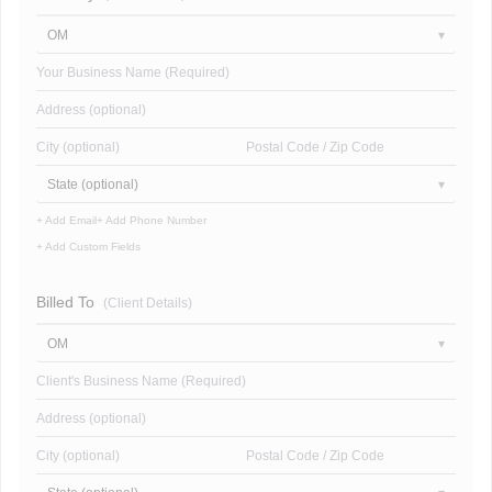
OM
Your Business Name (Required)
Address (optional)
City (optional)
Postal Code / Zip Code
State (optional)
+ Add Email
+ Add Phone Number
+ Add Custom Fields
Billed To
(Client Details)
OM
Client's Business Name (Required)
Address (optional)
City (optional)
Postal Code / Zip Code