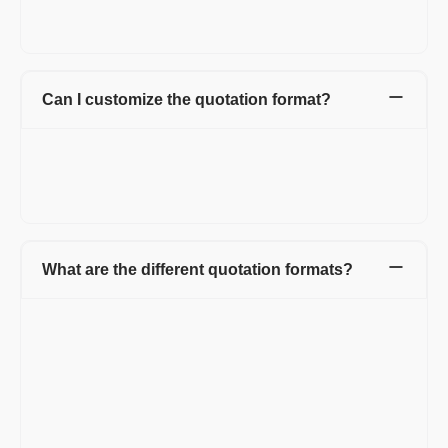
Accepted mode of payments.
Signature.
Can I customize the quotation format?
Yes, you can customize Refrens quotation template by adding
the logo, custom fields and columns, or by hiding the irrelevant
columns. You can also change the color of the quotation, add
letterhead at the top of the quotation.
What are the different quotation formats?
You can create a quotation in Word, Excel, or PDF format,
depending on what works best for you.
1. Word Quote Template:
Word is easy to use and available on most systems. You can
type your details into a simple document and share it quickly.
Pros: