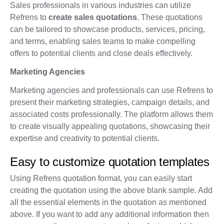
Sales professionals in various industries can utilize
Refrens to
create sales quotations
. These quotations
can be tailored to showcase products, services, pricing,
and terms, enabling sales teams to make compelling
offers to potential clients and close deals effectively.
Marketing Agencies
Marketing agencies and professionals can use Refrens to
present their marketing strategies, campaign details, and
associated costs professionally. The platform allows them
to create visually appealing quotations, showcasing their
expertise and creativity to potential clients.
Easy to customize quotation templates
Using Refrens quotation format, you can easily start
creating the quotation using the above blank sample. Add
all the essential elements in the quotation as mentioned
above. If you want to add any additional information then