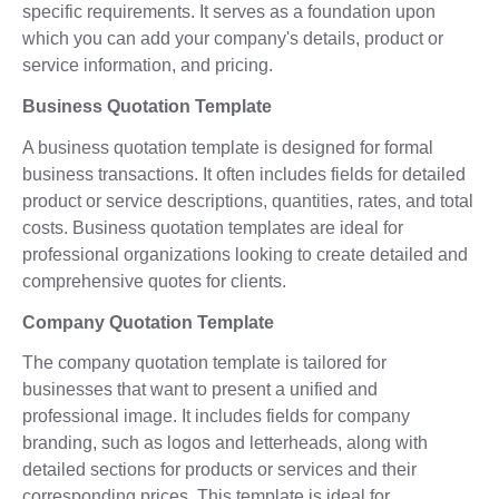
specific requirements. It serves as a foundation upon
which you can add your company's details, product or
service information, and pricing.
Business Quotation Template
A business quotation template is designed for formal
business transactions. It often includes fields for detailed
product or service descriptions, quantities, rates, and total
costs. Business quotation templates are ideal for
professional organizations looking to create detailed and
comprehensive quotes for clients.
Company Quotation Template
The company quotation template is tailored for
businesses that want to present a unified and
professional image. It includes fields for company
branding, such as logos and letterheads, along with
detailed sections for products or services and their
corresponding prices. This template is ideal for