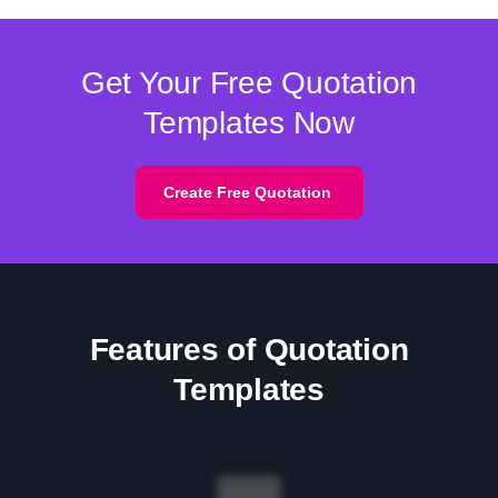
Get Your Free Quotation
Templates Now
Create Free Quotation
Features of Quotation
Templates