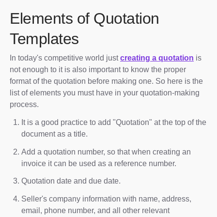
Elements of Quotation
Templates
In today's competitive world just
creating a quotation
is
not enough to it is also important to know the proper
format of the quotation before making one. So here is the
list of elements you must have in your quotation-making
process.
It is a good practice to add "Quotation" at the top of the
document as a title.
Add a quotation number, so that when creating an
invoice it can be used as a reference number.
Quotation date and due date.
Seller's company information with name, address,
email, phone number, and all other relevant