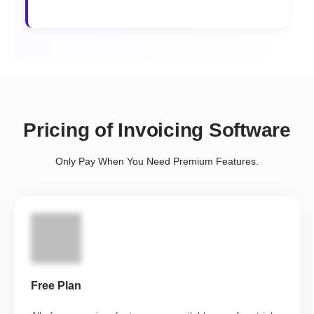
Pricing of Invoicing Software
Only Pay When You Need Premium Features.
Free Plan