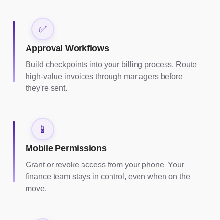
✅
Approval Workflows
Build checkpoints into your billing process. Route
high-value invoices through managers before
they're sent.
📱
Mobile Permissions
Grant or revoke access from your phone. Your
finance team stays in control, even when on the
move.