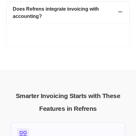
Does Refrens integrate invoicing with
accounting?
Yes, Refrens connects invoicing with your accounting and
expense tracking, helping you maintain clear financial records
without extra manual work.
Smarter Invoicing Starts with These
Features in Refrens