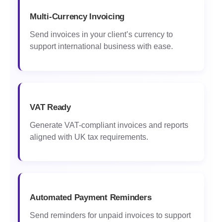
Multi-Currency Invoicing
Send invoices in your client’s currency to
support international business with ease.
VAT Ready
Generate VAT-compliant invoices and reports
aligned with UK tax requirements.
Automated Payment Reminders
Send reminders for unpaid invoices to support