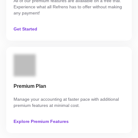
All of our premium features are available on a free trial.
Experience what all Refrens has to offer without making
any payment!
Get Started
Premium Plan
Manage your accounting at faster pace with additional
premium features at minimal cost.
Explore Premium Features