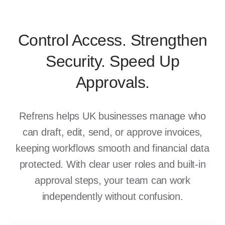
Control Access. Strengthen
Security. Speed Up
Approvals.
Refrens helps UK businesses manage who
can draft, edit, send, or approve invoices,
keeping workflows smooth and financial data
protected. With clear user roles and built-in
approval steps, your team can work
independently without confusion.