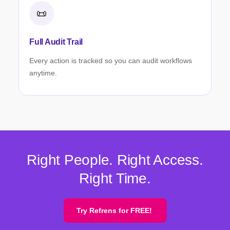
📜
Full Audit Trail
Every action is tracked so you can audit workflows
anytime.
Right People. Right Access.
Right Time.
Try Refrens for FREE!