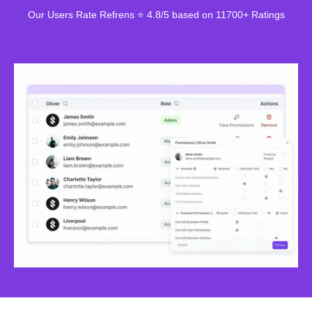
Our Users Rate Refrens ⭐ 4.8/5 based on 11700+ Ratings