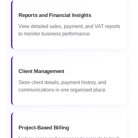
Reports and Financial Insights
View detailed sales, payment, and VAT reports
to monitor business performance.
Client Management
Store client details, payment history, and
communications in one organised place.
Project-Based Billing