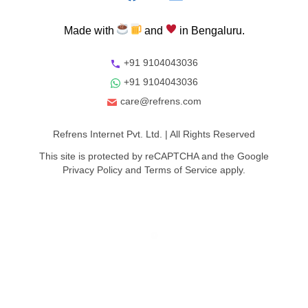
Made
with
and
in
Bengaluru.
+91 9104043036
+91 9104043036
care@refrens.com
Refrens Internet Pvt. Ltd.
| All Rights Reserved
This site is protected by reCAPTCHA and the Google
Privacy Policy
and
Terms of Service
apply.