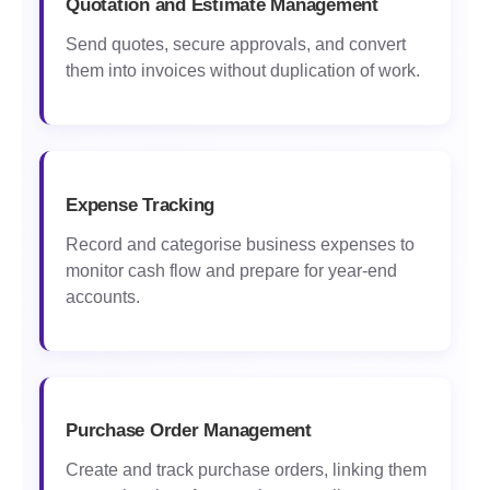
Quotation and Estimate Management
Send quotes, secure approvals, and convert
them into invoices without duplication of work.
Expense Tracking
Record and categorise business expenses to
monitor cash flow and prepare for year-end
accounts.
Purchase Order Management
Create and track purchase orders, linking them