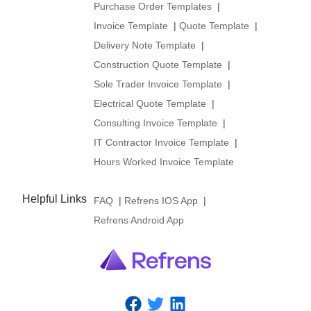
Purchase Order Templates
|
Invoice Template
|
Quote Template
|
Delivery Note Template
|
Construction Quote Template
|
Sole Trader Invoice Template
|
Electrical Quote Template
|
Consulting Invoice Template
|
IT Contractor Invoice Template
|
Hours Worked Invoice Template
Helpful Links
FAQ
|
Refrens IOS App
|
Refrens Android App