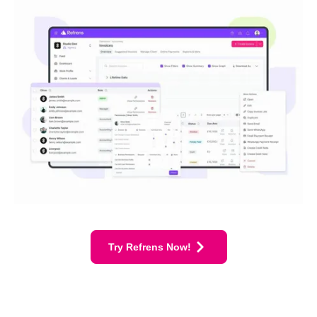
Try Refrens Now!