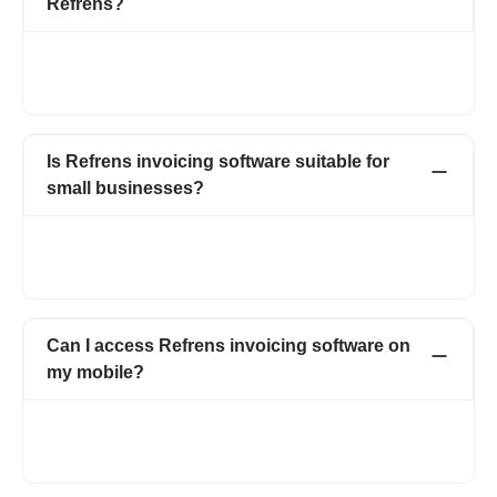
Refrens?
Yes, Refrens lets you decide who can send invoices, who can
approve them, and who can view them. You can adjust these
permissions anytime as your team or business needs change.
Is Refrens invoicing software suitable for
small businesses?
Yes, Refrens is built for small and growing businesses. It helps
you send professional invoices, track payments, and manage
your team without complexity or high costs.
Can I access Refrens invoicing software on
my mobile?
Yes, you can create, view, and send invoices using Refrens on
your phone or tablet, allowing you to manage invoicing
wherever you are.