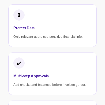
🔒
Protect Data
Only relevant users see sensitive financial info.
✔️
Multi-step Approvals
Add checks and balances before invoices go out.