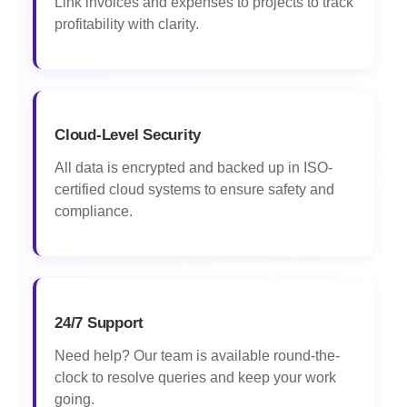
Link invoices and expenses to projects to track
profitability with clarity.
Cloud-Level Security
All data is encrypted and backed up in ISO-
certified cloud systems to ensure safety and
compliance.
24/7 Support
Need help? Our team is available round-the-
clock to resolve queries and keep your work
going.