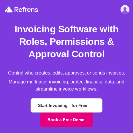
Invoicing Software with
Roles, Permissions &
Approval Control
Control who creates, edits, approves, or sends invoices.
Manage multi-user invoicing, protect financial data, and
streamline invoice workflows.
Start Invoicing - for Free
Book a Free Demo