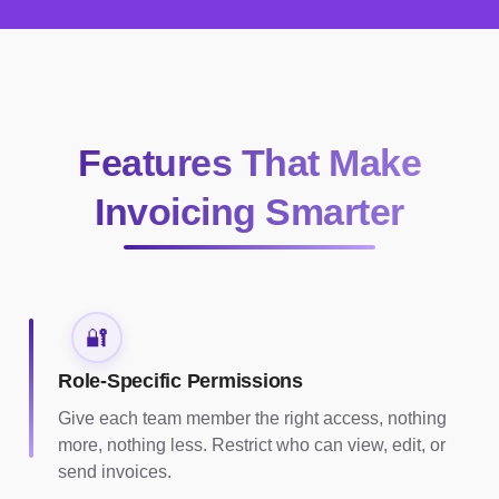
Features That Make
Invoicing Smarter
🔐
Role-Specific Permissions
Give each team member the right access, nothing
more, nothing less. Restrict who can view, edit, or
send invoices.