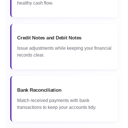
healthy cash flow.
Credit Notes and Debit Notes
Issue adjustments while keeping your financial
records clear.
Bank Reconciliation
Match received payments with bank
transactions to keep your accounts tidy.