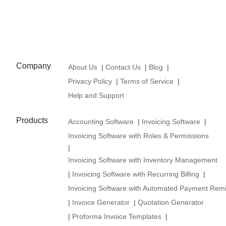
Company
About Us
|
Contact Us
|
Blog
|
Privacy Policy
|
Terms of Service
|
Help and Support
Products
Accounting Software
|
Invoicing Software
|
Invoicing Software with Roles & Permissions
|
Invoicing Software with Inventory Management
|
Invoicing Software with Recurring Billing
|
Invoicing Software with Automated Payment Rem
|
Invoice Generator
|
Quotation Generator
|
Proforma Invoice Templates
|