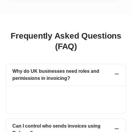
Frequently Asked Questions
(FAQ)
Why do UK businesses need roles and
permissions in invoicing?
Invoicing software with roles and permissions lets you control
who can view, create, edit, or approve invoices in your team. It
helps you manage invoices securely while allowing your team to
work easily.
Can I control who sends invoices using