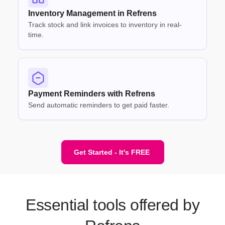
Inventory Management in Refrens
Track stock and link invoices to inventory in real-
time.
Payment Reminders with Refrens
Send automatic reminders to get paid faster.
Get Started - It's FREE
Essential tools offered by