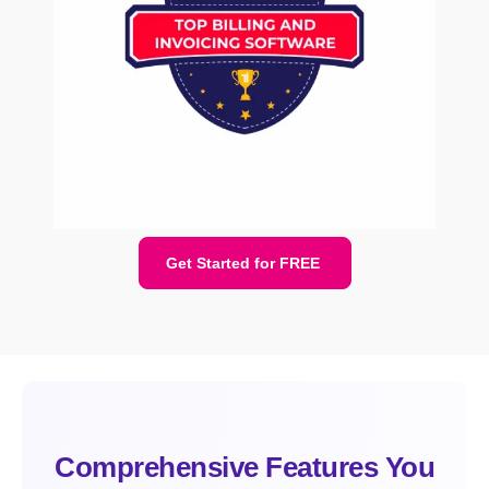
Get Started for FREE
Comprehensive Features You