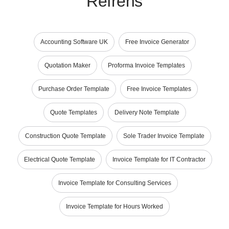
Refrens
Accounting Software UK
Free Invoice Generator
Quotation Maker
Proforma Invoice Templates
Purchase Order Template
Free Invoice Templates
Quote Templates
Delivery Note Template
Construction Quote Template
Sole Trader Invoice Template
Electrical Quote Template
Invoice Template for IT Contractor
Invoice Template for Consulting Services
Invoice Template for Hours Worked