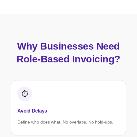
Why Businesses Need
Role-Based Invoicing?
⏱️
Avoid Delays
Define who does what. No overlaps. No hold-ups.