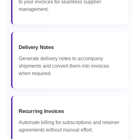
to your invoices for seamless supplier
management.
Delivery Notes
Generate delivery notes to accompany
shipments and convert them into invoices
when required.
Recurring Invoices
Automate billing for subscriptions and retainer
agreements without manual effort.