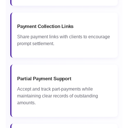
Payment Collection Links
Share payment links with clients to encourage
prompt settlement.
Partial Payment Support
Accept and track part-payments while
maintaining clear records of outstanding
amounts.