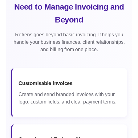
Need to Manage Invoicing and
Beyond
Refrens goes beyond basic invoicing. It helps you
handle your business finances, client relationships,
and billing from one place.
Customisable Invoices
Create and send branded invoices with your
logo, custom fields, and clear payment terms.