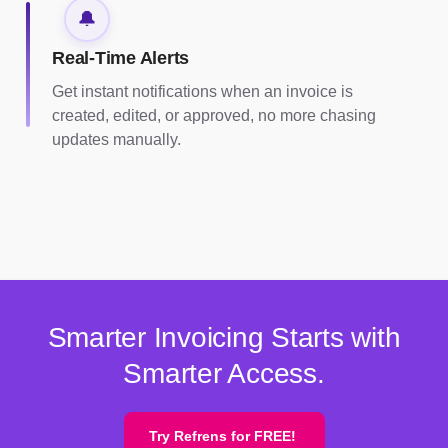
🔔
Real-Time Alerts
Get instant notifications when an invoice is
created, edited, or approved, no more chasing
updates manually.
Smarter Invoicing Starts with
Smarter Access.
Try Refrens for FREE!