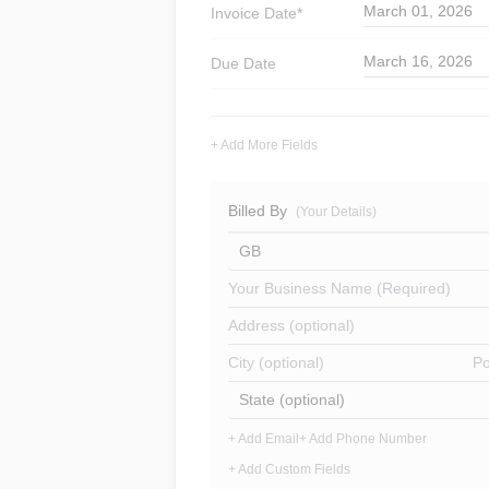
March 01, 2026
Invoice
Date*
March 16, 2026
Due Date
+ Add More Fields
Billed By
(Your Details)
GB
Your Business Name (Required)
Address (optional)
City (optional)
Po
State (optional)
+ Add Email
+ Add Phone Number
+ Add Custom Fields