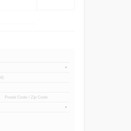
d)
Postal Code / Zip Code