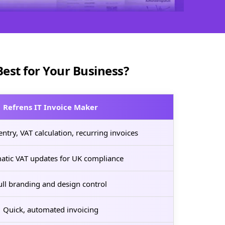
Best for Your Business?
Refrens IT Invoice Maker
ntry, VAT calculation, recurring invoices
atic VAT updates for UK compliance
ull branding and design control
Quick, automated invoicing