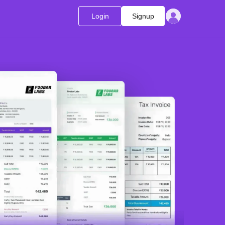
Login
Signup