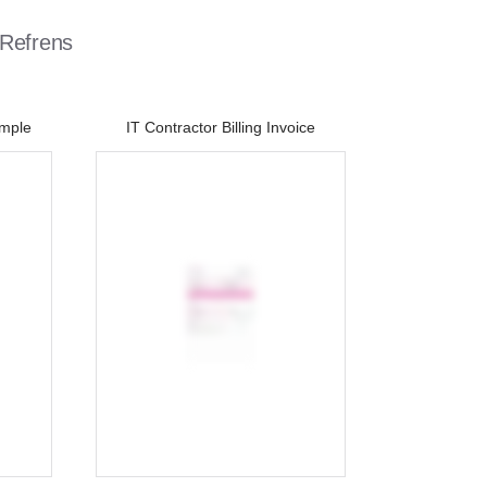
 Refrens
ample
IT Contractor Billing Invoice​