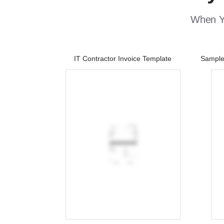
When Yo
IT Contractor Invoice Template
Sample 