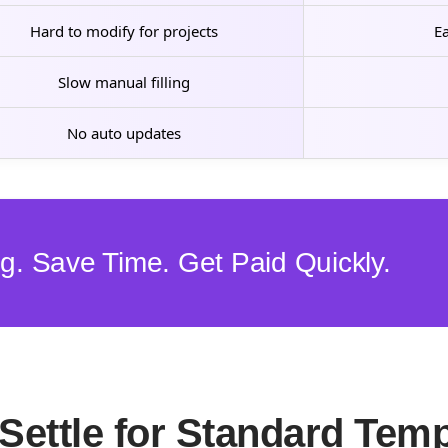
Hard to modify for projects
Ea
Slow manual filling
No auto updates
ing. Save Time. Get Paid Quickly.
Settle for Standard Temp