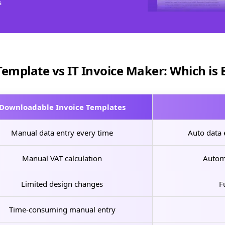
s
Template vs IT Invoice Maker: Which is 
Downloadable Invoice Templates
Manual data entry every time
Auto data e
Manual VAT calculation
Autom
Limited design changes
F
Time-consuming manual entry