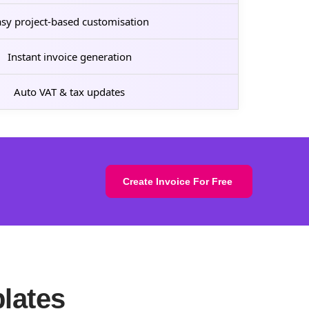
sy project-based customisation
Instant invoice generation
Auto VAT & tax updates
Create Invoice For Free
lates