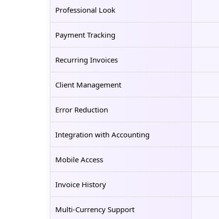
Professional Look
Payment Tracking
Recurring Invoices
Client Management
Error Reduction
Integration with Accounting
Mobile Access
Invoice History
Multi-Currency Support