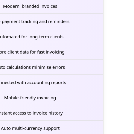
Modern, branded invoices
 payment tracking and reminders
utomated for long-term clients
ore client data for fast invoicing
to calculations minimise errors
nnected with accounting reports
Mobile-friendly invoicing
nstant access to invoice history
Auto multi-currency support