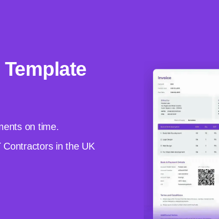
 Template
yments on time.
T Contractors in the UK