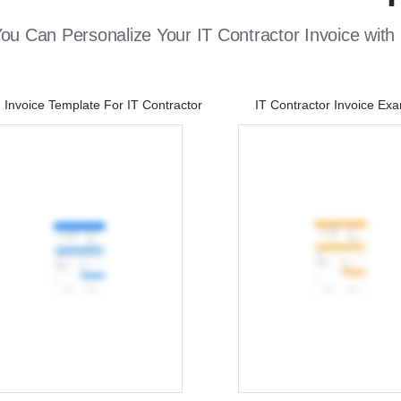
u Can Personalize Your IT Contractor Invoice with
Invoice Template For IT Contractor
IT Contractor Invoice Ex