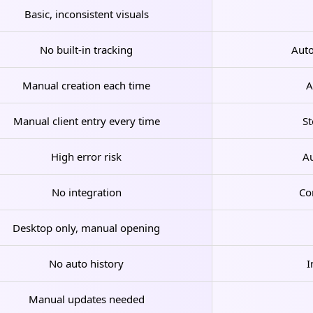
Basic, inconsistent visuals
No built-in tracking
Auto
Manual creation each time
A
Manual client entry every time
St
High error risk
Au
No integration
Co
Desktop only, manual opening
No auto history
I
Manual updates needed