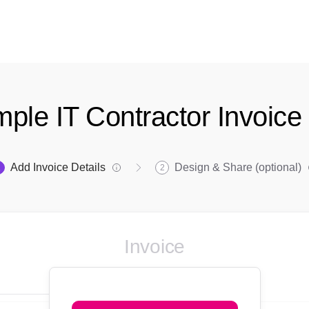
mple IT Contractor Invoic
Add Invoice Details
Design & Share (optional)
1
2
Invoice