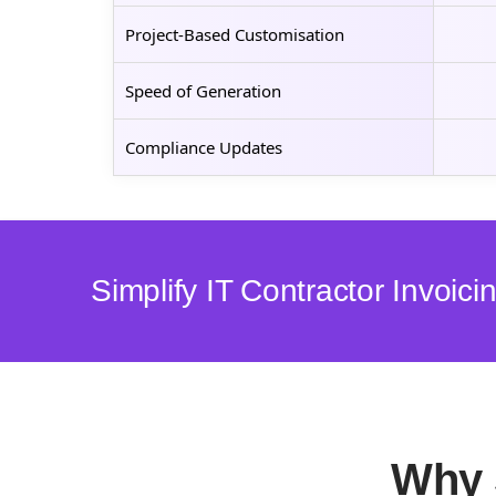
Project-Based Customisation
Speed of Generation
Compliance Updates
Simplify IT Contractor Invoic
Why 