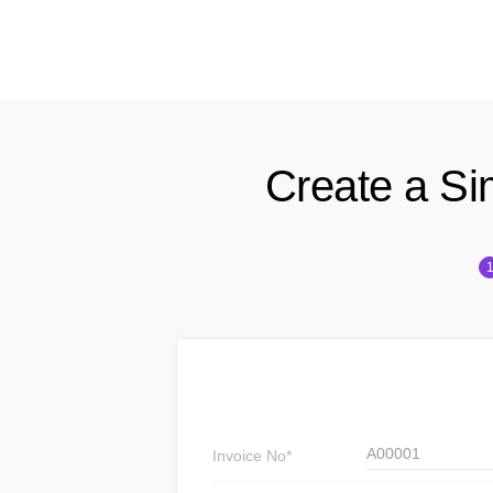
Create a Si
A00001
Invoice
No*