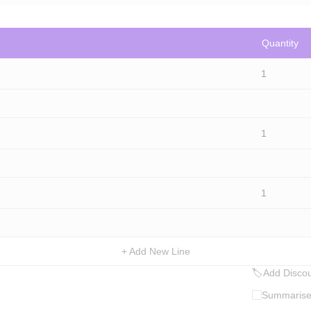
Quantity
1
1
1
+ Add New Line
🏷
Add Discou
Summarise 