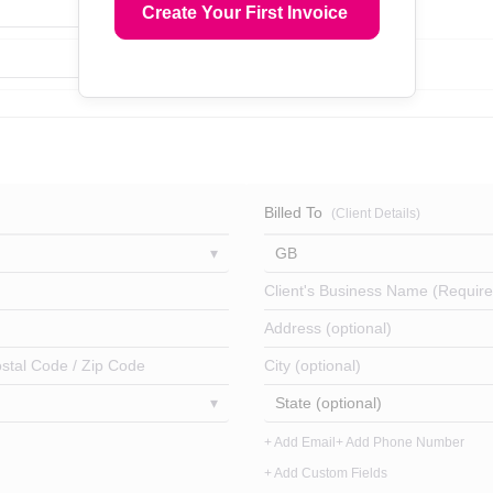
Create Your First Invoice
Billed To
(Client Details)
GB
Client's Business Name (Require
Address (optional)
stal Code / Zip Code
City (optional)
State (optional)
+ Add Email
+ Add Phone Number
+ Add Custom Fields