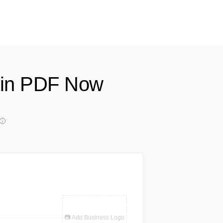
e in PDF Now
📷 Add Business Logo