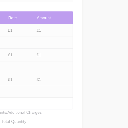
Rate
Amount
£
1
£
1
£
1
£
1
£
1
£
1
nts/Additional Charges
Total Quantity