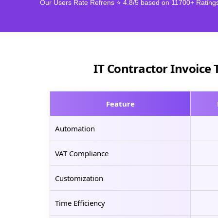
Our Users Rate Refrens ⭐ 4.8/5 based on 11700+ Rating
IT Contractor Invoice 
Feature
Automation
VAT Compliance
Customization
Time Efficiency