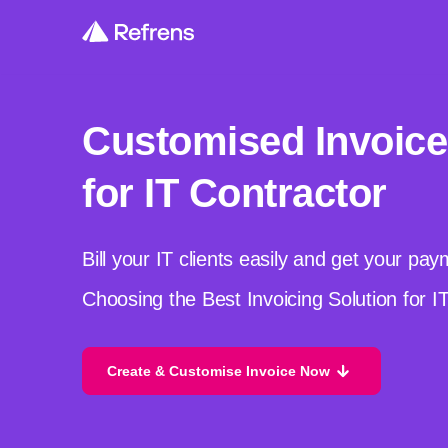
Customised Invoice
for IT Contractor
Bill your IT clients easily and get your pa
Choosing the Best Invoicing Solution for I
Create & Customise Invoice Now