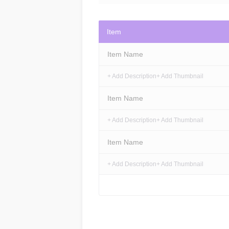
Item
Item Name
+ Add Description
+ Add Thumbnail
Item Name
+ Add Description
+ Add Thumbnail
Item Name
+ Add Description
+ Add Thumbnail