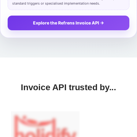
standard triggers or specialised implementation needs.
Explore the Refrens Invoice API →
Invoice API trusted by...