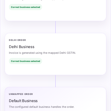
Correct business selected
DELHI ORDER
Delhi Business
Invoice is generated using the mapped Delhi GSTIN.
Correct business selected
UNMAPPED ORDER
Default Business
The configured default business handles the order.