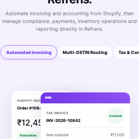
Automate invoicing and accounting from Shopify, then
manage compliance, payments, inventory operations and
reporting directly in Refrens.
Automated Invoicing
Multi-GSTIN Routing
Tax & Co
SHOPIFY ORDER
Order #10842
TAX INVOICE
Created
₹12,450
INV-2026-10842
Item subtotal
₹11,000
Paid online