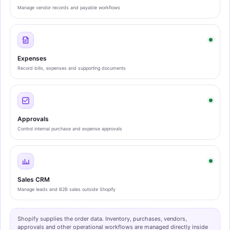
Manage vendor records and payable workflows
Expenses
Record bills, expenses and supporting documents
Approvals
Control internal purchase and expense approvals
Sales CRM
Manage leads and B2B sales outside Shopify
Shopify supplies the order data. Inventory, purchases, vendors,
approvals and other operational workflows are managed directly inside