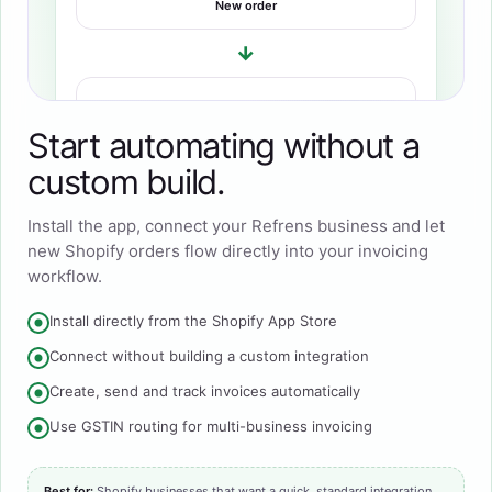
New order
→
REFRENS
Invoice created
Start automating without a
custom build.
Install the app, connect your Refrens business and let
new Shopify orders flow directly into your invoicing
workflow.
Install directly from the Shopify App Store
Connect without building a custom integration
Create, send and track invoices automatically
Use GSTIN routing for multi-business invoicing
Best for:
Shopify businesses that want a quick, standard integration