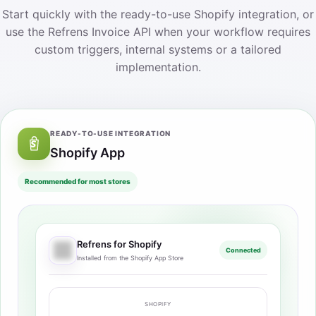
Start quickly with the ready-to-use Shopify integration, or
use the Refrens Invoice API when your workflow requires
custom triggers, internal systems or a tailored
implementation.
READY-TO-USE INTEGRATION
Shopify App
Recommended for most stores
Refrens for Shopify
Connected
Installed from the Shopify App Store
SHOPIFY