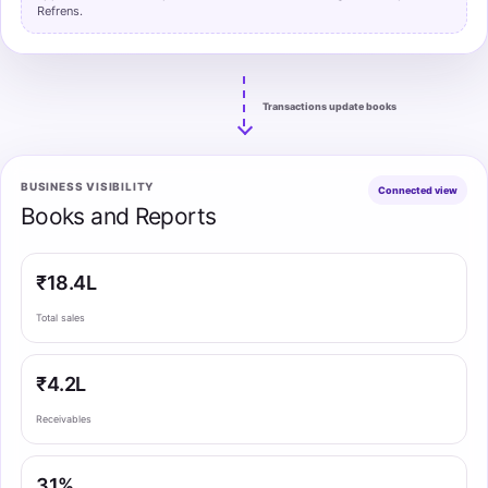
Refrens.
Transactions update books
BUSINESS VISIBILITY
Connected view
Books and Reports
₹18.4L
Total sales
₹4.2L
Receivables
31%