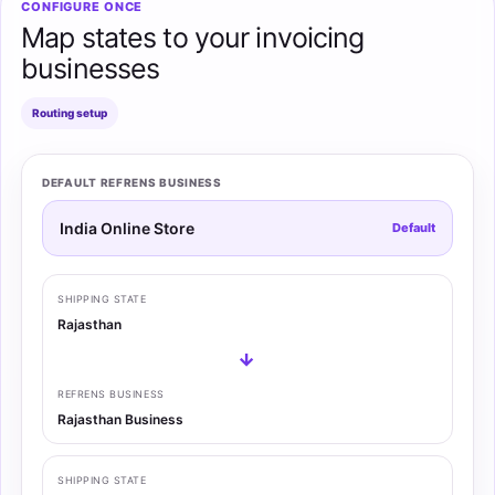
CONFIGURE ONCE
Map states to your invoicing
businesses
Routing setup
DEFAULT REFRENS BUSINESS
India Online Store
Default
SHIPPING STATE
Rajasthan
→
REFRENS BUSINESS
Rajasthan Business
SHIPPING STATE