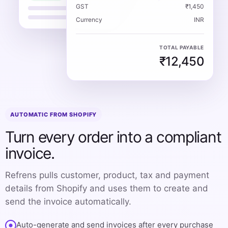
GST
₹1,450
Currency
INR
TOTAL PAYABLE
₹12,450
AUTOMATIC FROM SHOPIFY
Turn every order into a compliant
invoice.
Refrens pulls customer, product, tax and payment
details from Shopify and uses them to create and
send the invoice automatically.
Auto-generate and send invoices after every purchase