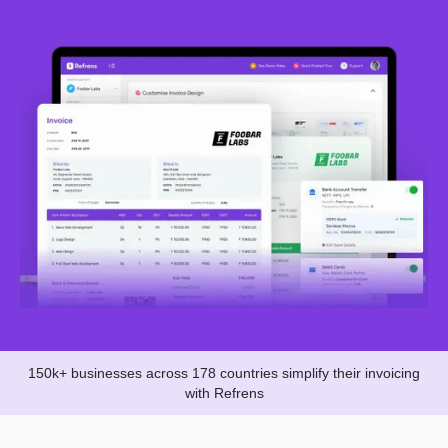
150k+ businesses across 178 countries simplify their invoicing
with Refrens