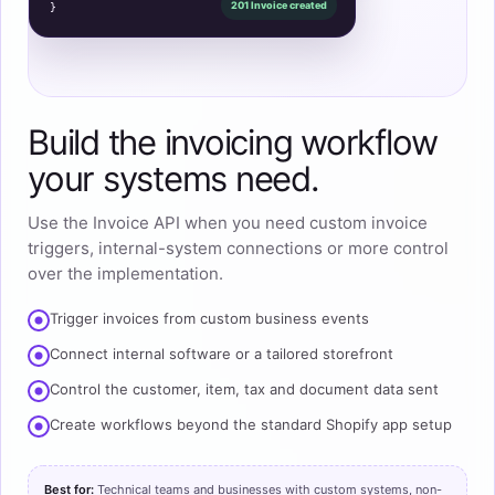
201 Invoice created
}
Build the invoicing workflow
your systems need.
Use the Invoice API when you need custom invoice
triggers, internal-system connections or more control
over the implementation.
Trigger invoices from custom business events
Connect internal software or a tailored storefront
Control the customer, item, tax and document data sent
Create workflows beyond the standard Shopify app setup
Best for:
Technical teams and businesses with custom systems, non-