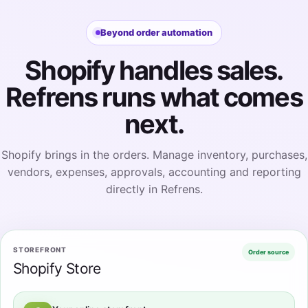
Beyond order automation
Shopify handles sales.
Refrens runs what comes
next.
Shopify brings in the orders. Manage inventory, purchases,
vendors, expenses, approvals, accounting and reporting
directly in Refrens.
STOREFRONT
Order source
Shopify Store