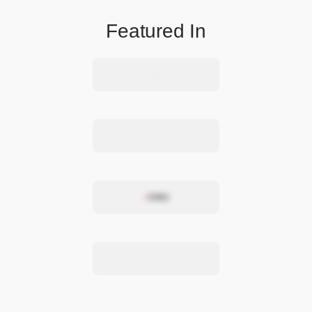
Featured In