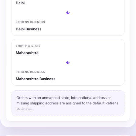
Delhi
→
REFRENS BUSINESS
Delhi Business
SHIPPING STATE
Maharashtra
→
REFRENS BUSINESS
Maharashtra Business
Orders with an unmapped state, international address or
missing shipping address are assigned to the default Refrens
business.