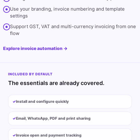
Use your branding, invoice numbering and template
settings
Support GST, VAT and multi-currency invoicing from one
flow
Explore invoice automation →
INCLUDED BY DEFAULT
The essentials are already covered.
Install and configure quickly
Email, WhatsApp, PDF and print sharing
Invoice open and payment tracking