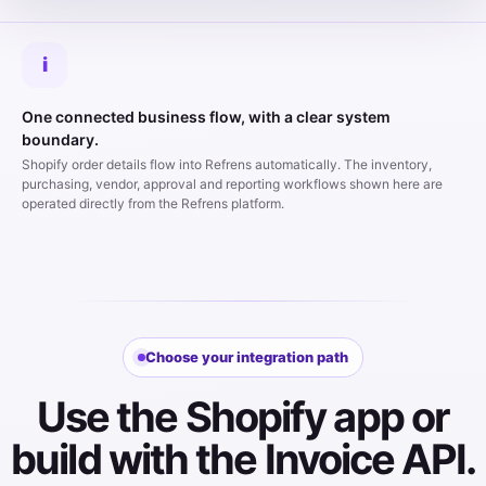
i
One connected business flow, with a clear system
boundary.
Shopify order details flow into Refrens automatically. The inventory,
purchasing, vendor, approval and reporting workflows shown here are
operated directly from the Refrens platform.
Choose your integration path
Use the Shopify app or
build with the Invoice API.