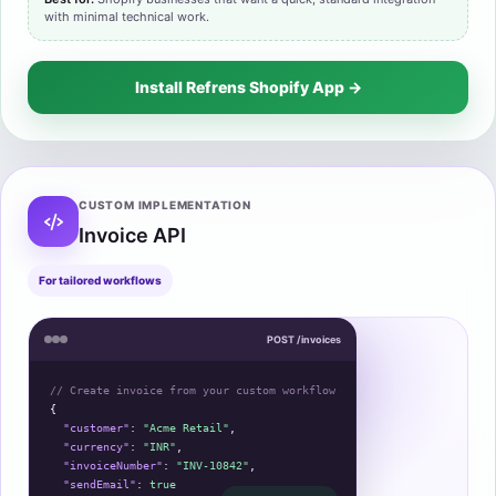
with minimal technical work.
Install Refrens Shopify App →
CUSTOM IMPLEMENTATION
Invoice API
For tailored workflows
POST /invoices
// Create invoice from your custom workflow
{
"customer"
: 
"Acme Retail"
,
"currency"
: 
"INR"
,
"invoiceNumber"
: 
"INV-10842"
,
"sendEmail"
: 
true