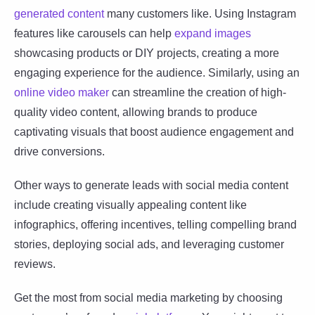
generated content
many customers like. Using Instagram
features like carousels can help
expand images
showcasing products or DIY projects, creating a more
engaging experience for the audience. Similarly, using an
online video maker
can streamline the creation of high-
quality video content, allowing brands to produce
captivating visuals that boost audience engagement and
drive conversions.
Other ways to generate leads with social media content
include creating visually appealing content like
infographics, offering incentives, telling compelling brand
stories, deploying social ads, and leveraging customer
reviews.
Get the most from social media marketing by choosing