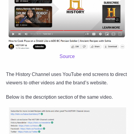
Source
The History Channel uses YouTube end screens to direct
viewers to other videos and the brand’s website.
Below is the description section of the same video.