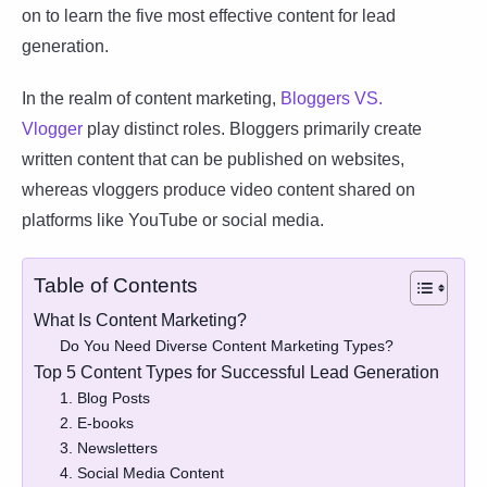
on to learn the five most effective content for lead
generation.
In the realm of content marketing,
Bloggers VS.
Vlogger
play distinct roles. Bloggers primarily create
written content that can be published on websites,
whereas vloggers produce video content shared on
platforms like YouTube or social media.
Table of Contents
What Is Content Marketing?
Do You Need Diverse Content Marketing Types?
Top 5 Content Types for Successful Lead Generation
1. Blog Posts
2. E-books
3. Newsletters
4. Social Media Content