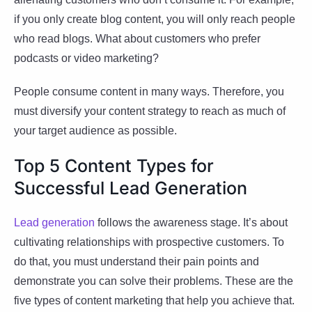
if you only create blog content, you will only reach people
who read blogs. What about customers who prefer
podcasts or video marketing?
People consume content in many ways. Therefore, you
must diversify your content strategy to reach as much of
your target audience as possible.
Top 5 Content Types for
Successful Lead Generation
Lead generation
follows the awareness stage. It’s about
cultivating relationships with prospective customers. To
do that, you must understand their pain points and
demonstrate you can solve their problems. These are the
five types of content marketing that help you achieve that.