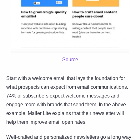
Source
Start with a welcome email that lays the foundation for
what prospects can expect from email communications.
74% of subscribers expect welcome messages and
engage more with brands that send them. In the above
example, Mailer Lite explains that their newsletter will
help them improve email open rates.
Well-crafted and personalized newsletters go a long way