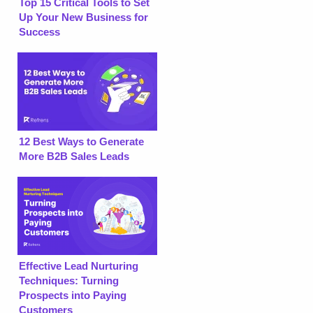
Top 15 Critical Tools to Set
Up Your New Business for
Success
12 Best Ways to Generate
More B2B Sales Leads
Effective Lead Nurturing
Techniques: Turning
Prospects into Paying
Customers