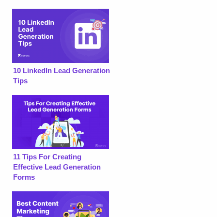
10 LinkedIn Lead Generation
Tips
11 Tips For Creating
Effective Lead Generation
Forms