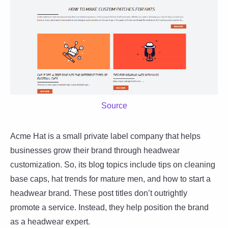
Source
Acme Hat is a small private label company that helps
businesses grow their brand through headwear
customization. So, its blog topics include tips on cleaning
base caps, hat trends for mature men, and how to start a
headwear brand. These post titles don’t outrightly
promote a service. Instead, they help position the brand
as a headwear expert.