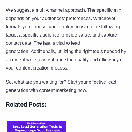
We suggest a multi-channel approach. The specific mix
depends on your audiences’ preferences. Whichever
formats you choose, your content must do the following:
target a specific audience, provide value, and capture
contact data. The last is vital to lead
generation. Additionally, utilizing the right tools needed by
a content writer can enhance the quality and efficiency of
your content creation process.
So, what are you waiting for? Start your effective lead
generation with content marketing now.
Related Posts: