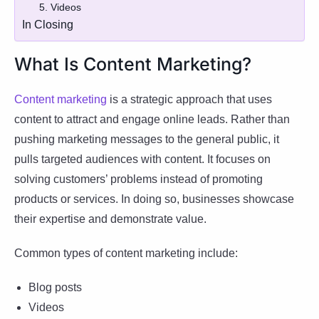
5. Videos
In Closing
What Is Content Marketing?
Content marketing
is a strategic approach that uses
content to attract and engage online leads. Rather than
pushing marketing messages to the general public, it
pulls targeted audiences with content. It focuses on
solving customers’ problems instead of promoting
products or services. In doing so, businesses showcase
their expertise and demonstrate value.
Common types of content marketing include:
Blog posts
Videos