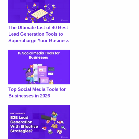
The Ultimate List of 40 Best
Lead Generation Tools to
Supercharge Your Business
Top Social Media Tools for
Businesses in 2026