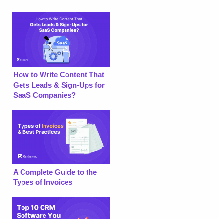
How to Write Content That
Gets Leads & Sign-Ups for
SaaS Companies?
A Complete Guide to the
Types of Invoices