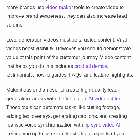
many brands use
video maker
tools to create video to
improve brand awareness, they can also increase lead
volume.
Lead generation videos must be targeted content. Viral
videos boost visibility. However, you should demonstrate
value at this point of the customer journey. Video content
that helps you do this includes
product demos
,
testimonials, how-to guides, FAQs, and feature highlights.
Make it easier than ever to create high-quality lead-
generation videos with the help of an
AI video editor
.
These tools can automate tasks like cutting footage,
adding text overlays, generating captions, and creating
realistic voice synchronization with
lip sync video AI
,
freeing you up to focus on the strategic aspects of your