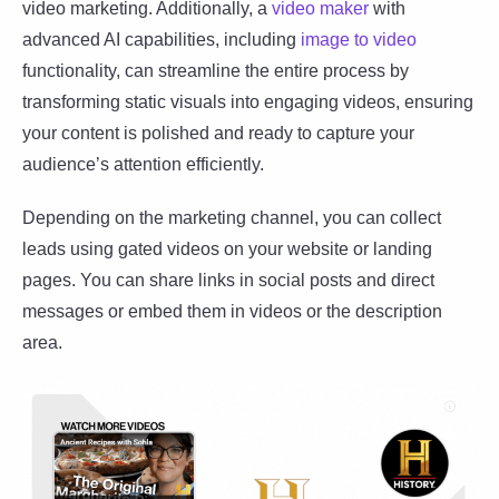
video marketing. Additionally, a
video maker
with
advanced AI capabilities, including
image to video
functionality, can streamline the entire process by
transforming static visuals into engaging videos, ensuring
your content is polished and ready to capture your
audience’s attention efficiently.
Depending on the marketing channel, you can collect
leads using gated videos on your website or landing
pages. You can share links in social posts and direct
messages or embed them in videos or the description
area.