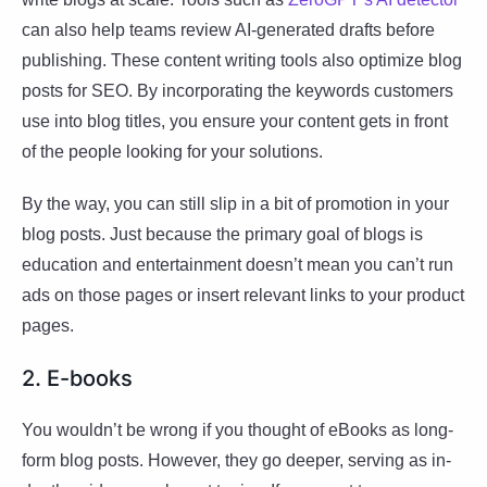
can also help teams review AI-generated drafts before
publishing. These content writing tools also optimize blog
posts for SEO. By incorporating the keywords customers
use into blog titles, you ensure your content gets in front
of the people looking for your solutions.
By the way, you can still slip in a bit of promotion in your
blog posts. Just because the primary goal of blogs is
education and entertainment doesn’t mean you can’t run
ads on those pages or insert relevant links to your product
pages.
2. E-books
You wouldn’t be wrong if you thought of eBooks as long-
form blog posts. However, they go deeper, serving as in-