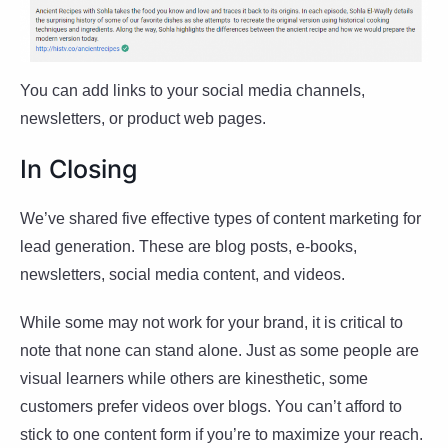
You can add links to your social media channels,
newsletters, or product web pages.
In Closing
We’ve shared five effective types of content marketing for
lead generation. These are blog posts, e-books,
newsletters, social media content, and videos.
While some may not work for your brand, it is critical to
note that none can stand alone. Just as some people are
visual learners while others are kinesthetic, some
customers prefer videos over blogs. You can’t afford to
stick to one content form if you’re to maximize your reach.