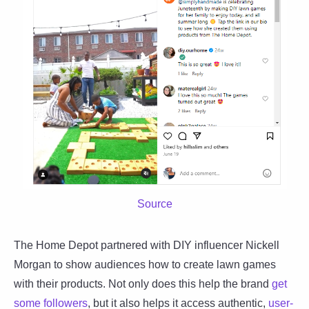
Source
The Home Depot partnered with DIY influencer Nickell
Morgan to show audiences how to create lawn games
with their products. Not only does this help the brand
get
some followers
, but it also helps it access authentic,
user-