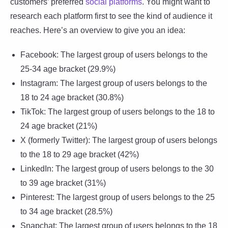
customers’ preferred
social platforms
. You might want to
research each platform first to see the kind of audience it
reaches. Here’s an overview to give you an idea:
Facebook: The largest group of users belongs to the
25-34 age bracket (29.9%)
Instagram: The largest group of users belongs to the
18 to 24 age bracket (30.8%)
TikTok: The largest group of users belongs to the 18 to
24 age bracket (21%)
X (formerly Twitter): The largest group of users belongs
to the 18 to 29 age bracket (42%)
LinkedIn: The largest group of users belongs to the 30
to 39 age bracket (31%)
Pinterest: The largest group of users belongs to the 25
to 34 age bracket (28.5%)
Snapchat: The largest group of users belongs to the 18