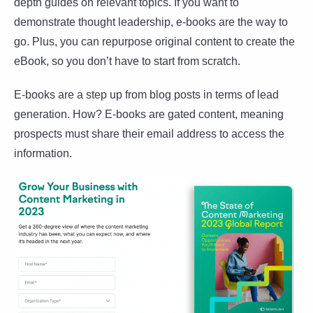
depth guides on relevant topics. If you want to
demonstrate thought leadership, e-books are the way to
go. Plus, you can repurpose original content to create the
eBook, so you don’t have to start from scratch.
E-books are a step up from blog posts in terms of lead
generation. How? E-books are gated content, meaning
prospects must share their email address to access the
information.