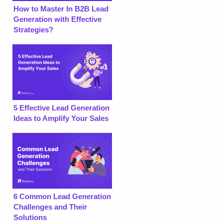
How to Master In B2B Lead
Generation with Effective
Strategies?
5 Effective Lead Generation
Ideas to Amplify Your Sales
6 Common Lead Generation
Challenges and Their
Solutions