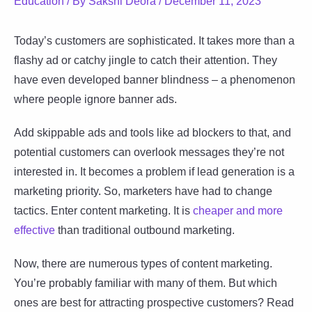
Education
/ By
Sakshi Deora
/
December 11, 2023
Today’s customers are sophisticated. It takes more than a
flashy ad or catchy jingle to catch their attention. They
have even developed banner blindness – a phenomenon
where people ignore banner ads.
Add skippable ads and tools like ad blockers to that, and
potential customers can overlook messages they’re not
interested in. It becomes a problem if lead generation is a
marketing priority. So, marketers have had to change
tactics. Enter content marketing. It is
cheaper and more
effective
than traditional outbound marketing.
Now, there are numerous types of content marketing.
You’re probably familiar with many of them. But which
ones are best for attracting prospective customers? Read