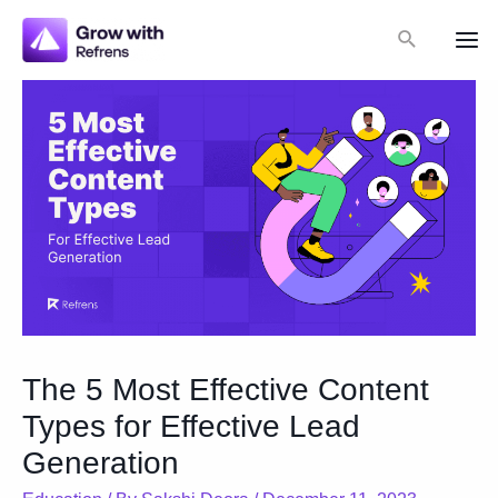
Skip
Search
to
Mai
content
Me
The 5 Most Effective Content
Types for Effective Lead
Generation