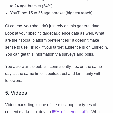
to 24 age bracket (34%)
YouTube: 15 to 35 age bracket (highest reach)
Of course, you shouldn’t just rely on this general data.
Look at your specific target audience data as well. What
are their social platform preferences? It doesn’t make
sense to use TikTok if your target audience is on LinkedIn.
You can get this information via surveys and polls.
You also want to publish consistently, i.e., on the same
day, at the same time. It builds trust and familiarity with
followers.
5. Videos
Video marketing is one of the most popular types of
content marketing, driving
65% of internet traffic
. While