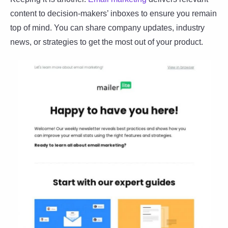
content to decision-makers’ inboxes to ensure you remain
top of mind. You can share company updates, industry
news, or strategies to get the most out of your product.