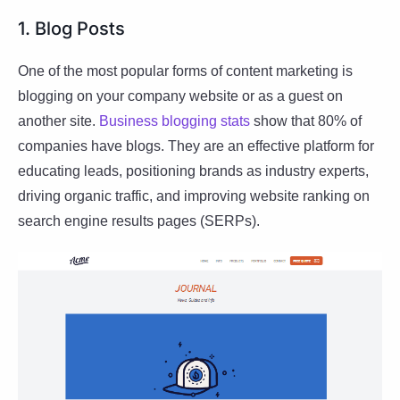
1. Blog Posts
One of the most popular forms of content marketing is
blogging on your company website or as a guest on
another site.
Business blogging stats
show that 80% of
companies have blogs. They are an effective platform for
educating leads, positioning brands as industry experts,
driving organic traffic, and improving website ranking on
search engine results pages (SERPs).