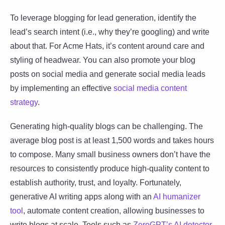
To leverage blogging for lead generation, identify the
lead’s search intent (i.e., why they’re googling) and write
about that. For Acme Hats, it’s content around care and
styling of headwear. You can also promote your blog
posts on social media and generate social media leads
by implementing an effective
social media content
strategy
.
Generating high-quality blogs can be challenging. The
average blog post is at least 1,500 words and takes hours
to compose. Many small business owners don’t have the
resources to consistently produce high-quality content to
establish authority, trust, and loyalty. Fortunately,
generative AI writing apps along with an
AI humanizer
tool
, automate content creation, allowing businesses to
write blogs at scale. Tools such as
ZeroGPT’s AI detector