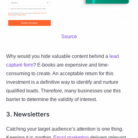
Source
Why would you hide valuable content behind a
lead
capture form
? E-books are expensive and time-
consuming to create. An acceptable return for this
investment is a definitive way to identify and nurture
qualified leads. Therefore, many businesses use this
barrier to determine the validity of interest.
3. Newsletters
Catching your target audience’s attention is one thing.
Keeping it is another.
Email marketing
delivers relevant