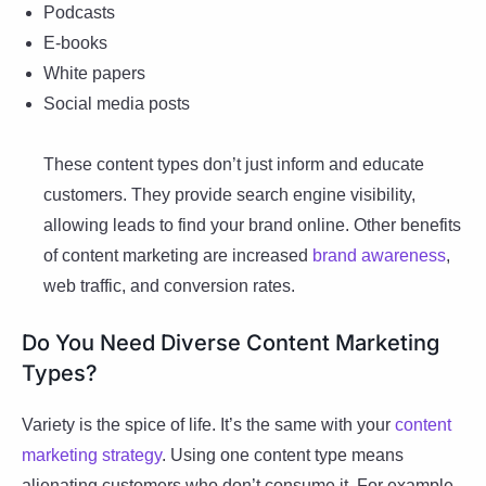
Podcasts
E-books
White papers
Social media posts
These content types don’t just inform and educate
customers. They provide search engine visibility,
allowing leads to find your brand online. Other benefits
of content marketing are increased
brand awareness
,
web traffic, and conversion rates.
Do You Need Diverse Content Marketing
Types?
Variety is the spice of life. It’s the same with your
content
marketing strategy
. Using one content type means
alienating customers who don’t consume it. For example,