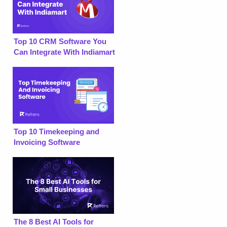
Top 10 CRM Software You
Can Integrate With Indiamart
Top 10 Timekeeping and
Invoicing Software
The 8 Best AI Tools for