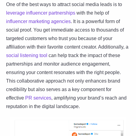
One of the best ways to attract social media leads is to
leverage influencer partnerships
with the help of
influencer marketing agencies
. It is a powerful form of
social proof. You get immediate access to thousands of
targeted customers who trust you because of your
affiliation with their favorite content creator. Additionally, a
social listening tool
can help track the impact of these
partnerships and monitor audience engagement,
ensuring your content resonates with the right people.
This collaborative approach not only enhances brand
credibility but also serves as a key component for
effective
PR services
, amplifying your brand’s reach and
reputation in the digital landscape.