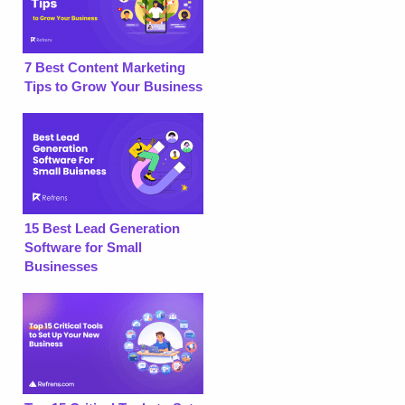
7 Best Content Marketing
Tips to Grow Your Business
15 Best Lead Generation
Software for Small
Businesses