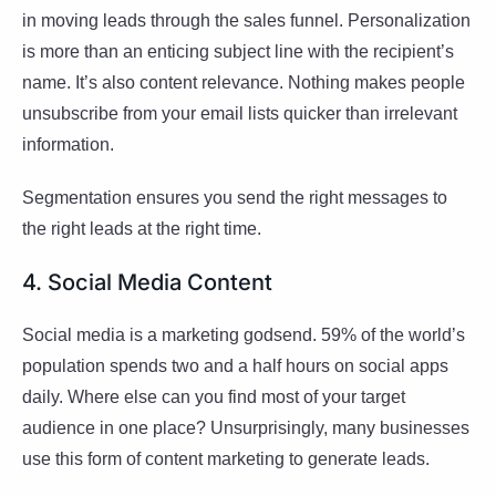
in moving leads through the sales funnel. Personalization
is more than an enticing subject line with the recipient’s
name. It’s also content relevance. Nothing makes people
unsubscribe from your email lists quicker than irrelevant
information.
Segmentation ensures you send the right messages to
the right leads at the right time.
4. Social Media Content
Social media is a marketing godsend. 59% of the world’s
population spends two and a half hours on social apps
daily. Where else can you find most of your target
audience in one place? Unsurprisingly, many businesses
use this form of content marketing to generate leads.