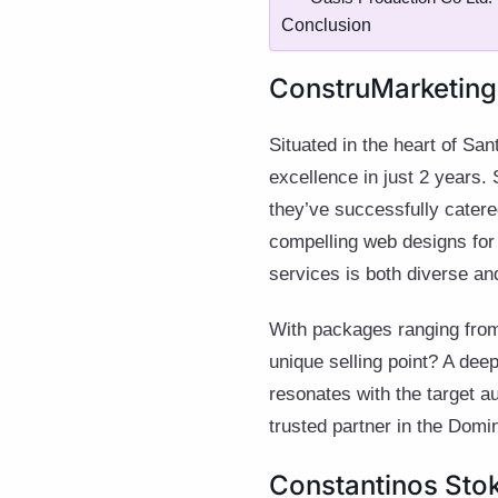
Conclusion
ConstruMarketing:
Situated in the heart of S
excellence in just 2 years. 
they’ve successfully catered
compelling web designs for r
services is both diverse and
With packages ranging from 
unique selling point? A dee
resonates with the target au
trusted partner in the Domi
Constantinos Sto