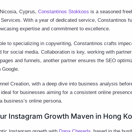
f Nicosia, Cyprus,
Constantinos Stokkoss
is a seasoned freel
ervices. With a year of dedicated service, Constantinos ha
owcasing expertise and commitment to excellence.
role to specializing in copywriting, Constantinos crafts impe
d for social media. Collaboration is key, working with partne
 pages and funnels, another partner ensures the SEO optimiz
n Google.
nnel Creation, with a deep dive into business analysis before
 ideal for businesses aiming for a consistent online presence
a business’s online persona.
ur Instagram Growth Maven in Hong Ko
entic Instagram growth with
Dana Chereda
, based in the bust