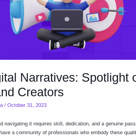
ital Narratives: Spotlight
and Creators
ra
/
October 31, 2023
d navigating it requires skill, dedication, and a genuine passi
 have a community of professionals who embody these qualiti