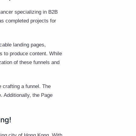
ancer specializing in B2B
s completed projects for
ccable landing pages,
rs to produce content. While
ation of these funnels and
 crafting a funnel. The
. Additionally, the Page
ng!
ling city of Hong Kong. With