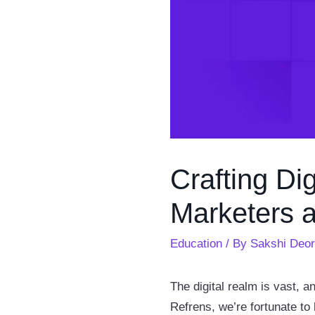
Crafting Dig
Marketers 
Education
/ By
Sakshi Deo
The digital realm is vast, an
Refrens, we’re fortunate to