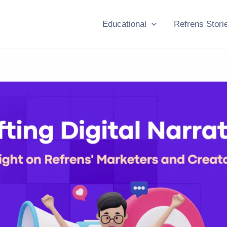
Educational
Refrens Stori