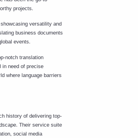
orthy projects.
 showcasing versatility and
anslating business documents
lobal events.
p-notch translation
 in need of precise
rld where language barriers
ch history of delivering top-
ndscape. Their service suite
ation, social media