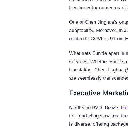
freelancer for numerous cli
One of Chen Jinghua’s ongoi
adaptability. Moreover, in 
related to COVID-19 from E
What sets Sunnie apart is m
services. Whether you’re a 
translation, Chen Jinghua (
are seamlessly transcended
Executive Marketin
Nestled in BVO, Belize,
Exe
tier marketing services, the
is diverse, offering packag