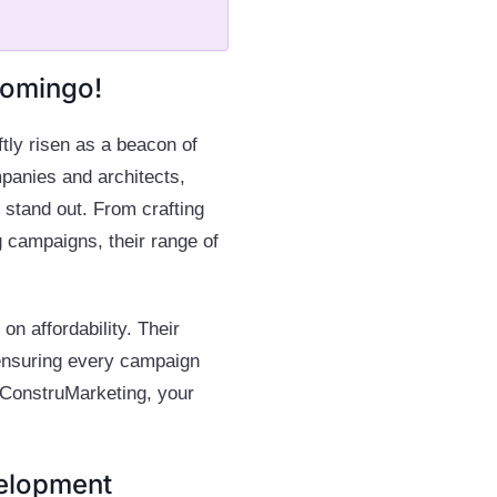
Domingo!
tly risen as a beacon of
mpanies and architects,
y stand out. From crafting
g campaigns, their range of
n affordability. Their
 ensuring every campaign
h ConstruMarketing, your
velopment