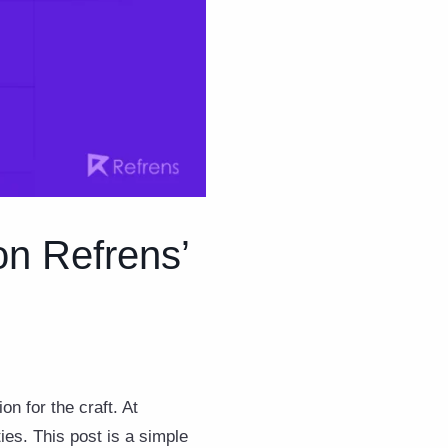
 on Refrens’
on for the craft. At
es. This post is a simple