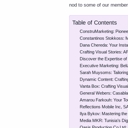
nod to some of our members 
Table of Contents
ConstruMarketing: Pioneer
Constantinos Stokkoss: 
Dana Chereda: Your Inst
Crafting Visual Stories: A
Discover the Expertise of
Executive Marketing: Beli
Sarah Muysoms: Tailoring
Dynamic Content: Crafting
Vanta Box: Crafting Visual
General Webers: Casablan
Amarou Farkouh: Your Tou
Reflections Mobile Inc, S
Ilya Bykov: Mastering the 
Media MKR: Tunisia’s Dig
Oasis Production Co Ltd: