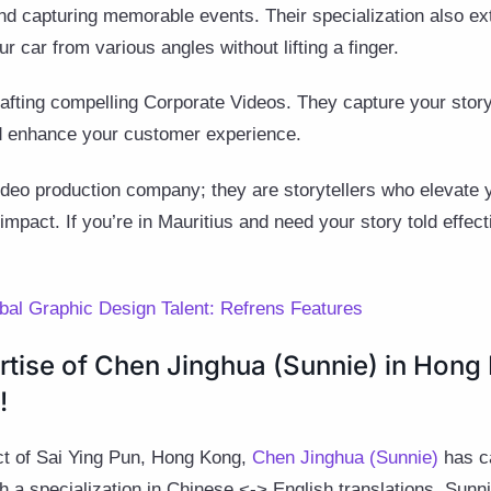
and capturing memorable events. Their specialization also e
ur car from various angles without lifting a finger.
crafting compelling Corporate Videos. They capture your stor
d enhance your customer experience.
ideo production company; they are storytellers who elevate 
impact. If you’re in Mauritius and need your story told effec
obal Graphic Design Talent: Refrens Features
rtise of Chen Jinghua (Sunnie) in Hong
!
rict of Sai Ying Pun, Hong Kong,
Chen Jinghua (Sunnie)
has ca
th a specialization in Chinese <-> English translations, Sunn