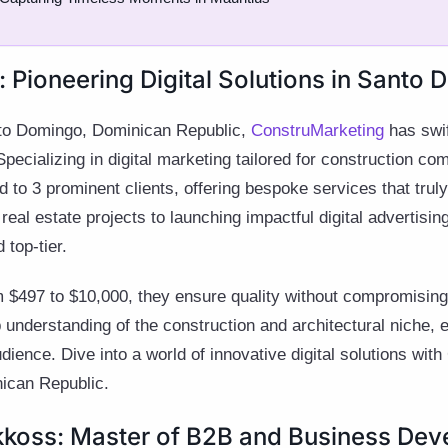
 Pioneering Digital Solutions in Santo 
anto Domingo, Dominican Republic,
ConstruMarketing
has swif
Specializing in digital marketing tailored for construction co
 to 3 prominent clients, offering bespoke services that trul
eal estate projects to launching impactful digital advertisin
 top-tier.
$497 to $10,000, they ensure quality without compromising o
p understanding of the construction and architectural niche,
dience. Dive into a world of innovative digital solutions wit
nican Republic.
kkoss: Master of B2B and Business De