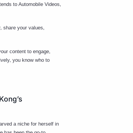
xtends to Automobile Videos,
y, share your values,
your content to engage,
tively, you know who to
 Kong’s
rved a niche for herself in
ie has been the go-to