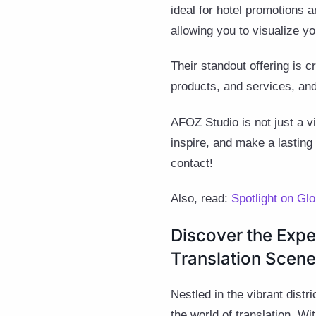
ideal for hotel promotions 
allowing you to visualize yo
Their standout offering is 
products, and services, an
AFOZ Studio is not just a v
inspire, and make a lasting 
contact!
Also, read:
Spotlight on Gl
Discover the Expe
Translation Scene
Nestled in the vibrant dist
the world of translation. Wi