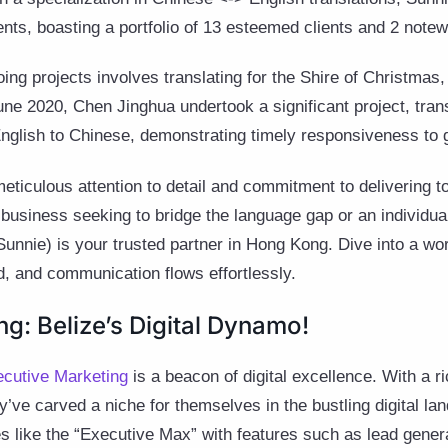
ents, boasting a portfolio of 13 esteemed clients and 2 notew
ng projects involves translating for the Shire of Christmas,
June 2020, Chen Jinghua undertook a significant project, tr
nglish to Chinese, demonstrating timely responsiveness to g
eticulous attention to detail and commitment to delivering to
business seeking to bridge the language gap or an individual
Sunnie) is your trusted partner in Hong Kong. Dive into a wo
, and communication flows effortlessly.
g: Belize’s Digital Dynamo!
cutive Marketing
is a beacon of digital excellence. With a ri
y’ve carved a niche for themselves in the bustling digital la
es like the “Executive Max” with features such as lead gener