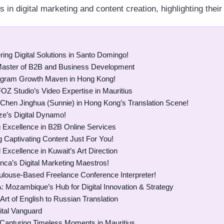
in digital marketing and content creation, highlighting their
ing Digital Solutions in Santo Domingo!
Master of B2B and Business Development
agram Growth Maven in Hong Kong!
FOZ Studio’s Video Expertise in Mauritius
 Chen Jinghua (Sunnie) in Hong Kong’s Translation Scene!
ze’s Digital Dynamo!
 Excellence in B2B Online Services
 Captivating Content Just For You!
 Excellence in Kuwait’s Art Direction
ca’s Digital Marketing Maestros!
louse-Based Freelance Conference Interpreter!
A: Mozambique’s Hub for Digital Innovation & Strategy
Art of English to Russian Translation
ital Vanguard
 Capturing Timeless Moments in Mauritius