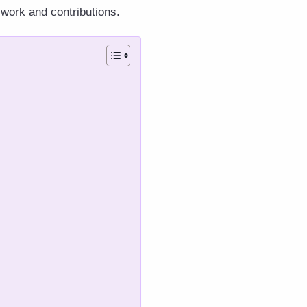
 work and contributions.