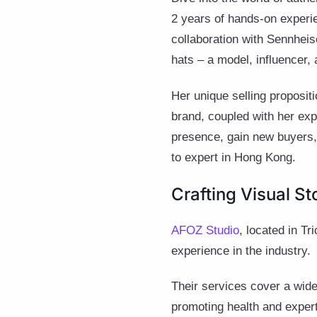
2 years of hands-on experi
collaboration with Sennhei
hats – a model, influencer
Her unique selling proposi
brand, coupled with her exp
presence, gain new buyers, 
to expert in Hong Kong.
Crafting Visual St
AFOZ Studio
, located in Tr
experience in the industry.
Their services cover a wide
promoting health and experti