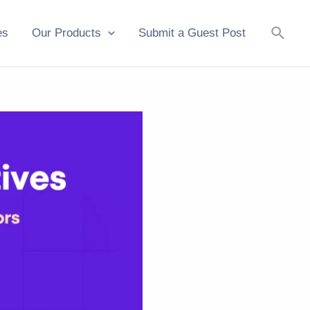
Searc
es
Our Products
Submit a Guest Post