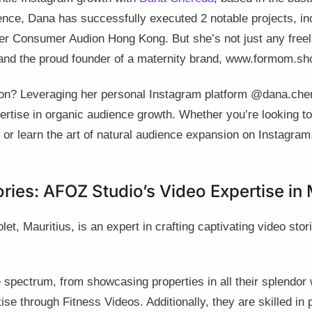
ence, Dana has successfully executed 2 notable projects, in
ser Consumer Audion Hong Kong. But she’s not just any free
, and the proud founder of a maternity brand, www.formom.sh
tion? Leveraging her personal Instagram platform @dana.cher
ertise in organic audience growth. Whether you’re looking to
or learn the art of natural audience expansion on Instagra
ories: AFOZ Studio’s Video Expertise in 
iolet, Mauritius, is an expert in crafting captivating video stor
 spectrum, from showcasing properties in all their splendor
se through Fitness Videos. Additionally, they are skilled in 