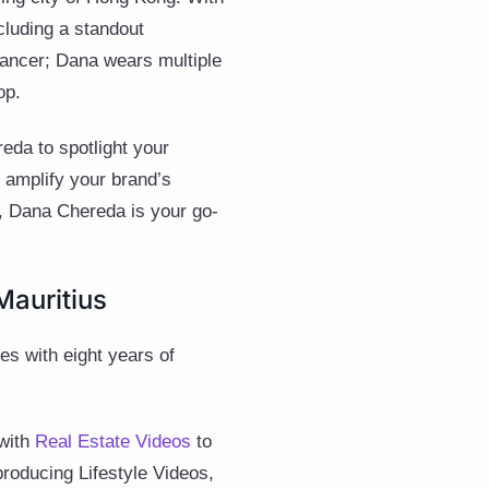
cluding a standout
lancer; Dana wears multiple
op.
eda to spotlight your
 amplify your brand’s
m, Dana Chereda is your go-
Mauritius
ies with eight years of
 with
Real Estate Videos
to
producing Lifestyle Videos,