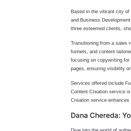
Based in the vibrant city o
and Business Development S
three esteemed clients, sh
Transitioning from a sales 
funnels, and content tailore
focusing on copywriting for
pages, ensuring visibility o
Services offered include Fu
Content Creation service is
Creation service enhances 
Dana Chereda: Yo
Dive into the world of auth