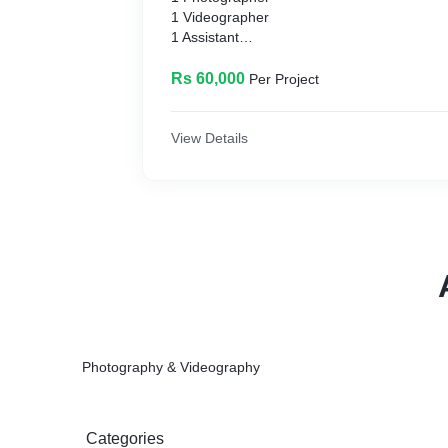
1 Videographer
1 Assistant
Unlimited edited High Resolution images (wit
Video in HD 1080p
Rs 60,000
Per Project
Wedding Highlight 1-2 minutes
Post Wedding Shoot
Aerial Drone Coverage
View Details
Photo and Video stored on Flashdrive/USB
Photography & Videography
Categories