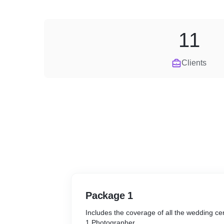
11
Clients
Package 1
Includes the coverage of all the wedding 
1 Photographer