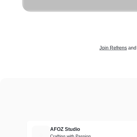
Join Refrens
and
AFOZ Studio
A
Crafting with Passion