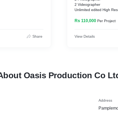
2 Videographer
Unlimited edited High Reso
h print rights)
Video in HD 1080p
Wedding Highlight 3-5 mi
Rs 110,000
Per Project
Post Wedding Shoot
Aerial Drone Coverage
Photo and Video stored o
Share
View Details
About Oasis Production Co Lt
Address
Pamplemou