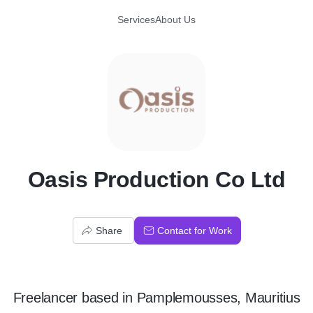
Services
About Us
O
Oasis Production Co Ltd
Share
Contact for Work
Freelancer
based in
Pamplemousses, Mauritius