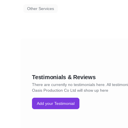
Other Services
Testimonials & Reviews
There are currently no testimonials here. All testimoni
Oasis Production Co Ltd will show up here
Add your Testimonial