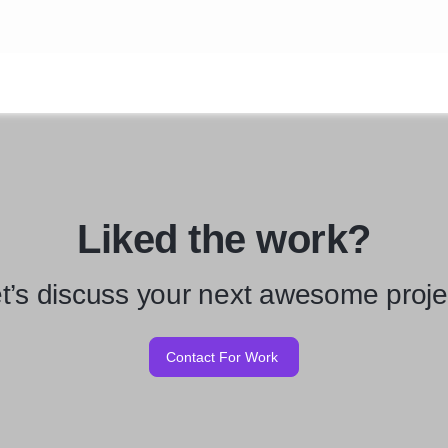
Liked the work?
t’s discuss your next awesome proje
Contact For Work