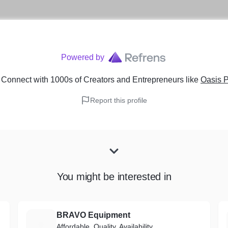
Powered by
 Connect with 1000s of Creators and Entrepreneurs
like
Oasis P
Report this profile
You might be interested in
BRAVO Equipment
B
Affordable, Quality, Availability