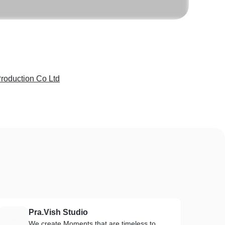
roduction Co Ltd
Pra.Vish Studio
P
We create Moments that are timeless to