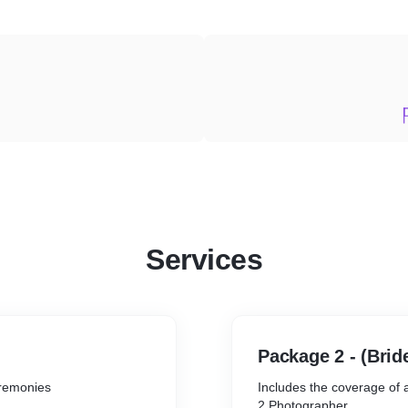
Services
Package 2 - (Bri
ceremonies
Includes the coverage of
2 Photographer