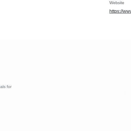
Website
https://ww
als for