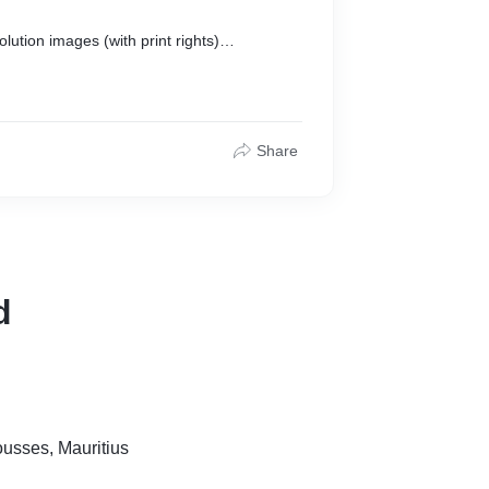
lution images (with print rights)
nutes
n Flashdrive/USB
Share
d
sses, Mauritius