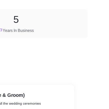
5
Years In Business
de & Groom)
 all the wedding ceremonies