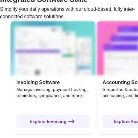
Simplify your daily operations with our cloud-based, fully inter-
connected software solutions.
Invoicing Software
Accounting So
Manage invoicing, payment tracking,
Streamline & aut
reminders, compliance, and more.
accounting, and fi
Explore Invoicing
Explore Ac