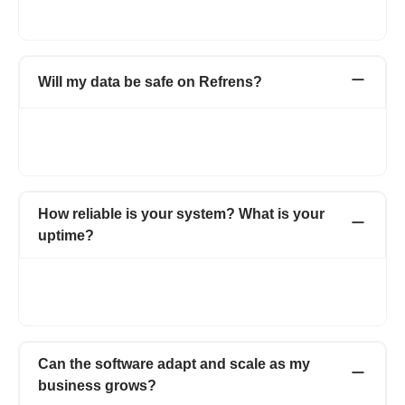
1.5L+ businesses across 178+ countries have simplified their
day-to-day business operations with Refrens.
Will my data be safe on Refrens?
As an ISO certified organisation, we take utmost care when it
comes to the security and privacy of our users’ data. For more
details, visit https://www.refrens.com/privacy-policy.
How reliable is your system? What is your
uptime?
Refrens promises an uptime of 99% - which is among the best
in the industry. Our robust system ensures that you are able to
ensure your business operations without any interruptions.
Can the software adapt and scale as my
business grows?