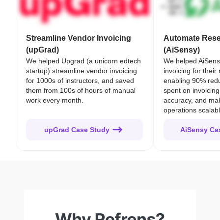
Streamline Vendor Invoicing
Automate Resel
(upGrad)
(AiSensy)
We helped Upgrad (a unicorn edtech
We helped AiSens
startup) streamline vendor invoicing
invoicing for their
for 1000s of instructors, and saved
enabling 90% redu
them from 100s of hours of manual
spent on invoicing
work every month.
accuracy, and mak
operations scalabl
upGrad Case Study
AiSensy Ca