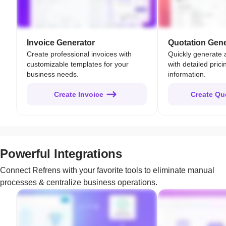
Invoice Generator
Quotation Gene
Create professional invoices with
Quickly generate 
customizable templates for your
with detailed pric
business needs.
information.
Create Invoice
Create Qu
Powerful Integrations
Connect Refrens with your favorite tools to eliminate manual
processes & centralize business operations.