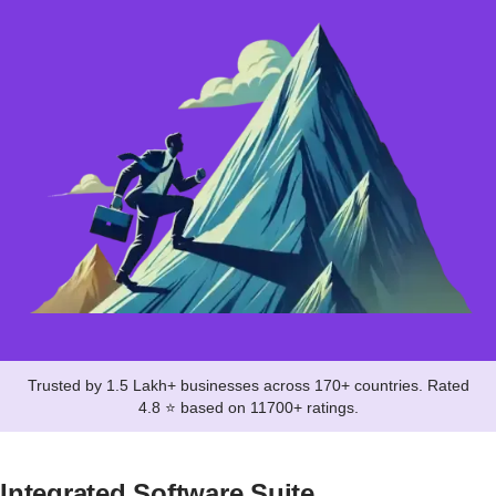
Trusted by 1.5 Lakh+ businesses across 170+ countries. Rated
4.8 ⭐ based on 11700+ ratings.
Integrated Software Suite