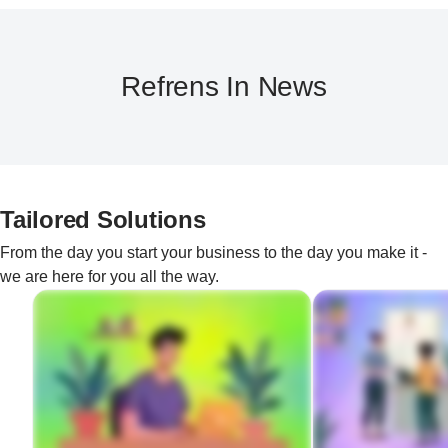
Refrens In News
Tailored Solutions
From the day you start your business to the day you make it -
we are here for you all the way.