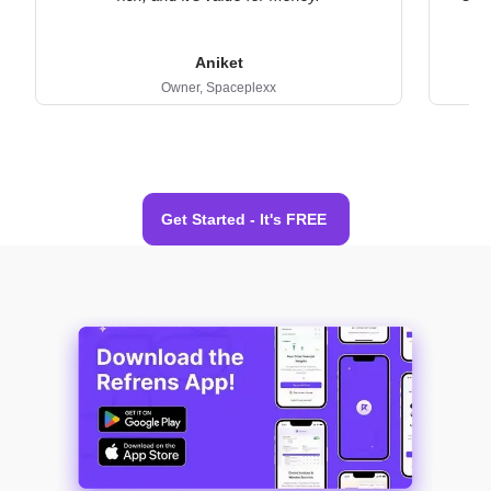
Aniket
Owner,
Spaceplexx
Get Started - It's FREE