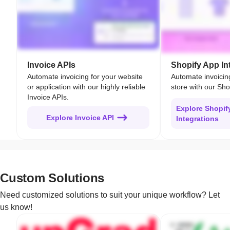
Invoice APIs
Shopify App In
Automate invoicing for your website
Automate invoicin
or application with our highly reliable
store with our Sho
Invoice APIs.
Explore Shopif
Explore Invoice API
Integrations
Custom Solutions
Need customized solutions to suit your unique workflow? Let
us know!