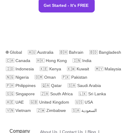
Get Started - It's FREE
🌐
Global
🇦🇺
Australia
🇧🇭
Bahrain
🇧🇩
Bangladesh
🇨🇦
Canada
🇭🇰
Hong Kong
🇮🇳
India
🇮🇩
Indonesia
🇰🇪
Kenya
🇰🇼
Kuwait
🇲🇾
Malaysia
🇳🇬
Nigeria
🇴🇲
Oman
🇵🇰
Pakistan
🇵🇭
Philippines
🇶🇦
Qatar
🇸🇦
Saudi Arabia
🇸🇬
Singapore
🇿🇦
South Africa
🇱🇰
Sri Lanka
🇦🇪
UAE
🇬🇧
United Kingdom
🇺🇸
USA
🇻🇳
Vietnam
🇿🇼
Zimbabwe
🇸🇦
السعودية
Company
About Us
|
Contact Us
|
Blog
|