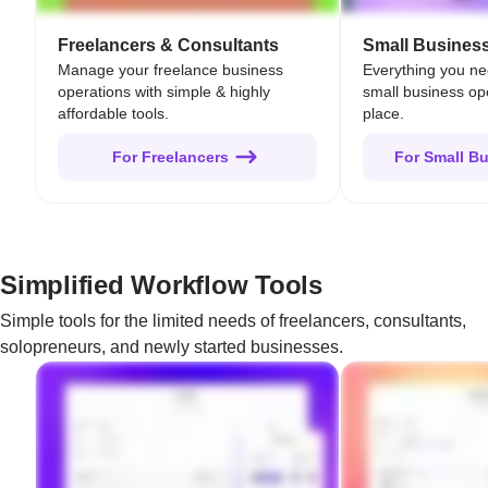
Freelancers & Consultants
Small Busines
Manage your freelance business
Everything you n
operations with simple & highly
small business op
affordable tools.
place.
For Freelancers
For Small B
Simplified Workflow Tools
Simple tools for the limited needs of freelancers, consultants,
solopreneurs, and newly started businesses.