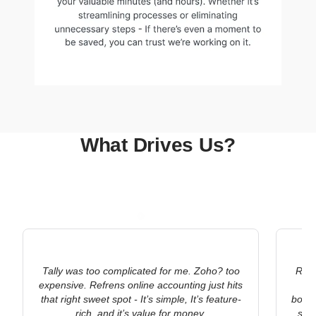
What Drives Us?
Tally was too complicated for me. Zoho? too
Refr
expensive. Refrens online accounting just hits
ac
that right sweet spot - It’s simple, It’s feature-
bookk
rich, and it’s value for money.
stat