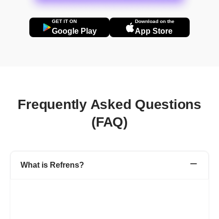
GET IT ON
Download on the
Google Play
App Store
Frequently Asked Questions
(FAQ)
What is Refrens?
Refrens is a one-stop platform for your accounting, admin, and
sales team to manage invoicing, accounting, expenditures,
inventory, sales, and other business processes.