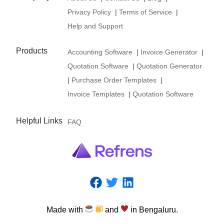
Privacy Policy
|
Terms of Service
|
Help and Support
Products
Accounting Software
|
Invoice Generator
|
Quotation Software
|
Quotation Generator
|
Purchase Order Templates
|
Invoice Templates
|
Quotation Software
Helpful Links
FAQ
Made
with
and
in
Bengaluru.