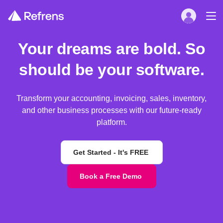
Your dreams are bold. So
should be your software.
Transform your accounting, invoicing, sales, inventory,
and other business processes with our future-ready
platform.
Get Started - It's FREE
Book a Free Demo