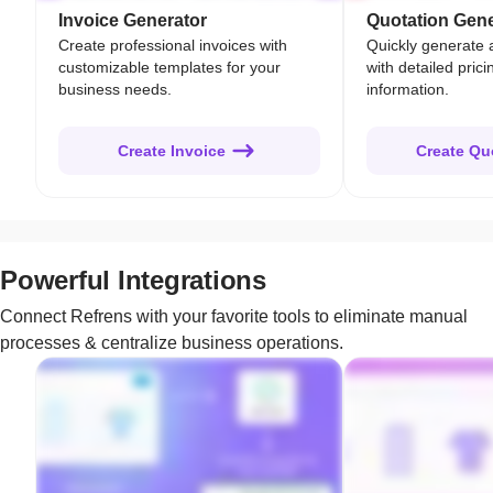
Invoice Generator
Quotation Gene
Create professional invoices with
Quickly generate 
customizable templates for your
with detailed pric
business needs.
information.
Create Invoice
Create Qu
Powerful Integrations
Connect Refrens with your favorite tools to eliminate manual
processes & centralize business operations.