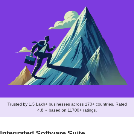
Trusted by 1.5 Lakh+ businesses across 170+ countries. Rated
4.8 ⭐ based on 11700+ ratings.
Integrated Software Suite