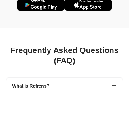
GET IT ON
Download on the
Google Play
App Store
Frequently Asked Questions
(FAQ)
What is Refrens?
Refrens is a one-stop platform for your accounting, admin, and
sales team to manage invoicing, accounting, expenditures,
inventory, sales, and other business processes.
1.5L+ businesses across 178+ countries have simplified their
day-to-day business operations with Refrens.