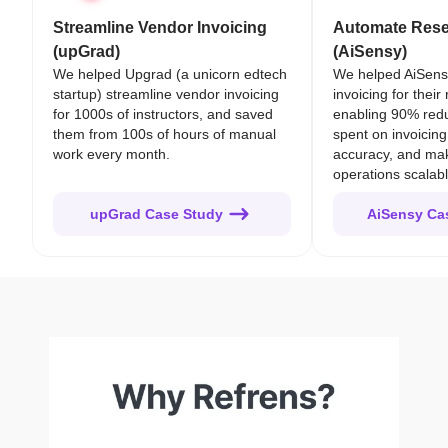
Streamline Vendor Invoicing
Automate Resel
(upGrad)
(AiSensy)
We helped Upgrad (a unicorn edtech
We helped AiSens
startup) streamline vendor invoicing
invoicing for their
for 1000s of instructors, and saved
enabling 90% redu
them from 100s of hours of manual
spent on invoicing
work every month.
accuracy, and mak
operations scalabl
upGrad Case Study
AiSensy Ca