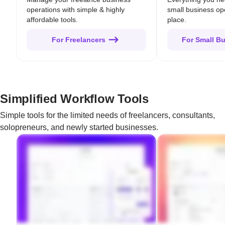
operations with simple & highly
small business op
affordable tools.
place.
For Freelancers
For Small B
Simplified Workflow Tools
Simple tools for the limited needs of freelancers, consultants,
solopreneurs, and newly started businesses.