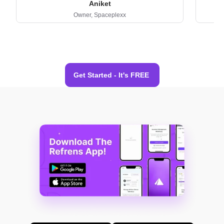
Aniket
Owner,
Spaceplexx
Get Started - It's FREE