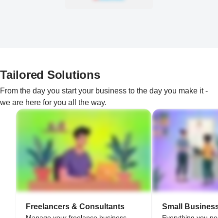
Tailored Solutions
From the day you start your business to the day you make it -
we are here for you all the way.
Freelancers & Consultants
Small Busines
Manage your freelance business
Everything you n