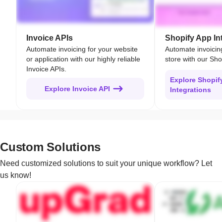
Invoice APIs
Shopify App In
Automate invoicing for your website
Automate invoicin
or application with our highly reliable
store with our Sho
Invoice APIs.
Explore Shopif
Explore Invoice API
Integrations
Custom Solutions
Need customized solutions to suit your unique workflow? Let
us know!