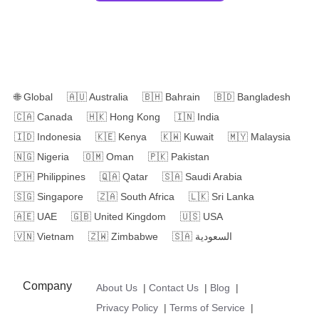
🌐
Global
🇦🇺
Australia
🇧🇭
Bahrain
🇧🇩
Bangladesh
🇨🇦
Canada
🇭🇰
Hong Kong
🇮🇳
India
🇮🇩
Indonesia
🇰🇪
Kenya
🇰🇼
Kuwait
🇲🇾
Malaysia
🇳🇬
Nigeria
🇴🇲
Oman
🇵🇰
Pakistan
🇵🇭
Philippines
🇶🇦
Qatar
🇸🇦
Saudi Arabia
🇸🇬
Singapore
🇿🇦
South Africa
🇱🇰
Sri Lanka
🇦🇪
UAE
🇬🇧
United Kingdom
🇺🇸
USA
🇻🇳
Vietnam
🇿🇼
Zimbabwe
🇸🇦
السعودية
Company
About Us
|
Contact Us
|
Blog
|
Privacy Policy
|
Terms of Service
|