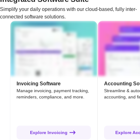
Simplify your daily operations with our cloud-based, fully inter-
connected software solutions.
Invoicing Software
Accounting So
Manage invoicing, payment tracking,
Streamline & aut
reminders, compliance, and more.
accounting, and fi
Explore Invoicing
Explore Ac