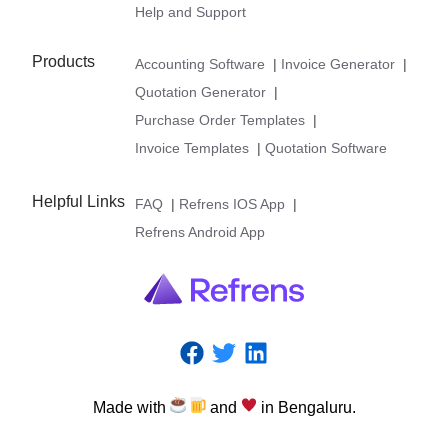
Help and Support
Products
Accounting Software
|
Invoice Generator
|
Quotation Generator
|
Purchase Order Templates
|
Invoice Templates
|
Quotation Software
Helpful Links
FAQ
|
Refrens IOS App
|
Refrens Android App
Made
with
and
in
Bengaluru.