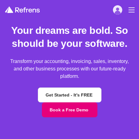
Your dreams are bold. So
should be your software.
Transform your accounting, invoicing, sales, inventory,
and other business processes with our future-ready
platform.
Get Started - It's FREE
Book a Free Demo