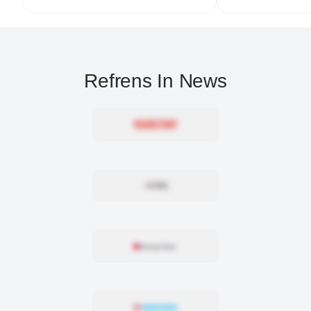
Refrens In News