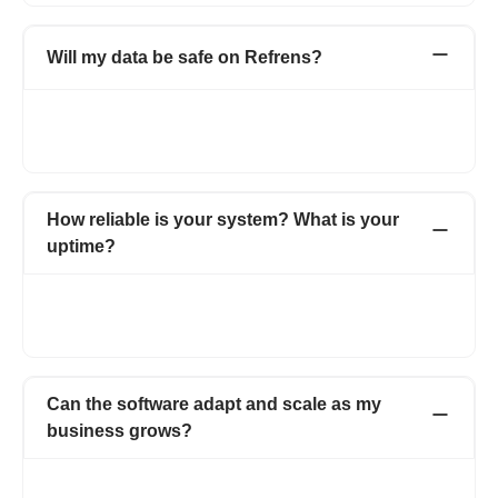
Will my data be safe on Refrens?
As an ISO certified organisation, we take utmost care when it
comes to the security and privacy of our users’ data. For more
details, visit https://www.refrens.com/privacy-policy.
How reliable is your system? What is your
uptime?
Refrens promises an uptime of 99% - which is among the best
in the industry. Our robust system ensures that you are able to
ensure your business operations without any interruptions.
Can the software adapt and scale as my
business grows?
Absolutely! Our software is designed to seamlessly adapt and
scale alongside your business, ensuring that it meets your