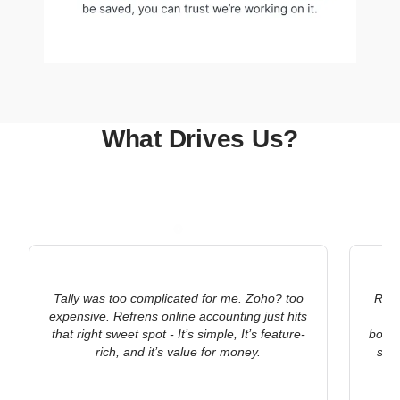
What Drives Us?
Tally was too complicated for me. Zoho? too
Refr
expensive. Refrens online accounting just hits
ac
that right sweet spot - It’s simple, It’s feature-
bookk
rich, and it’s value for money.
stat