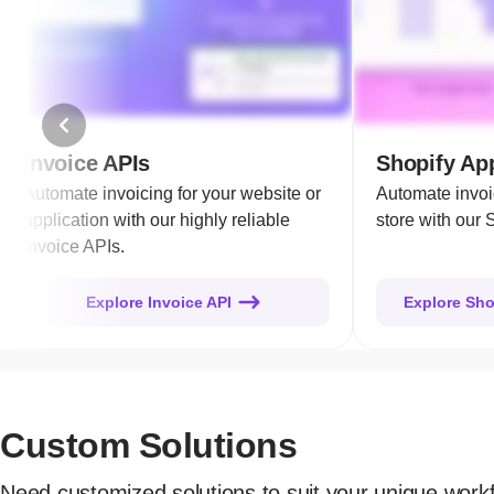
Invoice APIs
Shopify App
Automate invoicing for your website or
Automate invoi
application with our highly reliable
store with our 
Invoice APIs.
Explore Invoice API
Explore Sho
Custom Solutions
Need customized solutions to suit your unique work