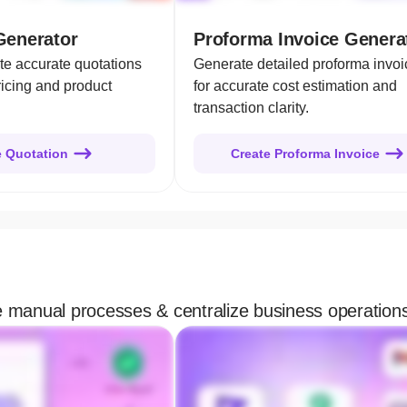
Generator
Proforma Invoice Genera
te accurate quotations
Generate detailed proforma invoi
ricing and product
for accurate cost estimation and
transaction clarity.
e Quotation
Create Proforma Invoice
te manual processes & centralize business operation