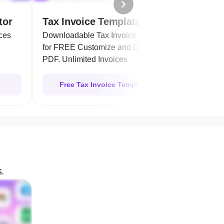
tor
Tax Invoice Templates
Purc
ces
Downloadable Tax Invoice Template
Easil
for FREE Customize and Download as
order
PDF. Unlimited Invoices
Free Tax Invoice Template
s.