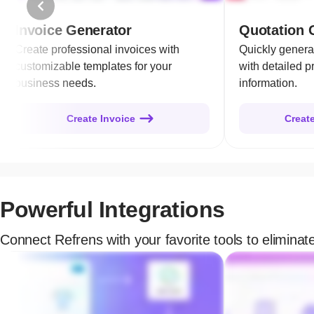
Invoice Generator
Quotation 
Create professional invoices with
Quickly genera
customizable templates for your
with detailed p
business needs.
information.
Create Invoice
Creat
Powerful Integrations
Connect Refrens with your favorite tools to elimina