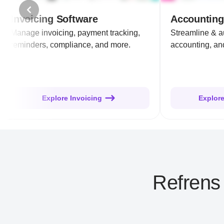
Invoicing Software
Accounting
Manage invoicing, payment tracking,
Streamline & 
reminders, compliance, and more.
accounting, and
Explore Invoicing
Explor
Refrens