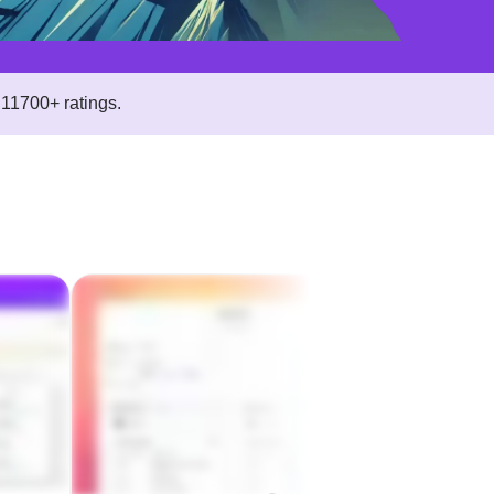
11700+ ratings.