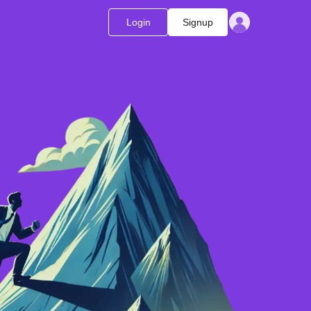
Login
Signup