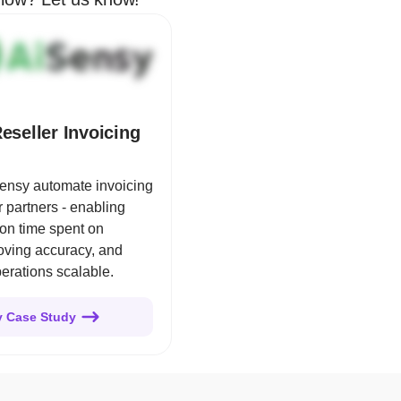
eseller Invoicing
ensy automate invoicing
er partners - enabling
on time spent on
roving accuracy, and
erations scalable.
y Case Study