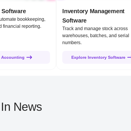
 Software
Inventory Management
automate bookkeeping,
Software
 financial reporting.
Track and manage stock across
warehouses, batches, and serial
numbers.
e Accounting
Explore Inventory Software
 In News