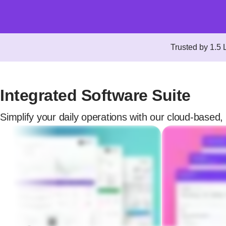
Trusted by 1.5
Integrated Software Suite
Simplify your daily operations with our cloud-based, 