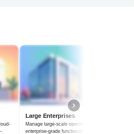
Large Enterprises
loud-
Manage large-scale operations with
-
enterprise-grade functionalities.