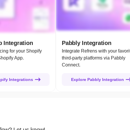
 Integration
Pabbly Integration
cing for your Shopify
Integrate Refrens with your favori
Shopify App.
third-party platforms via Pabbly
Connect.
pify Integrations
Explore Pabbly Integration
flow? Let us know!