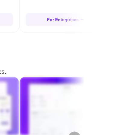
For Enterprises
es.