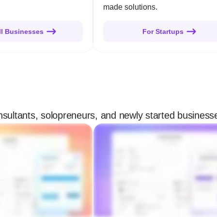
made solutions.
ll Businesses
For Startups
onsultants, solopreneurs, and newly started business