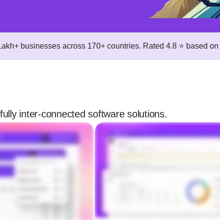
 Lakh+ businesses across 170+ countries. Rated 4.8 ⭐ based on 
fully inter-connected software solutions.