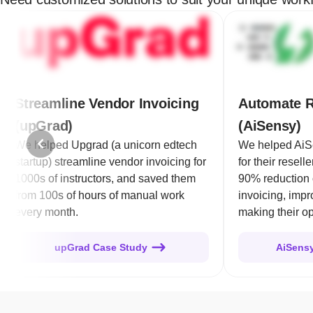
Streamline Vendor Invoicing
Automate R
(upGrad)
(AiSensy)
We helped Upgrad (a unicorn edtech
We helped AiS
startup) streamline vendor invoicing for
for their resell
1000s of instructors, and saved them
90% reduction 
from 100s of hours of manual work
invoicing, imp
every month.
making their op
upGrad Case Study
AiSens