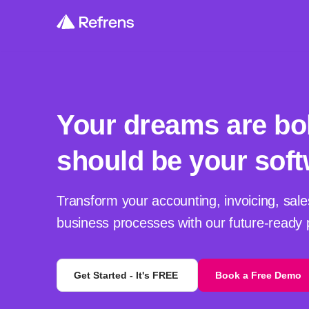
Your dreams are bo
should be your soft
Transform your accounting, invoicing, sale
business processes with our future-ready 
Get Started - It's FREE
Book a Free Demo