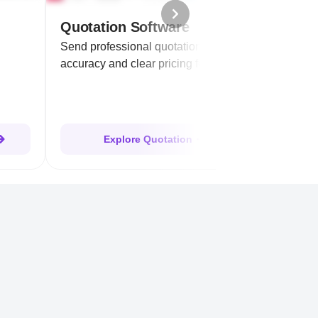
Quotation Software
Send professional quotations ensuring
accuracy and clear pricing for clients.
Explore Quotation