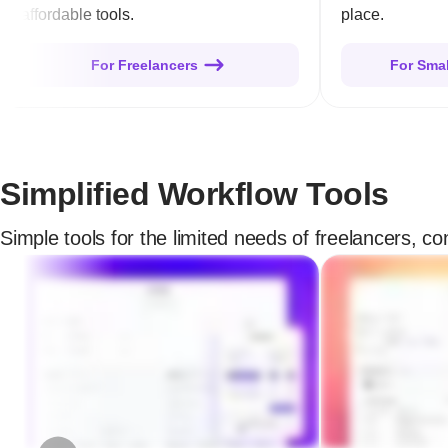
affordable tools.
place.
For Freelancers
For Sma
Simplified Workflow Tools
Simple tools for the limited needs of freelancers, c