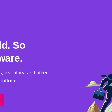
ld. So
ware.
s, inventory, and other
platform.