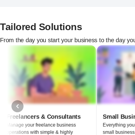
Tailored Solutions
From the day you start your business to the day you
Freelancers & Consultants
Small Busi
Manage your freelance business
Everything yo
operations with simple & highly
small business