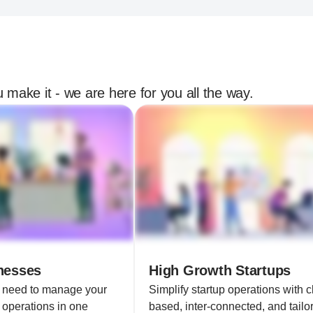
 make it - we are here for you all the way.
nesses
High Growth Startups
u need to manage your
Simplify startup operations with c
 operations in one
based, inter-connected, and tailor