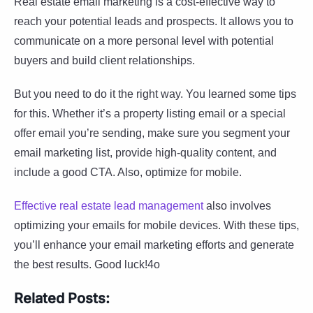
Real estate email marketing is a cost-effective way to
reach your potential leads and prospects. It allows you to
communicate on a more personal level with potential
buyers and build client relationships.
But you need to do it the right way. You learned some tips
for this. Whether it’s a property listing email or a special
offer email you’re sending, make sure you segment your
email marketing list, provide high-quality content, and
include a good CTA. Also, optimize for mobile.
Effective real estate lead management
also involves
optimizing your emails for mobile devices. With these tips,
you’ll enhance your email marketing efforts and generate
the best results. Good luck!4o
Related Posts: