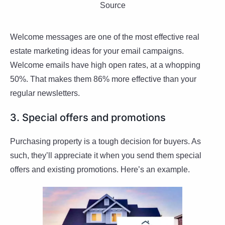
Source
Welcome messages are one of the most effective real
estate marketing ideas for your email campaigns.
Welcome emails have high open rates, at a whopping
50%. That makes them 86% more effective than your
regular newsletters.
3. Special offers and promotions
Purchasing property is a tough decision for buyers. As
such, they’ll appreciate it when you send them special
offers and existing promotions. Here’s an example.