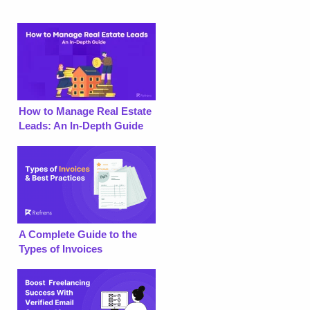
How to Manage Real Estate
Leads: An In-Depth Guide
A Complete Guide to the
Types of Invoices