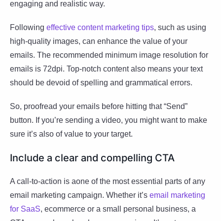
engaging and realistic way.
Following
effective content marketing tips
, such as using
high-quality images, can enhance the value of your
emails. The recommended minimum image resolution for
emails is 72dpi. Top-notch content also means your text
should be devoid of spelling and grammatical errors.
So, proofread your emails before hitting that “Send”
button. If you’re sending a video, you might want to make
sure it’s also of value to your target.
Include a clear and compelling CTA
A call-to-action is aone of the most essential parts of any
email marketing campaign. Whether it’s
email marketing
for SaaS
, ecommerce or a small personal business, a