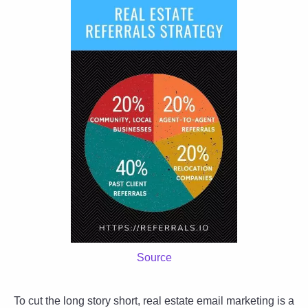
Source
To cut the long story short, real estate email marketing is a