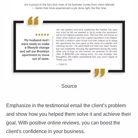
Source
Emphasize in the testimonial email the client’s problem
and show how you helped them solve it and achieve their
goal. With positive online reviews, you can boost the
client’s confidence in your business.