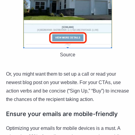
Source
Or, you might want them to set up a call or read your
newest blog post on your website. For your CTAs, use
action verbs and be concise (“Sign Up,” “Buy”) to increase
the chances of the recipient taking action.
Ensure your emails are mobile-friendly
Optimizing your emails for mobile devices is a must. A