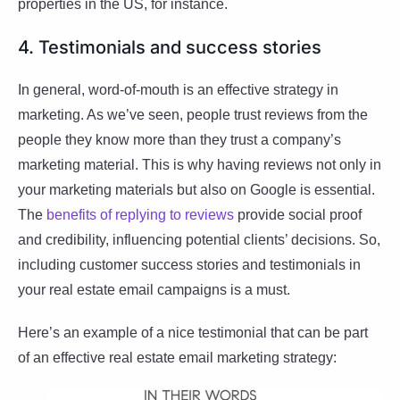
properties in the US, for instance.
4. Testimonials and success stories
In general, word-of-mouth is an effective strategy in
marketing. As we’ve seen, people trust reviews from the
people they know more than they trust a company’s
marketing material. This is why having reviews not only in
your marketing materials but also on Google is essential.
The
benefits of replying to reviews
provide social proof
and credibility, influencing potential clients’ decisions. So,
including customer success stories and testimonials in
your real estate email campaigns is a must.
Here’s an example of a nice testimonial that can be part
of an effective real estate email marketing strategy: