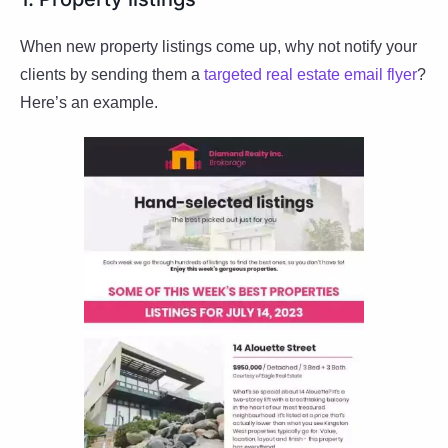
When new property listings come up, why not notify your
clients by sending them a
targeted real estate email flyer
?
Here’s an example.