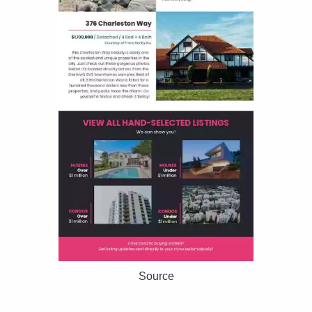
Source