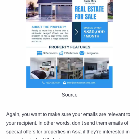
Source
Again, you want to make sure your emails are relevant to
your recipient. In other words, don’t send them emails of
special offers for properties in Asia if they’re interested in