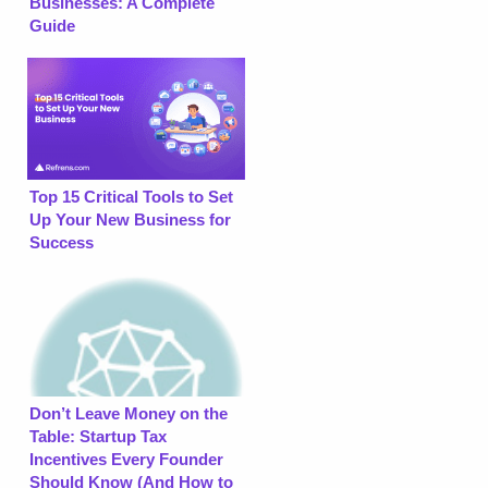
Businesses: A Complete
Guide
Top 15 Critical Tools to Set
Up Your New Business for
Success
Don’t Leave Money on the
Table: Startup Tax
Incentives Every Founder
Should Know (And How to