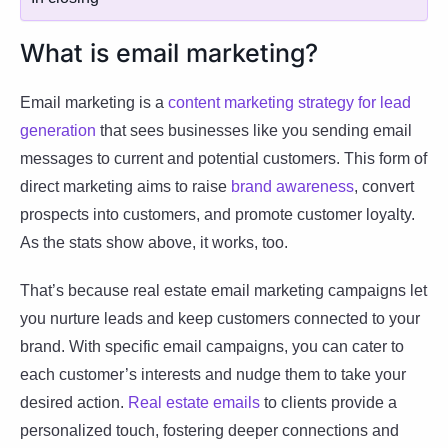
What is email marketing?
Email marketing is a
content marketing strategy for lead
generation
that sees businesses like you sending email
messages to current and potential customers. This form of
direct marketing aims to raise
brand awareness
, convert
prospects into customers, and promote customer loyalty.
As the stats show above, it works, too.
That’s because real estate email marketing campaigns let
you nurture leads and keep customers connected to your
brand. With specific email campaigns, you can cater to
each customer’s interests and nudge them to take your
desired action.
Real estate emails
to clients provide a
personalized touch, fostering deeper connections and