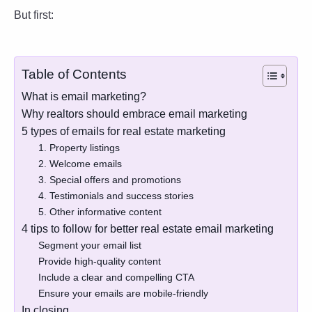
But first:
Table of Contents
What is email marketing?
Why realtors should embrace email marketing
5 types of emails for real estate marketing
1. Property listings
2. Welcome emails
3. Special offers and promotions
4. Testimonials and success stories
5. Other informative content
4 tips to follow for better real estate email marketing
Segment your email list
Provide high-quality content
Include a clear and compelling CTA
Ensure your emails are mobile-friendly
In closing