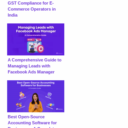
GST Compliance for E-
Commerce Operators in
India
A Comprehensive Guide to
Managing Leads with
Facebook Ads Manager
Best Open-Source
Accounting Software for