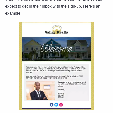
expect to get in their inbox with the sign-up. Here’s an
example.