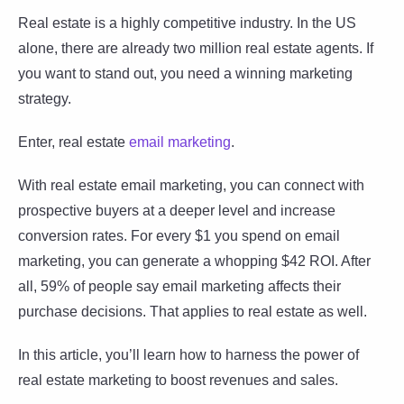
Real estate is a highly competitive industry. In the US
alone, there are already two million real estate agents. If
you want to stand out, you need a winning marketing
strategy.
Enter, real estate
email marketing
.
With real estate email marketing, you can connect with
prospective buyers at a deeper level and increase
conversion rates. For every $1 you spend on email
marketing, you can generate a whopping $42 ROI. After
all, 59% of people say email marketing affects their
purchase decisions. That applies to real estate as well.
In this article, you’ll learn how to harness the power of
real estate marketing to boost revenues and sales.