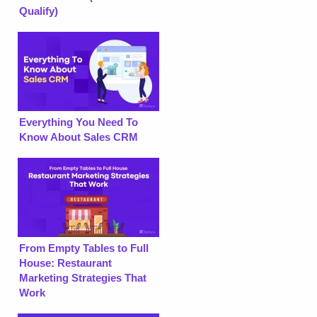
Qualify)
Everything You Need To
Know About Sales CRM
From Empty Tables to Full
House: Restaurant
Marketing Strategies That
Work