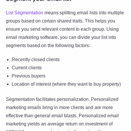
List Segmentation
means splitting email lists into multiple
groups based on certain shared traits. This helps you
ensure you send relevant content to each group. Using
email marketing software, you can divide your list into
segments based on the following factors:
Recently closed clients
Current clients
Previous buyers
Location of interest (where they want to buy property)
Segmentation facilitates personalization. Personalized
marketing emails bring in more clients and are more
effective than general email blasts. Personalized email
marketing yields an average return on investment of