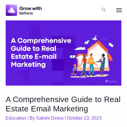
Skip
Search
to
Mai
content
Me
A Comprehensive Guide to Real
Estate Email Marketing
Education
/ By
Sakshi Deora
/
October 23, 2023