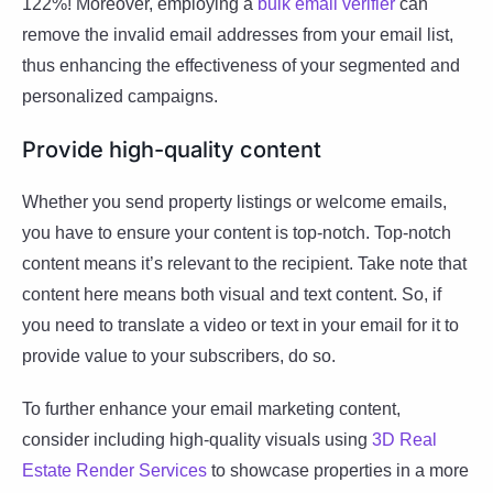
122%! Moreover, employing a
bulk email verifier
can
remove the invalid email addresses from your email list,
thus enhancing the effectiveness of your segmented and
personalized campaigns.
Provide high-quality content
Whether you send property listings or welcome emails,
you have to ensure your content is top-notch. Top-notch
content means it’s relevant to the recipient. Take note that
content here means both visual and text content. So, if
you need to translate a video or text in your email for it to
provide value to your subscribers, do so.
To further enhance your email marketing content,
consider including high-quality visuals using
3D Real
Estate Render Services
to showcase properties in a more