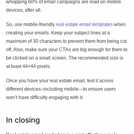
whopping 60% of email campaigns are read on mobile
devices, after all.
So, use mobile-friendly
real estate email templates
when
creating your emails. Keep your subject lines at a
maximum of 30 characters to prevent them from being cut
off. Also, make sure your CTAs are big enough for them to
be clicked on a small screen. The recommended size is
at least 44×44 pixels.
Once you have your real estate email, test it across
different devices–including mobile—to ensure users
won’t have difficulty engaging with it.
In closing