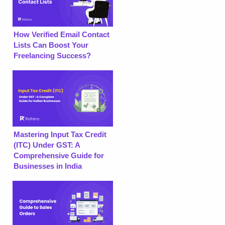
How Verified Email Contact
Lists Can Boost Your
Freelancing Success?
Mastering Input Tax Credit
(ITC) Under GST: A
Comprehensive Guide for
Businesses in India