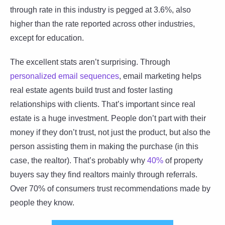
through rate in this industry is pegged at 3.6%, also
higher than the rate reported across other industries,
except for education.
The excellent stats aren’t surprising. Through
personalized email sequences
, email marketing helps
real estate agents build trust and foster lasting
relationships with clients. That’s important since real
estate is a huge investment. People don’t part with their
money if they don’t trust, not just the product, but also the
person assisting them in making the purchase (in this
case, the realtor). That’s probably why
40%
of property
buyers say they find realtors mainly through referrals.
Over 70% of consumers trust recommendations made by
people they know.