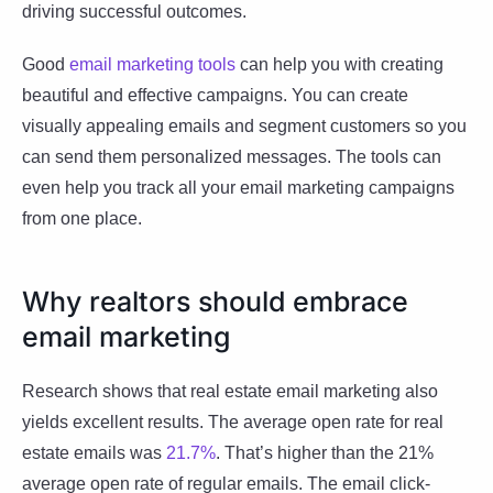
driving successful outcomes.
Good
email marketing tools
can help you with creating
beautiful and effective campaigns. You can create
visually appealing emails and segment customers so you
can send them personalized messages. The tools can
even help you track all your email marketing campaigns
from one place.
Why realtors should embrace
email marketing
Research shows that real estate email marketing also
yields excellent results. The average open rate for real
estate emails was
21.7%
. That’s higher than the 21%
average open rate of regular emails. The email click-