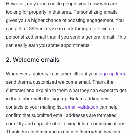
However, only reach out to people you know who are
looking for property in that area. Personalizing emails
gives you a higher chance of boosting engagement. You
can get a 139% increase in click-through rate with a
personalized email than if you send a general email. This
can easily earn you some appointments.
2. Welcome emails
Whenever a potential customer fills out your
sign-up form
,
send them a customized welcome email. Thank the
customer and explain to them what they can expect to get
in their inbox with the sign-up. Before adding new
contacts to your mailing list,
email validation
can help
confirm that submitted email addresses are formatted
correctly and capable of receiving future communications.
Thank the customer and explain to them what they can