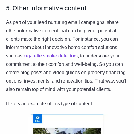
5. Other informative content
As part of your lead nurturing email campaigns, share
other informative content that can help your potential
clients make the right decision. For instance, you can
inform them about innovative home comfort solutions,
such as
cigarette smoke detectors
, to underscore your
commitment to their comfort and well-being. So you can
create blog posts and video guides on property financing
options, investments, and renovation tips. That way, you’ll
also remain top of mind with your potential clients.
Here’s an example of this type of content.