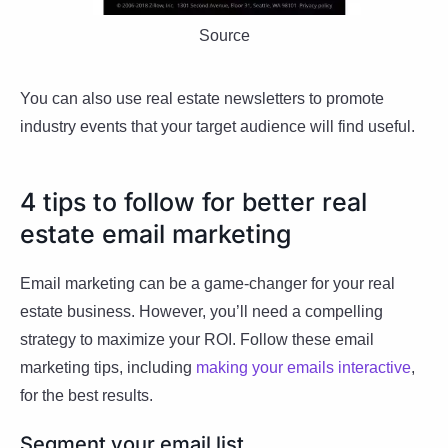
Source
You can also use real estate newsletters to promote
industry events that your target audience will find useful.
4 tips to follow for better real
estate email marketing
Email marketing can be a game-changer for your real
estate business. However, you’ll need a compelling
strategy to maximize your ROI. Follow these email
marketing tips, including
making your emails interactive
,
for the best results.
Segment your email list