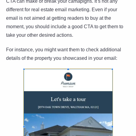
CTA can make or break your camapigns. It’s not any
different for real estate email marketing. Even if your
email is not aimed at getting readers to buy at the
moment, you should include a good CTA to get them to
take your other desired actions.
For instance, you might want them to check additional
details of the property you showcased in your email: