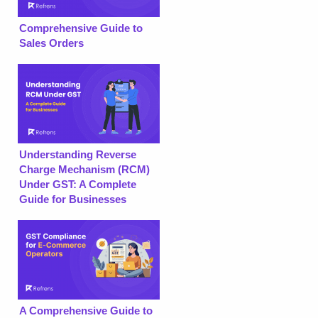
Comprehensive Guide to
Sales Orders
Understanding Reverse
Charge Mechanism (RCM)
Under GST: A Complete
Guide for Businesses
A Comprehensive Guide to