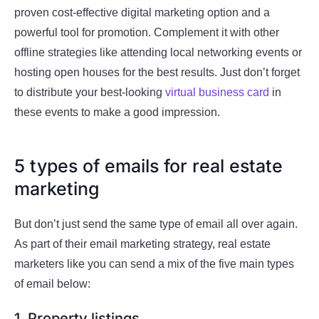
proven cost-effective digital marketing option and a
powerful tool for promotion. Complement it with other
offline strategies like attending local networking events or
hosting open houses for the best results. Just don’t forget
to distribute your best-looking
virtual business card
in
these events to make a good impression.
5 types of emails for real estate
marketing
But don’t just send the same type of email all over again.
As part of their email marketing strategy, real estate
marketers like you can send a mix of the five main types
of email below:
1. Property listings