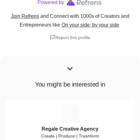
Powered by
Join Refrens
and Connect with 1000s of Creators and
Entrepreneurs
like
On your side; by your side
Report this profile
You might be interested in
R
Regale Creative Agency
Create | Produce | Trasnform