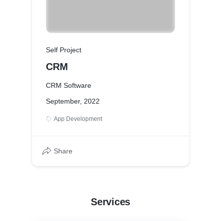
Self Project
CRM
CRM Software
September, 2022
App Development
Share
Services