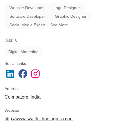
Website Developer
Logo Designer
Software Developer
Graphic Designer
Social Media Expert
See More
Skills
Digital Marketing
Social Links
Address
Coimbatore, India
Website
http://www.swifttechnologies.co.in