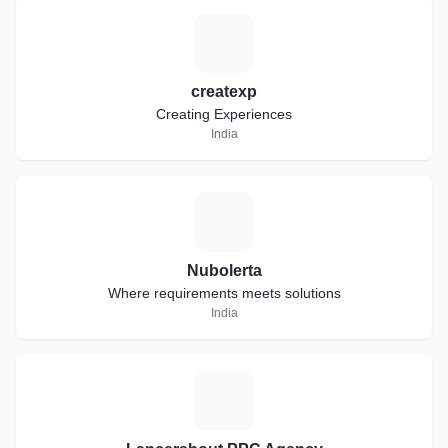
C
createxp
Creating Experiences
India
N
Nubolerta
Where requirements meets solutions
India
L