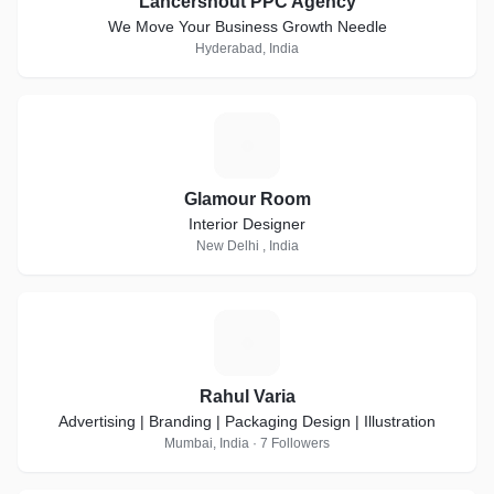
Lancershout PPC Agency
We Move Your Business Growth Needle
Hyderabad, India
G
Glamour Room
Interior Designer
New Delhi , India
R
Rahul Varia
Advertising | Branding | Packaging Design | Illustration
Mumbai, India · 7 Followers