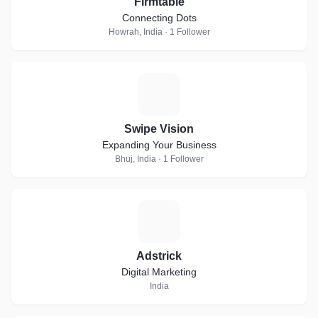
Firmtable
Connecting Dots
Howrah, India · 1 Follower
S
Swipe Vision
Expanding Your Business
Bhuj, India · 1 Follower
A
Adstrick
Digital Marketing
India