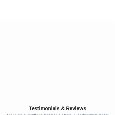
Testimonials & Reviews