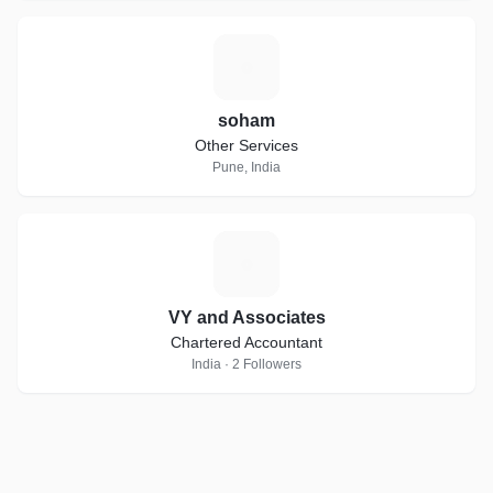
S
soham
Other Services
Pune, India
V
VY and Associates
Chartered Accountant
India · 2 Followers