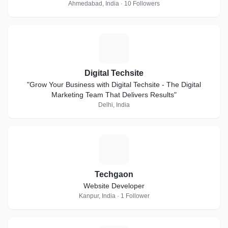
Ahmedabad, India · 10 Followers
D
Digital Techsite
"Grow Your Business with Digital Techsite - The Digital
Marketing Team That Delivers Results"
Delhi, India
T
Techgaon
Website Developer
Kanpur, India · 1 Follower