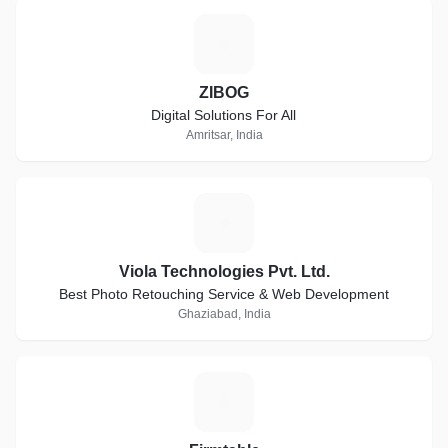
Z
ZIBOG
Digital Solutions For All
Amritsar, India
V
Viola Technologies Pvt. Ltd.
Best Photo Retouching Service & Web Development
Ghaziabad, India
F