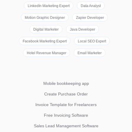
LinkedIn Marketing Expert
Data Analyst
Motion Graphic Designer
Zapier Developer
Digital Marketer
Java Developer
Facebook Marketing Expert
Local SEO Expert
Hotel Revenue Manager
Email Marketer
Mobile bookkeeping app
Create Purchase Order
Invoice Template for Freelancers
Free Invoicing Software
Sales Lead Management Software