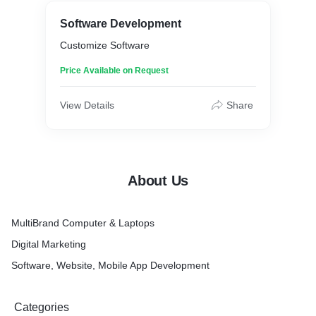
Software Development
Customize Software
Price Available on Request
View Details
Share
About Us
MultiBrand Computer & Laptops
Digital Marketing
Software, Website, Mobile App Development
Categories