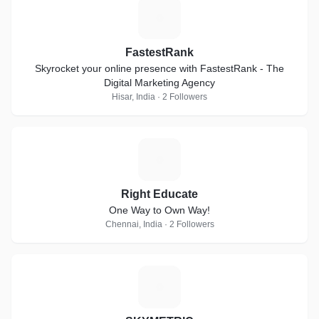
F
FastestRank
Skyrocket your online presence with FastestRank - The
Digital Marketing Agency
Hisar, India · 2 Followers
R
Right Educate
One Way to Own Way!
Chennai, India · 2 Followers
S