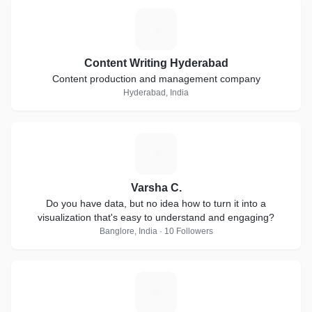
C
Content Writing Hyderabad
Content production and management company
Hyderabad, India
V
Varsha C.
Do you have data, but no idea how to turn it into a
visualization that's easy to understand and engaging?
Banglore, India · 10 Followers
M