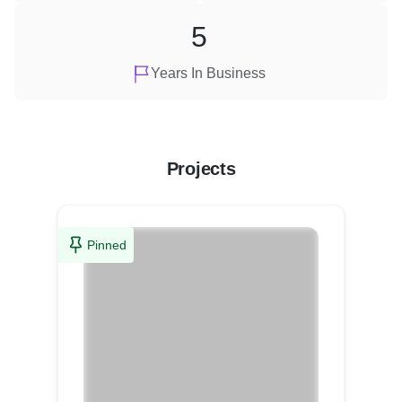
5
Years In Business
Projects
Pinned