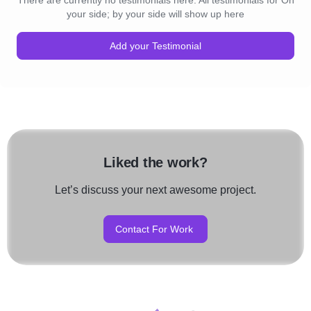
There are currently no testimonials here. All testimonials for On
your side; by your side will show up here
Add your Testimonial
Liked the work?
Let’s discuss your next awesome project.
Contact For Work