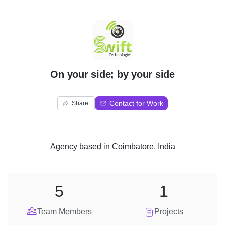
O
On your side; by your side
Contact for Work
Share
Agency
based in
Coimbatore, India
5
1
Team Members
Projects