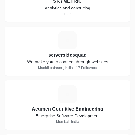
SKYMETRIC
analytics and consulting
India
S
serversidesquad
We make you to connect through websites
Machilipatnam , India · 17 Followers
A
Acumen Cognitive Engineering
Enterprise Software Development
Mumbai, India