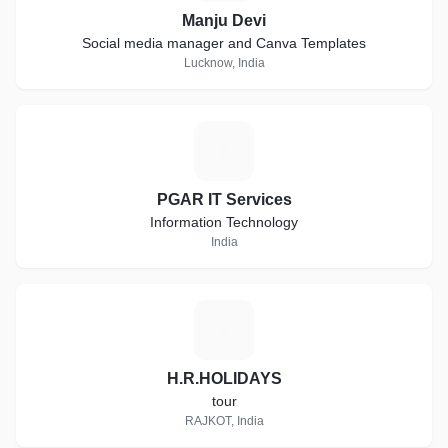
Manju Devi
Social media manager and Canva Templates
Lucknow, India
P
PGAR IT Services
Information Technology
India
H
H.R.HOLIDAYS
tour
RAJKOT, India