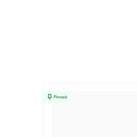
Pinned