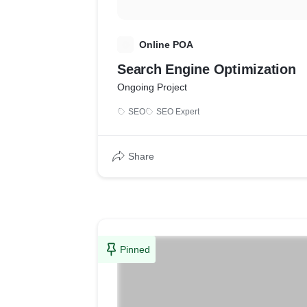
O
Online POA
Search Engine Optimization
Ongoing Project
SEO
SEO Expert
Share
Pinned