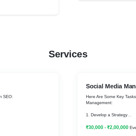
Services
Social Media Ma
In SEO:
Here Are Some Key Tasks &
Management:
1. Develop a Strategy
2. Create a Content Cale
3. Content Creation
₹30,000 - ₹2,00,000
Ev
4. Community Engageme