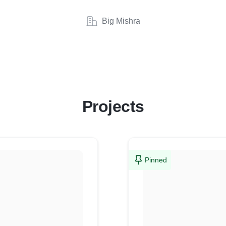
Big Mishra
Projects
Pinned