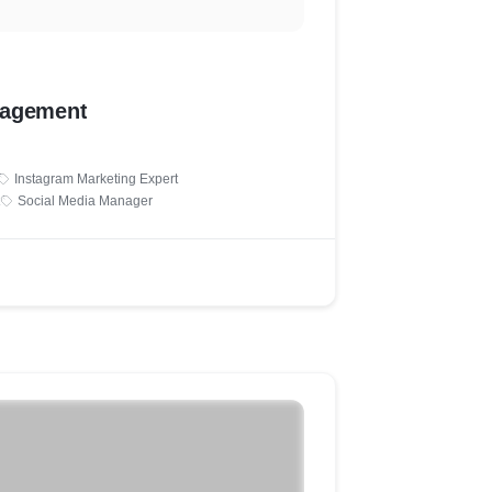
nagement
Instagram Marketing Expert
Social Media Manager