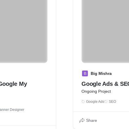
B
Big Mishra
Google My
Google Ads & SE
Ongoing Project
Google Ads
SEO
anner Designer
Share