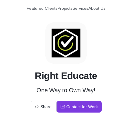
Featured Clients
Projects
Services
About Us
R
Right Educate
One Way to Own Way!
Share
Contact for Work