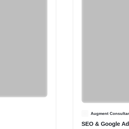
A
Augment Consulta
SEO & Google Ad