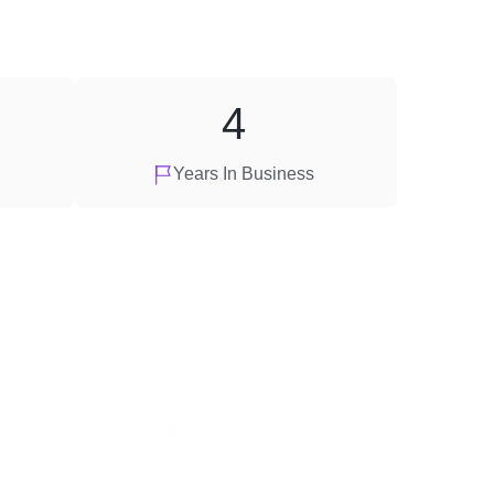
4
Years In Business