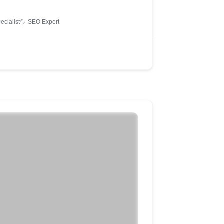
ecialist
SEO Expert