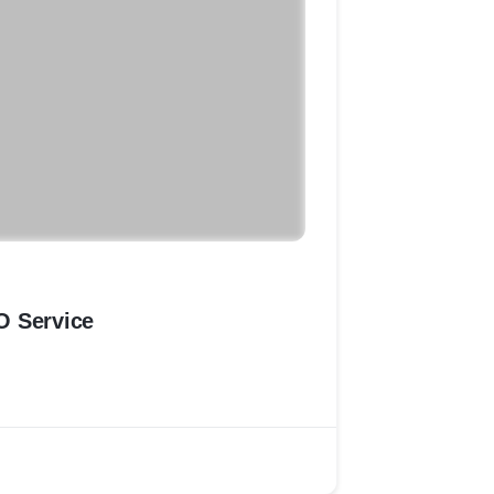
O Service