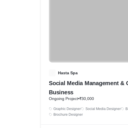
H
Hasta Spa
Social Media Management & 
Business
Ongoing Project
•
₹30,000
Graphic Designer
Social Media Designer
B
Brochure Designer