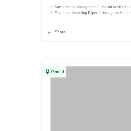
Social Media Managament
Social Media Man
Facebook Marketing Expert
Instagram Market
Share
Pinned