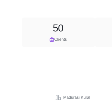
50
Clients
Madurasi Kural