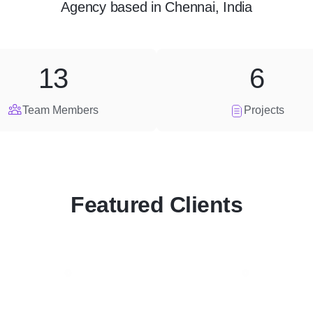
Agency
based in
Chennai, India
13
6
Team Members
Projects
Featured Clients