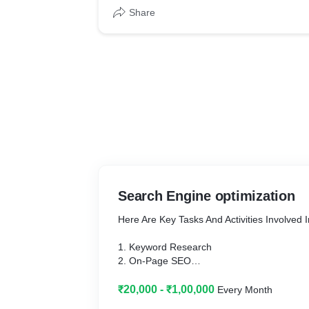
Share
Search Engine optimization
Here Are Key Tasks And Activities Involved 
1. Keyword Research
2. On-Page SEO
3. Quality Content Creation
4. Mobile Optimization
₹20,000 - ₹1,00,000
Every Month
5. Technical SEO & Backlinks Building