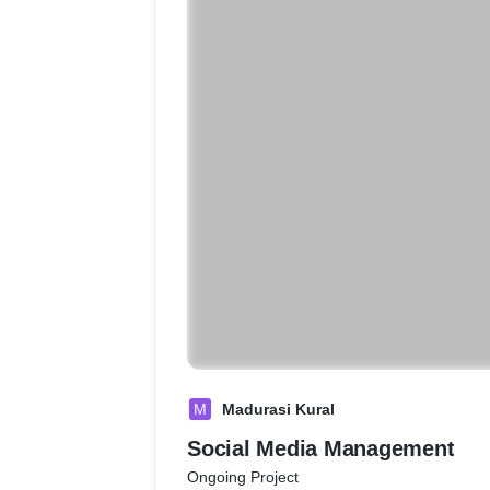
M
Madurasi Kural
Social Media Management
Ongoing Project