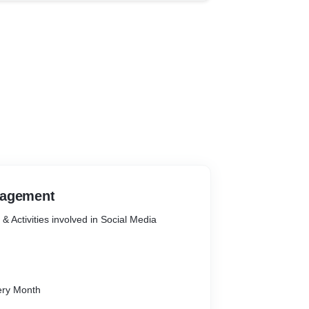
nagement
 Activities involved in Social Media
ndar
ery Month
nt