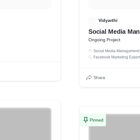
V
Vidyarthi
Social Media Ma
Ongoing Project
Social Media Managament
Facebook Marketing Expert
Share
Pinned