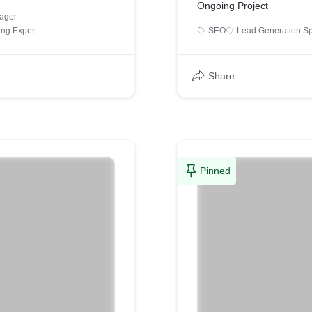
Ongoing Project
ager
ing Expert
SEO
Lead Generation Sp
Share
Pinned