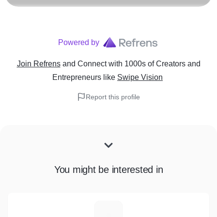
Powered by
Join Refrens
and Connect with 1000s of Creators and
Entrepreneurs
like
Swipe Vision
Report this profile
You might be interested in
C