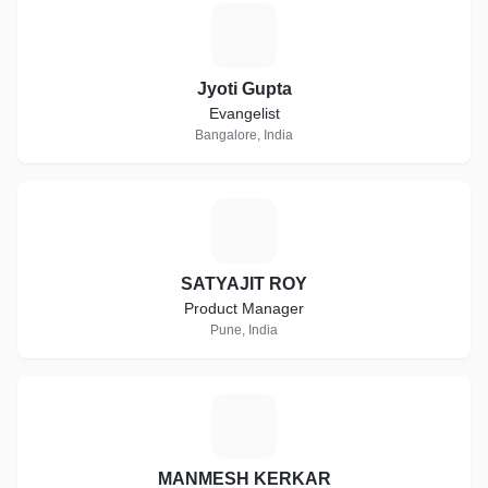
J
Jyoti Gupta
Evangelist
Bangalore, India
S
SATYAJIT ROY
Product Manager
Pune, India
M
MANMESH KERKAR