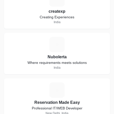
createxp
Creating Experiences
India
N
Nubolerta
Where requirements meets solutions
India
R
Reservation Made Easy
Professional IT/WEB Developer
New Delhi, India