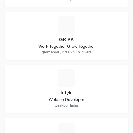
G
GRIPA
Work Together Grow Together
ghaziabad , India · 4 Followers
I
Infyle
Website Developer
Zirakpur, India
R