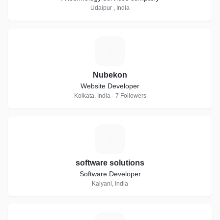
Udaipur , India
N
Nubekon
Website Developer
Kolkata, India · 7 Followers
S
software solutions
Software Developer
Kalyani, India