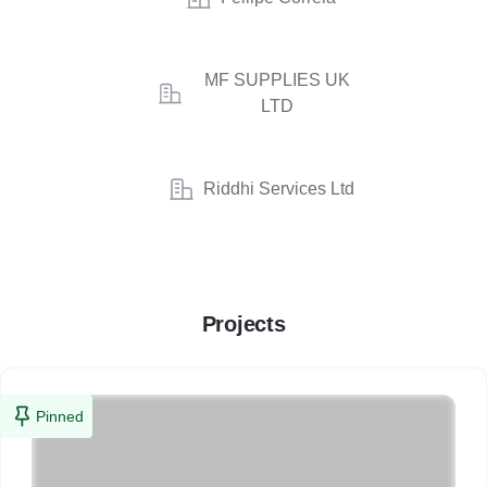
MF SUPPLIES UK
LTD
Riddhi Services Ltd
Projects
Pinned