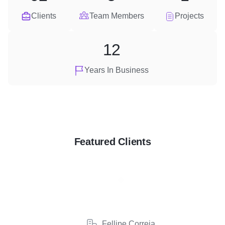
Clients
Team Members
Projects
12
Years In Business
Featured Clients
Fellipe Correia