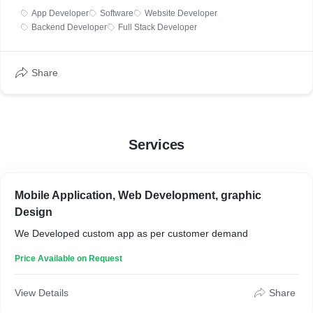
App Developer
Software
Website Developer
Backend Developer
Full Stack Developer
Share
Services
Mobile Application, Web Development, graphic
Design
We Developed custom app as per customer demand
Price Available on Request
View Details
Share