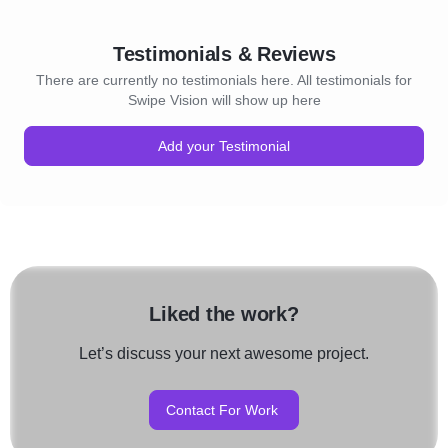
Testimonials & Reviews
There are currently no testimonials here. All testimonials for
Swipe Vision will show up here
Add your Testimonial
Liked the work?
Let’s discuss your next awesome project.
Contact For Work