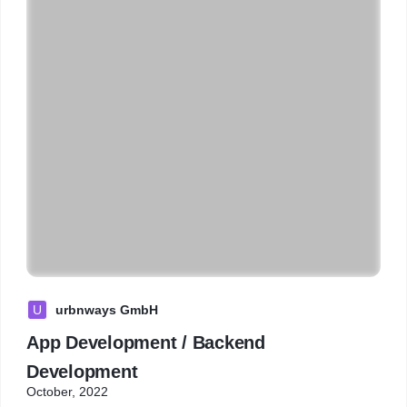
U
urbnways GmbH
App Development / Backend
Development
October, 2022