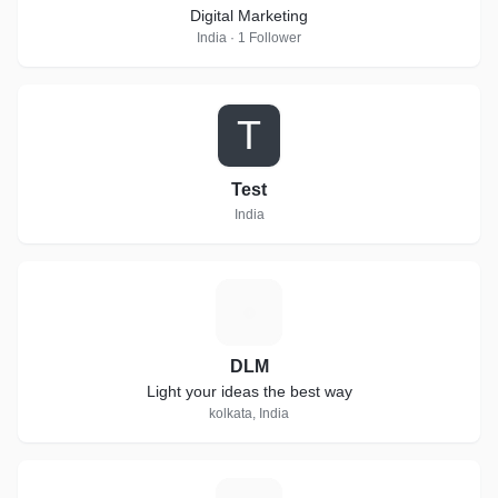
Digital Marketing
India · 1 Follower
T
Test
India
D
DLM
Light your ideas the best way
kolkata, India