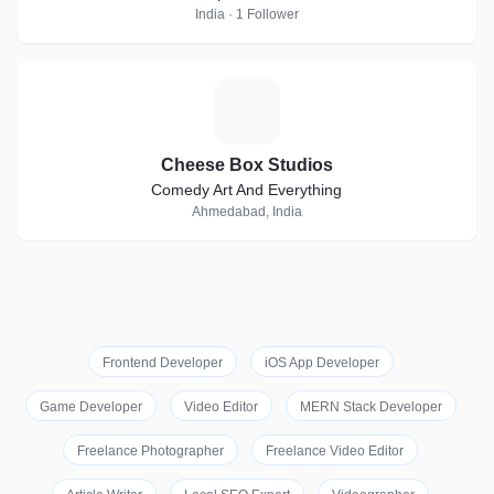
India · 1 Follower
C
Cheese Box Studios
Comedy Art And Everything
Ahmedabad, India
Frontend Developer
iOS App Developer
Game Developer
Video Editor
MERN Stack Developer
Freelance Photographer
Freelance Video Editor