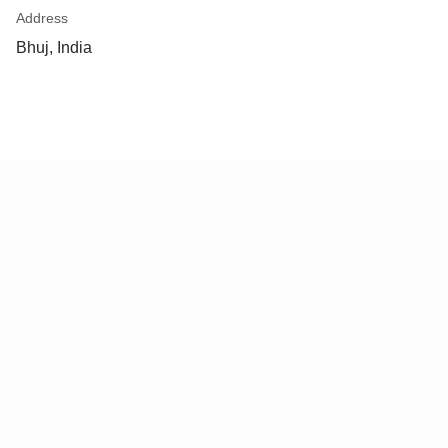
Address
Bhuj, India