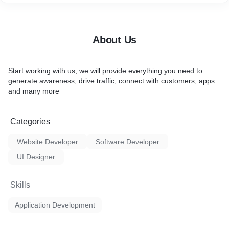
About Us
Start working with us, we will provide everything you need to
generate awareness, drive traffic, connect with customers, apps
and many more
Categories
Website Developer
Software Developer
UI Designer
Skills
Application Development