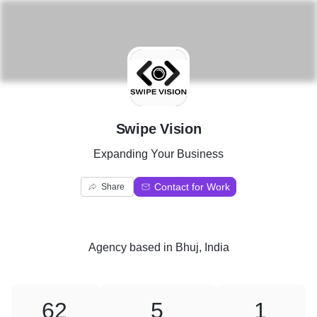
S
Swipe Vision
Expanding Your Business
Contact for Work
Share
Agency
based in
Bhuj, India
62
5
1