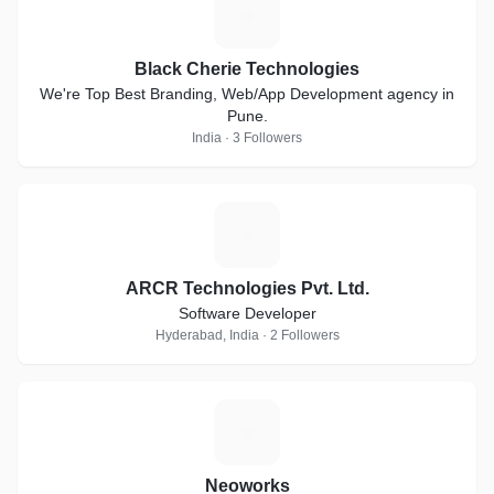
B
Black Cherie Technologies
We're Top Best Branding, Web/App Development agency in
Pune.
India · 3 Followers
A
ARCR Technologies Pvt. Ltd.
Software Developer
Hyderabad, India · 2 Followers
N
Neoworks