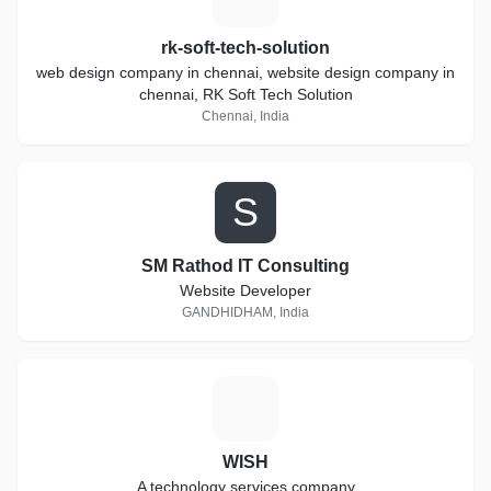
rk-soft-tech-solution
web design company in chennai, website design company in
chennai, RK Soft Tech Solution
Chennai, India
S
SM Rathod IT Consulting
Website Developer
GANDHIDHAM, India
W
WISH
A technology services company