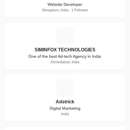
Website Developer
Bengaluru, India · 1 Follower
S
SIMINFOX TECHNOLOGIES
One of the best Ad-tech Agency in India
Ahmedabad, India
A
Adstrick
Digital Marketing
India