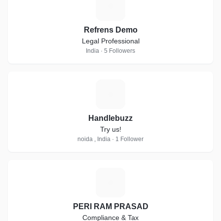
R
Refrens Demo
Legal Professional
India · 5 Followers
H
Handlebuzz
Try us!
noida , India · 1 Follower
P
PERI RAM PRASAD
Compliance & Tax