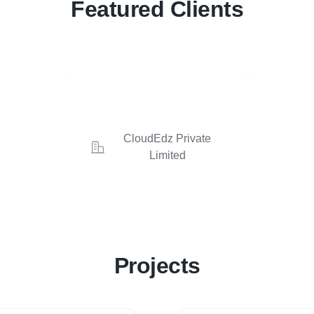
Featured Clients
CloudEdz Private
Limited
Projects