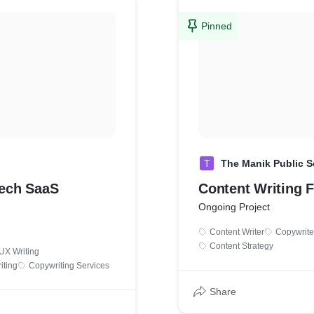
Pinned
T
The Manik Public 
Tech SaaS
Content Writing 
Ongoing Project
Content Writer
Copywrite
Content Strategy
UX Writing
iting
Copywriting Services
Share