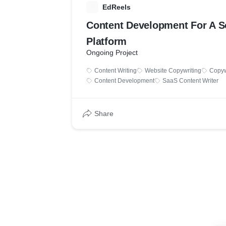
E
EdReels
Content Development For A S
Platform
Ongoing Project
Content Writing
Website Copywriting
Copyw
Content Development
SaaS Content Writer
Share