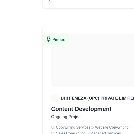
Pinned
D
DHI FEMEZA (OPC) PRIVATE LIMITE
Content Development
Ongoing Project
Copywriting Services
Website Copywriting
Sales Copywriting
Managed Services