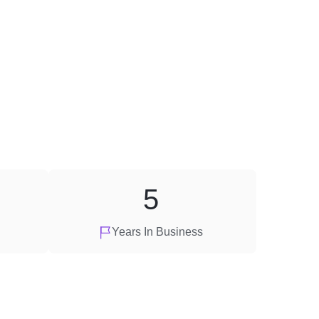
5
Years In Business