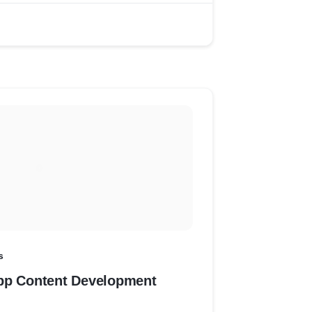
s
pp Content Development