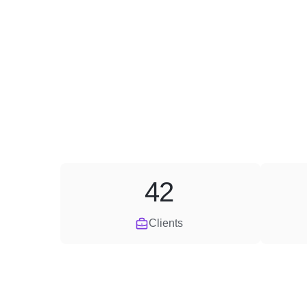
42
Clients