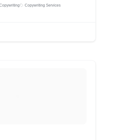
Copywriting
Copywriting Services