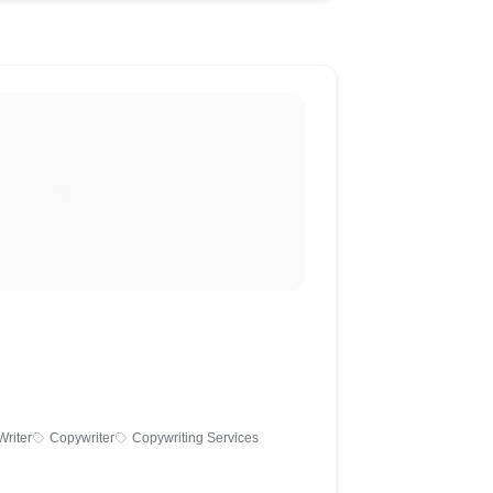
Writer
Copywriter
Copywriting Services