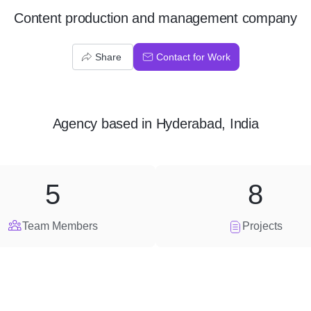
Content production and management company
Share
Contact for Work
Agency
based in
Hyderabad, India
5
8
Team Members
Projects