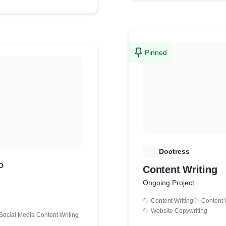
Pinned
D
Doctress
D
Content Writing
Ongoing Project
Content Writing
Content 
Website Copywriting
Social Media Content Writing