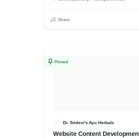
Share
Pinned
D
Dr. Sridevi's Ayu Herbals
Website Content Developmen