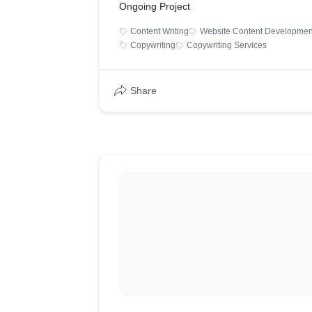
Ongoing Project
Content Writing
Website Content Developmen
Copywriting
Copywriting Services
Share