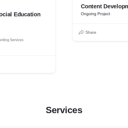
Content Develop
ocial Education
Ongoing Project
Share
riting Services
Services