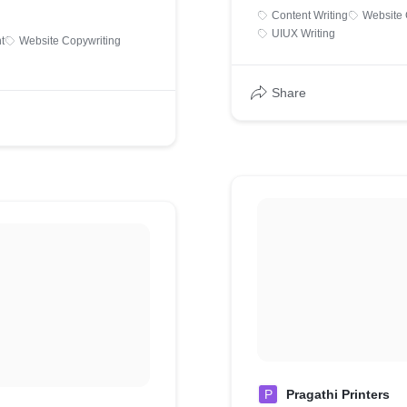
Content Writing
Website 
UIUX Writing
t
Website Copywriting
Share
P
Pragathi Printers