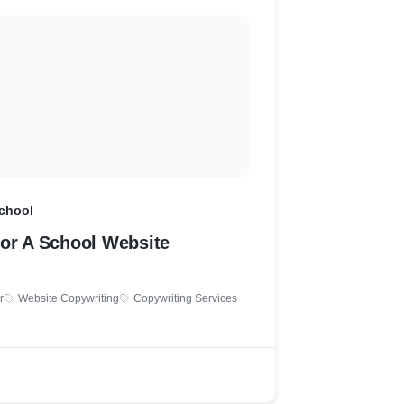
School
For A School Website
r
Website Copywriting
Copywriting Services