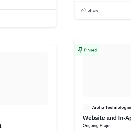
Share
Pinned
A
Aroha Technologie
Website and In-A
t
Ongoing Project