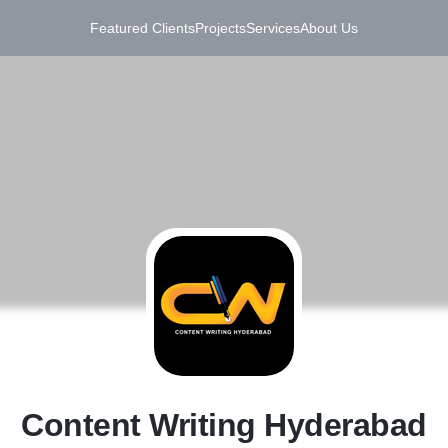
Featured Clients
Projects
Services
About Us
C
Content Writing Hyderabad