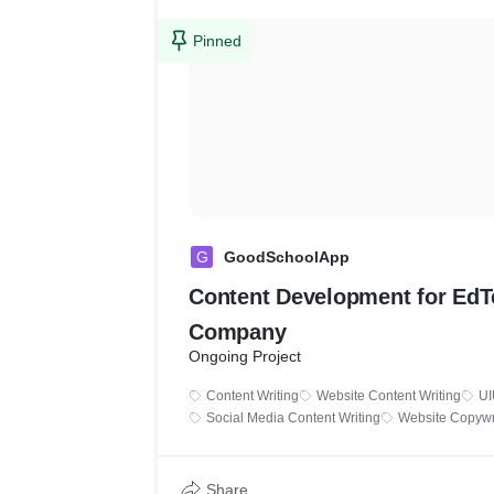
Pinned
G
GoodSchoolApp
Content Development for Ed
Company
Ongoing Project
Content Writing
Website Content Writing
UI
Social Media Content Writing
Website Copywr
Share