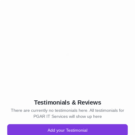
Testimonials & Reviews
There are currently no testimonials here. All testimonials for
PGAR IT Services will show up here
Add your Testimonial