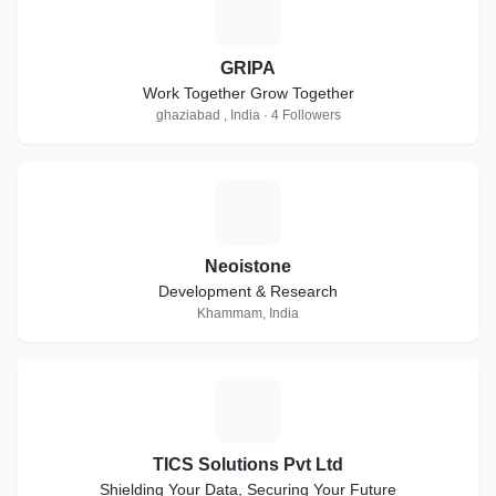
G
GRIPA
Work Together Grow Together
ghaziabad , India · 4 Followers
N
Neoistone
Development & Research
Khammam, India
T
TICS Solutions Pvt Ltd
Shielding Your Data, Securing Your Future