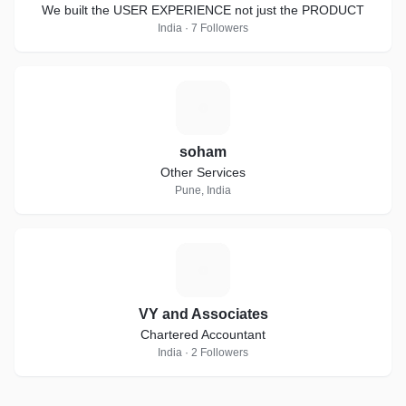
We built the USER EXPERIENCE not just the PRODUCT
India · 7 Followers
S
soham
Other Services
Pune, India
V
VY and Associates
Chartered Accountant
India · 2 Followers