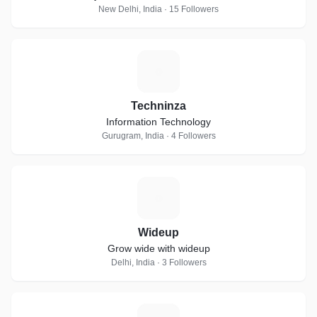
New Delhi, India · 15 Followers
T
Techninza
Information Technology
Gurugram, India · 4 Followers
W
Wideup
Grow wide with wideup
Delhi, India · 3 Followers