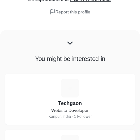
Report this profile
You might be interested in
T
Techgaon
Website Developer
Kanpur, India · 1 Follower