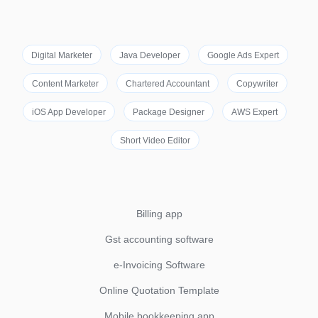
Digital Marketer
Java Developer
Google Ads Expert
Content Marketer
Chartered Accountant
Copywriter
iOS App Developer
Package Designer
AWS Expert
Short Video Editor
Billing app
Gst accounting software
e-Invoicing Software
Online Quotation Template
Mobile bookkeeping app