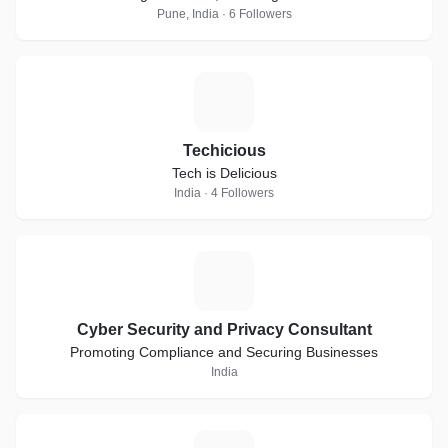
Pune, India · 6 Followers
T
Techicious
Tech is Delicious
India · 4 Followers
C
Cyber Security and Privacy Consultant
Promoting Compliance and Securing Businesses
India