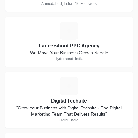
Ahmedabad, India · 10 Followers
L
Lancershout PPC Agency
We Move Your Business Growth Needle
Hyderabad, India
D
Digital Techsite
"Grow Your Business with Digital Techsite - The Digital
Marketing Team That Delivers Results"
Delhi, India