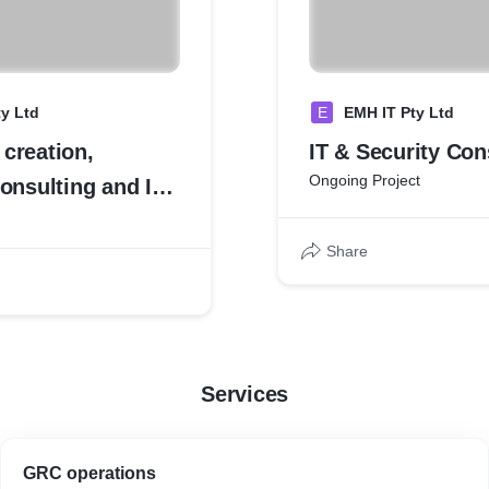
y Ltd
E
EMH IT Pty Ltd
creation,
IT & Security Con
Ongoing Project
onsulting and IT
Share
Services
GRC operations