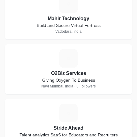
M
Mahir Technology
Build and Secure Virtual Fortress
Vadodara, India
O
O2Biz Services
Giving Oxygen To Business
Navi Mumbai, India · 3 Followers
S
Stride Ahead
Talent analytics SaaS for Educators and Recruiters