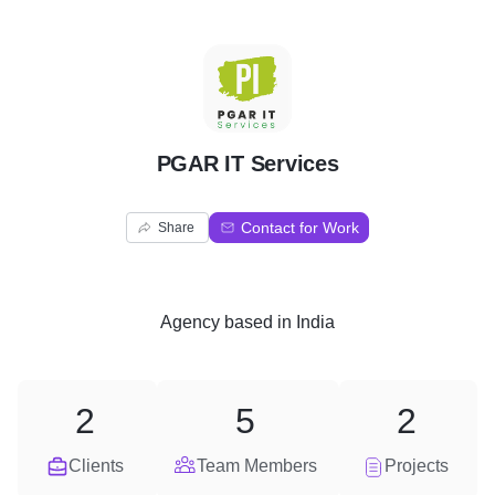
P
PGAR IT Services
Contact for Work
Share
Agency
based in
India
2
5
2
Clients
Team Members
Projects