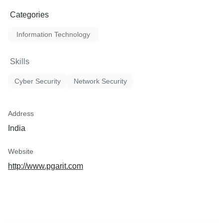
Categories
Information Technology
Skills
Cyber Security
Network Security
Address
India
Website
http://www.pgarit.com