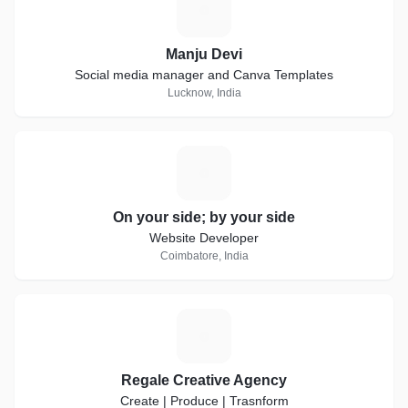
M
Manju Devi
Social media manager and Canva Templates
Lucknow, India
O
On your side; by your side
Website Developer
Coimbatore, India
R
Regale Creative Agency
Create | Produce | Trasnform