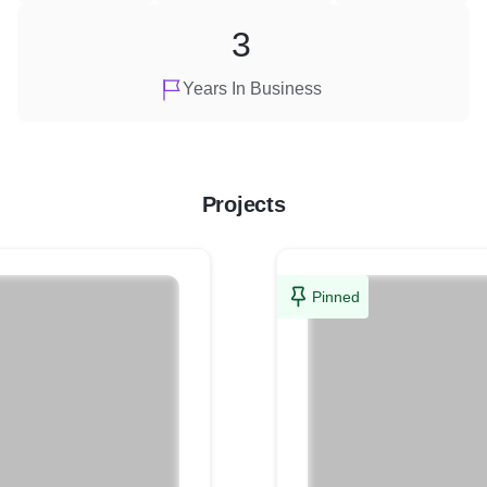
3
Years In Business
Projects
Pinned