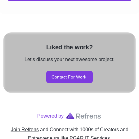
Liked the work?
Let’s discuss your next awesome project.
Contact For Work
Powered by
Join Refrens
and Connect with 1000s of Creators and
Entrepreneurs
like
PGAR IT Services