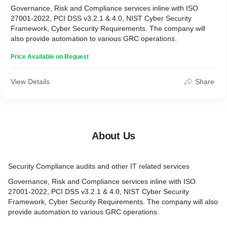
Governance, Risk and Compliance services inline with ISO
27001-2022, PCI DSS v3.2.1 & 4.0, NIST Cyber Security
Framework, Cyber Security Requirements. The company will
also provide automation to various GRC operations.
Price Available on Request
View Details
Share
About Us
Security Compliance audits and other IT related services
Governance, Risk and Compliance services inline with ISO
27001-2022, PCI DSS v3.2.1 & 4.0, NIST Cyber Security
Framework, Cyber Security Requirements. The company will also
provide automation to various GRC operations.