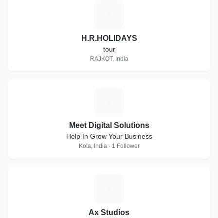
H
H.R.HOLIDAYS
tour
RAJKOT, India
M
Meet Digital Solutions
Help In Grow Your Business
Kota, India · 1 Follower
A
Ax Studios