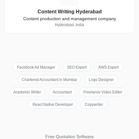
Content Writing Hyderabad
Content production and management company
Hyderabad, India
Facebook Ad Manager
SEO Expert
AWS Expert
Chartered Accountant in Mumbai
Logo Designer
Academic Writer
Accountant
Freelance Video Editor
React Native Developer
Copywriter
Free Quotation Software