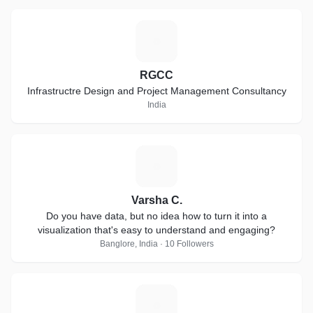
R
RGCC
Infrastructre Design and Project Management Consultancy
India
V
Varsha C.
Do you have data, but no idea how to turn it into a
visualization that's easy to understand and engaging?
Banglore, India · 10 Followers
C