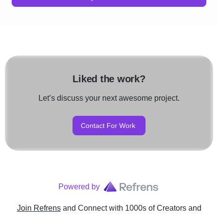
Liked the work?
Let’s discuss your next awesome project.
Contact For Work
Powered by
Join Refrens
and Connect with 1000s of Creators and