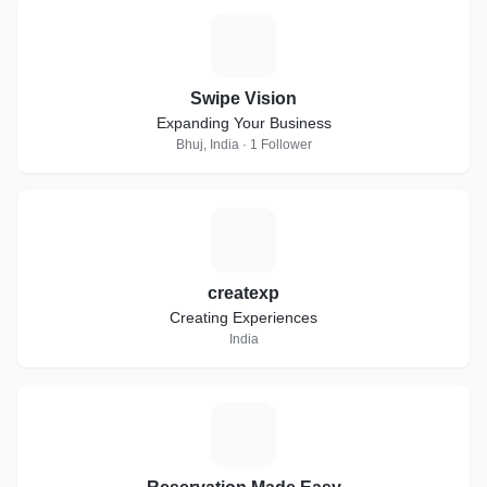
S
Swipe Vision
Expanding Your Business
Bhuj, India · 1 Follower
C
createxp
Creating Experiences
India
R