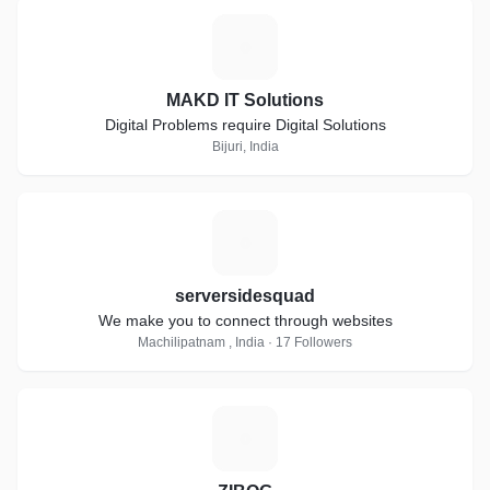
M
MAKD IT Solutions
Digital Problems require Digital Solutions
Bijuri, India
S
serversidesquad
We make you to connect through websites
Machilipatnam , India · 17 Followers
Z