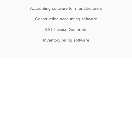
Accounting software for manufacturers
Construction accounting software
GST Invoice Generator
Inventory billing software