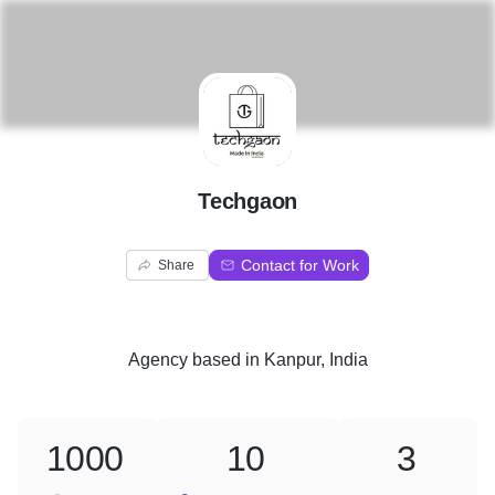
T
Techgaon
Contact for Work
Share
Agency
based in
Kanpur, India
1000
10
3