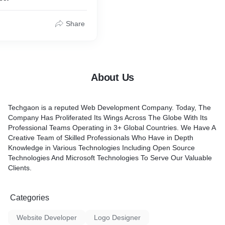
Share
About Us
Techgaon is a reputed Web Development Company. Today, The
Company Has Proliferated Its Wings Across The Globe With Its
Professional Teams Operating in 3+ Global Countries. We Have A
Creative Team of Skilled Professionals Who Have in Depth
Knowledge in Various Technologies Including Open Source
Technologies And Microsoft Technologies To Serve Our Valuable
Clients.
Categories
Website Developer
Logo Designer