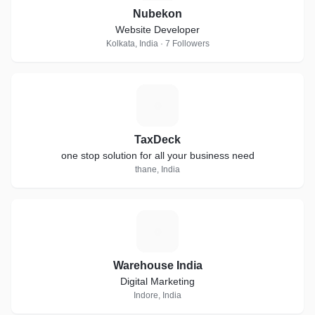
Nubekon
Website Developer
Kolkata, India · 7 Followers
T
TaxDeck
one stop solution for all your business need
thane, India
W
Warehouse India
Digital Marketing
Indore, India