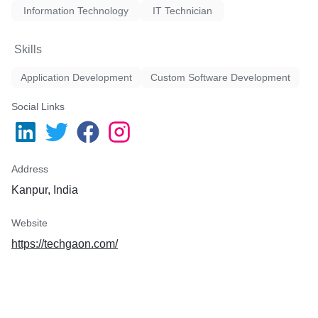
Information Technology
IT Technician
Skills
Application Development
Custom Software Development
Social Links
Address
Kanpur, India
Website
https://techgaon.com/