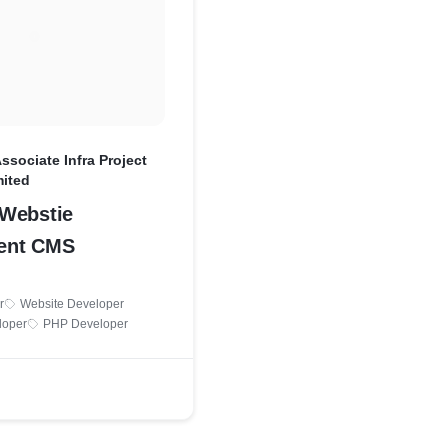
Associate Infra Project
mited
Webstie
ent CMS
r
Website Developer
loper
PHP Developer