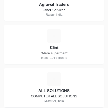
Agrawal Traders
Other Services
Raipur, India
C
Clint
"Mere superman"
India · 10 Followers
A
ALL SOLUTIONS
COMPUTER ALL SOLUTIONS
MUMBAI, India