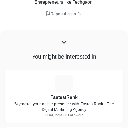
Entrepreneurs
like
Techgaon
Report this profile
You might be interested in
F
FastestRank
Skyrocket your online presence with FastestRank - The
Digital Marketing Agency
Hisar, India · 2 Followers