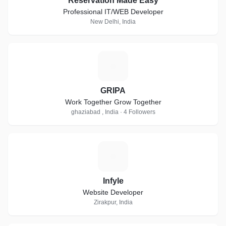
Reservation Made Easy
Professional IT/WEB Developer
New Delhi, India
G
GRIPA
Work Together Grow Together
ghaziabad , India · 4 Followers
I
Infyle
Website Developer
Zirakpur, India