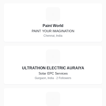
P
Paint World
PAINT YOUR IMAGINATION
Chennai, India
U
ULTRATHON ELECTRIC AURAIYA
Solar EPC Services
Gurgaon, India · 2 Followers
A