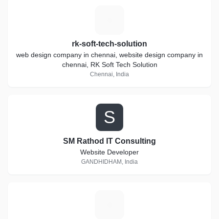
R
rk-soft-tech-solution
web design company in chennai, website design company in
chennai, RK Soft Tech Solution
Chennai, India
S
SM Rathod IT Consulting
Website Developer
GANDHIDHAM, India
N