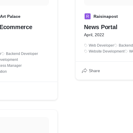
Art Palace
R
Raisinapost
 Ecommerce
News Portal
April, 2022
Web Developer
Backend
Website Development
We
r
Backend Developer
velopment
cess Manager
Share
ation