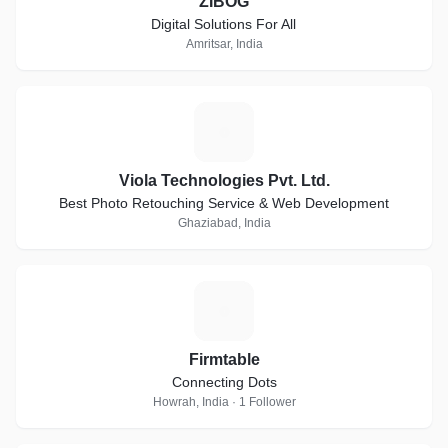
ZIBOG
Digital Solutions For All
Amritsar, India
V
Viola Technologies Pvt. Ltd.
Best Photo Retouching Service & Web Development
Ghaziabad, India
F
Firmtable
Connecting Dots
Howrah, India · 1 Follower