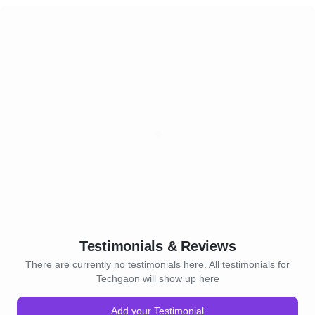
Testimonials & Reviews
There are currently no testimonials here. All testimonials for
Techgaon will show up here
Add your Testimonial