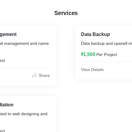
Services
gement
Data Backup
ail management and name
Data backup and cpanell 
₹1,500
Per Project
ect
View Details
Share
tation
ated to web designing and
ect