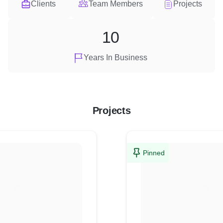
Clients
Team Members
Projects
10
Years In Business
Projects
Pinned