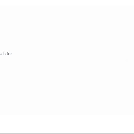
als for