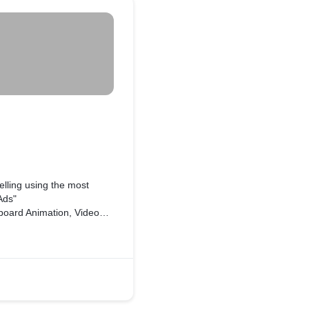
lling using the most
 Ads"
ds, Animated Flyer, Logo,
roduct or anything you