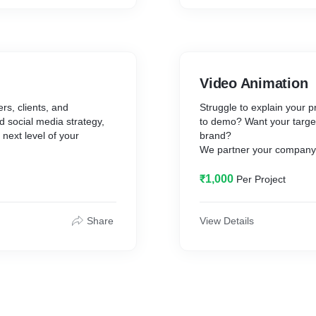
✪ Editing
✪ eBook Design
images.
✪ Background Removal
ge, contact page
✪ Poster
✪ Brochure
✪ Certificate
Video Animation
✪ Magazines
✪ Business Cards And St
rs, clients, and
Struggle to explain your
✪ Image Retouching
id social media strategy,
to demo? Want your target
✪ Book Layout
next level of your
brand?
✪ Flyer
We partner your company t
✪ Image Enhancement
tools powering their creativ
velopment.
✪ Illustration
It’s time to animate your 
₹1,000
Per Project
✪ Info-Graphic
We make custom animated 
✪ PSD Website
educate your audience or t
, Chrome, Safari, Opera)
✪ Vector Art
Share
View Details
✪ T-Shirts
✪ Labels /Badge
✪ Stickers
✪ Icons
✪ Banners
✪ Social Media Design