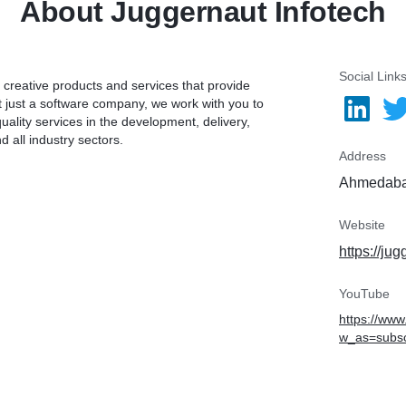
About Juggernaut Infotech
Social Link
 creative products and services that provide
t just a software company, we work with you to
ality services in the development, delivery,
 all industry sectors.
Address
Ahmedabad
Website
https://ju
YouTube
https://ww
w_as=subsc