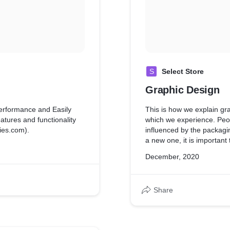
S
Select Store
Graphic Design
erformance and Easily
This is how we explain gr
tures and functionality
which we experience. Peop
ies.com).
influenced by the packagi
a new one, it is important
packaging design that deli
December, 2020
Designers create a concep
product packaging.
Share