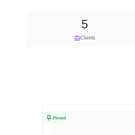
5
Clients
Pinned