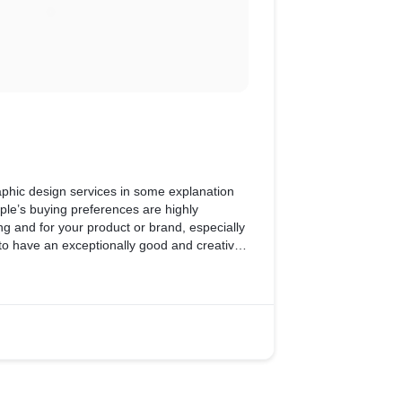
aphic design services in some explanation
le’s buying preferences are highly
ng and for your product or brand, especially
 to have an exceptionally good and creative
vers your brand’s idea effectively.
t and develop print-friendly designs for