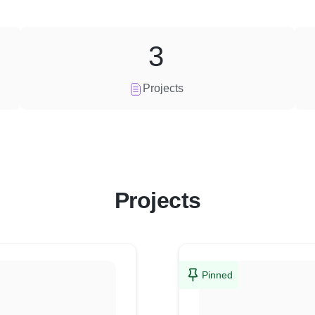
3
Projects
Projects
Pinned