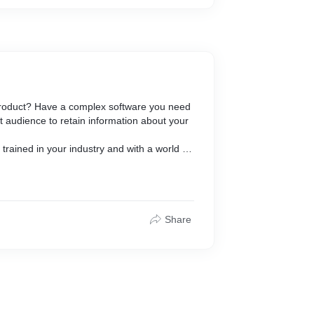
ationery
 product? Have a complex software you need
 audience to retain information about your
rained in your industry and with a world of
ity.
brand.
videos that help advertise your business,
ell your story.
Share