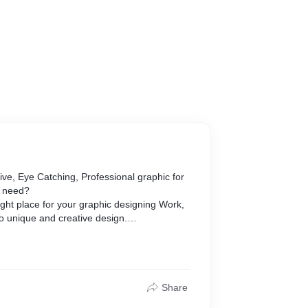
ve, Eye Catching, Professional graphic for
l need?
ght place for your graphic designing Work,
to unique and creative design.
c design needs includes:
Share