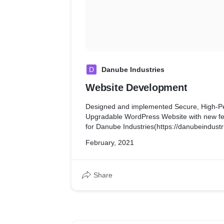
D
Danube Industries
Website Development
Designed and implemented Secure, High-P
Upgradable WordPress Website with new fea
for Danube Industries(https://danubeindustr
February, 2021
Share