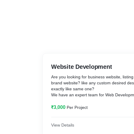
Website Development
Are you looking for business website, listin
brand website? like any custom desired desi
exactly like same one?
We have an expert team for Web Developm
we will build your desire dream, creative 
₹3,000
Per Project
your imagination from very scratch using a
Offerings:
View Details
- Custom unique design to fit your busines