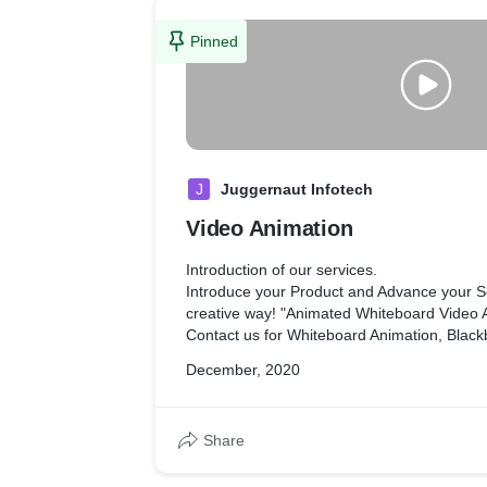
Pinned
J
Juggernaut Infotech
Video Animation
Introduction of our services.
Introduce your Product and Advance your Se
creative way! "Animated Whiteboard Video
Contact us for Whiteboard Animation, Blackboard Animation, Video
Flyer, Brochure, Facebook Ads, Instagram A
December, 2020
Certificate, Menus, Stylish Resume etc.
We will provide our best services for your p
want to be publicized.
Share