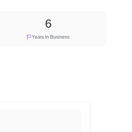
6
Years In Business