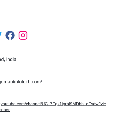
s
, India
ggernautinfotech.com/
w.youtube.com/channel/UC_7Fqk1iprbI9MDbb_eFsdw?vie
riber