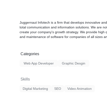
- Unlimited revision until satisfaction
- Quality work and long time relationship
- 100% Money back Guarantee.
Juggernaut Infotech is a firm that develops innovative and
total communication and information solutions. We are no
create your company's growth strategy. We provide high qu
and maintenance of software for companies of all sizes and
Categories
Web App Developer
Graphic Desgin
Skills
Digital Marketing
SEO
Video Animation