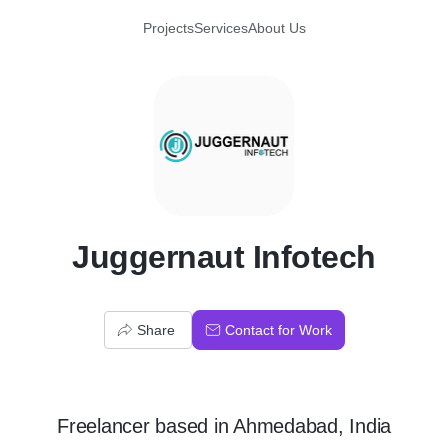
Projects
Services
About Us
J
Juggernaut Infotech
Share
Contact for Work
Freelancer
based in
Ahmedabad, India