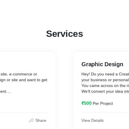
Services
Graphic Design
g site, e-commerce or
Hey! Do you need a Creati
gn or site and want to get
your business or persona
You came across on the ri
ent.
We'll convert your idea in
and modern website beyond
We will fulfill your graphi
₹500
Per Project
dvanced web technologies.
✪ Photoshop Tasks
✪ Illustrator Task
✪ Logo Design
Share
View Details
s
✪ Silhouette