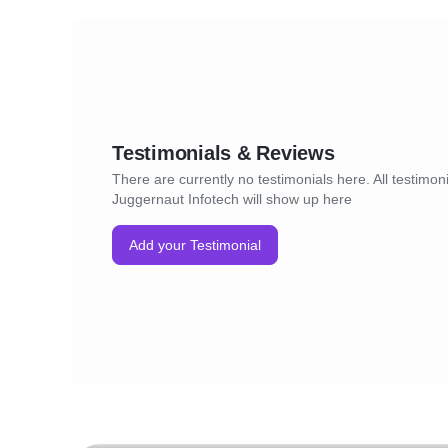
Testimonials & Reviews
There are currently no testimonials here. All testimoni
Juggernaut Infotech will show up here
Add your Testimonial